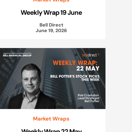
Weekly Wrap 19 June
Bell Direct
June 19, 2026
Market Wraps
Weekly Wrap 22 May