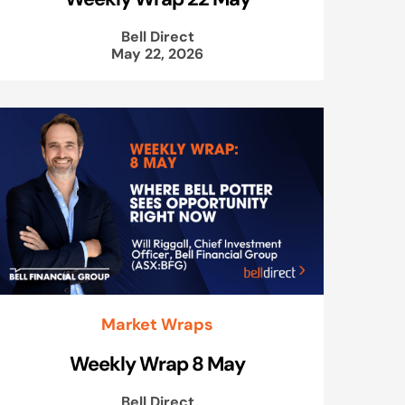
Bell Direct
May 22, 2026
Market Wraps
Weekly Wrap 8 May
Bell Direct