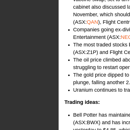
cabinet also discussed la
November, which should 
(ASX:
QAN
), Flight Cent
Companies going ex-div
Entertainment (ASX:
NE
The most traded stocks b
(ASX:Z1P) and Flight Ce
The oil price climbed abo
struggling to restart ope
The gold price dipped to 
plunge, falling another 
Uranium continues to tra
Trading ideas:
Bell Potter has mainta
(ASX:BWX) and has incre
yesterday to $4.85, whic