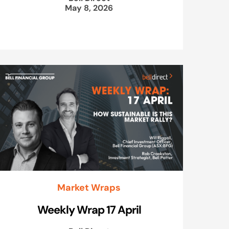
May 8, 2026
Market Wraps
Weekly Wrap 17 April