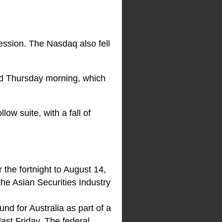
ession. The Nasdaq also fell
sed Thursday morning, which
ow suite, with a fall of
 the fortnight to August 14,
he Asian Securities Industry
nd for Australia as part of a
ast Friday. The federal