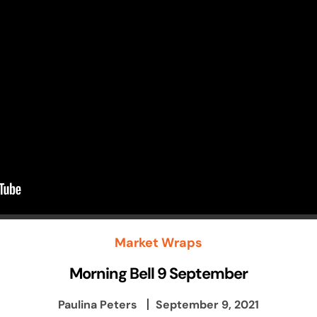
Market Wraps
Morning Bell 9 September
Paulina Peters
September 9, 2021