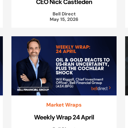
CEO Nick Castleden
Bell Direct
May 15, 2026
Market Wraps
Weekly Wrap 24 April