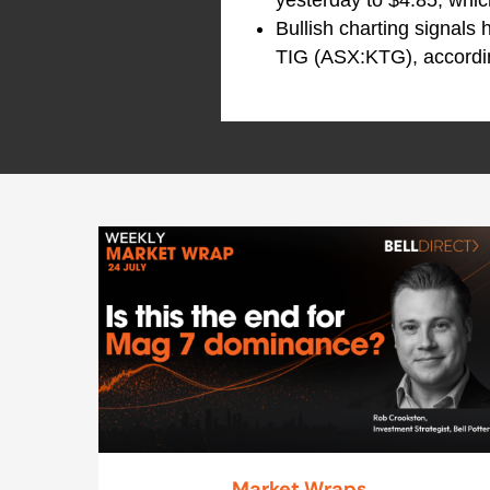
Bullish charting signals
TIG (ASX:KTG), accordin
Market Wraps