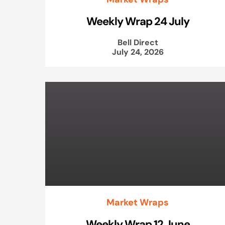
Weekly Wrap 24 July
Bell Direct
July 24, 2026
Market Wraps
Weekly Wrap 12 June