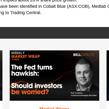
 have been identified in Cobalt Blue (ASX:COB), Medlab C
g to Trading Central.
Market Wraps