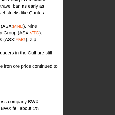
 travel ban as early as
el stocks like Qantas
 (ASX:
MND
), Nine
ta Group (ASX:
VTG
).
ls (ASX:
FMG
), Zip
ucers in the Gulf are still
e iron ore price continued to
llness company BWX
. BWX fell about 1%