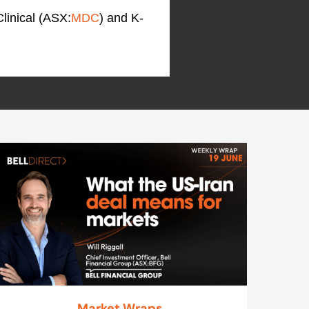
linical (ASX:
MDC
) and K-
Market Wraps