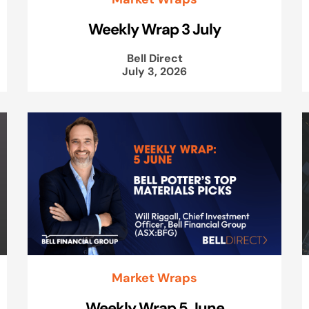
Weekly Wrap 3 July
Bell Direct
July 3, 2026
Market Wraps
Weekly Wrap 5 June