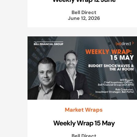
Bell Direct
June 12, 2026
Market Wraps
Weekly Wrap 15 May
Bell Direct