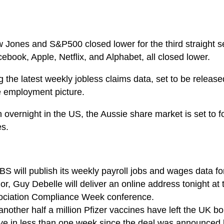
w Jones and S&P500 closed lower for the third straight s
ebook, Apple, Netflix, and Alphabet, all closed lower.
g the latest weekly jobless claims data, set to be relea
he employment picture.
overnight in the US, the Aussie share market is set to foll
es.
S will publish its weekly payroll jobs and wages data for
 Guy Debelle will deliver an online address tonight at t
sociation Compliance Week conference.
other half a million Pfizer vaccines have left the UK bou
ive in less than one week since the deal was announced l