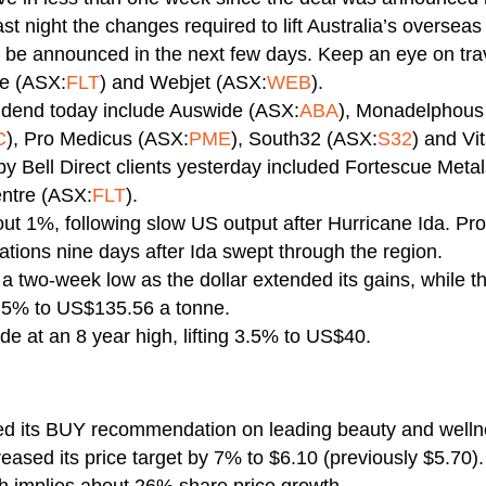
st night the changes required to lift Australia’s overseas
be announced in the next few days. Keep an eye on trav
re (ASX:
FLT
) and Webjet (ASX:
WEB
).
idend today include Auswide (ASX:
ABA
), Monadelphous
C
), Pro Medicus (ASX:
PME
), South32 (ASX:
S32
) and Vi
y Bell Direct clients yesterday included Fortescue Meta
ntre (ASX:
FLT
).
ut 1%, following slow US output after Hurricane Ida. Prod
rations nine days after Ida swept through the region.
a two-week low as the dollar extended its gains, while th
2.5% to US$135.56 a tonne.
de at an 8 year high, lifting 3.5% to US$40.
ined its BUY recommendation on leading beauty and we
ased its price target by 7% to $6.10 (previously $5.70)
h implies about 26% share price growth.