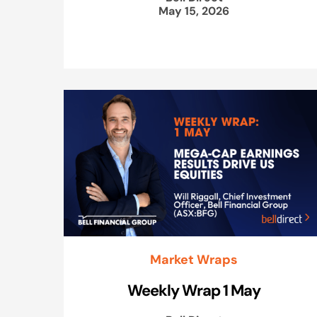
May 15, 2026
Market Wraps
Weekly Wrap 1 May