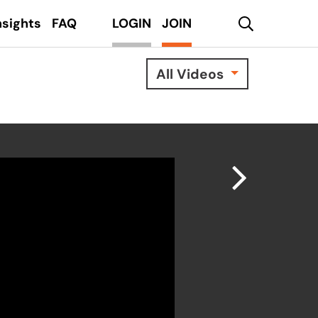
search
nsights
FAQ
LOGIN
JOIN
All Videos