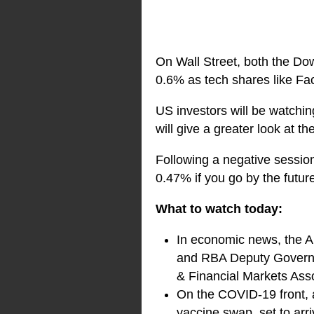
On Wall Street, both the Do
0.6% as tech shares like Fac
US investors will be watchin
will give a greater look at t
Following a negative session 
0.47% if you go by the futur
What to watch today:
In economic news, the AB
and RBA Deputy Governor,
& Financial Markets As
On the COVID-19 front, an
vaccine swap, set to arr