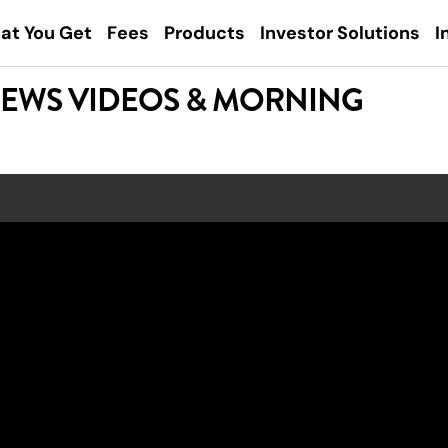
at You Get
Fees
Products
Investor Solutions
I
NEWS VIDEOS & MORNING