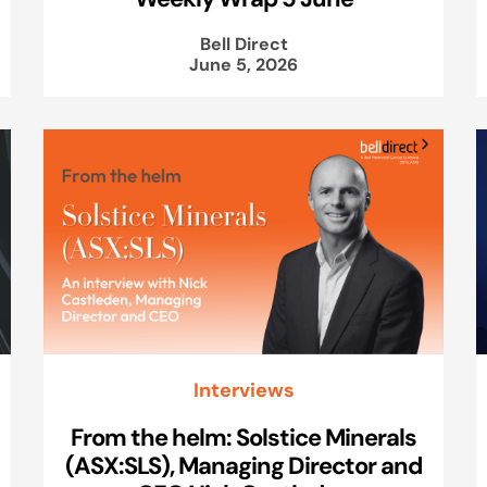
Bell Direct
June 5, 2026
Interviews
From the helm: Solstice Minerals
(ASX:SLS), Managing Director and