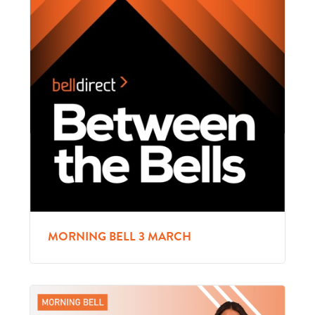
MORNING BELL 3 MARCH