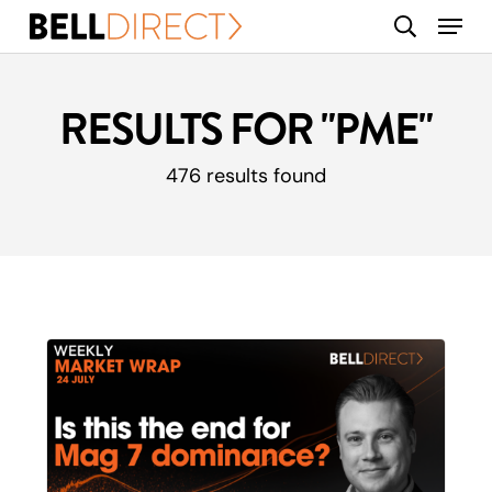
Skip
Menu
search
to
main
content
RESULTS FOR
"PME"
476 results found