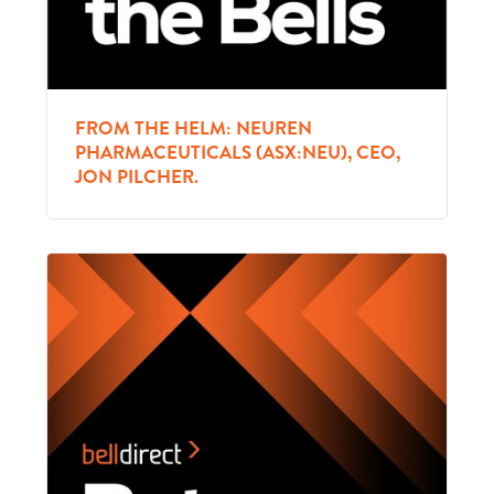
FROM THE HELM: NEUREN
PHARMACEUTICALS (ASX:NEU), CEO,
JON PILCHER.