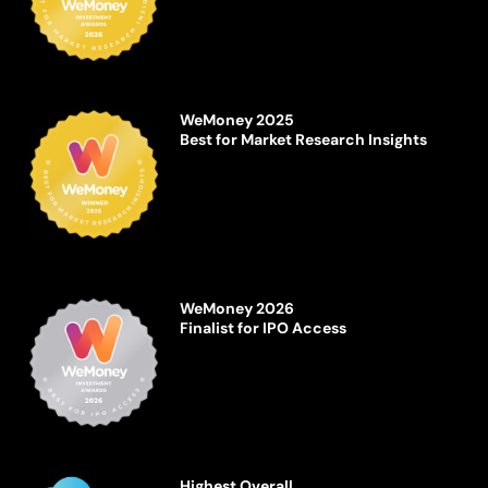
WeMoney 2025
Best for Market Research Insights
WeMoney 2026
Finalist for IPO Access
Highest Overall