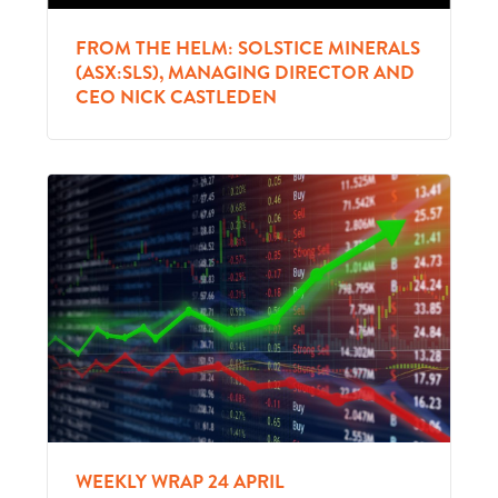
FROM THE HELM: SOLSTICE MINERALS
(ASX:SLS), MANAGING DIRECTOR AND
CEO NICK CASTLEDEN
WEEKLY WRAP 24 APRIL