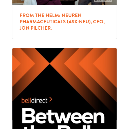
FROM THE HELM: NEUREN
PHARMACEUTICALS (ASX:NEU), CEO,
JON PILCHER.