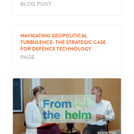
BLOG POST
NAVIGATING GEOPOLITICAL
TURBULENCE: THE STRATEGIC CASE
FOR DEFENCE TECHNOLOGY
PAGE