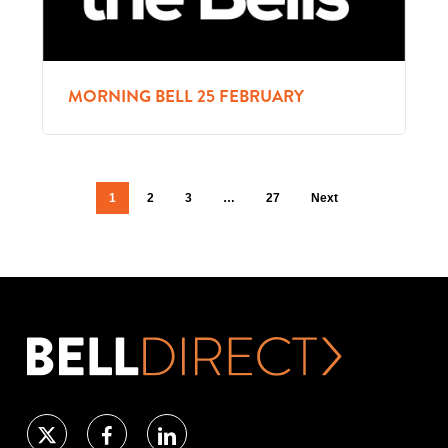
MORNING BELL 25 FEBRUARY
1
2
3
…
27
Next