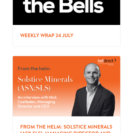
WEEKLY WRAP 24 JULY
FROM THE HELM: SOLSTICE MINERALS