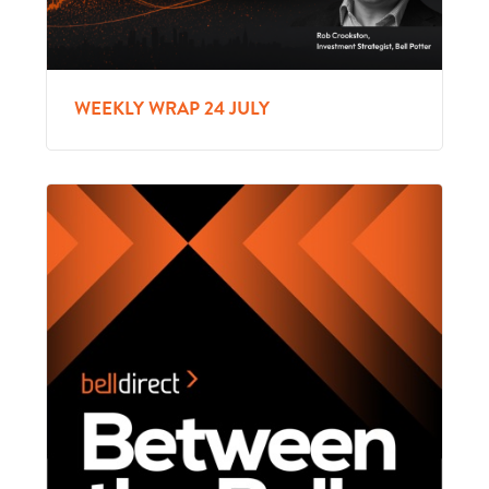
WEEKLY WRAP 24 JULY