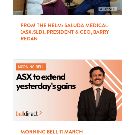
FROM THE HELM: SALUDA MEDICAL
(ASX:SLD), PRESIDENT & CEO, BARRY
REGAN
MORNING BELL 11 MARCH