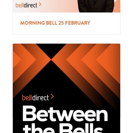
MORNING BELL 25 FEBRUARY