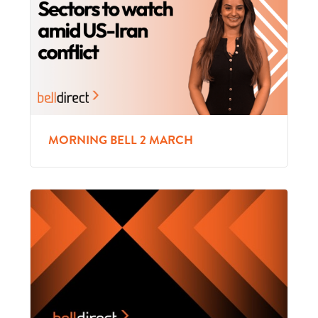
MORNING BELL 2 MARCH