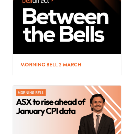
MORNING BELL 2 MARCH