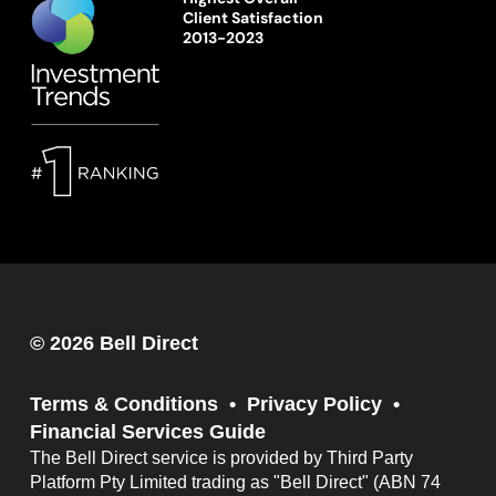
Client Satisfaction
2013-2023
© 2026 Bell Direct
Terms & Conditions
Privacy Policy
Financial Services Guide
The Bell Direct service is provided by Third Party
Platform Pty Limited trading as "Bell Direct" (ABN 74