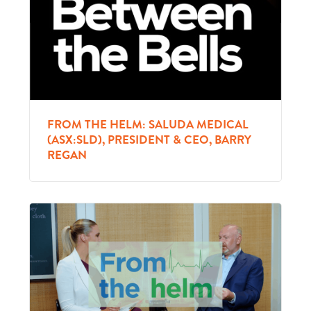
FROM THE HELM: SALUDA MEDICAL
(ASX:SLD), PRESIDENT & CEO, BARRY
REGAN