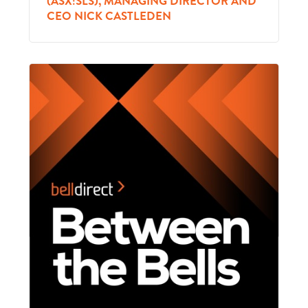
(ASX:SLS), MANAGING DIRECTOR AND
CEO NICK CASTLEDEN