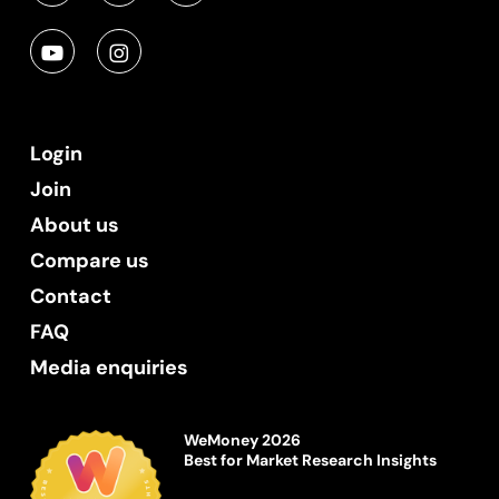
Login
Join
About us
Compare us
Contact
FAQ
Media enquiries
WeMoney 2026
Best for Market Research Insights