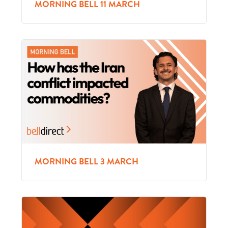
MORNING BELL 11 MARCH
MORNING BELL 3 MARCH