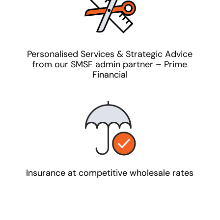
Personalised Services & Strategic Advice
from our SMSF admin partner – Prime
Financial
Insurance at competitive wholesale rates