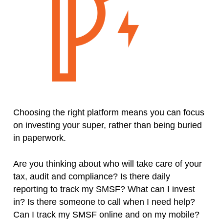
Choosing the right platform means you can focus
on investing your super, rather than being buried
in paperwork.
Are you thinking about who will take care of your
tax, audit and compliance? Is there daily
reporting to track my SMSF? What can I invest
in? Is there someone to call when I need help?
Can I track my SMSF online and on my mobile?