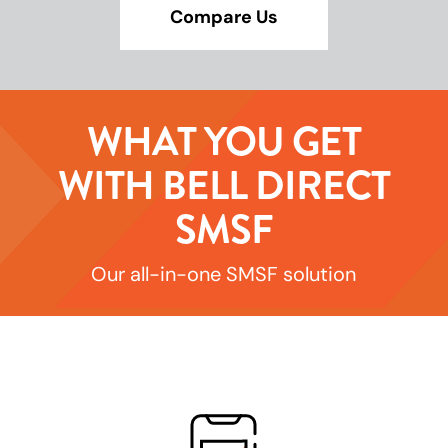
Compare Us
WHAT YOU GET
WITH BELL DIRECT
SMSF
Our all-in-one SMSF solution