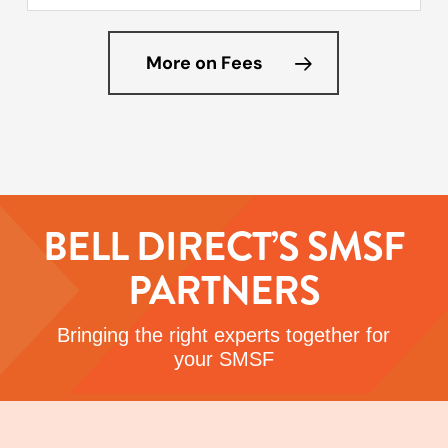
More on Fees
BELL DIRECT’S SMSF
PARTNERS
Bringing the right experts together for
your SMSF