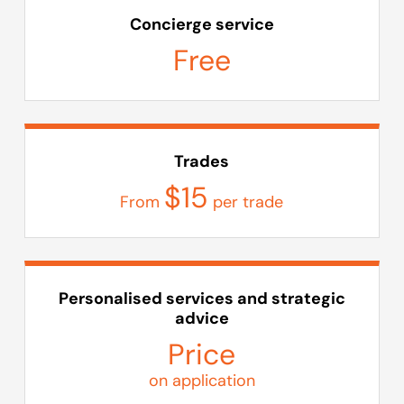
Concierge service
Free
Trades
$15
From
per trade
Personalised services and strategic
advice
Price
on application