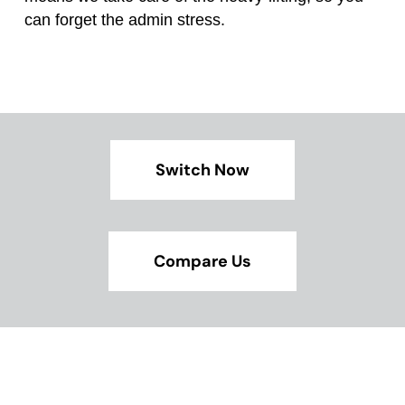
can forget the admin stress.
Switch Now
Compare Us