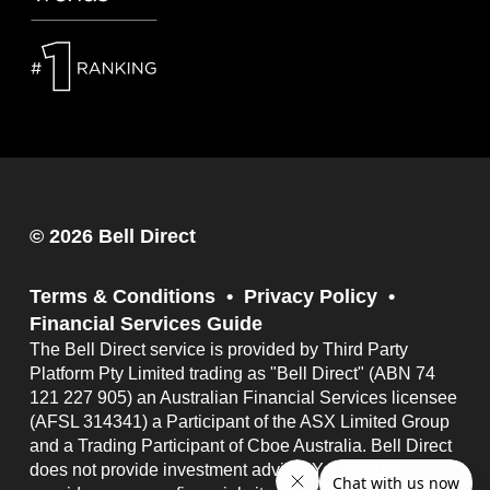
© 2026 Bell Direct
Terms & Conditions
Privacy Policy
Financial Services Guide
The Bell Direct service is provided by Third Party
Platform Pty Limited trading as "Bell Direct" (ABN 74
121 227 905) an Australian Financial Services licensee
(AFSL 314341) a Participant of the ASX Limited Group
and a Trading Participant of Cboe Australia. Bell Direct
does not provide investment advice. You should