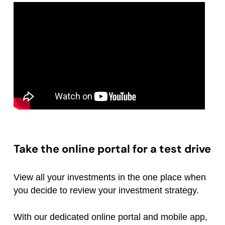
Take the online portal for a test drive
View all your investments in the one place when
you decide to review your investment strategy.
With our dedicated online portal and mobile app,