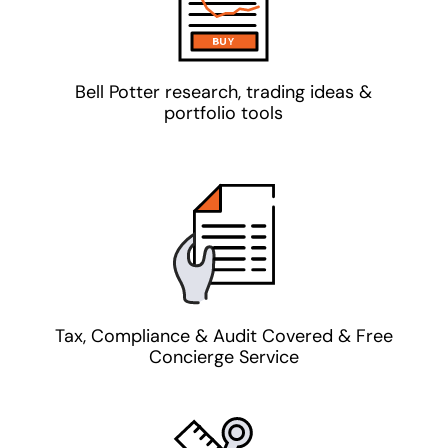
Bell Potter research, trading ideas &
portfolio tools
Tax, Compliance & Audit Covered & Free
Concierge Service