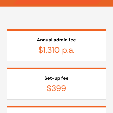
Annual admin fee
$1,310 p.a.
Set-up fee
$399