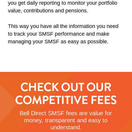
you get daily reporting to monitor your portfolio
value, contributions and pensions.
This way you have all the information you need
to track your SMSF performance and make
managing your SMSF as easy as possible.
CHECK OUT OUR
COMPETITIVE FEES
Bell Direct SMSF fees are value for
money, transparent and easy to
understand.