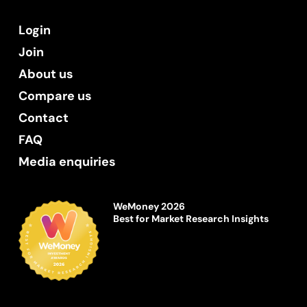
Login
Join
About us
Compare us
Contact
FAQ
Media enquiries
WeMoney 2026
Best for Market Research Insights