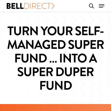
Skip
Menu
search
to
main
content
TURN YOUR SELF-
MANAGED SUPER
FUND … INTO A
SUPER DUPER
FUND