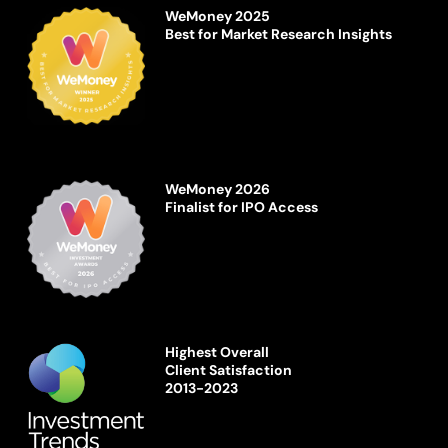
WeMoney 2025
Best for Market Research Insights
WeMoney 2026
Finalist for IPO Access
Highest Overall
Client Satisfaction
2013-2023