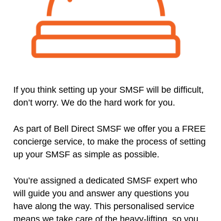
If you think setting up your SMSF will be difficult,
don’t worry. We do the hard work for you.
As part of Bell Direct SMSF we offer you a FREE
concierge service, to make the process of setting
up your SMSF as simple as possible.
You’re assigned a dedicated SMSF expert who
will guide you and answer any questions you
have along the way. This personalised service
means we take care of the heavy-lifting, so you