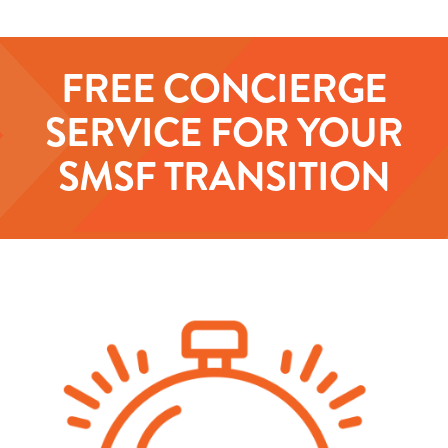
FREE CONCIERGE
SERVICE FOR YOUR
SMSF TRANSITION