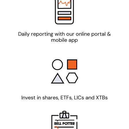
Daily reporting with our online portal &
mobile app
Invest in shares, ETFs, LICs and XTBs