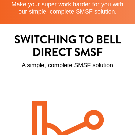
Make your super work harder for you with
our simple, complete SMSF solution.
SWITCHING TO BELL
DIRECT SMSF
A simple, complete SMSF solution