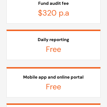
Fund audit fee
$320 p.a
Daily reporting
Free
Mobile app and online portal
Free