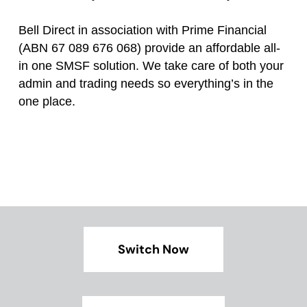
Bell Direct in association with Prime Financial
(ABN 67 089 676 068) provide an affordable all-
in one SMSF solution. We take care of both your
admin and trading needs so everything’s in the
one place.
Switch Now