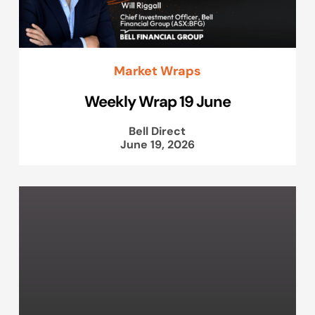
Market Wraps
Weekly Wrap 19 June
Bell Direct
June 19, 2026