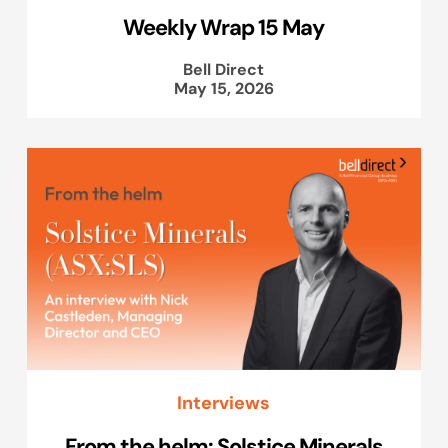
Weekly Wrap 15 May
Bell Direct
May 15, 2026
Interviews
From the helm: Solstice Minerals