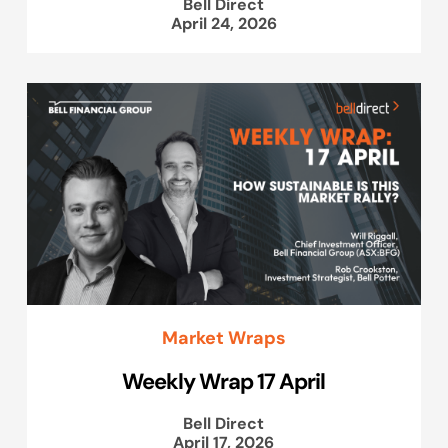
Bell Direct
April 24, 2026
Market Wraps
Weekly Wrap 17 April
Bell Direct
April 17, 2026