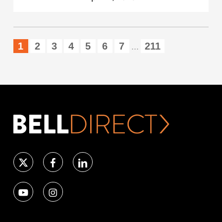
1
2
3
4
5
6
7
211
...