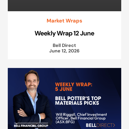
Market Wraps
Weekly Wrap 12 June
Bell Direct
June 12, 2026