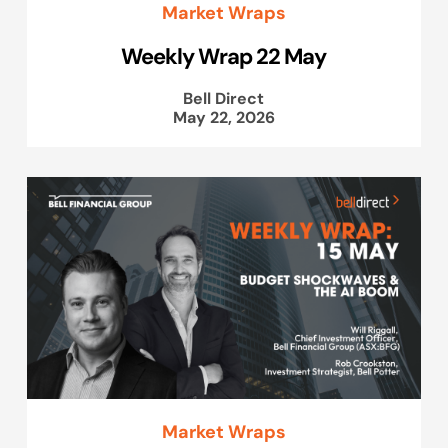
Market Wraps
Weekly Wrap 22 May
Bell Direct
May 22, 2026
Market Wraps