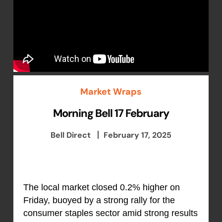
Market Wraps
Morning Bell 17 February
Bell Direct
February 17, 2025
The local market closed 0.2% higher on
Friday, buoyed by a strong rally for the
consumer staples sector amid strong results