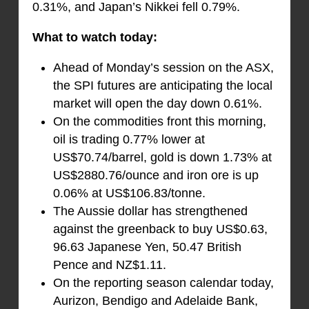
0.31%, and Japan’s Nikkei fell 0.79%.
What to watch today:
Ahead of Monday’s session on the ASX,
the SPI futures are anticipating the local
market will open the day down 0.61%.
On the commodities front this morning,
oil is trading 0.77% lower at
US$70.74/barrel, gold is down 1.73% at
US$2880.76/ounce and iron ore is up
0.06% at US$106.83/tonne.
The Aussie dollar has strengthened
against the greenback to buy US$0.63,
96.63 Japanese Yen, 50.47 British
Pence and NZ$1.11.
On the reporting season calendar today,
Aurizon, Bendigo and Adelaide Bank,