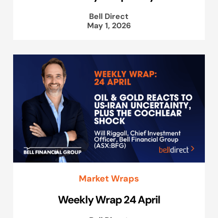
Bell Direct
May 1, 2026
Market Wraps
Weekly Wrap 24 April