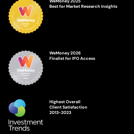
WeMoney 2025
Best for Market Research Insights
WeMoney 2026
Finalist for IPO Access
Highest Overall
Client Satisfaction
2013-2023