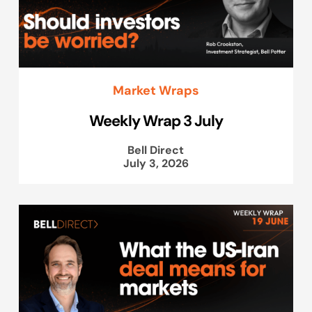
Market Wraps
Weekly Wrap 3 July
Bell Direct
July 3, 2026