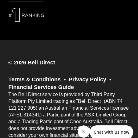
© 2026 Bell Direct
Terms & Conditions
Privacy Policy
Financial Services Guide
The Bell Direct service is provided by Third Party
Platform Pty Limited trading as "Bell Direct" (ABN 74
121 227 905) an Australian Financial Services licensee
(AFSL 314341) a Participant of the ASX Limited Group
and a Trading Participant of Cboe Australia. Bell Direct
does not provide investment advice. You should
consider your own financial situation, particular needs