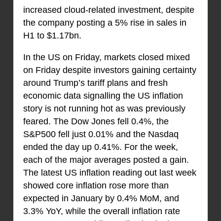
increased cloud-related investment, despite
the company posting a 5% rise in sales in
H1 to $1.17bn.
In the US on Friday, markets closed mixed
on Friday despite investors gaining certainty
around Trump’s tariff plans and fresh
economic data signalling the US inflation
story is not running hot as was previously
feared. The Dow Jones fell 0.4%, the
S&P500 fell just 0.01% and the Nasdaq
ended the day up 0.41%. For the week,
each of the major averages posted a gain.
The latest US inflation reading out last week
showed core inflation rose more than
expected in January by 0.4% MoM, and
3.3% YoY, while the overall inflation rate