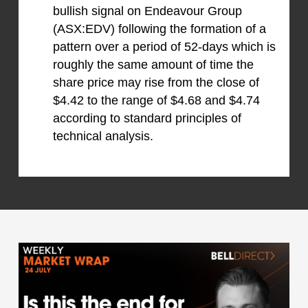
bullish signal on Endeavour Group
(ASX:EDV) following the formation of a
pattern over a period of 52-days which is
roughly the same amount of time the
share price may rise from the close of
$4.42 to the range of $4.68 and $4.74
according to standard principles of
technical analysis.