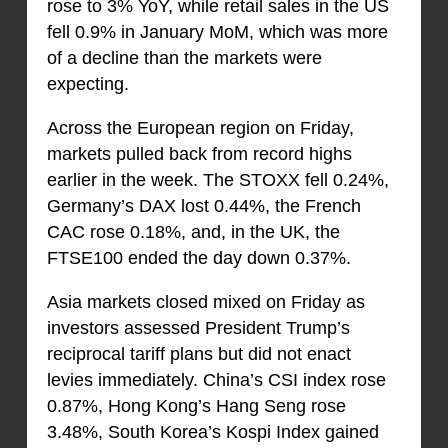
rose to 3% YoY, while retail sales in the US
fell 0.9% in January MoM, which was more
of a decline than the markets were
expecting.
Across the European region on Friday,
markets pulled back from record highs
earlier in the week. The STOXX fell 0.24%,
Germany’s DAX lost 0.44%, the French
CAC rose 0.18%, and, in the UK, the
FTSE100 ended the day down 0.37%.
Asia markets closed mixed on Friday as
investors assessed President Trump’s
reciprocal tariff plans but did not enact
levies immediately. China’s CSI index rose
0.87%, Hong Kong’s Hang Seng rose
3.48%, South Korea’s Kospi Index gained