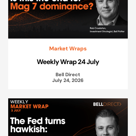
Market Wraps
Weekly Wrap 24 July
Bell Direct
July 24, 2026