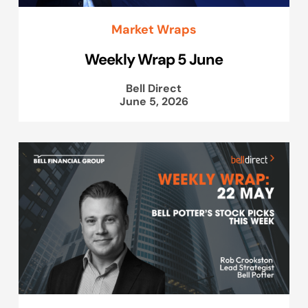
Market Wraps
Weekly Wrap 5 June
Bell Direct
June 5, 2026