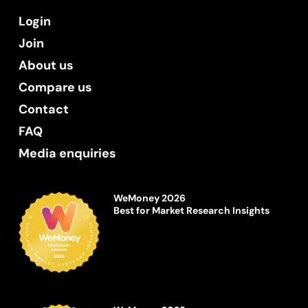
Login
Join
About us
Compare us
Contact
FAQ
Media enquiries
WeMoney 2026
Best for Market Research Insights