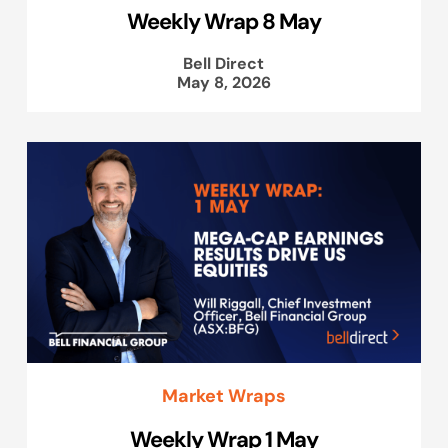
Weekly Wrap 8 May
Bell Direct
May 8, 2026
Market Wraps
Weekly Wrap 1 May