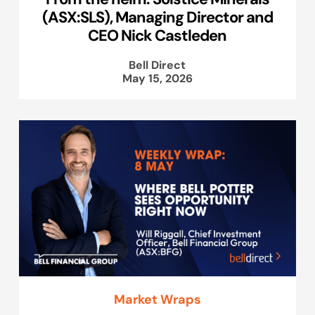
(ASX:SLS), Managing Director and
CEO Nick Castleden
Bell Direct
May 15, 2026
Market Wraps