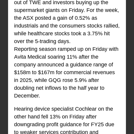
out of TWE and investors buying up the
supermarket giants on Friday. For the week,
the ASX posted a gain of 0.52% as
industrials and the consumers stocks rallied,
while healthcare stocks took a 3.75% hit
over the 5-trading days.
Reporting season ramped up on Friday with
Avita Medical soaring 11% after the
company announced a guidance range of
$158m to $167m for commercial revenues
in 2025, while GQG rose 5.9% after
doubling net inflows to the half year to
December.
Hearing device specialist Cochlear on the
other hand fell 13% on Friday after
downgrading profit guidance for FY25 due
to weaker services contribution and