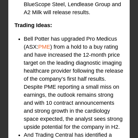
BlueScope Steel, Lendlease Group and
A2 Milk will release results.
Trading Ideas:
Bell Potter has upgraded Pro Medicus
(ASX:
PME
) from a hold to a buy rating
and have increased the 12-month price
target on the leading diagnostic imaging
healthcare provider following the release
of the company’s first half results.
Despite PME reporting a small miss on
earnings, the outlook remains strong
and with 10 contract announcements
and strong growth in the cardiology
space expected, the analyst sees strong
upside potential for the company in H2.
And Trading Central has identified a