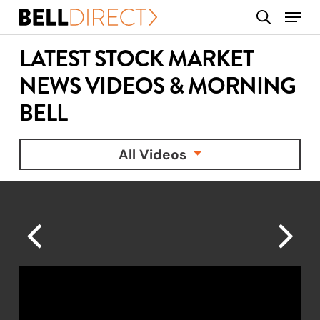
Skip
Menu
search
to
main
LATEST STOCK MARKET
content
NEWS VIDEOS & MORNING
BELL
All Videos