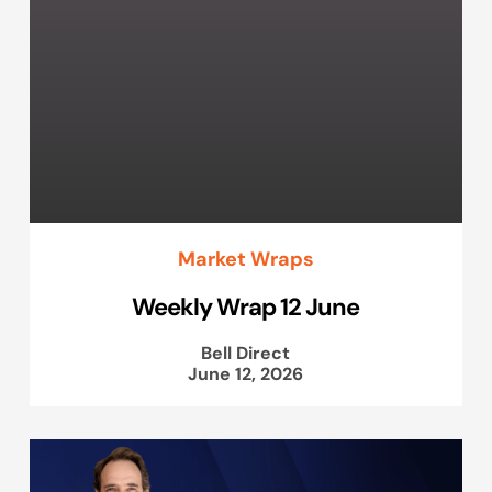
Market Wraps
Weekly Wrap 12 June
Bell Direct
June 12, 2026