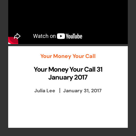
Your Money Your Call
Your Money Your Call 31
January 2017
Julia Lee
January 31, 2017