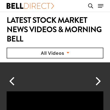
Skip
Menu
search
to
main
LATEST STOCK MARKET
content
NEWS VIDEOS & MORNING
BELL
All Videos