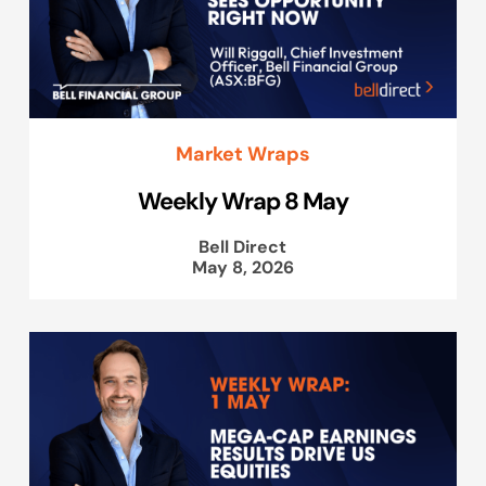
Market Wraps
Weekly Wrap 8 May
Bell Direct
May 8, 2026