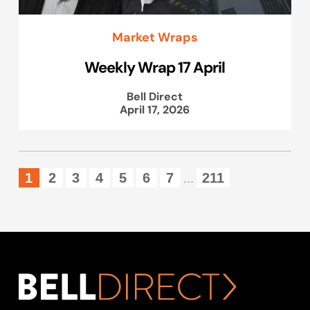
Market Wraps
Weekly Wrap 17 April
Bell Direct
April 17, 2026
1
2
3
4
5
6
7
211
...