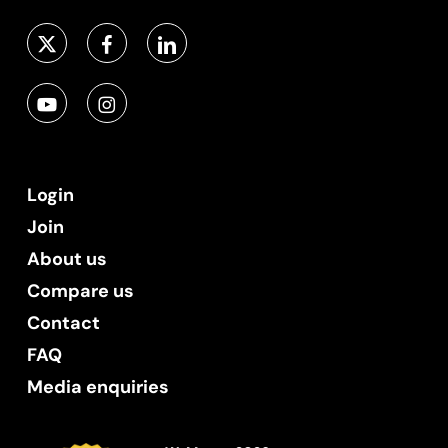
Login
Join
About us
Compare us
Contact
FAQ
Media enquiries