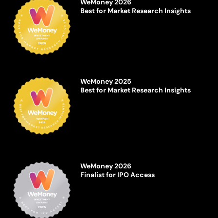
WeMoney 2026
Best for Market Research Insights
WeMoney 2025
Best for Market Research Insights
WeMoney 2026
Finalist for IPO Access