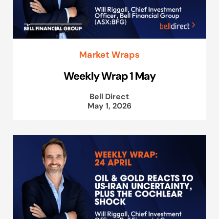
Market Wraps
Weekly Wrap 1 May
Bell Direct
May 1, 2026