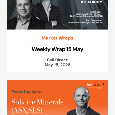
Market Wraps
Weekly Wrap 15 May
Bell Direct
May 15, 2026