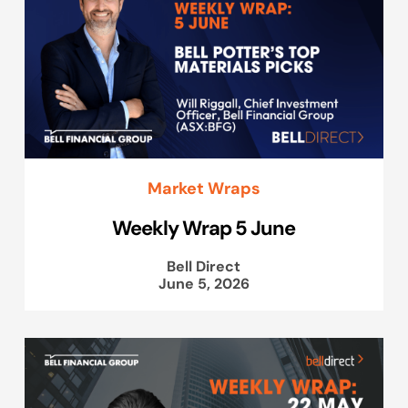
Market Wraps
Weekly Wrap 5 June
Bell Direct
June 5, 2026