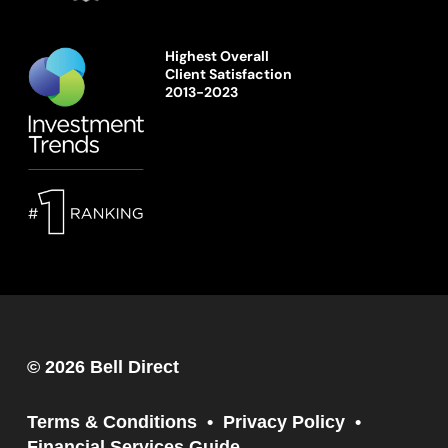
Highest Overall
Client Satisfaction
2013-2023
© 2026 Bell Direct
Terms & Conditions
Privacy Policy
Financial Services Guide