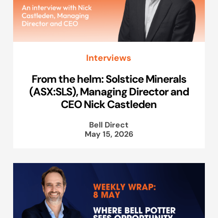
Interviews
From the helm: Solstice Minerals
(ASX:SLS), Managing Director and
CEO Nick Castleden
Bell Direct
May 15, 2026