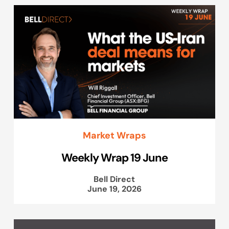
Market Wraps
Weekly Wrap 19 June
Bell Direct
June 19, 2026