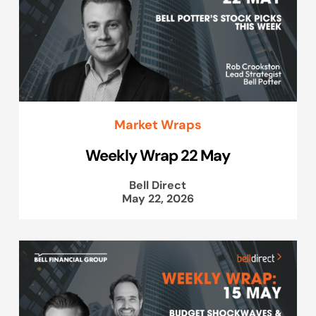
Market Wraps
Weekly Wrap 22 May
Bell Direct
May 22, 2026