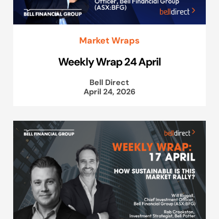
Market Wraps
Weekly Wrap 24 April
Bell Direct
April 24, 2026