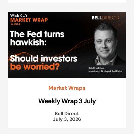
Market Wraps
Weekly Wrap 3 July
Bell Direct
July 3, 2026