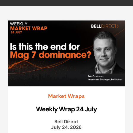
Market Wraps
Weekly Wrap 24 July
Bell Direct
July 24, 2026