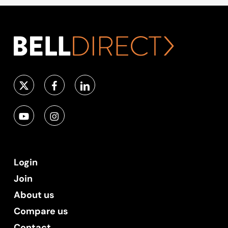
Login
Join
About us
Compare us
Contact