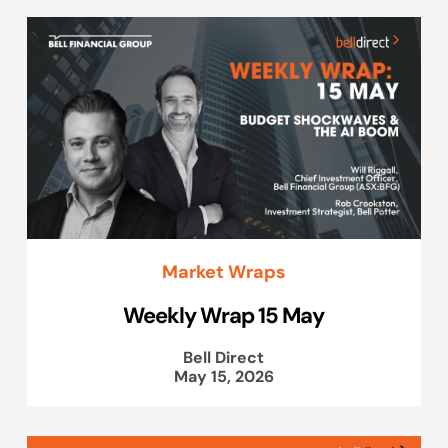
Market Wraps
Weekly Wrap 15 May
Bell Direct
May 15, 2026