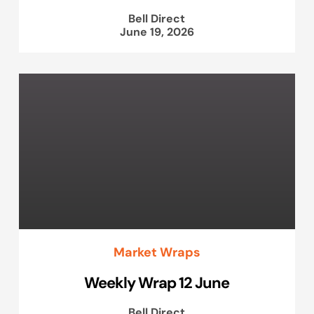
Bell Direct
June 19, 2026
Market Wraps
Weekly Wrap 12 June
Bell Direct