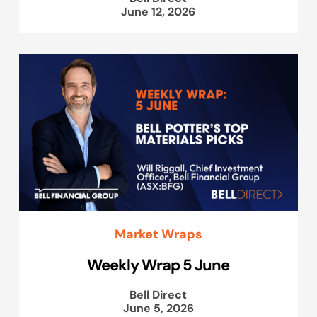
June 12, 2026
Market Wraps
Weekly Wrap 5 June
Bell Direct
June 5, 2026