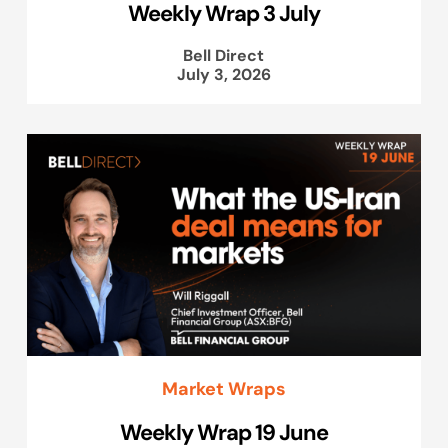
Weekly Wrap 3 July
Bell Direct
July 3, 2026
Market Wraps
Weekly Wrap 19 June