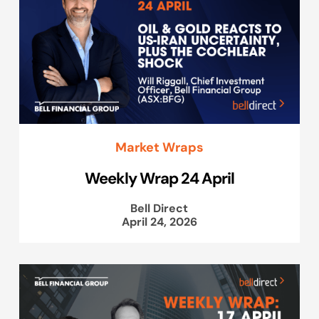
Market Wraps
Weekly Wrap 24 April
Bell Direct
April 24, 2026