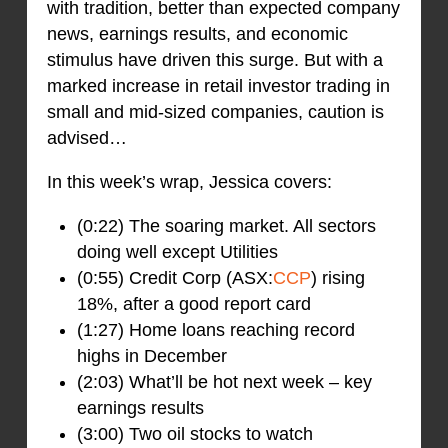
with tradition, better than expected company
news, earnings results, and economic
stimulus have driven this surge. But with a
marked increase in retail investor trading in
small and mid-sized companies, caution is
advised…
In this week’s wrap, Jessica covers:
(0:22) The soaring market. All sectors
doing well except Utilities
(0:55) Credit Corp (ASX:
CCP
) rising
18%, after a good report card
(1:27) Home loans reaching record
highs in December
(2:03) What’ll be hot next week – key
earnings results
(3:00) Two oil stocks to watch