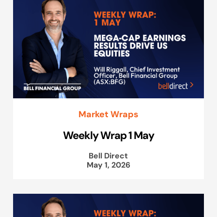
Market Wraps
Weekly Wrap 1 May
Bell Direct
May 1, 2026