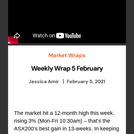
Market Wraps
Weekly Wrap 5 February
Jessica Amir
February 5, 2021
The market hit a 12-month high this week,
rising 3% (Mon-Fri 10:30am) – that’s the
ASX200’s best gain in 13-weeks. In keeping