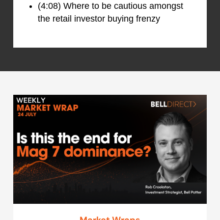
(4:08) Where to be cautious amongst
the retail investor buying frenzy
Market Wraps