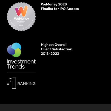
WeMoney 2026
Finalist for IPO Access
Highest Overall
Client Satisfaction
2013-2023