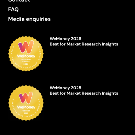
FAQ
Media enquiries
WeMoney 2026
Best for Market Research Insights
WeMoney 2025
Best for Market Research Insights