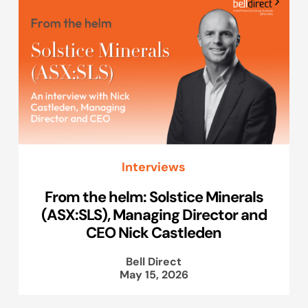
Interviews
From the helm: Solstice Minerals
(ASX:SLS), Managing Director and
CEO Nick Castleden
Bell Direct
May 15, 2026