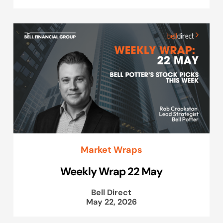
Market Wraps
Weekly Wrap 22 May
Bell Direct
May 22, 2026