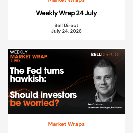
Weekly Wrap 24 July
Bell Direct
July 24, 2026
Market Wraps