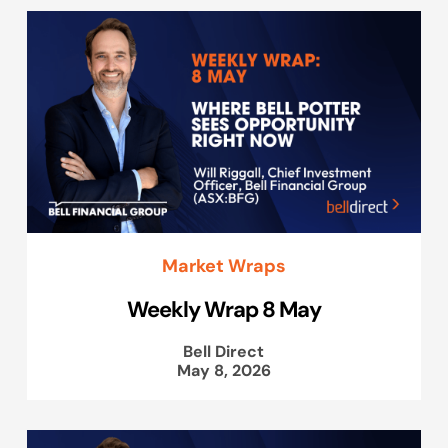
Market Wraps
Weekly Wrap 8 May
Bell Direct
May 8, 2026