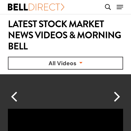
Skip
Menu
search
to
main
LATEST STOCK MARKET
content
NEWS VIDEOS & MORNING
BELL
All Videos