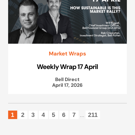
Market Wraps
Weekly Wrap 17 April
Bell Direct
April 17, 2026
1
2
3
4
5
6
7
211
...