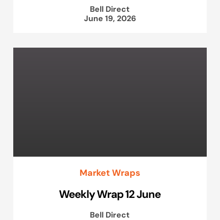
Bell Direct
June 19, 2026
Market Wraps
Weekly Wrap 12 June
Bell Direct