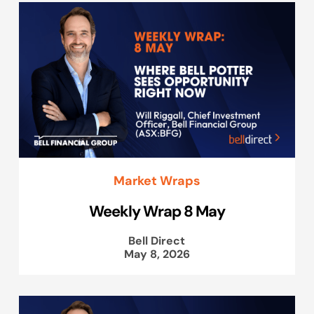
Market Wraps
Weekly Wrap 8 May
Bell Direct
May 8, 2026