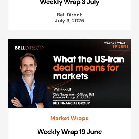
Weekly Wrap 3 July
Bell Direct
July 3, 2026
Market Wraps
Weekly Wrap 19 June