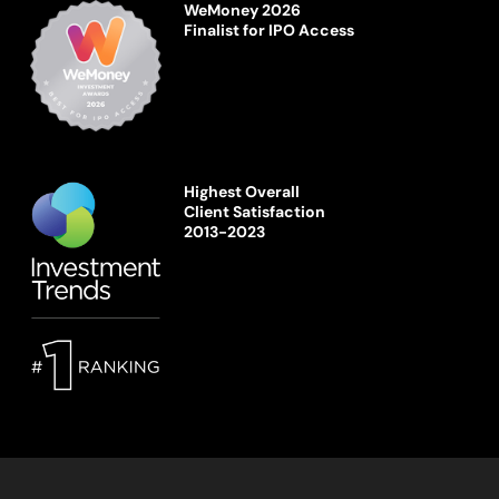
WeMoney 2026
Finalist for IPO Access
Highest Overall
Client Satisfaction
2013-2023