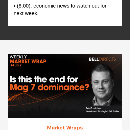
• (8:00): economic news to watch out for
next week.
Market Wraps