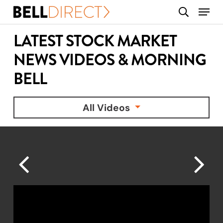
Skip
Menu
search
to
main
LATEST STOCK MARKET
content
NEWS VIDEOS & MORNING
BELL
All Videos