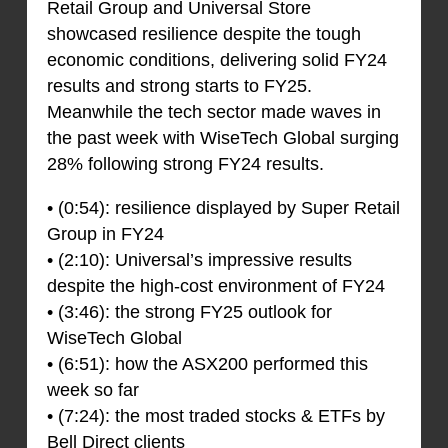
Retail Group and Universal Store
showcased resilience despite the tough
economic conditions, delivering solid FY24
results and strong starts to FY25.
Meanwhile the tech sector made waves in
the past week with WiseTech Global surging
28% following strong FY24 results.
• (0:54): resilience displayed by Super Retail
Group in FY24
• (2:10): Universal’s impressive results
despite the high-cost environment of FY24
• (3:46): the strong FY25 outlook for
WiseTech Global
• (6:51): how the ASX200 performed this
week so far
• (7:24): the most traded stocks & ETFs by
Bell Direct clients