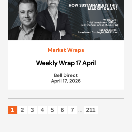
Market Wraps
Weekly Wrap 17 April
Bell Direct
April 17, 2026
1
2
3
4
5
6
7
211
...