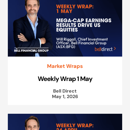
Market Wraps
Weekly Wrap 1 May
Bell Direct
May 1, 2026