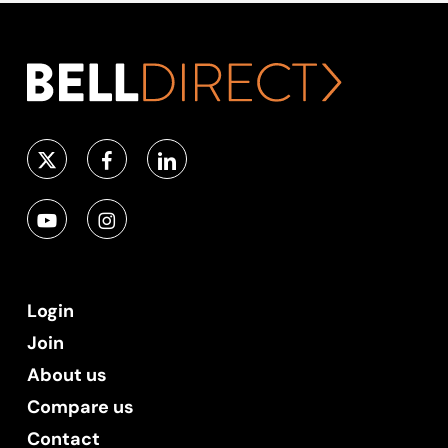
Login
Join
About us
Compare us
Contact