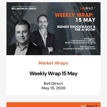
Market Wraps
Weekly Wrap 15 May
Bell Direct
May 15, 2026