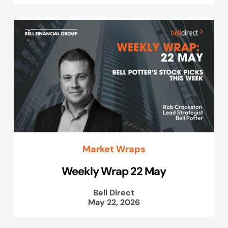
Market Wraps
Weekly Wrap 22 May
Bell Direct
May 22, 2026