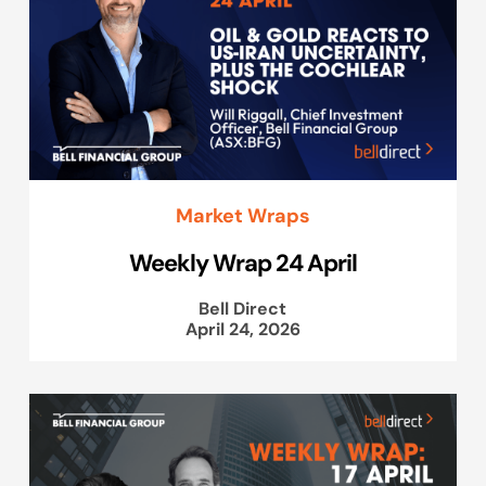
Market Wraps
Weekly Wrap 24 April
Bell Direct
April 24, 2026