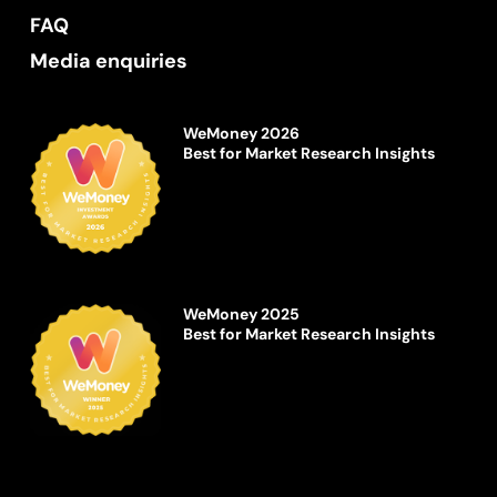
FAQ
Media enquiries
WeMoney 2026
Best for Market Research Insights
WeMoney 2025
Best for Market Research Insights