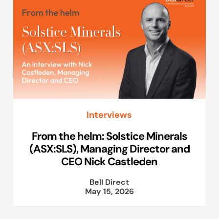
Interviews
From the helm: Solstice Minerals
(ASX:SLS), Managing Director and
CEO Nick Castleden
Bell Direct
May 15, 2026