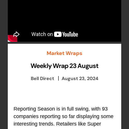
Market Wraps
Weekly Wrap 23 August
Bell Direct
August 23, 2024
Reporting Season is in full swing, with 93
companies reporting so far displaying some
interesting trends. Retailers like Super