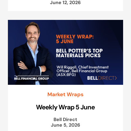
June 12, 2026
Market Wraps
Weekly Wrap 5 June
Bell Direct
June 5, 2026