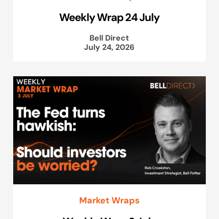
Weekly Wrap 24 July
Bell Direct
July 24, 2026
Market Wraps