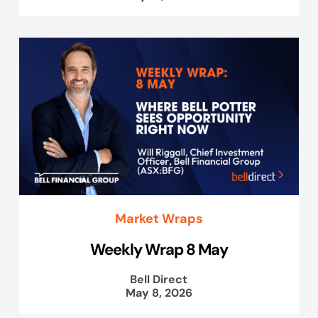
Market Wraps
Weekly Wrap 8 May
Bell Direct
May 8, 2026