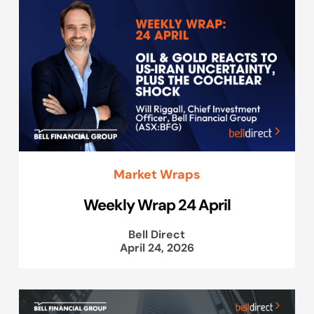
Market Wraps
Weekly Wrap 24 April
Bell Direct
April 24, 2026