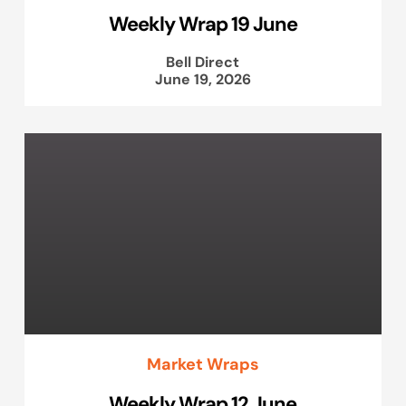
Weekly Wrap 19 June
Bell Direct
June 19, 2026
Market Wraps
Weekly Wrap 12 June