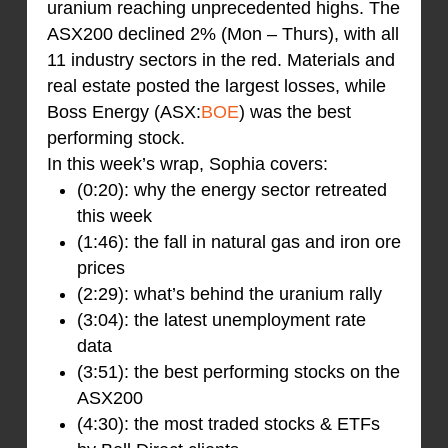
uranium reaching unprecedented highs. The
ASX200 declined 2% (Mon – Thurs), with all
11 industry sectors in the red. Materials and
real estate posted the largest losses, while
Boss Energy (ASX:
BOE
) was the best
performing stock.
In this week’s wrap, Sophia covers:
(0:20): why the energy sector retreated
this week
(1:46): the fall in natural gas and iron ore
prices
(2:29): what’s behind the uranium rally
(3:04): the latest unemployment rate
data
(3:51): the best performing stocks on the
ASX200
(4:30): the most traded stocks & ETFs