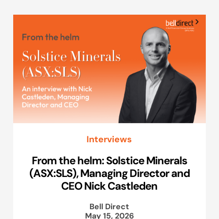
Interviews
From the helm: Solstice Minerals
(ASX:SLS), Managing Director and
CEO Nick Castleden
Bell Direct
May 15, 2026