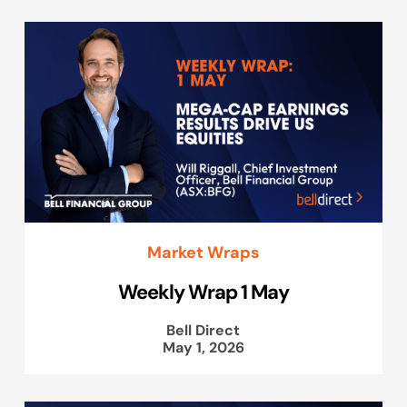
Market Wraps
Weekly Wrap 1 May
Bell Direct
May 1, 2026