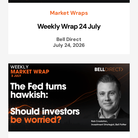
Market Wraps
Weekly Wrap 24 July
Bell Direct
July 24, 2026