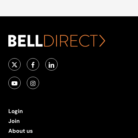
Login
Join
About us