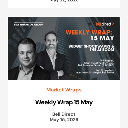
Market Wraps
Weekly Wrap 15 May
Bell Direct
May 15, 2026