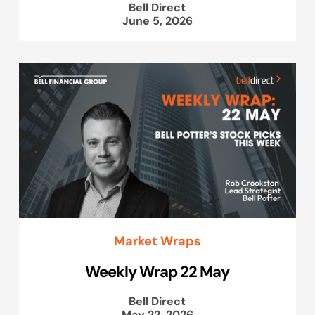
Bell Direct
June 5, 2026
Market Wraps
Weekly Wrap 22 May
Bell Direct
May 22, 2026