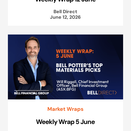
Bell Direct
June 12, 2026
Market Wraps
Weekly Wrap 5 June