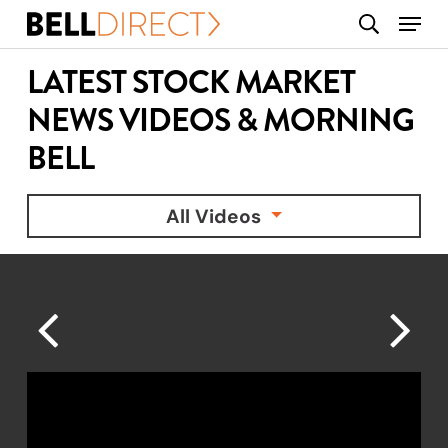
Skip
Menu
search
to
main
LATEST STOCK MARKET
content
NEWS VIDEOS & MORNING
BELL
All Videos