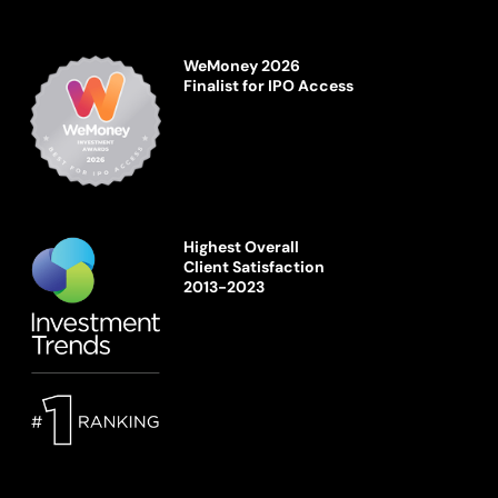
WeMoney 2026
Finalist for IPO Access
Highest Overall
Client Satisfaction
2013-2023