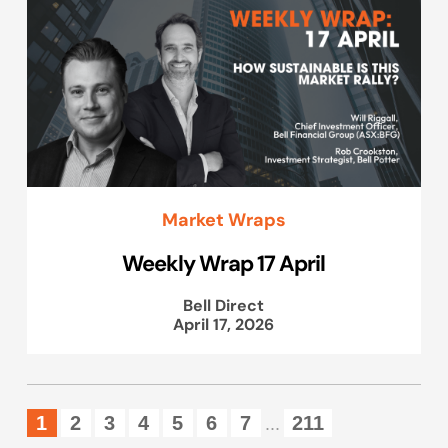
Market Wraps
Weekly Wrap 17 April
Bell Direct
April 17, 2026
1
2
3
4
5
6
7
211
...