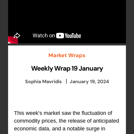
Market Wraps
Weekly Wrap 19 January
Sophia Mavridis
January 19, 2024
This week’s market saw the fluctuation of
commodity prices, the release of anticipated
economic data, and a notable surge in