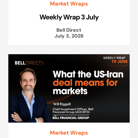
Market Wraps
Weekly Wrap 3 July
Bell Direct
July 3, 2026
Market Wraps