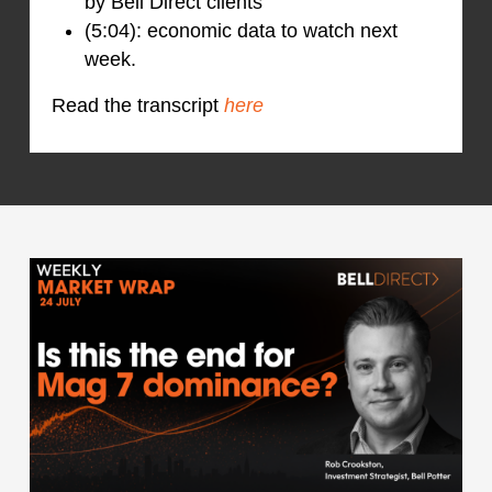
by Bell Direct clients
(5:04): economic data to watch next
week.
Read the transcript
here