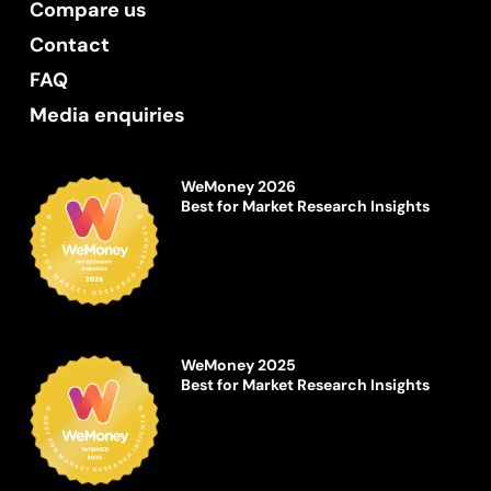
Compare us
Contact
FAQ
Media enquiries
WeMoney 2026
Best for Market Research Insights
WeMoney 2025
Best for Market Research Insights