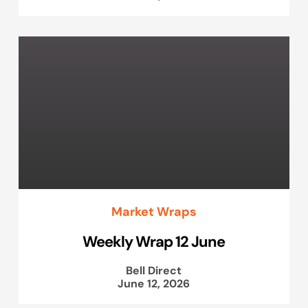
Market Wraps
Weekly Wrap 12 June
Bell Direct
June 12, 2026