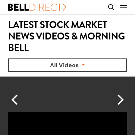
Skip
Menu
search
to
main
LATEST STOCK MARKET
content
NEWS VIDEOS & MORNING
BELL
All Videos