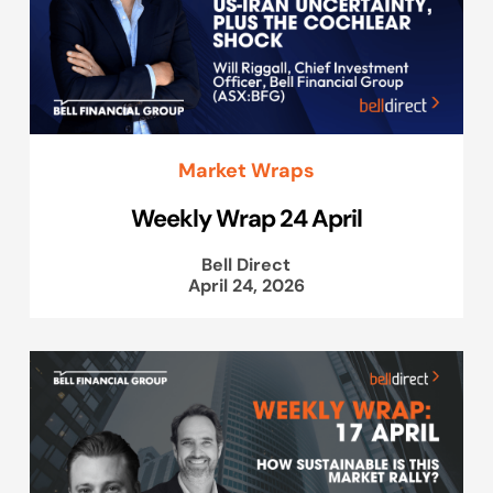
Market Wraps
Weekly Wrap 24 April
Bell Direct
April 24, 2026