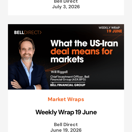
Bell Direct
July 3, 2026
Market Wraps
Weekly Wrap 19 June
Bell Direct
June 19, 2026