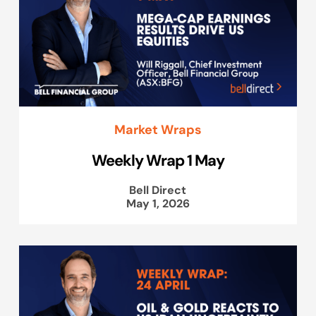
Market Wraps
Weekly Wrap 1 May
Bell Direct
May 1, 2026