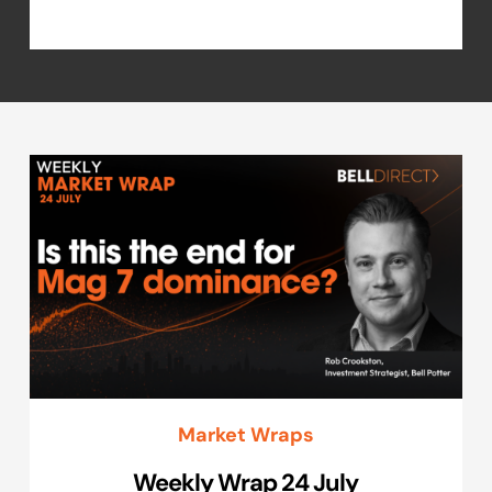
Market Wraps
Weekly Wrap 24 July