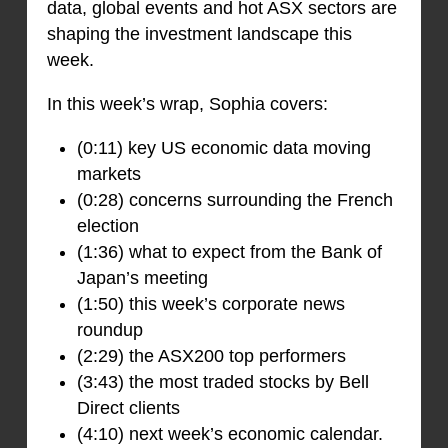
data, global events and hot ASX sectors are
shaping the investment landscape this
week.
In this week’s wrap, Sophia covers:
(0:11) key US economic data moving
markets
(0:28) concerns surrounding the French
election
(1:36) what to expect from the Bank of
Japan’s meeting
(1:50) this week’s corporate news
roundup
(2:29) the ASX200 top performers
(3:43) the most traded stocks by Bell
Direct clients
(4:10) next week’s economic calendar.