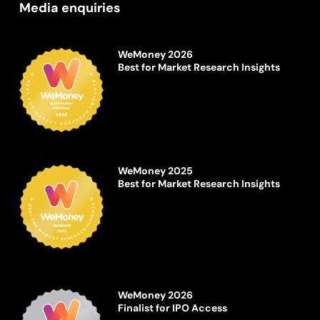
Media enquiries
WeMoney 2026
Best for Market Research Insights
WeMoney 2025
Best for Market Research Insights
WeMoney 2026
Finalist for IPO Access