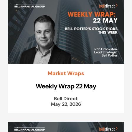
Market Wraps
Weekly Wrap 22 May
Bell Direct
May 22, 2026