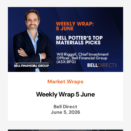
Market Wraps
Weekly Wrap 5 June
Bell Direct
June 5, 2026