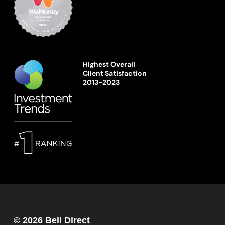
Highest Overall
Client Satisfaction
2013-2023
© 2026 Bell Direct