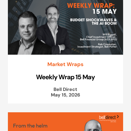
Market Wraps
Weekly Wrap 15 May
Bell Direct
May 15, 2026