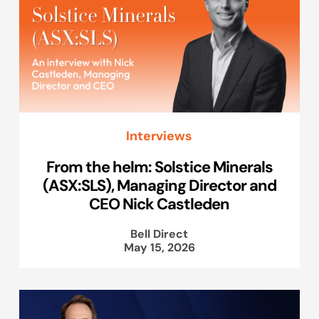
Interviews
From the helm: Solstice Minerals
(ASX:SLS), Managing Director and
CEO Nick Castleden
Bell Direct
May 15, 2026