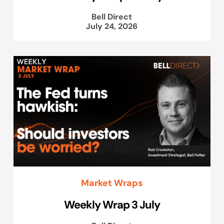
Bell Direct
July 24, 2026
Market Wraps
Weekly Wrap 3 July