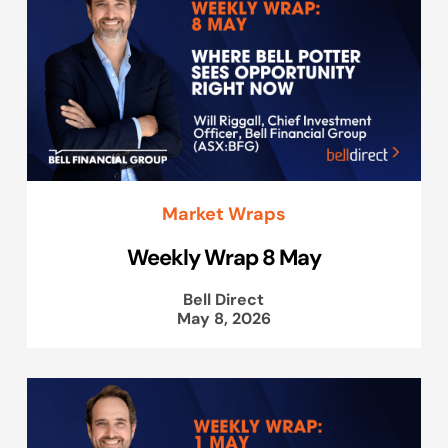
Market Wraps
Weekly Wrap 8 May
Bell Direct
May 8, 2026