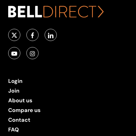
Login
Join
About us
Compare us
Contact
FAQ