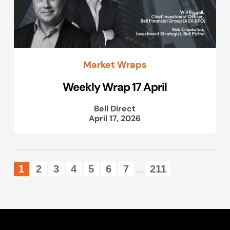
Market Wraps
Weekly Wrap 17 April
Bell Direct
April 17, 2026
1
2
3
4
5
6
7
211
...