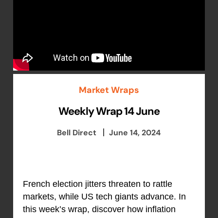
Market Wraps
Weekly Wrap 14 June
Bell Direct
June 14, 2024
French election jitters threaten to rattle
markets, while US tech giants advance. In
this week’s wrap, discover how inflation