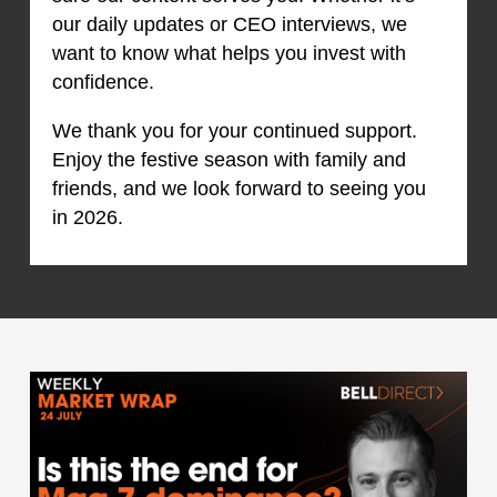
our daily updates or CEO interviews, we
want to know what helps you invest with
confidence.
We thank you for your continued support.
Enjoy the festive season with family and
friends, and we look forward to seeing you
in 2026.