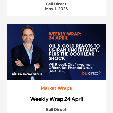
Bell Direct
May 1, 2026
Market Wraps
Weekly Wrap 24 April
Bell Direct