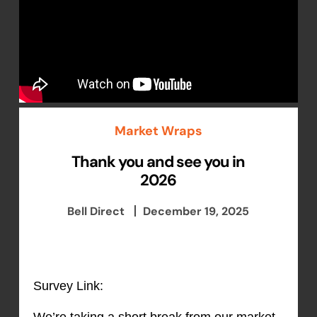
Market Wraps
Thank you and see you in
2026
Bell Direct
December 19, 2025
Survey Link:
We’re taking a short break from our market