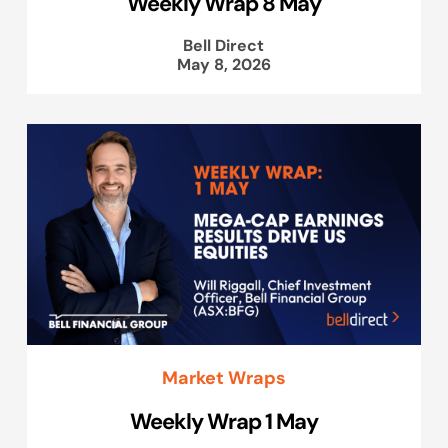
Weekly Wrap 8 May
Bell Direct
May 8, 2026
Market Wraps
Weekly Wrap 1 May