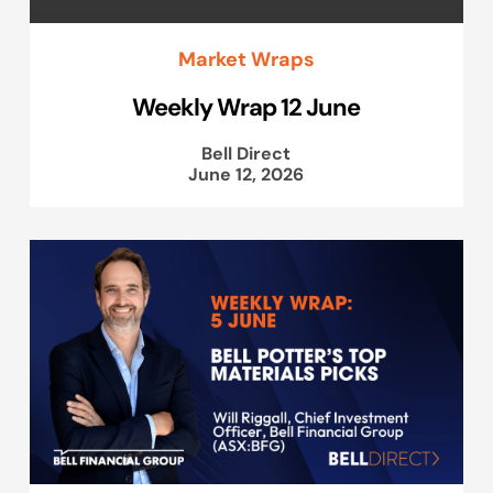
Market Wraps
Weekly Wrap 12 June
Bell Direct
June 12, 2026