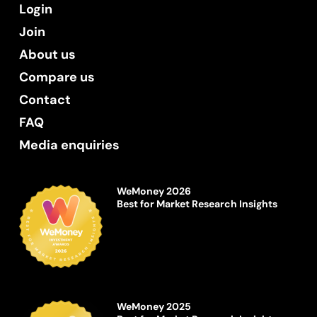
Login
Join
About us
Compare us
Contact
FAQ
Media enquiries
WeMoney 2026
Best for Market Research Insights
WeMoney 2025