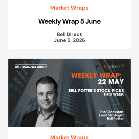
Market Wraps
Weekly Wrap 5 June
Bell Direct
June 5, 2026
Market Wraps