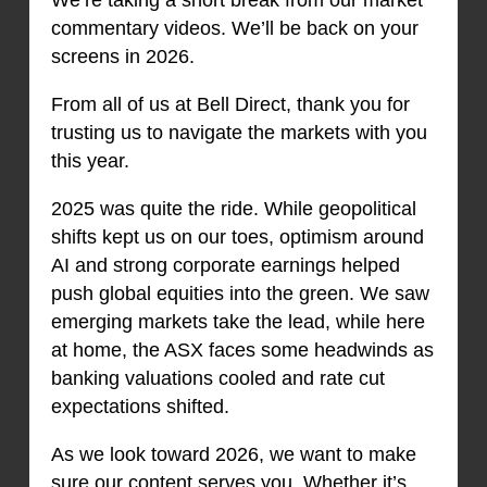
commentary videos. We’ll be back on your
screens in 2026.
From all of us at Bell Direct, thank you for
trusting us to navigate the markets with you
this year.
2025 was quite the ride. While geopolitical
shifts kept us on our toes, optimism around
AI and strong corporate earnings helped
push global equities into the green. We saw
emerging markets take the lead, while here
at home, the ASX faces some headwinds as
banking valuations cooled and rate cut
expectations shifted.
As we look toward 2026, we want to make
sure our content serves you. Whether it’s