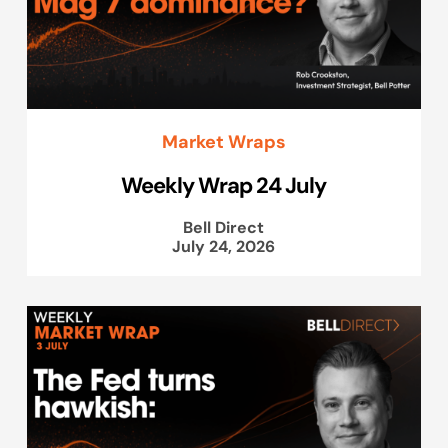
Market Wraps
Weekly Wrap 24 July
Bell Direct
July 24, 2026