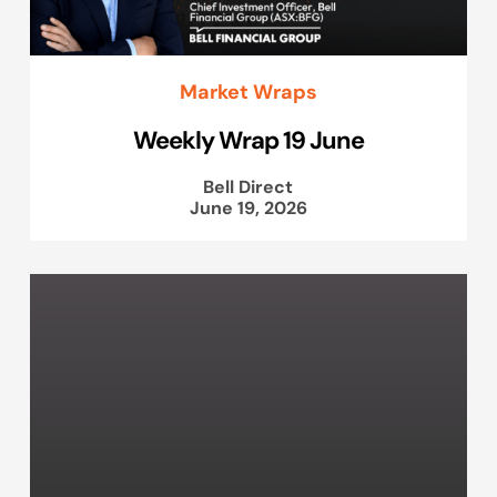
Market Wraps
Weekly Wrap 19 June
Bell Direct
June 19, 2026