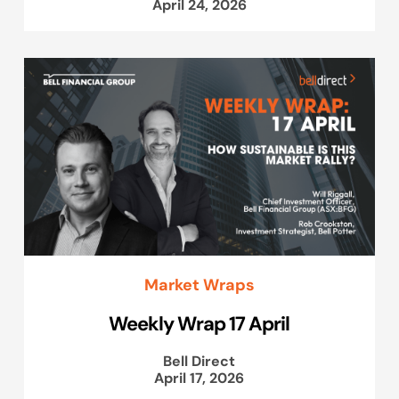
April 24, 2026
Market Wraps
Weekly Wrap 17 April
Bell Direct
April 17, 2026