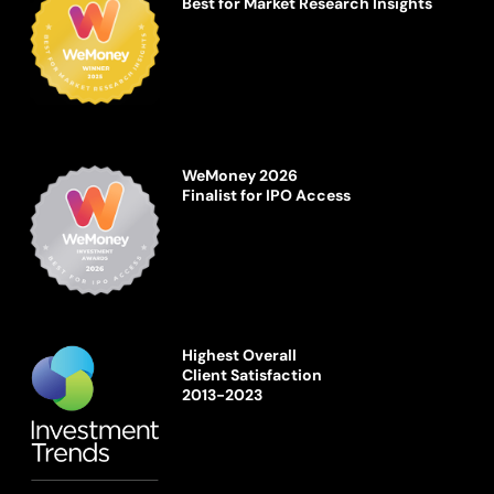
Best for Market Research Insights
WeMoney 2026
Finalist for IPO Access
Highest Overall
Client Satisfaction
2013-2023