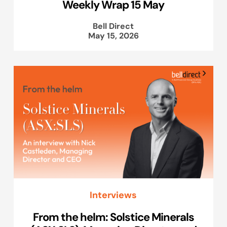
Weekly Wrap 15 May
Bell Direct
May 15, 2026
Interviews
From the helm: Solstice Minerals