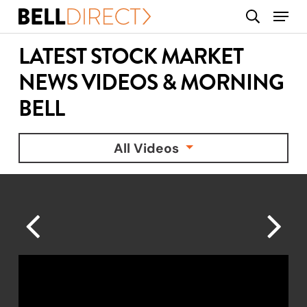
Skip
Menu
search
to
main
LATEST STOCK MARKET
content
NEWS VIDEOS & MORNING
BELL
All Videos