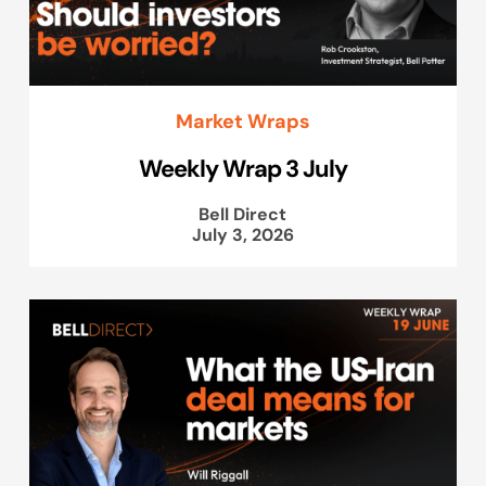
Market Wraps
Weekly Wrap 3 July
Bell Direct
July 3, 2026