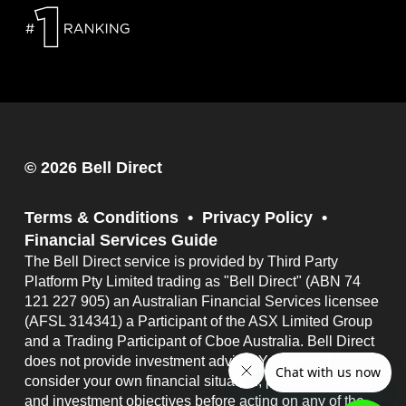
© 2026 Bell Direct
Terms & Conditions
Privacy Policy
Financial Services Guide
The Bell Direct service is provided by Third Party
Platform Pty Limited trading as "Bell Direct" (ABN 74
121 227 905) an Australian Financial Services licensee
(AFSL 314341) a Participant of the ASX Limited Group
and a Trading Participant of Cboe Australia. Bell Direct
does not provide investment advice. You should
consider your own financial situation, particular needs
and investment objectives before acting on any of the