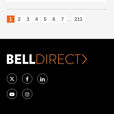
1
2
3
4
5
6
7
211
...