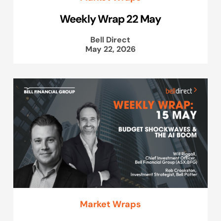
Weekly Wrap 22 May
Bell Direct
May 22, 2026
Market Wraps