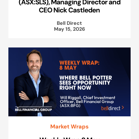
(ASX:SLS), Managing Director and
CEO Nick Castleden
Bell Direct
May 15, 2026
Market Wraps