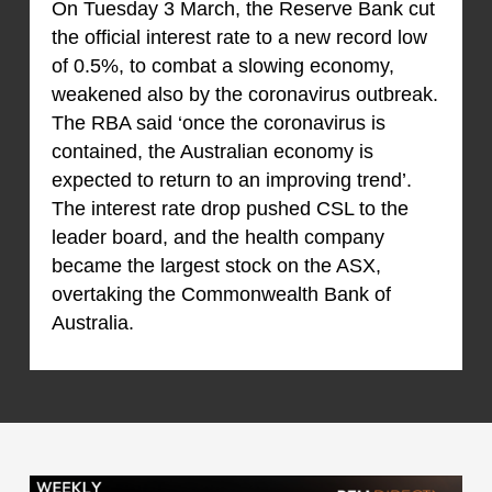
On Tuesday 3 March, the Reserve Bank cut
the official interest rate to a new record low
of 0.5%, to combat a slowing economy,
weakened also by the coronavirus outbreak.
The RBA said ‘once the coronavirus is
contained, the Australian economy is
expected to return to an improving trend’.
The interest rate drop pushed CSL to the
leader board, and the health company
became the largest stock on the ASX,
overtaking the Commonwealth Bank of
Australia.