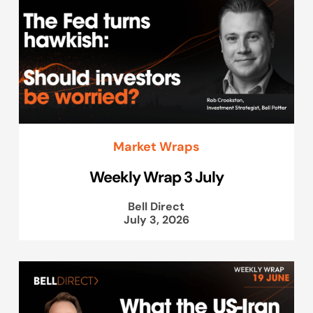
Market Wraps
Weekly Wrap 3 July
Bell Direct
July 3, 2026