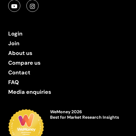
Login
Join
About us
Compare us
Contact
FAQ
Media enquiries
WeMoney 2026
Best for Market Research Insights