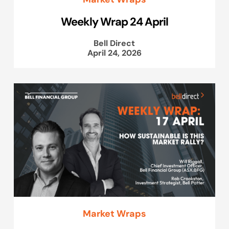
Weekly Wrap 24 April
Bell Direct
April 24, 2026
Market Wraps