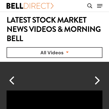
Skip
Menu
search
to
main
LATEST STOCK MARKET
content
NEWS VIDEOS & MORNING
BELL
All Videos