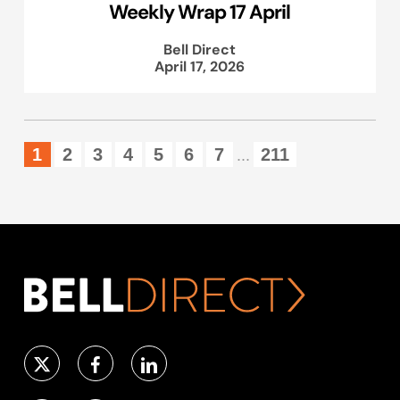
Weekly Wrap 17 April
Bell Direct
April 17, 2026
1
2
3
4
5
6
7
211
...