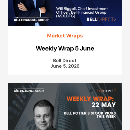
Market Wraps
Weekly Wrap 5 June
Bell Direct
June 5, 2026