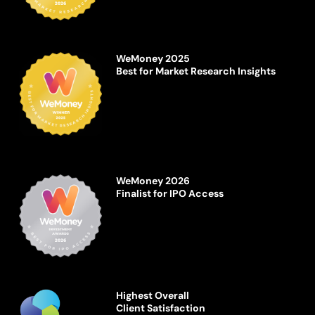
WeMoney 2025
Best for Market Research Insights
WeMoney 2026
Finalist for IPO Access
Highest Overall
Client Satisfaction