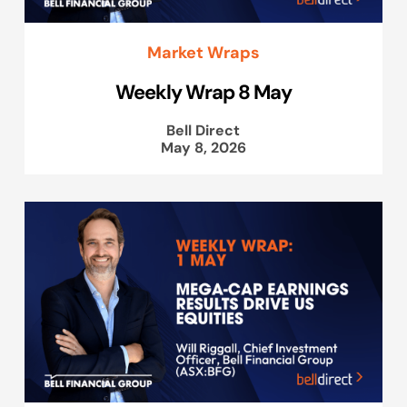
Market Wraps
Weekly Wrap 8 May
Bell Direct
May 8, 2026