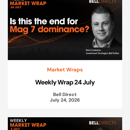
Market Wraps
Weekly Wrap 24 July
Bell Direct
July 24, 2026