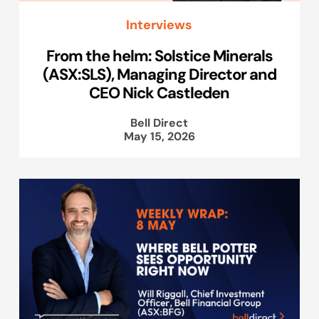
Interviews
From the helm: Solstice Minerals
(ASX:SLS), Managing Director and
CEO Nick Castleden
Bell Direct
May 15, 2026