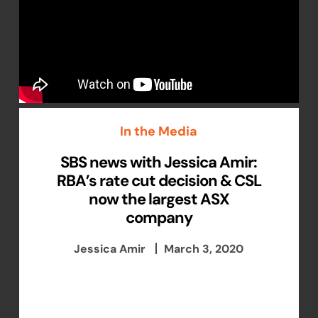
In the Media
SBS news with Jessica Amir:
RBA’s rate cut decision & CSL
now the largest ASX
company
Jessica Amir
March 3, 2020