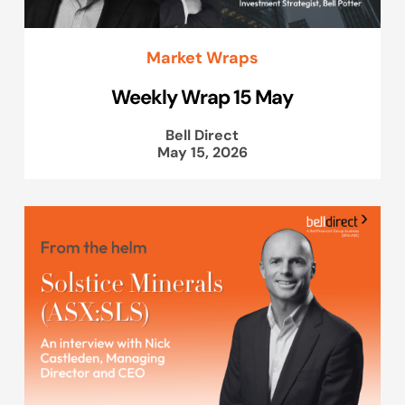
Market Wraps
Weekly Wrap 15 May
Bell Direct
May 15, 2026