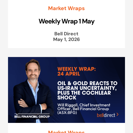
Market Wraps
Weekly Wrap 1 May
Bell Direct
May 1, 2026
Market Wraps