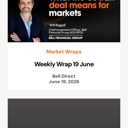
Market Wraps
Weekly Wrap 19 June
Bell Direct
June 19, 2026