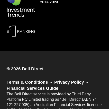
2013-2023
© 2026 Bell Direct
Terms & Conditions
Privacy Policy
Financial Services Guide
The Bell Direct service is provided by Third Party
Platform Pty Limited trading as "Bell Direct" (ABN 74
121 227 905) an Australian Financial Services licensee