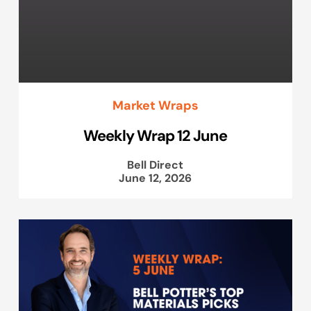
Market Wraps
Weekly Wrap 12 June
Bell Direct
June 12, 2026