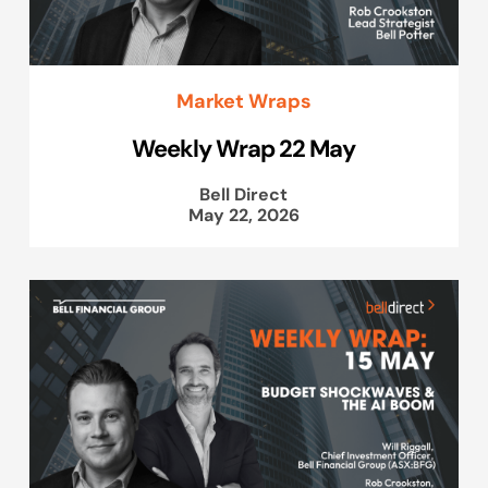
Market Wraps
Weekly Wrap 22 May
Bell Direct
May 22, 2026