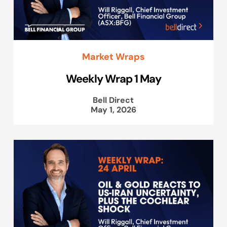
Market Wraps
Weekly Wrap 1 May
Bell Direct
May 1, 2026