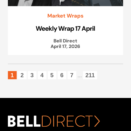
Market Wraps
Weekly Wrap 17 April
Bell Direct
April 17, 2026
1
2
3
4
5
6
7
211
...