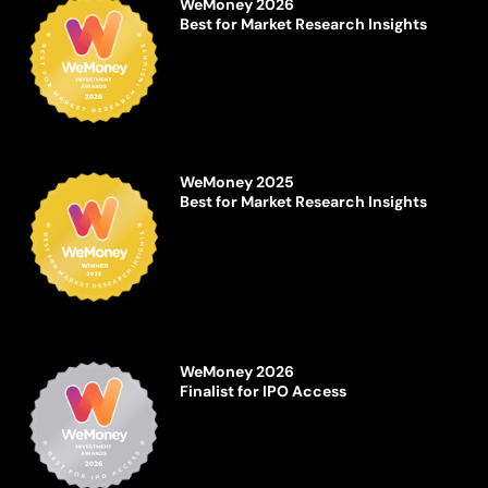
WeMoney 2026
Best for Market Research Insights
WeMoney 2025
Best for Market Research Insights
WeMoney 2026
Finalist for IPO Access