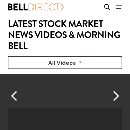
Skip
Menu
search
to
main
LATEST STOCK MARKET
content
NEWS VIDEOS & MORNING
BELL
All Videos