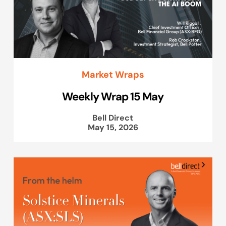
Market Wraps
Weekly Wrap 15 May
Bell Direct
May 15, 2026