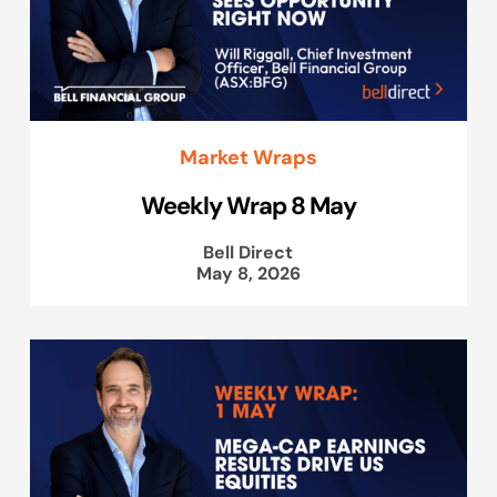
Market Wraps
Weekly Wrap 8 May
Bell Direct
May 8, 2026