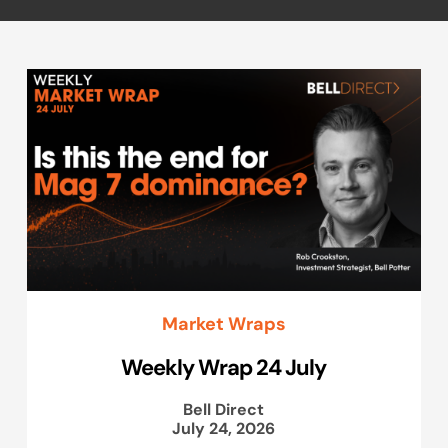
Market Wraps
Weekly Wrap 24 July
Bell Direct
July 24, 2026