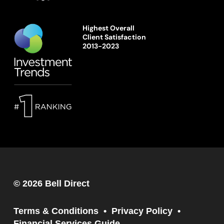
Highest Overall
Client Satisfaction
2013-2023
© 2026 Bell Direct
Terms & Conditions
Privacy Policy
Financial Services Guide