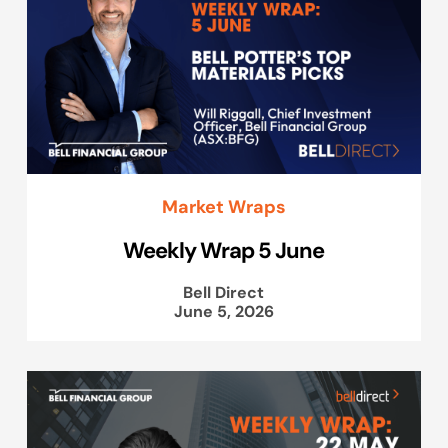
Market Wraps
Weekly Wrap 5 June
Bell Direct
June 5, 2026