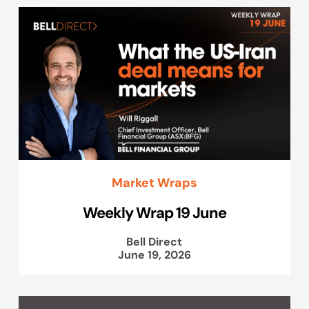
Market Wraps
Weekly Wrap 19 June
Bell Direct
June 19, 2026