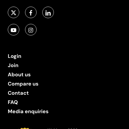
Login
Join
About us
Compare us
Contact
FAQ
Media enquiries