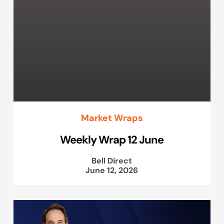
Market Wraps
Weekly Wrap 12 June
Bell Direct
June 12, 2026