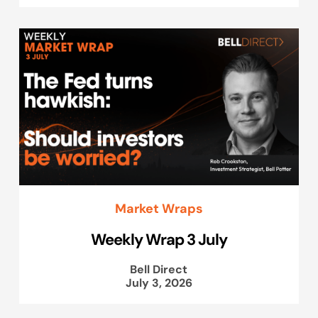
Market Wraps
Weekly Wrap 3 July
Bell Direct
July 3, 2026