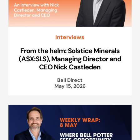
Interviews
From the helm: Solstice Minerals
(ASX:SLS), Managing Director and
CEO Nick Castleden
Bell Direct
May 15, 2026