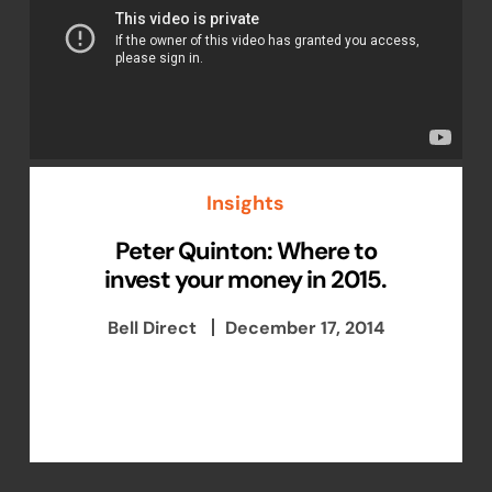
Insights
Peter Quinton: Where to
invest your money in 2015.
Bell Direct
December 17, 2014