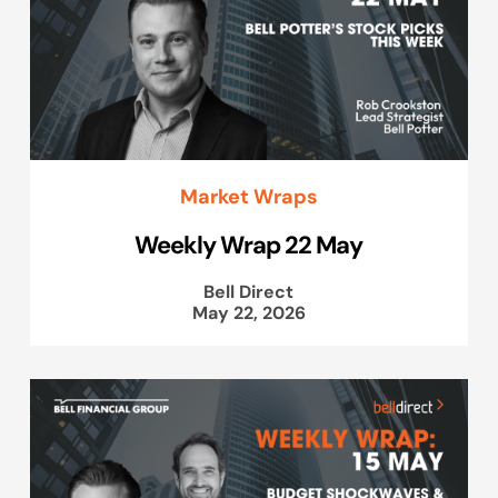
Market Wraps
Weekly Wrap 22 May
Bell Direct
May 22, 2026