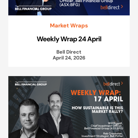
Market Wraps
Weekly Wrap 24 April
Bell Direct
April 24, 2026