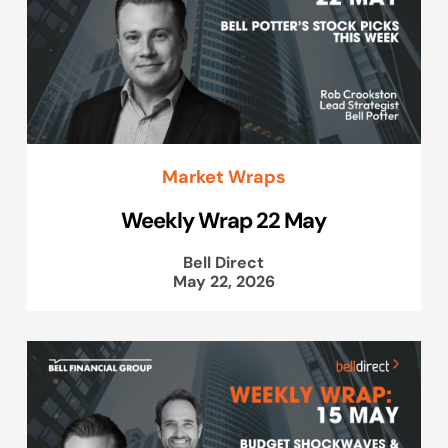
Market Wraps
Weekly Wrap 22 May
Bell Direct
May 22, 2026