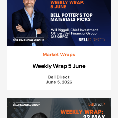
Market Wraps
Weekly Wrap 5 June
Bell Direct
June 5, 2026