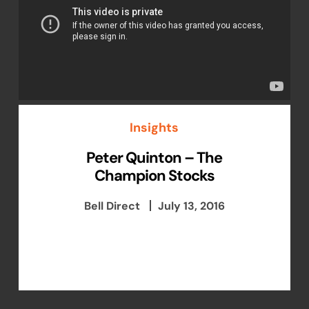
Insights
Peter Quinton – The
Champion Stocks
Bell Direct
July 13, 2016