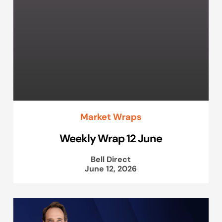
Market Wraps
Weekly Wrap 12 June
Bell Direct
June 12, 2026