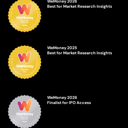
WeMoney 2026
Best for Market Research Insights
WeMoney 2025
Best for Market Research Insights
WeMoney 2026
Finalist for IPO Access