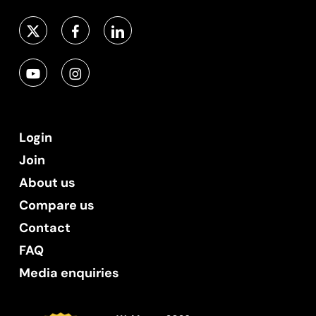
Login
Join
About us
Compare us
Contact
FAQ
Media enquiries