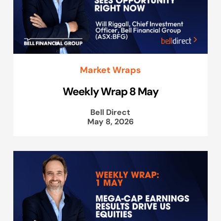
Market Wraps
Weekly Wrap 8 May
Bell Direct
May 8, 2026