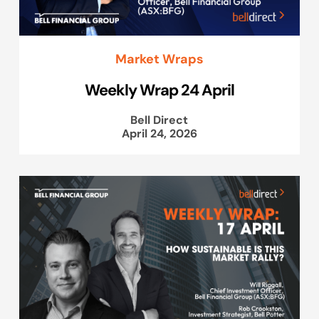
Market Wraps
Weekly Wrap 24 April
Bell Direct
April 24, 2026