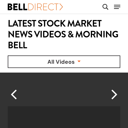
Skip
Menu
search
to
main
LATEST STOCK MARKET
content
NEWS VIDEOS & MORNING
BELL
All Videos