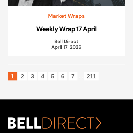
Market Wraps
Weekly Wrap 17 April
Bell Direct
April 17, 2026
1
2
3
4
5
6
7
211
...