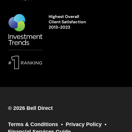
Highest Overall
Client Satisfaction
2013-2023
© 2026 Bell Direct
Terms & Conditions
Privacy Policy
Financial Services Guide