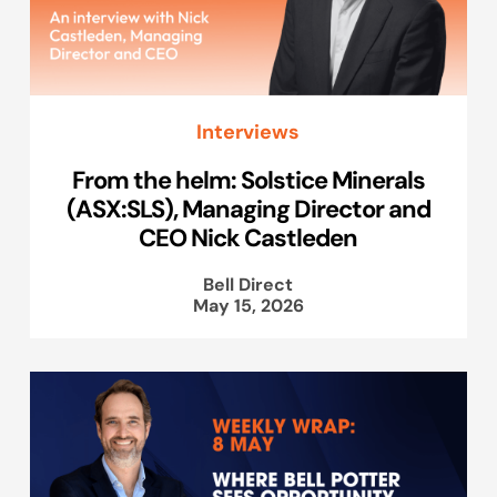
Interviews
From the helm: Solstice Minerals
(ASX:SLS), Managing Director and
CEO Nick Castleden
Bell Direct
May 15, 2026