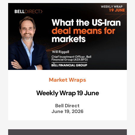
Market Wraps
Weekly Wrap 19 June
Bell Direct
June 19, 2026