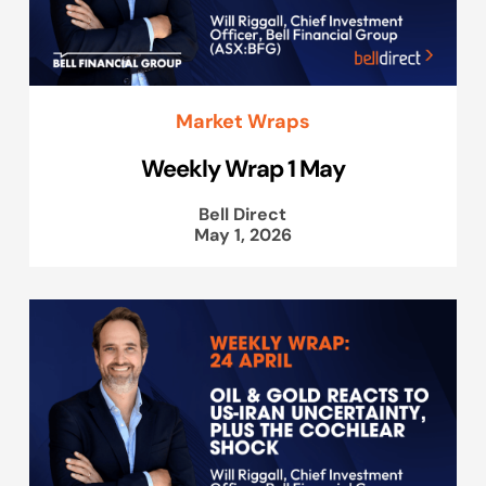
Market Wraps
Weekly Wrap 1 May
Bell Direct
May 1, 2026