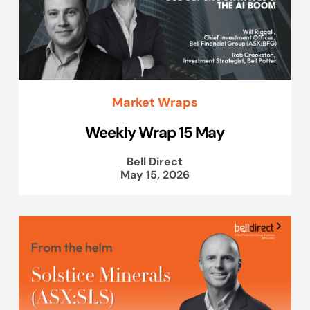
Market Wraps
Weekly Wrap 15 May
Bell Direct
May 15, 2026