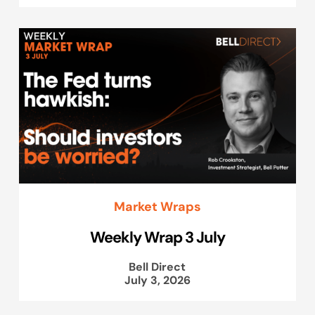
Market Wraps
Weekly Wrap 3 July
Bell Direct
July 3, 2026