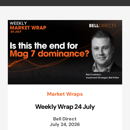
Market Wraps
Weekly Wrap 24 July
Bell Direct
July 24, 2026