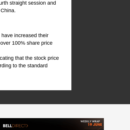
urth straight session and
 China.
 have increased their
s over 100% share price
icating that the stock price
rding to the standard