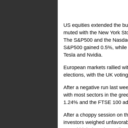
US equities extended the bu
muted with the New York Sto
The S&P500 and the Nasdaq b
S&P500 gained 0.5%, while t
Tesla and Nvidia.
European markets rallied wi
elections, with the UK voti
After a negative run last we
with most sectors in the gr
1.24% and the FTSE 100 a
After a choppy session on th
investors weighed unfavorabl