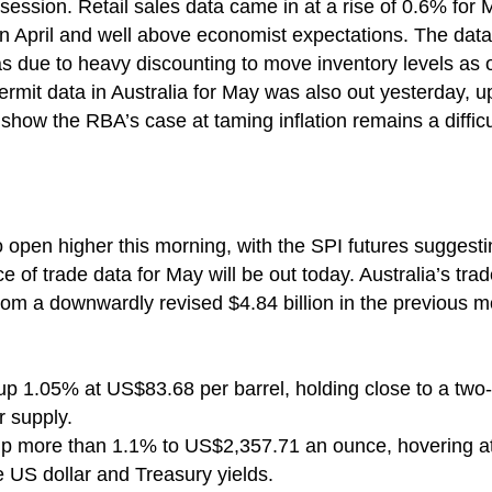
 session. Retail sales data came in at a rise of 0.6% for 
in April and well above economist expectations. The data
was due to heavy discounting to move inventory levels as
permit data in Australia for May was also out yesterday,
show the RBA’s case at taming inflation remains a difficul
to open higher this morning, with the SPI futures suggest
e of trade data for May will be out today. Australia’s tr
, from a downwardly revised $4.84 billion in the previous
, up 1.05% at US$83.68 per barrel, holding close to a tw
 supply.
 up more than 1.1% to US$2,357.71 an ounce, hovering at 
e US dollar and Treasury yields.