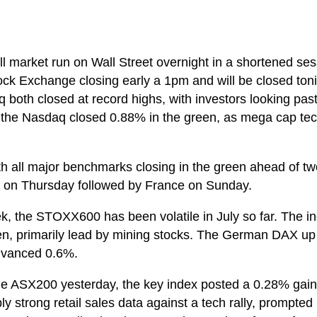
ll market run on Wall Street overnight in a shortened se
ck Exchange closing early a 1pm and will be closed ton
oth closed at record highs, with investors looking pas
he Nasdaq closed 0.88% in the green, as mega cap tech
th all major benchmarks closing in the green ahead of tw
ng on Thursday followed by France on Sunday.
ek, the STOXX600 has been volatile in July so far. The i
een, primarily lead by mining stocks. The German DAX 
dvanced 0.6%.
e ASX200 yesterday, the key index posted a 0.28% gain a
y strong retail sales data against a tech rally, prompted