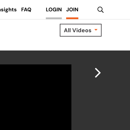
search
nsights
FAQ
LOGIN
JOIN
All Videos