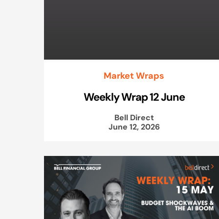
Market Wraps
Weekly Wrap 12 June
Bell Direct
June 12, 2026