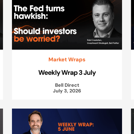
Market Wraps
Weekly Wrap 3 July
Bell Direct
July 3, 2026