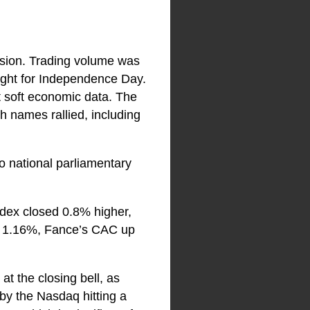
ssion. Trading volume was
ight for Independence Day.
t soft economic data. The
 names rallied, including
o national parliamentary
ndex closed 0.8% higher,
up 1.16%, Fance’s CAC up
t the closing bell, as
 by the Nasdaq hitting a