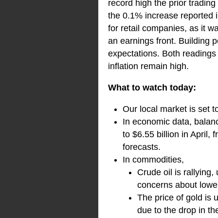
record high the prior trading
the 0.1% increase reported 
for retail companies, as it 
an earnings front. Building 
expectations. Both readings 
inflation remain high.
What to watch today:
Our local market is set 
In economic data, balanc
to $6.55 billion in April
forecasts.
In commodities,
Crude oil is rallying
concerns about lower
The price of gold is
due to the drop in th