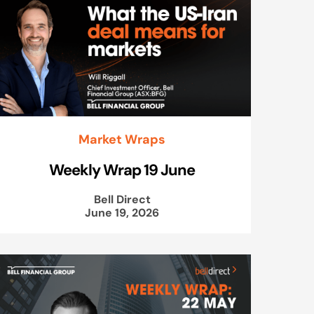
Market Wraps
Weekly Wrap 19 June
Bell Direct
June 19, 2026