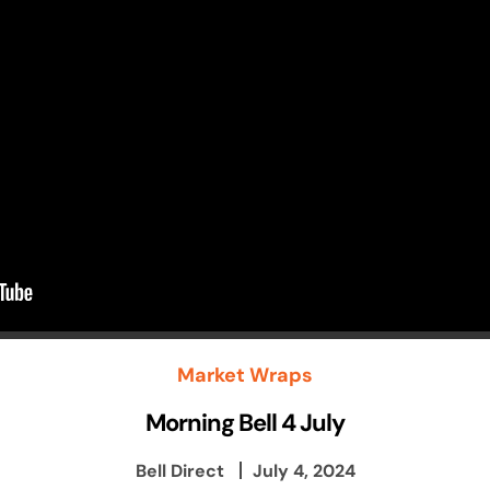
Market Wraps
Morning Bell 4 July
Bell Direct
July 4, 2024