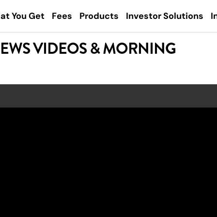
at You Get
Fees
Products
Investor Solutions
I
NEWS VIDEOS & MORNING