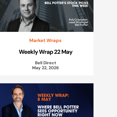
Market Wraps
Weekly Wrap 22 May
Bell Direct
May 22, 2026