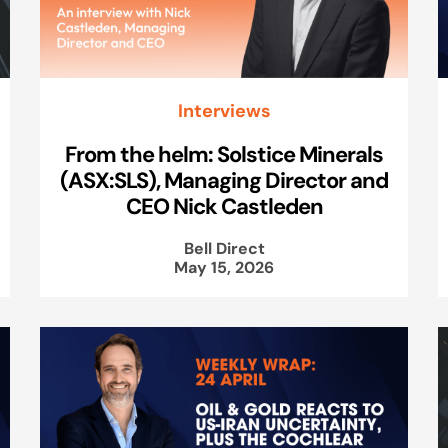
Interviews
From the helm: Solstice Minerals
(ASX:SLS), Managing Director and
CEO Nick Castleden
Bell Direct
May 15, 2026