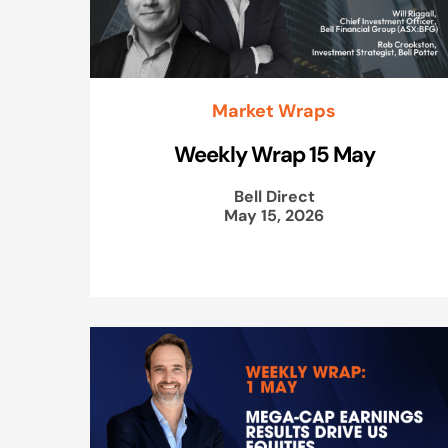
Market Wraps
Weekly Wrap 15 May
Bell Direct
May 15, 2026