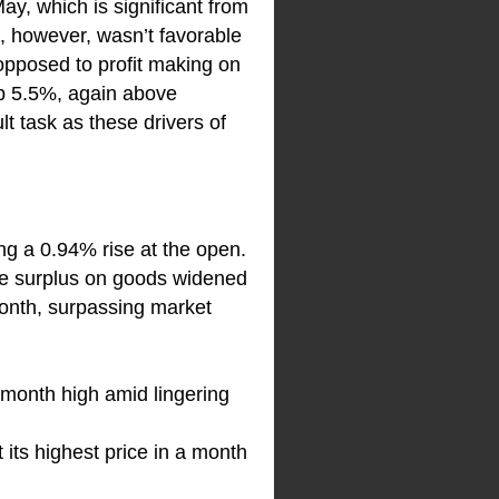
May, which is significant from
, however, wasn’t favorable
 opposed to profit making on
 up 5.5%, again above
t task as these drivers of
ing a 0.94% rise at the open.
ade surplus on goods widened
 month, surpassing market
o-month high amid lingering
its highest price in a month