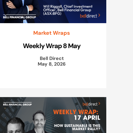
Market Wraps
Weekly Wrap 8 May
Bell Direct
May 8, 2026