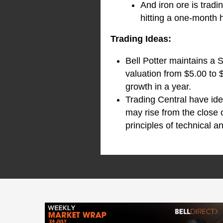
And iron ore is tradi
hitting a one-month
Trading Ideas:
Bell Potter maintains a 
valuation from $5.00 to 
growth in a year.
Trading Central have ide
may rise from the close 
principles of technical an