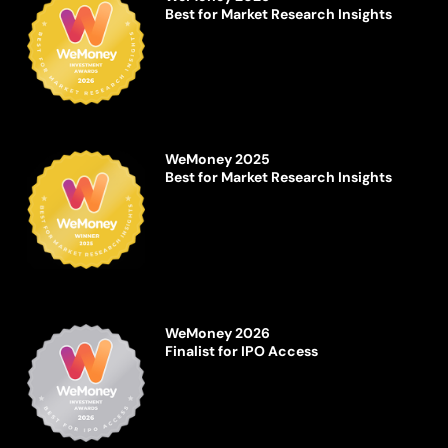
Best for Market Research Insights
WeMoney 2025
Best for Market Research Insights
WeMoney 2026
Finalist for IPO Access