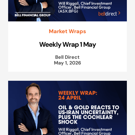
Market Wraps
Weekly Wrap 1 May
Bell Direct
May 1, 2026