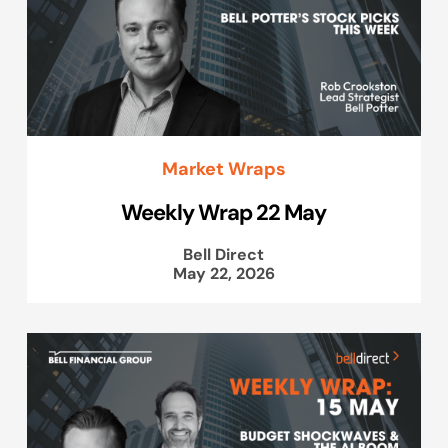
Market Wraps
Weekly Wrap 22 May
Bell Direct
May 22, 2026