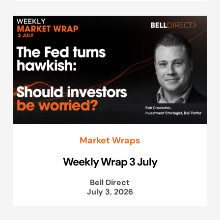
Market Wraps
Weekly Wrap 3 July
Bell Direct
July 3, 2026