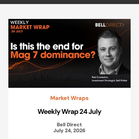
Market Wraps
Weekly Wrap 24 July
Bell Direct
July 24, 2026