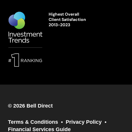
Highest Overall
Client Satisfaction
2013-2023
© 2026 Bell Direct
Terms & Conditions
Privacy Policy
Financial Services Guide