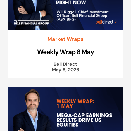
Market Wraps
Weekly Wrap 8 May
Bell Direct
May 8, 2026