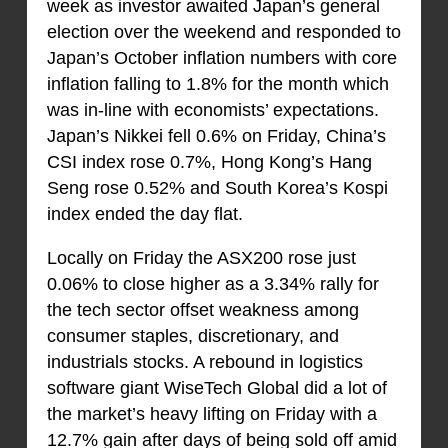
week as investor awaited Japan’s general
election over the weekend and responded to
Japan’s October inflation numbers with core
inflation falling to 1.8% for the month which
was in-line with economists’ expectations.
Japan’s Nikkei fell 0.6% on Friday, China’s
CSI index rose 0.7%, Hong Kong’s Hang
Seng rose 0.52% and South Korea’s Kospi
index ended the day flat.
Locally on Friday the ASX200 rose just
0.06% to close higher as a 3.34% rally for
the tech sector offset weakness among
consumer staples, discretionary, and
industrials stocks. A rebound in logistics
software giant WiseTech Global did a lot of
the market’s heavy lifting on Friday with a
12.7% gain after days of being sold off amid