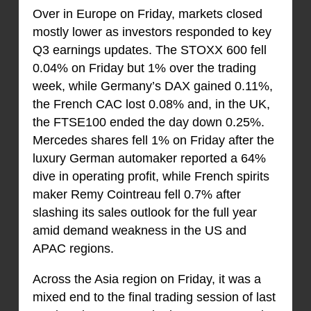
Over in Europe on Friday, markets closed
mostly lower as investors responded to key
Q3 earnings updates. The STOXX 600 fell
0.04% on Friday but 1% over the trading
week, while Germany’s DAX gained 0.11%,
the French CAC lost 0.08% and, in the UK,
the FTSE100 ended the day down 0.25%.
Mercedes shares fell 1% on Friday after the
luxury German automaker reported a 64%
dive in operating profit, while French spirits
maker Remy Cointreau fell 0.7% after
slashing its sales outlook for the full year
amid demand weakness in the US and
APAC regions.
Across the Asia region on Friday, it was a
mixed end to the final trading session of last