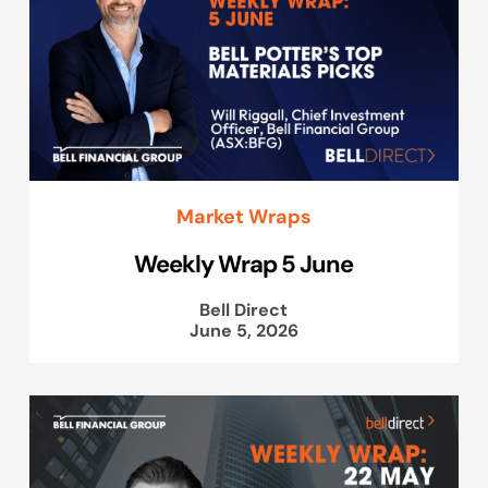
Market Wraps
Weekly Wrap 5 June
Bell Direct
June 5, 2026