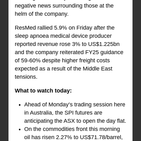
negative news surrounding those at the
helm of the company.
ResMed rallied 5.9% on Friday after the
sleep apnoea medical device producer
reported revenue rose 3% to US$1.225bn
and the company reiterated FY25 guidance
of 59-60% despite higher freight costs
expected as a result of the Middle East
tensions.
What to watch today:
Ahead of Monday’s trading session here
in Australia, the SPI futures are
anticipating the ASX to open the day flat.
On the commodities front this morning
oil has risen 2.27% to US$71.78/barrel,