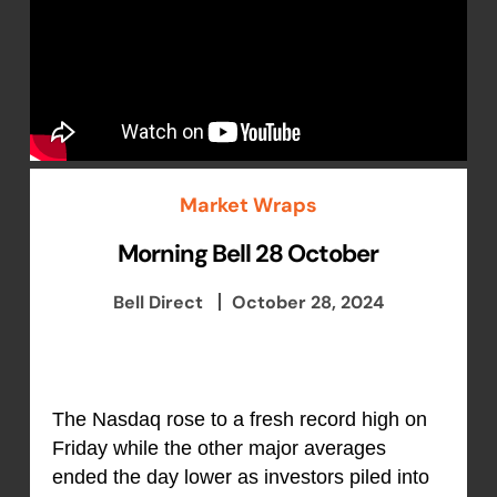
Market Wraps
Morning Bell 28 October
Bell Direct
October 28, 2024
The Nasdaq rose to a fresh record high on
Friday while the other major averages
ended the day lower as investors piled into