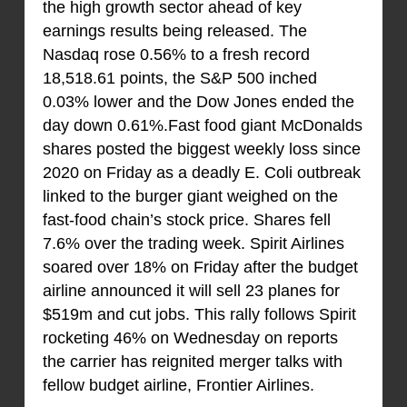
the high growth sector ahead of key
earnings results being released. The
Nasdaq rose 0.56% to a fresh record
18,518.61 points, the S&P 500 inched
0.03% lower and the Dow Jones ended the
day down 0.61%.Fast food giant McDonalds
shares posted the biggest weekly loss since
2020 on Friday as a deadly E. Coli outbreak
linked to the burger giant weighed on the
fast-food chain’s stock price. Shares fell
7.6% over the trading week. Spirit Airlines
soared over 18% on Friday after the budget
airline announced it will sell 23 planes for
$519m and cut jobs. This rally follows Spirit
rocketing 46% on Wednesday on reports
the carrier has reignited merger talks with
fellow budget airline, Frontier Airlines.