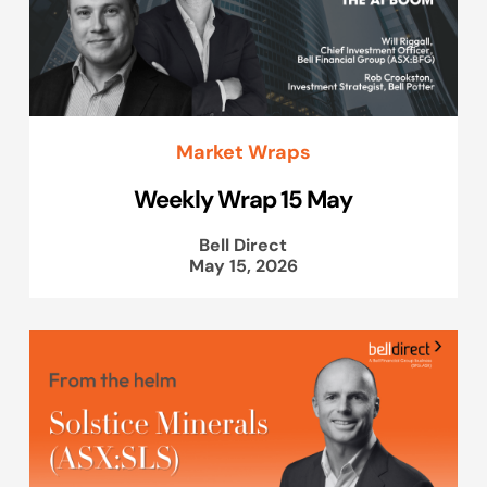
Market Wraps
Weekly Wrap 15 May
Bell Direct
May 15, 2026