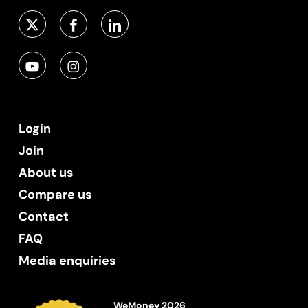
Login
Join
About us
Compare us
Contact
FAQ
Media enquiries
WeMoney 2026