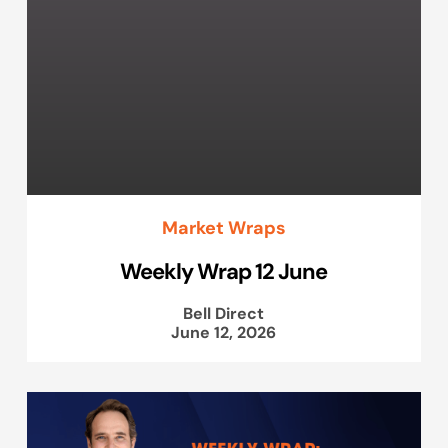
Market Wraps
Weekly Wrap 12 June
Bell Direct
June 12, 2026