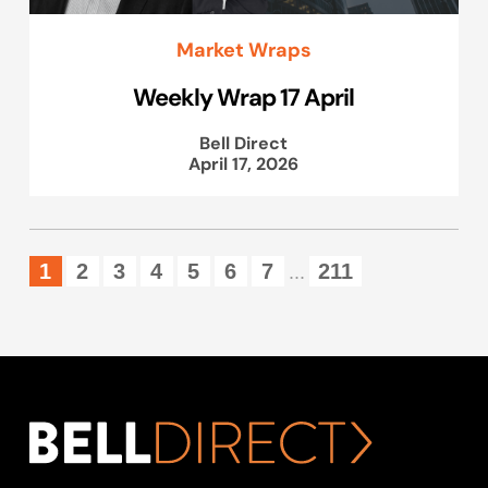
Market Wraps
Weekly Wrap 17 April
Bell Direct
April 17, 2026
1
2
3
4
5
6
7
211
...