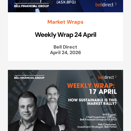
Market Wraps
Weekly Wrap 24 April
Bell Direct
April 24, 2026