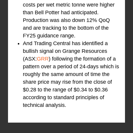
costs per wet metric tonne were higher
than Bell Potter had anticipated.
Production was also down 12% QoQ
and are tracking to the bottom of the
FY25 guidance range.
And Trading Central has identified a
bullish signal on Grange Resources
(ASX:
GRR
) following the formation of a
pattern over a period of 24-days which is
roughly the same amount of time the
share price may rise from the close of
$0.28 to the range of $0.34 to $0.36
according to standard principles of
technical analysis.