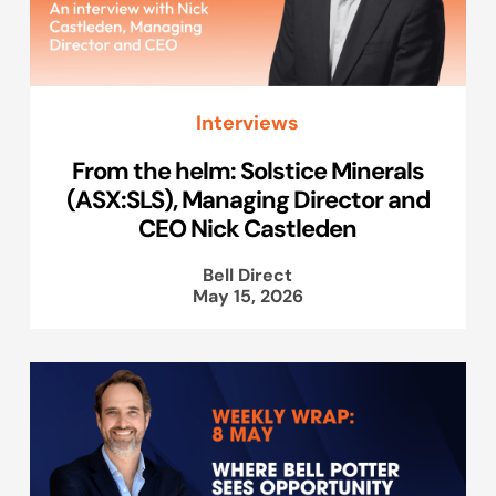
Interviews
From the helm: Solstice Minerals
(ASX:SLS), Managing Director and
CEO Nick Castleden
Bell Direct
May 15, 2026