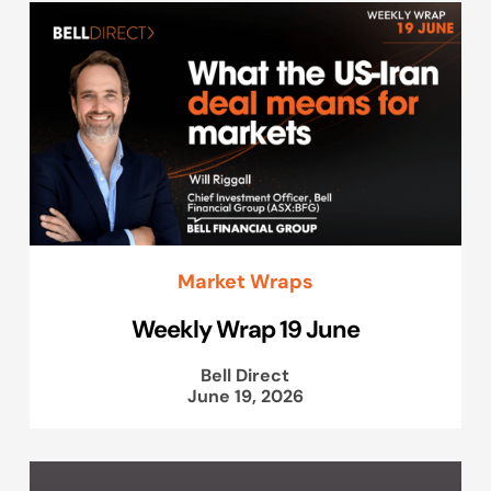
Market Wraps
Weekly Wrap 19 June
Bell Direct
June 19, 2026