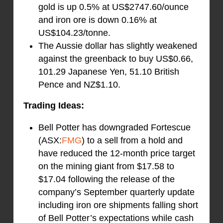
gold is up 0.5% at US$2747.60/ounce
and iron ore is down 0.16% at
US$104.23/tonne.
The Aussie dollar has slightly weakened
against the greenback to buy US$0.66,
101.29 Japanese Yen, 51.10 British
Pence and NZ$1.10.
Trading Ideas:
Bell Potter has downgraded Fortescue
(ASX:
FMG
) to a sell from a hold and
have reduced the 12-month price target
on the mining giant from $17.58 to
$17.04 following the release of the
company’s September quarterly update
including iron ore shipments falling short
of Bell Potter’s expectations while cash