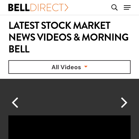
Skip
Menu
search
to
main
LATEST STOCK MARKET
content
NEWS VIDEOS & MORNING
BELL
All Videos