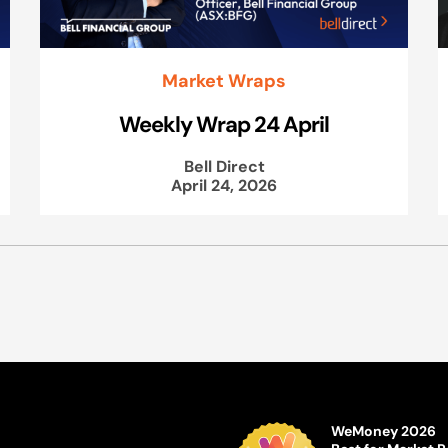
Market Wraps
Weekly Wrap 24 April
Bell Direct
April 24, 2026
WeMoney 2026