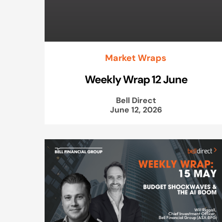
Market Wraps
Weekly Wrap 12 June
Bell Direct
June 12, 2026