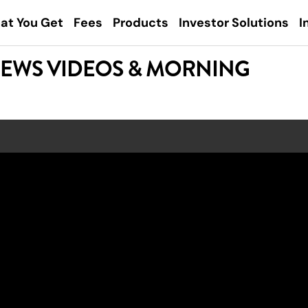
at You Get
Fees
Products
Investor Solutions
I
NEWS VIDEOS & MORNING