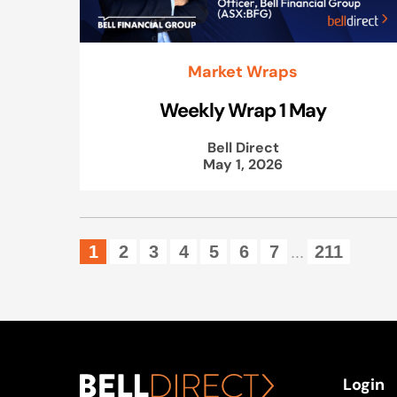
Market Wraps
Weekly Wrap 1 May
Bell Direct
May 1, 2026
1
2
3
4
5
6
7
211
...
Login