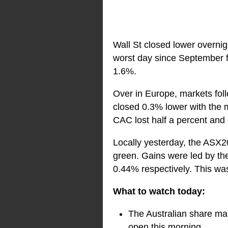
Wall St closed lower overni
worst day since September 
1.6%.
Over in Europe, markets fo
closed 0.3% lower with the m
CAC lost half a percent and
Locally yesterday, the ASX
green. Gains were led by t
0.44% respectively. This was
What to watch today:
The Australian share mar
open this morning.