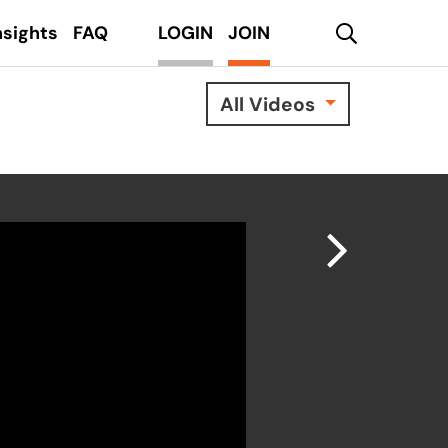
search
nsights
FAQ
LOGIN
JOIN
All Videos