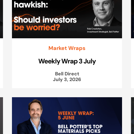
Market Wraps
Weekly Wrap 3 July
Bell Direct
July 3, 2026