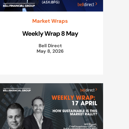
Market Wraps
Weekly Wrap 8 May
Bell Direct
May 8, 2026