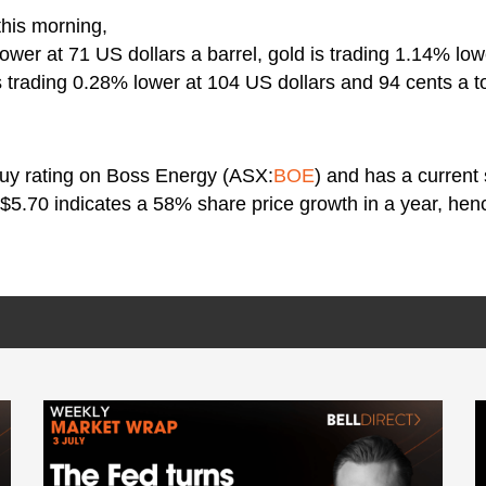
this morning,
lower at 71 US dollars a barrel, gold is trading 1.14% lo
s trading 0.28% lower at 104 US dollars and 94 cents a t
buy rating on Boss Energy (ASX:
BOE
) and has a current
 $5.70 indicates a 58% share price growth in a year, henc