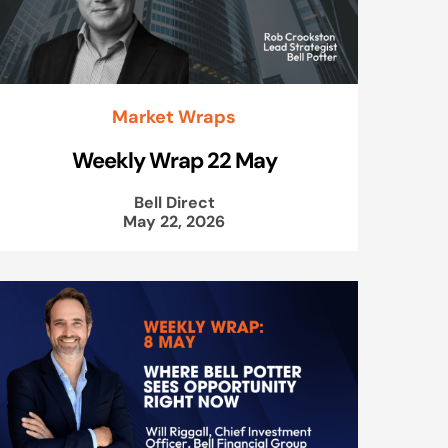
Market Wraps
Weekly Wrap 22 May
Bell Direct
May 22, 2026