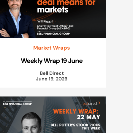
Market Wraps
Weekly Wrap 19 June
Bell Direct
June 19, 2026