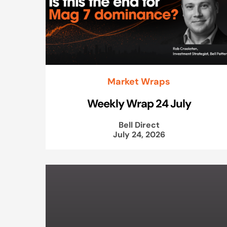
Market Wraps
Weekly Wrap 24 July
Bell Direct
July 24, 2026