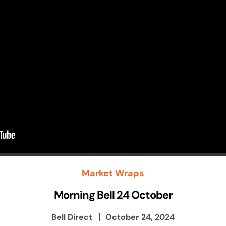
Market Wraps
Morning Bell 24 October
Bell Direct
October 24, 2024