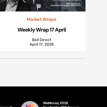
Market Wraps
Weekly Wrap 17 April
Bell Direct
April 17, 2026
WeMoney 2026