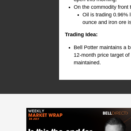
On the commodity front 
Oil is trading 0.96% 
ounce and iron ore i
Trading Idea:
Bell Potter maintains a 
12-month price target of
maintained.