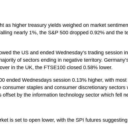
ght as higher treasury yields weighed on market sentime
falling nearly 1%, the S&P 500 dropped 0.92% and the t
llowed the US and ended Wednesday’s trading session 
ajority of sectors ending in negative territory. Germany
 over in the UK, the FTSE100 closed 0.58% lower.
200 ended Wednesdays session 0.13% higher, with most m
he consumer staples and consumer discretionary sectors
 offset by the information technology sector which fell n
ket is set to open lower, with the SPI futures suggesting