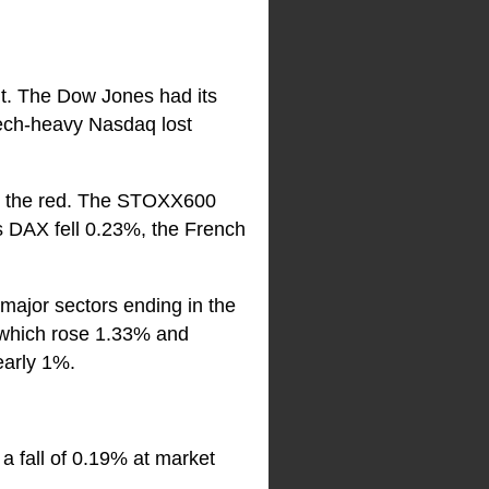
nt. The Dow Jones had its
ech-heavy Nasdaq lost
in the red. The STOXX600
’s DAX fell 0.23%, the French
ajor sectors ending in the
 which rose 1.33% and
early 1%.
 a fall of 0.19% at market