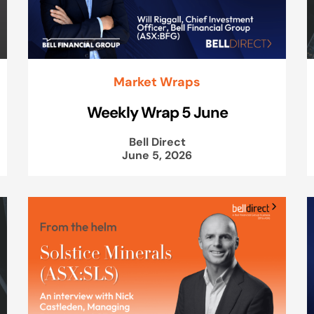
Market Wraps
Weekly Wrap 5 June
Bell Direct
June 5, 2026