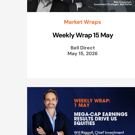
Market Wraps
Weekly Wrap 15 May
Bell Direct
May 15, 2026