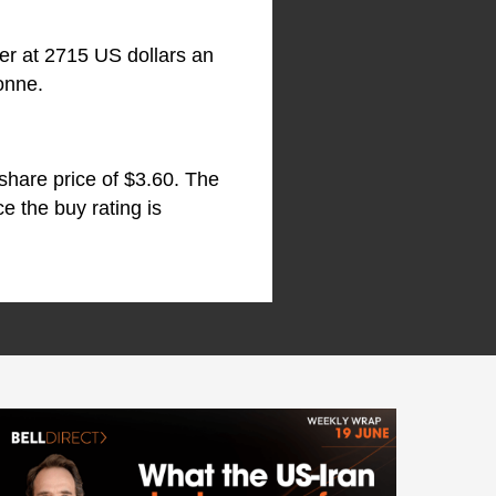
wer at 2715 US dollars an
onne.
 share price of $3.60. The
e the buy rating is