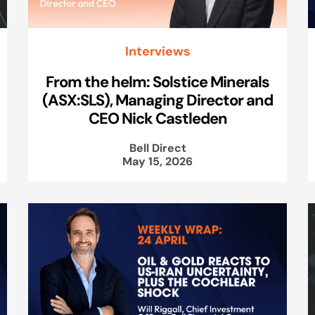
Interviews
From the helm: Solstice Minerals
(ASX:SLS), Managing Director and
CEO Nick Castleden
Bell Direct
May 15, 2026