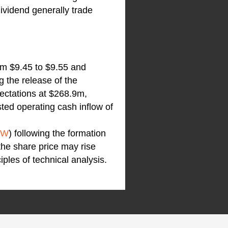
dividend generally trade
om $9.45 to $9.55 and
g the release of the
ectations at $268.9m,
ted operating cash inflow of
VW
) following the formation
the share price may rise
iples of technical analysis.