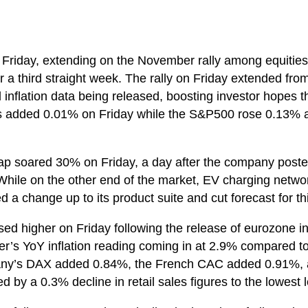
 Friday, extending on the November rally among equities
r a third straight week. The rally on Friday extended fro
inflation data being released, boosting investor hopes tha
es added 0.01% on Friday while the S&P500 rose 0.13%
 Gap soared 30% on Friday, a day after the company post
r. While on the other end of the market, EV charging ne
a change up to its product suite and cut forecast for th
ed higher on Friday following the release of eurozone inf
r’s YoY inflation reading coming in at 2.9% compared 
’s DAX added 0.84%, the French CAC added 0.91%, an
y a 0.3% decline in retail sales figures to the lowest l