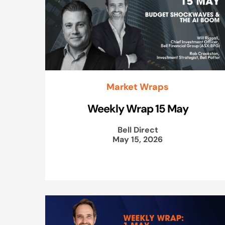
Market Wraps
Weekly Wrap 15 May
Bell Direct
May 15, 2026