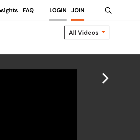
search
nsights
FAQ
LOGIN
JOIN
All Videos