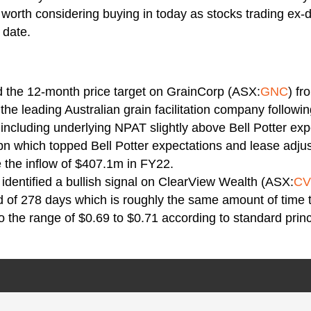
e worth considering buying in today as stocks trading ex-
 date.
d the 12-month price target on GrainCorp (ASX:
GNC
) fr
the leading Australian grain facilitation company followin
ncluding underlying NPAT slightly above Bell Potter exp
n which topped Bell Potter expectations and lease adjus
 the inflow of $407.1m in FY22.
identified a bullish signal on ClearView Wealth (ASX:
C
od of 278 days which is roughly the same amount of time 
o the range of $0.69 to $0.71 according to standard princ