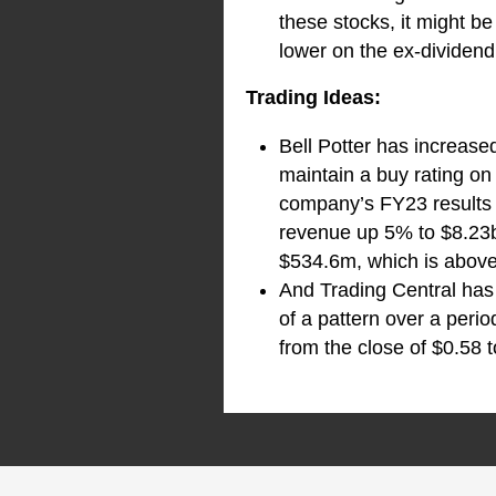
these stocks, it might b
lower on the ex-dividend
Trading Ideas:
Bell Potter has increase
maintain a buy rating on 
company’s FY23 results i
revenue up 5% to $8.23b
$534.6m, which is above
And Trading Central has 
of a pattern over a peri
from the close of $0.58 t