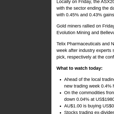
Locally on Friday, the ASX200
with the sector ending the d
with 0.45% and 0.43% gains 
Gold miners rallied on Frida
Evolution Mining and Bellev
Telix Pharmaceuticals and N
week after industry experts
pick, respectively at the con
What to watch today:
Ahead of the local tradin
new trading week 0.4% h
On the commodities front
down 0.04% at US$1980.
AU$1.00 is buying US$0
Stocks trading ex-divide