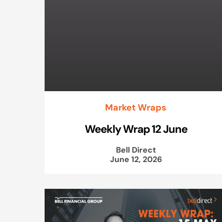
Market Wraps
Weekly Wrap 12 June
Bell Direct
June 12, 2026