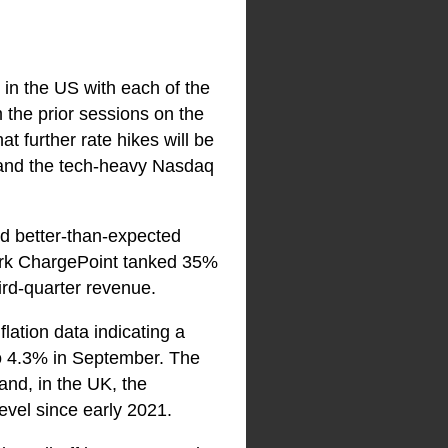
 in the US with each of the
m the prior sessions on the
t further rate hikes will be
 and the tech-heavy Nasdaq
ed better-than-expected
twork ChargePoint tanked 35%
ird-quarter revenue.
lation data indicating a
to 4.3% in September. The
d, in the UK, the
evel since early 2021.