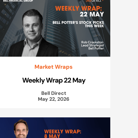
Market Wraps
Weekly Wrap 22 May
Bell Direct
May 22, 2026