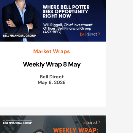
Market Wraps
Weekly Wrap 8 May
Bell Direct
May 8, 2026