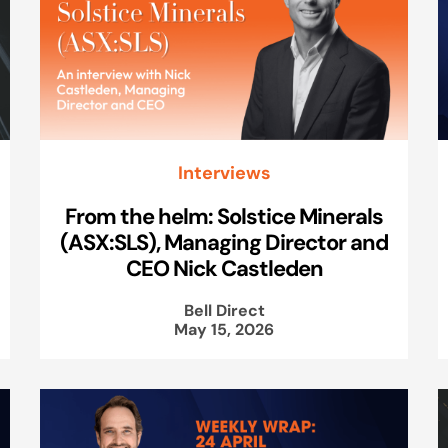
Interviews
From the helm: Solstice Minerals
(ASX:SLS), Managing Director and
CEO Nick Castleden
Bell Direct
May 15, 2026