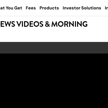
at You Get
Fees
Products
Investor Solutions
I
NEWS VIDEOS & MORNING