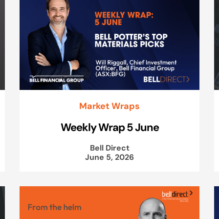
Market Wraps
Weekly Wrap 5 June
Bell Direct
June 5, 2026