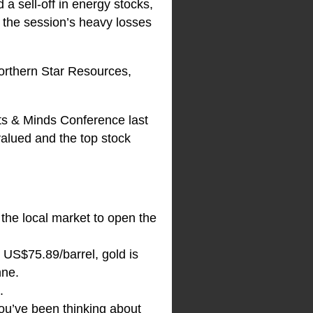
 a sell-off in energy stocks,
f the session’s heavy losses
Northern Star Resources,
ts & Minds Conference last
valued and the top stock
 the local market to open the
 US$75.89/barrel, gold is
nne.
.
you’ve been thinking about