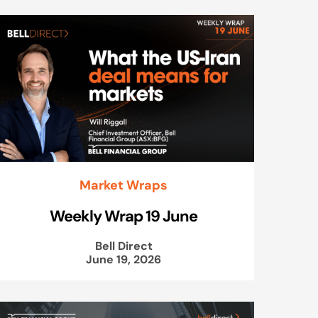
Market Wraps
Weekly Wrap 19 June
Bell Direct
June 19, 2026