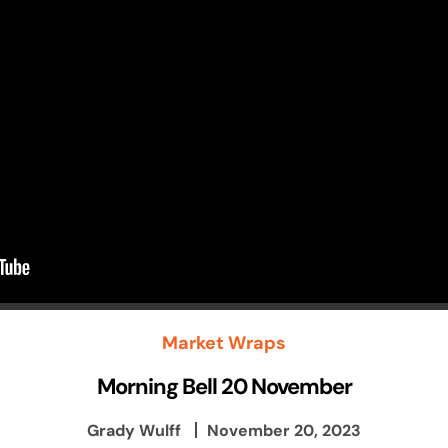
Market Wraps
Morning Bell 20 November
Grady Wulff
November 20, 2023