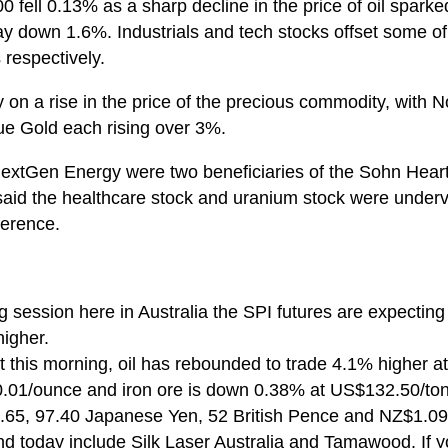
 fell 0.13% as a sharp decline in the price of oil sparked
ay down 1.6%. Industrials and tech stocks offset some o
respectively.
y on a rise in the price of the precious commodity, with 
ue Gold each rising over 3%.
extGen Energy were two beneficiaries of the Sohn Hear
 said the healthcare stock and uranium stock were under
ference.
g session here in Australia the SPI futures are expecting
igher.
 this morning, oil has rebounded to trade 4.1% higher at
01/ounce and iron ore is down 0.38% at US$132.50/to
.65, 97.40 Japanese Yen, 52 British Pence and NZ$1.09
nd today include Silk Laser Australia and Tamawood. If 