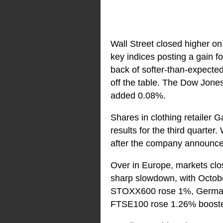
Wall Street closed higher on
key indices posting a gain fo
back of softer-than-expected 
off the table. The Dow Jon
added 0.08%.
Shares in clothing retailer
results for the third quarte
after the company announced 
Over in Europe, markets clos
sharp slowdown, with Octobe
STOXX600 rose 1%, Germany
FTSE100 rose 1.26% boosted b