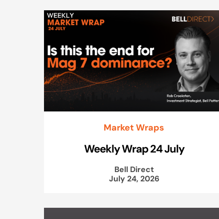
Market Wraps
Weekly Wrap 24 July
Bell Direct
July 24, 2026