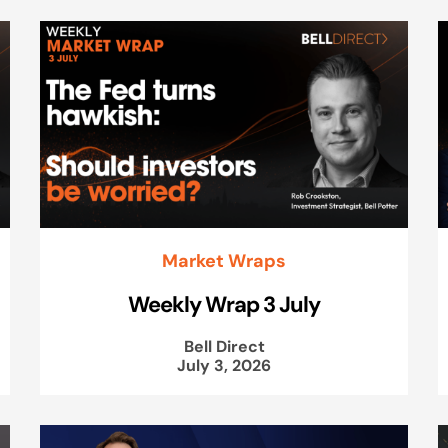
Market Wraps
Weekly Wrap 3 July
Bell Direct
July 3, 2026