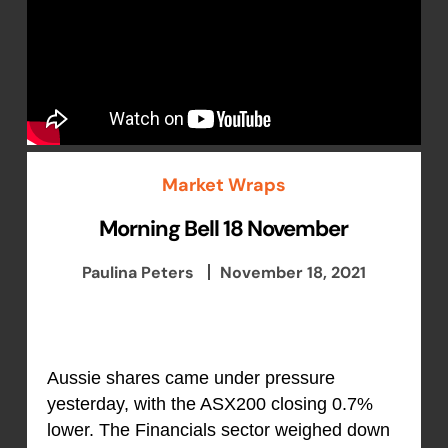
Market Wraps
Morning Bell 18 November
Paulina Peters
November 18, 2021
Aussie shares came under pressure
yesterday, with the ASX200 closing 0.7%
lower. The Financials sector weighed down