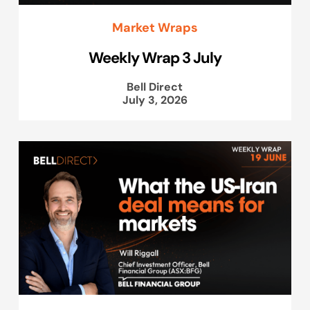
Market Wraps
Weekly Wrap 3 July
Bell Direct
July 3, 2026