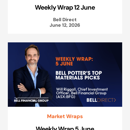
Weekly Wrap 12 June
Bell Direct
June 12, 2026
Market Wraps
Weekly Wrap 5 June