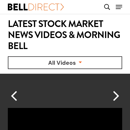
Skip
Menu
search
to
main
LATEST STOCK MARKET
content
NEWS VIDEOS & MORNING
BELL
All Videos