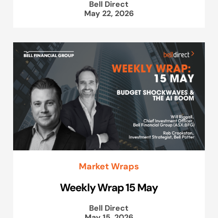
Bell Direct
May 22, 2026
Market Wraps
Weekly Wrap 15 May
Bell Direct
May 15, 2026