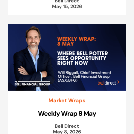
Bell Direct
May 15, 2026
Market Wraps
Weekly Wrap 8 May
Bell Direct
May 8, 2026