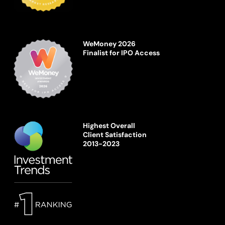
WeMoney 2026
Finalist for IPO Access
Highest Overall
Client Satisfaction
2013-2023