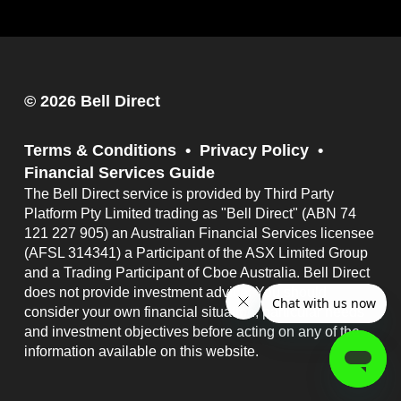
© 2026 Bell Direct
Terms & Conditions
Privacy Policy
Financial Services Guide
The Bell Direct service is provided by Third Party
Platform Pty Limited trading as "Bell Direct" (ABN 74
121 227 905) an Australian Financial Services licensee
(AFSL 314341) a Participant of the ASX Limited Group
and a Trading Participant of Cboe Australia. Bell Direct
does not provide investment advice. You should
consider your own financial situation, particular needs
and investment objectives before acting on any of the
information available on this website.