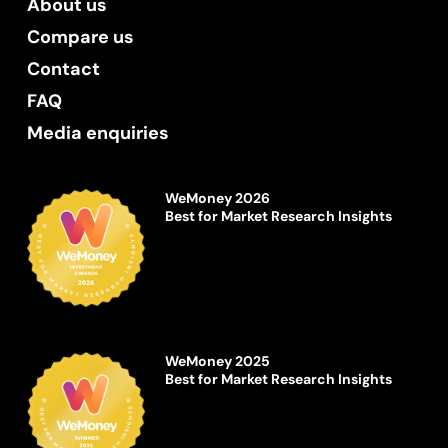
About us
Compare us
Contact
FAQ
Media enquiries
WeMoney 2026
Best for Market Research Insights
WeMoney 2025
Best for Market Research Insights