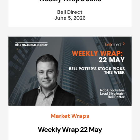
Bell Direct
June 5, 2026
Market Wraps
Weekly Wrap 22 May