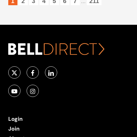
1
2
3
4
5
6
7
211
...
Login
Join