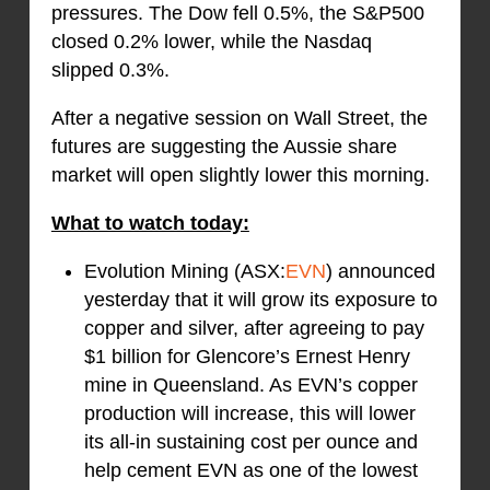
pressures. The Dow fell 0.5%, the S&P500
closed 0.2% lower, while the Nasdaq
slipped 0.3%.
After a negative session on Wall Street, the
futures are suggesting the Aussie share
market will open slightly lower this morning.
What to watch today:
Evolution Mining (ASX:
EVN
) announced
yesterday that it will grow its exposure to
copper and silver, after agreeing to pay
$1 billion for Glencore’s Ernest Henry
mine in Queensland. As EVN’s copper
production will increase, this will lower
its all-in sustaining cost per ounce and
help cement EVN as one of the lowest