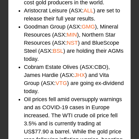
cost gold producers in the world.
Aristocrat Leisure (ASX:
ALL
) are set to
release their full year results.
Goodman Group (ASX:
GMG
), Mineral
Resources (ASX:
MIN
), Northern Star
Resources (ASX:
NST
) and BlueScope
Steel (ASX:
BSL
) are holding their AGMs
today.
Cobram Estate Olives (ASX:CBO),
James Hardie (ASX:
JHX
) and Vita
Group (ASX:
VTG
) are going ex-dividend
today.
Oil prices fell amid oversupply warnings
and as COVID-19 cases in Europe
increased. The WTI crude oil price fell
3.5% and is currently trading at
US$77.90 a barrel. While the gold price