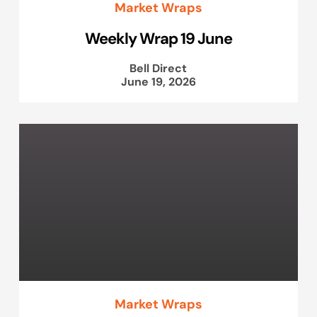
Market Wraps
Weekly Wrap 19 June
Bell Direct
June 19, 2026
Market Wraps