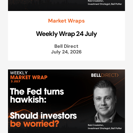
Market Wraps
Weekly Wrap 24 July
Bell Direct
July 24, 2026