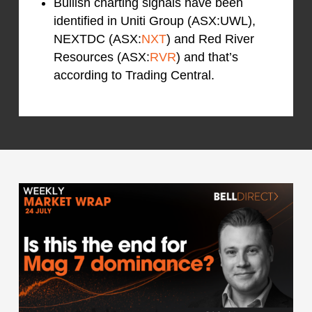
Bullish charting signals have been
identified in Uniti Group (ASX:UWL),
NEXTDC (ASX:
NXT
) and Red River
Resources (ASX:
RVR
) and that’s
according to Trading Central.