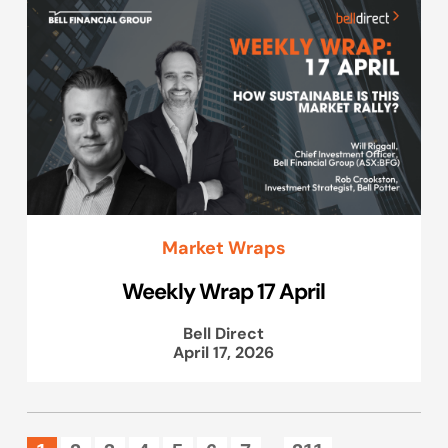
Market Wraps
Weekly Wrap 17 April
Bell Direct
April 17, 2026