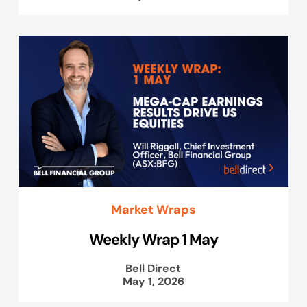
Market Wraps
Weekly Wrap 1 May
Bell Direct
May 1, 2026