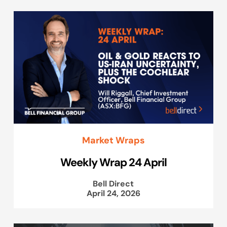
Market Wraps
Weekly Wrap 24 April
Bell Direct
April 24, 2026