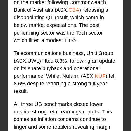
on the market following Commonwealth
Bank of Australia (ASX:
CBA
) releasing a
disappointing Q1 result, which came in
below market expectations. The best
performing sector was the Tech sector
which lifted a modest 1.6%.
Telecommunications business, Uniti Group
(ASX:UWL) lifted 8.3%, following an update
on its share buyback and operational
performance. While, Nufarm (ASX:
NUF
) fell
8.6% despite reporting a strong full-year
result.
All three US benchmarks closed lower
despite strong retail earnings reports. This
comes as inflation concerns continue to
linger and some retailers revealing margin