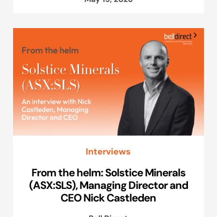
Interviews
From the helm: Solstice Minerals
(ASX:SLS), Managing Director and
CEO Nick Castleden