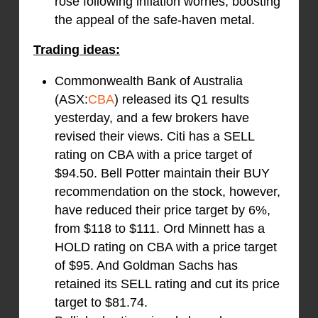
rose following inflation worries, boosting
the appeal of the safe-haven metal.
Trading ideas:
Commonwealth Bank of Australia
(ASX:
CBA
) released its Q1 results
yesterday, and a few brokers have
revised their views. Citi has a SELL
rating on CBA with a price target of
$94.50. Bell Potter maintain their BUY
recommendation on the stock, however,
have reduced their price target by 6%,
from $118 to $111. Ord Minnett has a
HOLD rating on CBA with a price target
of $95. And Goldman Sachs has
retained its SELL rating and cut its price
target to $81.74.