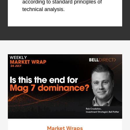
according to standard principles of
technical analysis.
Market Wraps