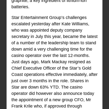
graphite, a key ingredient of lithium-ion
batteries.
Star Entertainment Group’s challenges
escalated yesterday after Kate Williams,
who was appointed deputy company
secretary in July this year, became the latest
of a number of the leadership team to stand
down amid a very challenging time for the
casino operator over the last 12-months.
Just days ago, Mark Mackay resigned as
Chief Executive Officer of the Star’s Gold
Coast operations effective immediately, after
just over 3 months in the role. Shares in
Star are down 63% YTD. The casino
operator did however also announce today
the appointment of a new group CFO, Mr
Frank Krile who, if approved through