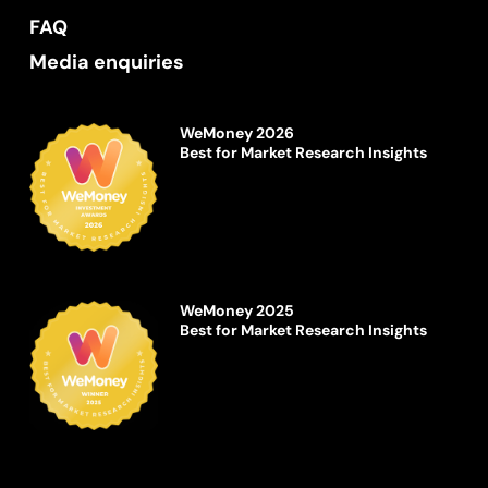
FAQ
Media enquiries
WeMoney 2026
Best for Market Research Insights
WeMoney 2025
Best for Market Research Insights