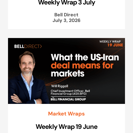
Weekly Wrap 3 July
Bell Direct
July 3, 2026
Market Wraps
Weekly Wrap 19 June