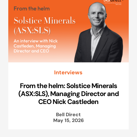
Interviews
From the helm: Solstice Minerals
(ASX:SLS), Managing Director and
CEO Nick Castleden
Bell Direct
May 15, 2026