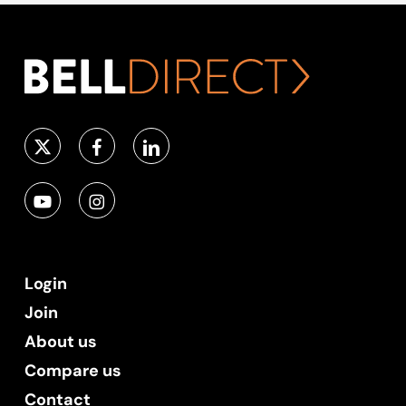
Login
Join
About us
Compare us
Contact