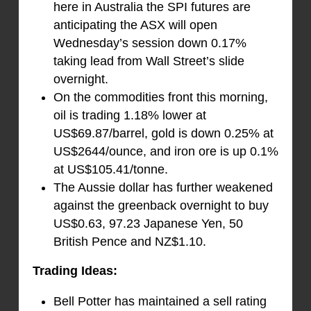
here in Australia the SPI futures are
anticipating the ASX will open
Wednesday’s session down 0.17%
taking lead from Wall Street’s slide
overnight.
On the commodities front this morning,
oil is trading 1.18% lower at
US$69.87/barrel, gold is down 0.25% at
US$2644/ounce, and iron ore is up 0.1%
at US$105.41/tonne.
The Aussie dollar has further weakened
against the greenback overnight to buy
US$0.63, 97.23 Japanese Yen, 50
British Pence and NZ$1.10.
Trading Ideas:
Bell Potter has maintained a sell rating