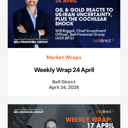
Market Wraps
Weekly Wrap 24 April
Bell Direct
April 24, 2026