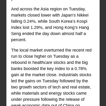
And across the Asia region on Tuesday,
markets closed lower with Japan’s Nikkei
falling 0.24%, while South Korea’s Kospi
Index lost 1.29%, and Hong Kong’s Hang
Seng ended the day down almost half a
percent.
The local market overturned the recent red
run to close higher on Tuesday as a
rebound in healthcare stocks and the big
banks boosted the key index to a 0.78%
gain at the market close. Industrials stocks
led the gains on Tuesday followed by the
two growth sectors of tech and real estate,
while materials and energy stocks came
under pressure following the release of
weak economic data out of China on