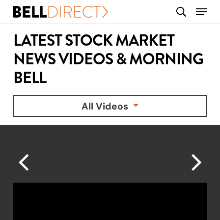
Skip
Menu
search
to
main
LATEST STOCK MARKET
content
NEWS VIDEOS & MORNING
BELL
All Videos