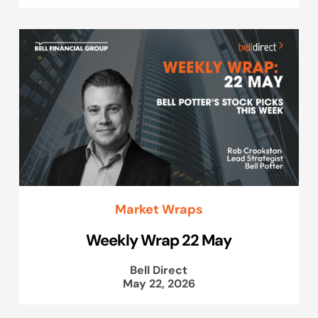
Market Wraps
Weekly Wrap 22 May
Bell Direct
May 22, 2026