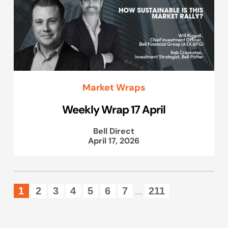
Market Wraps
Weekly Wrap 17 April
Bell Direct
April 17, 2026
1
2
3
4
5
6
7
211
...