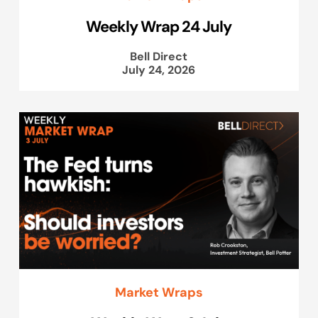
Weekly Wrap 24 July
Bell Direct
July 24, 2026
Market Wraps