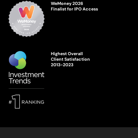
WeMoney 2026
Finalist for IPO Access
Highest Overall
Client Satisfaction
2013-2023