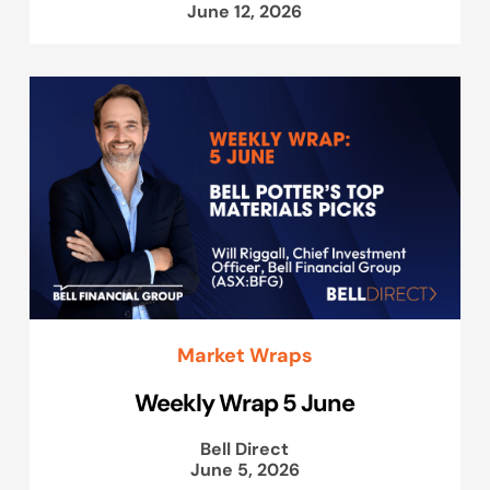
June 12, 2026
Market Wraps
Weekly Wrap 5 June
Bell Direct
June 5, 2026