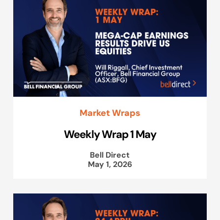
Market Wraps
Weekly Wrap 1 May
Bell Direct
May 1, 2026