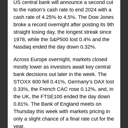
US central bank will announce a second cut
to the nation’s cash rate to end 2024 with a
cash rate of 4.25% to 4.5%. The Dow Jones
broke a record overnight after posting its 9th
straight losing day, the longest streak since
1978, while the S&P500 lost 0.4% and the
Nasdaq ended the day down 0.32%.
Across Europe overnight, markets closed
mostly lower as investors await key central
bank decisions out later in the week. The
STOXX 600 fell 0.41%, Germany’s DAX lost
0.33%, the French CAC rose 0.12%, and, in
the UK, the FTSE100 ended the day down
0.81%. The Bank of England meets on
Thursday this week with markets pricing in
only a slight chance of a final rate cut for the
year.