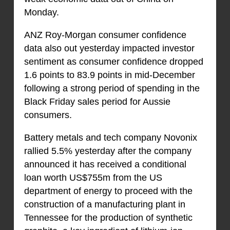
Monday.
ANZ Roy-Morgan consumer confidence
data also out yesterday impacted investor
sentiment as consumer confidence dropped
1.6 points to 83.9 points in mid-December
following a strong period of spending in the
Black Friday sales period for Aussie
consumers.
Battery metals and tech company Novonix
rallied 5.5% yesterday after the company
announced it has received a conditional
loan worth US$755m from the US
department of energy to proceed with the
construction of a manufacturing plant in
Tennessee for the production of synthetic