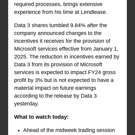
required processes, brings extensive
experience from his time at Lendlease.
Data 3 shares tumbled 9.84% after the
company announced changes to the
incentives it receives for the provision of
Microsoft services effective from January 1,
2025. The reduction in incentives earned by
Data 3 from its provision of Microsoft
services is expected to impact FY24 gross
profit by 3% but is not expected to have a
material impact on future earnings
according to the release by Data 3
yesterday.
What to watch today:
Ahead of the midweek trading session