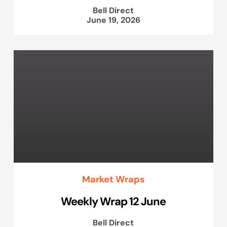
Bell Direct
June 19, 2026
Market Wraps
Weekly Wrap 12 June
Bell Direct