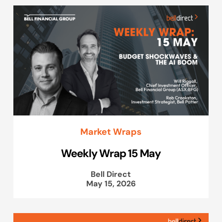
Market Wraps
Weekly Wrap 15 May
Bell Direct
May 15, 2026