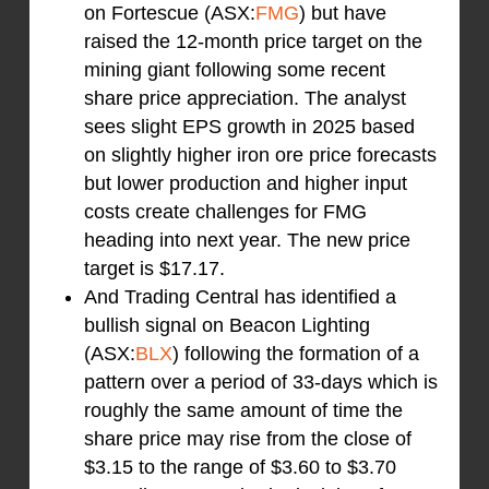
on Fortescue (ASX:
FMG
) but have
raised the 12-month price target on the
mining giant following some recent
share price appreciation. The analyst
sees slight EPS growth in 2025 based
on slightly higher iron ore price forecasts
but lower production and higher input
costs create challenges for FMG
heading into next year. The new price
target is $17.17.
And Trading Central has identified a
bullish signal on Beacon Lighting
(ASX:
BLX
) following the formation of a
pattern over a period of 33-days which is
roughly the same amount of time the
share price may rise from the close of
$3.15 to the range of $3.60 to $3.70