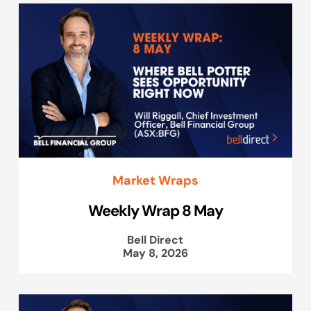
Market Wraps
Weekly Wrap 8 May
Bell Direct
May 8, 2026