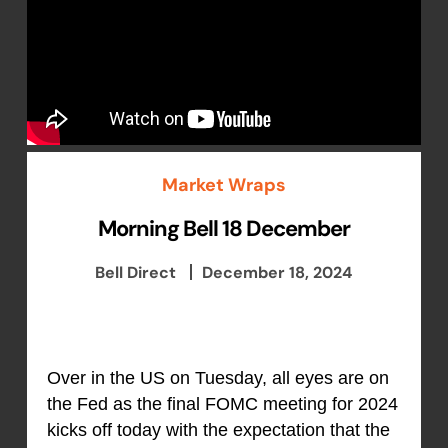
Market Wraps
Morning Bell 18 December
Bell Direct
December 18, 2024
Over in the US on Tuesday, all eyes are on
the Fed as the final FOMC meeting for 2024
kicks off today with the expectation that the