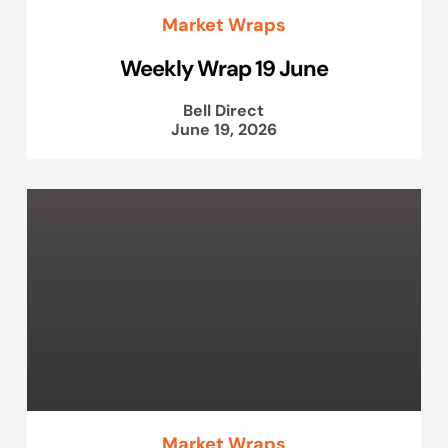
Market Wraps
Weekly Wrap 19 June
Bell Direct
June 19, 2026
Market Wraps