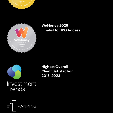
WeMoney 2026
Finalist for IPO Access
Highest Overall
Client Satisfaction
2013-2023