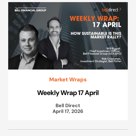
Market Wraps
Weekly Wrap 17 April
Bell Direct
April 17, 2026