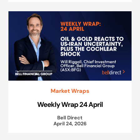
Market Wraps
Weekly Wrap 24 April
Bell Direct
April 24, 2026