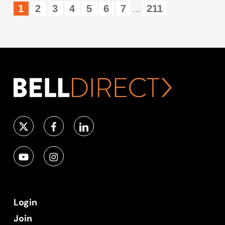
1
2
3
4
5
6
7
211
...
Login
Join