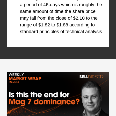
a period of 46-days which is roughly the
same amount of time the share price
may fall from the close of $2.10 to the
range of $1.82 to $1.88 according to
standard principles of technical analysis.