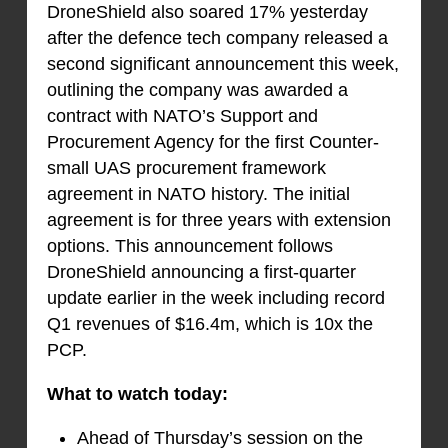
DroneShield also soared 17% yesterday
after the defence tech company released a
second significant announcement this week,
outlining the company was awarded a
contract with NATO’s Support and
Procurement Agency for the first Counter-
small UAS procurement framework
agreement in NATO history. The initial
agreement is for three years with extension
options. This announcement follows
DroneShield announcing a first-quarter
update earlier in the week including record
Q1 revenues of $16.4m, which is 10x the
PCP.
What to watch today:
Ahead of Thursday’s session on the