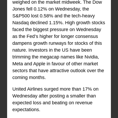
weighed on the market midweek. The Dow
Jones fell 0.12% on Wednesday, the
S&P500 lost 0.58% and the tech-heavy
Nasdaq declined 1.15%. High growth stocks
faced the biggest pressure on Wednesday
as the Fed’s higher for longer consensus
dampens growth runways for stocks of this
nature. Investors in the US have been
trimming the megacap names like Nvidia,
Meta and Apple in favour of other market
sectors that have attractive outlook over the
coming months.
United Airlines surged more than 17% on
Wednesday after posting a smaller than
expected loss and beating on revenue
expectations.