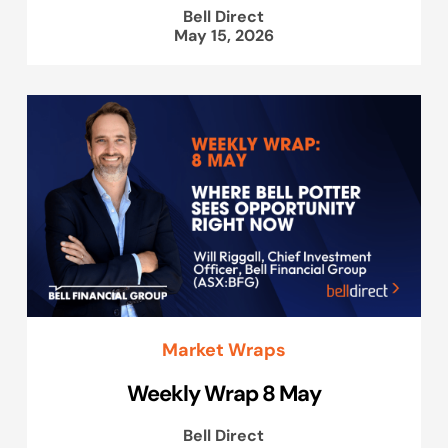
Bell Direct
May 15, 2026
Market Wraps
Weekly Wrap 8 May
Bell Direct