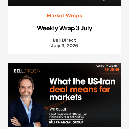
Market Wraps
Weekly Wrap 3 July
Bell Direct
July 3, 2026