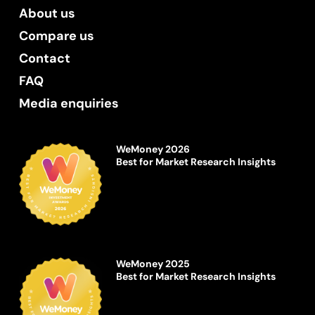
About us
Compare us
Contact
FAQ
Media enquiries
WeMoney 2026
Best for Market Research Insights
WeMoney 2025
Best for Market Research Insights