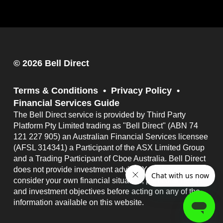
© 2026 Bell Direct
Terms & Conditions
Privacy Policy
Financial Services Guide
The Bell Direct service is provided by Third Party
Platform Pty Limited trading as "Bell Direct" (ABN 74
121 227 905) an Australian Financial Services licensee
(AFSL 314341) a Participant of the ASX Limited Group
and a Trading Participant of Cboe Australia. Bell Direct
does not provide investment advice. You should
consider your own financial situation, particular needs
and investment objectives before acting on any of the
information available on this website.