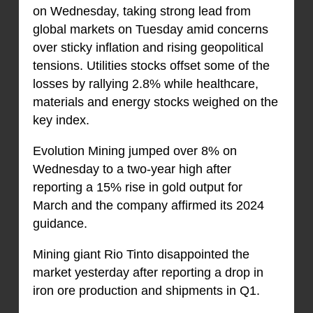
on Wednesday, taking strong lead from
global markets on Tuesday amid concerns
over sticky inflation and rising geopolitical
tensions. Utilities stocks offset some of the
losses by rallying 2.8% while healthcare,
materials and energy stocks weighed on the
key index.
Evolution Mining jumped over 8% on
Wednesday to a two-year high after
reporting a 15% rise in gold output for
March and the company affirmed its 2024
guidance.
Mining giant Rio Tinto disappointed the
market yesterday after reporting a drop in
iron ore production and shipments in Q1.