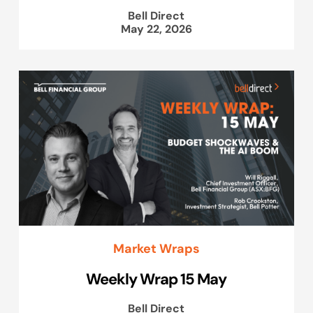
Bell Direct
May 22, 2026
Market Wraps
Weekly Wrap 15 May
Bell Direct