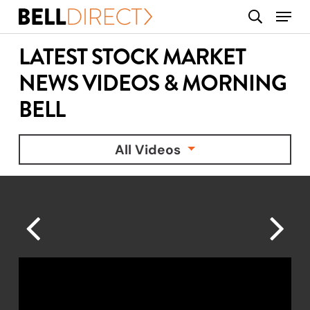
Skip
Menu
search
to
main
LATEST STOCK MARKET
content
NEWS VIDEOS & MORNING
BELL
All Videos