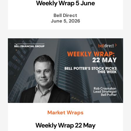
Weekly Wrap 5 June
Bell Direct
June 5, 2026
Market Wraps
Weekly Wrap 22 May