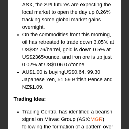
ASX, the SPI futures are expecting the
local market to open the day up 0.26%
tracking some global market gains
overnight.
On the commodities front this morning,
oil has retreated to trade down 3.05% at
US$82.76/barrel, gold is down 0.5% at
US$2365/ounce, and iron ore is up just
0.02% at US$106.07/tonne.
AU$1.00 is buyingUS$0.64, 99.30
Japanese Yen, 51.59 British Pence and
NZ$1.09.
Trading Idea:
Trading Central has identified a bearish
signal on Mirvac Group (ASX:
MGR
)
following the formation of a pattern over