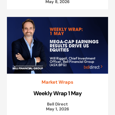
May 8, 2026
Market Wraps
Weekly Wrap 1 May
Bell Direct
May 1, 2026