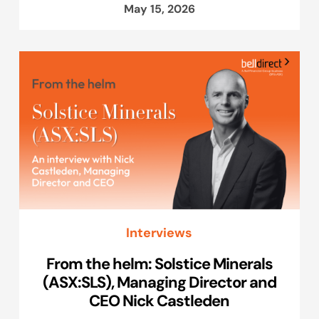
May 15, 2026
Interviews
From the helm: Solstice Minerals
(ASX:SLS), Managing Director and
CEO Nick Castleden