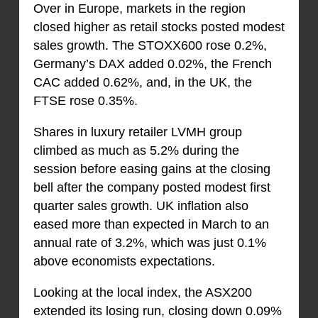
Over in Europe, markets in the region
closed higher as retail stocks posted modest
sales growth. The STOXX600 rose 0.2%,
Germany’s DAX added 0.02%, the French
CAC added 0.62%, and, in the UK, the
FTSE rose 0.35%.
Shares in luxury retailer LVMH group
climbed as much as 5.2% during the
session before easing gains at the closing
bell after the company posted modest first
quarter sales growth. UK inflation also
eased more than expected in March to an
annual rate of 3.2%, which was just 0.1%
above economists expectations.
Looking at the local index, the ASX200
extended its losing run, closing down 0.09%