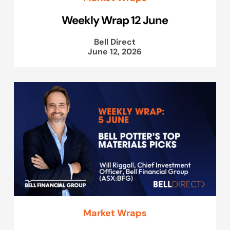
Weekly Wrap 12 June
Bell Direct
June 12, 2026
Market Wraps