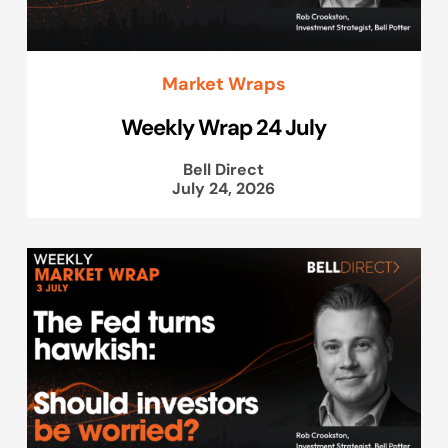
Market Wraps
Weekly Wrap 24 July
Bell Direct
July 24, 2026