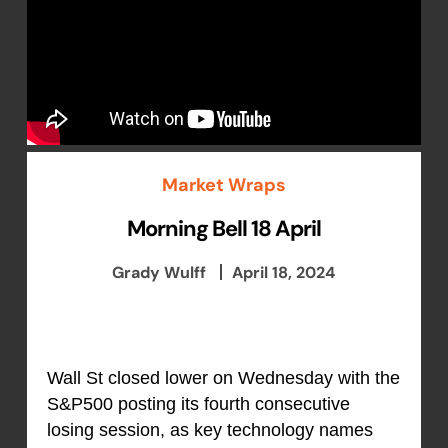
Market Wraps
Morning Bell 18 April
Grady Wulff
April 18, 2024
Wall St closed lower on Wednesday with the
S&P500 posting its fourth consecutive
losing session, as key technology names