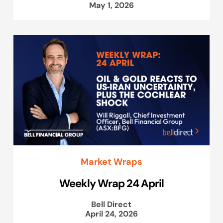
May 1, 2026
Market Wraps
Weekly Wrap 24 April
Bell Direct
April 24, 2026