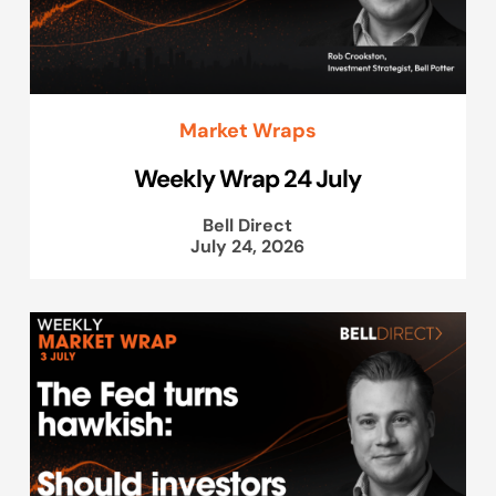
Market Wraps
Weekly Wrap 24 July
Bell Direct
July 24, 2026