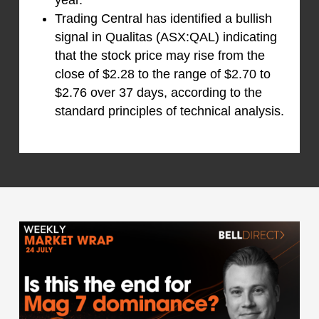
Trading Central has identified a bullish
signal in Qualitas (ASX:QAL) indicating
that the stock price may rise from the
close of $2.28 to the range of $2.70 to
$2.76 over 37 days, according to the
standard principles of technical analysis.