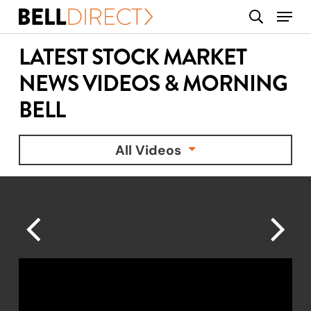
Skip
Menu
search
to
main
LATEST STOCK MARKET
content
NEWS VIDEOS & MORNING
BELL
All Videos