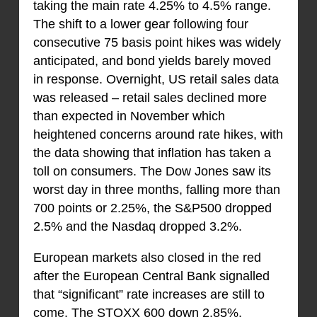
taking the main rate 4.25% to 4.5% range.
The shift to a lower gear following four
consecutive 75 basis point hikes was widely
anticipated, and bond yields barely moved
in response. Overnight, US retail sales data
was released – retail sales declined more
than expected in November which
heightened concerns around rate hikes, with
the data showing that inflation has taken a
toll on consumers. The Dow Jones saw its
worst day in three months, falling more than
700 points or 2.25%, the S&P500 dropped
2.5% and the Nasdaq dropped 3.2%.
European markets also closed in the red
after the European Central Bank signalled
that “significant” rate increases are still to
come. The STOXX 600 down 2.85%,