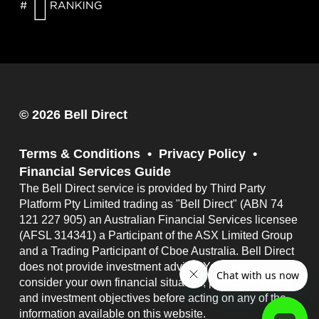
© 2026 Bell Direct
Terms & Conditions
Privacy Policy
Financial Services Guide
The Bell Direct service is provided by Third Party
Platform Pty Limited trading as "Bell Direct" (ABN 74
121 227 905) an Australian Financial Services licensee
(AFSL 314341) a Participant of the ASX Limited Group
and a Trading Participant of Cboe Australia. Bell Direct
does not provide investment advice. You should
consider your own financial situation, particular needs
and investment objectives before acting on any of the
information available on this website.