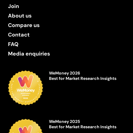
Join
About us
Compare us
Contact
FAQ
Media enquiries
WeMoney 2026
Best for Market Research Insights
WeMoney 2025
Best for Market Research Insights