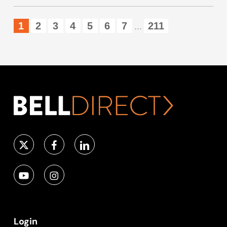
1
2
3
4
5
6
7
211
...
Login