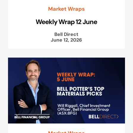
Market Wraps
Weekly Wrap 12 June
Bell Direct
June 12, 2026