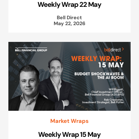
Weekly Wrap 22 May
Bell Direct
May 22, 2026
Market Wraps
Weekly Wrap 15 May