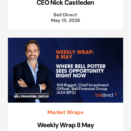
CEO Nick Castleden
Bell Direct
May 15, 2026
Market Wraps
Weekly Wrap 8 May