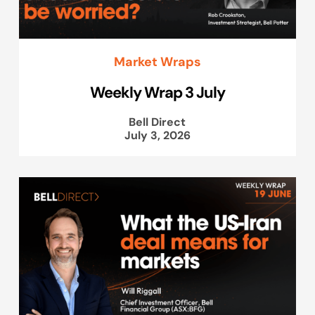
Market Wraps
Weekly Wrap 3 July
Bell Direct
July 3, 2026