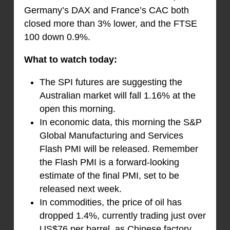
Germany’s DAX and France’s CAC both
closed more than 3% lower, and the FTSE
100 down 0.9%.
What to watch today:
The SPI futures are suggesting the
Australian market will fall 1.16% at the
open this morning.
In economic data, this morning the S&P
Global Manufacturing and Services
Flash PMI will be released. Remember
the Flash PMI is a forward-looking
estimate of the final PMI, set to be
released next week.
In commodities, the price of oil has
dropped 1.4%, currently trading just over
US$76 per barrel, as Chinese factory