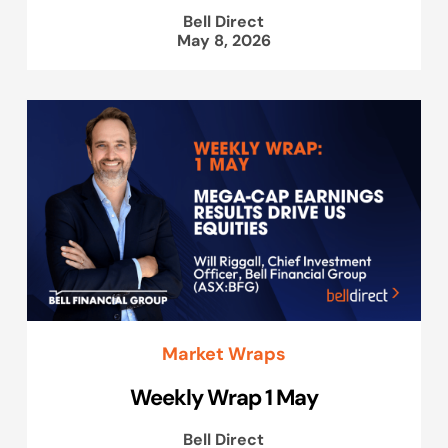
Bell Direct
May 8, 2026
Market Wraps
Weekly Wrap 1 May
Bell Direct