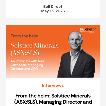
Bell Direct
May 15, 2026
Interviews
From the helm: Solstice Minerals
(ASX:SLS), Managing Director and