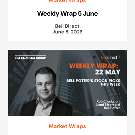
Market Wraps
Weekly Wrap 5 June
Bell Direct
June 5, 2026
Market Wraps