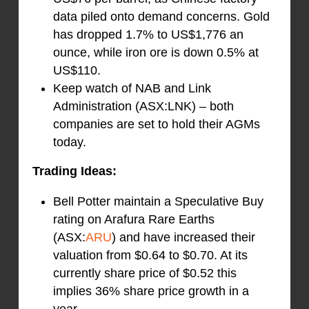
data piled onto demand concerns. Gold
has dropped 1.7% to US$1,776 an
ounce, while iron ore is down 0.5% at
US$110.
Keep watch of NAB and Link
Administration (ASX:LNK) – both
companies are set to hold their AGMs
today.
Trading Ideas:
Bell Potter maintain a Speculative Buy
rating on Arafura Rare Earths
(ASX:
ARU
) and have increased their
valuation from $0.64 to $0.70. At its
currently share price of $0.52 this
implies 36% share price growth in a
year.