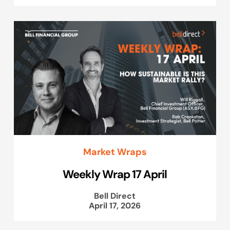
Market Wraps
Weekly Wrap 17 April
Bell Direct
April 17, 2026