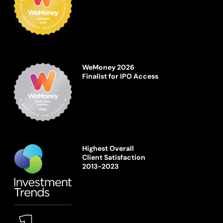
WeMoney 2026
Finalist for IPO Access
Highest Overall
Client Satisfaction
2013-2023