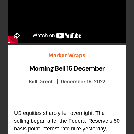
Market Wraps
Morning Bell 16 December
Bell Direct
December 16, 2022
US equities sharply fell overnight. The
selling began after the Federal Reserve’s 50
basis point interest rate hike yesterday,