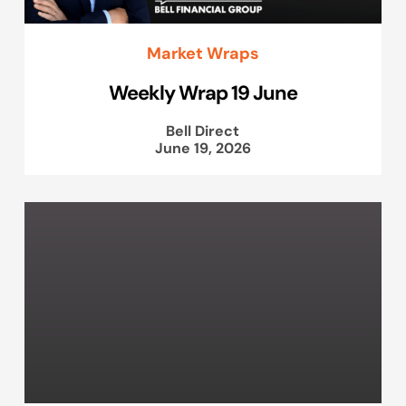
Market Wraps
Weekly Wrap 19 June
Bell Direct
June 19, 2026