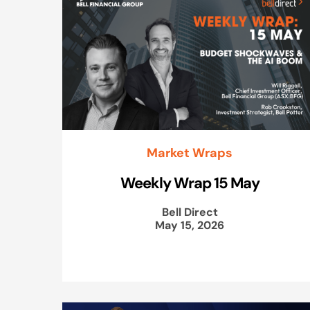
Market Wraps
Weekly Wrap 15 May
Bell Direct
May 15, 2026