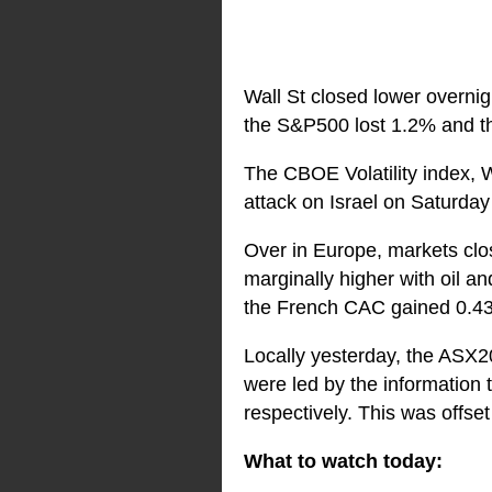
Wall St closed lower overnig
the S&P500 lost 1.2% and th
The CBOE Volatility index, Wa
attack on Israel on Saturday n
Over in Europe, markets cl
marginally higher with oil 
the French CAC gained 0.43
Locally yesterday, the ASX20
were led by the information
respectively. This was offse
What to watch today: