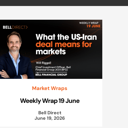
Market Wraps
Weekly Wrap 19 June
Bell Direct
June 19, 2026