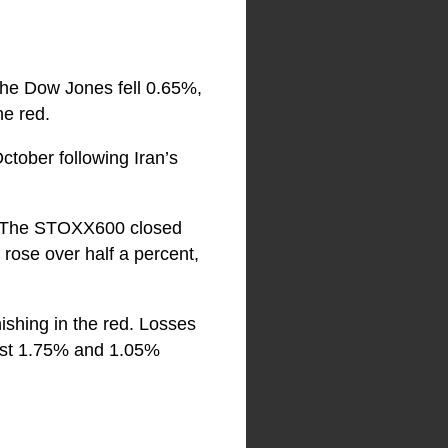
 The Dow Jones fell 0.65%,
he red.
ctober following Iran’s
r. The STOXX600 closed
rose over half a percent,
ishing in the red. Losses
lost 1.75% and 1.05%