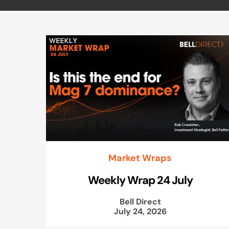
Market Wraps
Weekly Wrap 24 July
Bell Direct
July 24, 2026