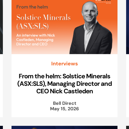
Interviews
From the helm: Solstice Minerals
(ASX:SLS), Managing Director and
CEO Nick Castleden
Bell Direct
May 15, 2026