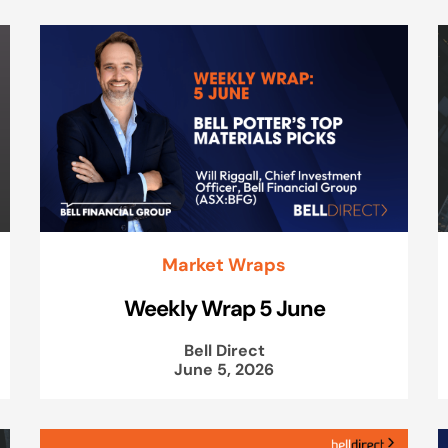
Market Wraps
Weekly Wrap 5 June
Bell Direct
June 5, 2026