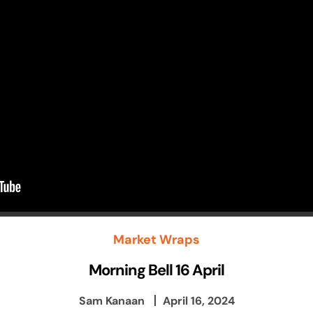
Market Wraps
Morning Bell 16 April
Sam Kanaan
April 16, 2024