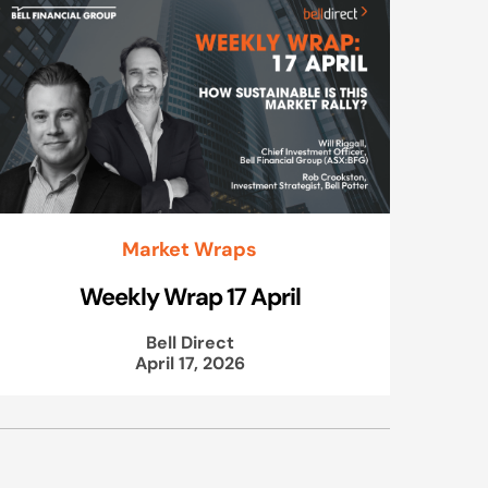
Market Wraps
Weekly Wrap 17 April
Bell Direct
April 17, 2026