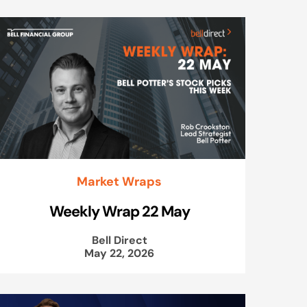
Market Wraps
Weekly Wrap 22 May
Bell Direct
May 22, 2026