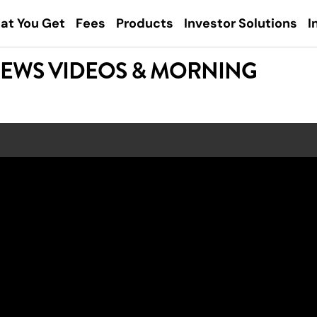
at You Get
Fees
Products
Investor Solutions
I
NEWS VIDEOS & MORNING