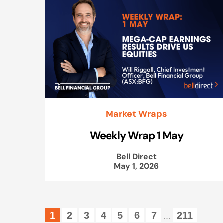
Market Wraps
Weekly Wrap 1 May
Bell Direct
May 1, 2026
1
2
3
4
5
6
7
211
...