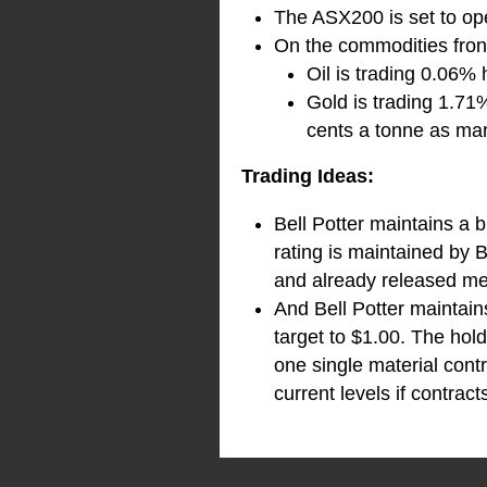
The ASX200 is set to ope
On the commodities front
Oil is trading 0.06% 
Gold is trading 1.71
cents a tonne as mar
Trading Ideas:
Bell Potter maintains a 
rating is maintained by B
and already released metr
And Bell Potter maintai
target to $1.00. The hol
one single material cont
current levels if contract