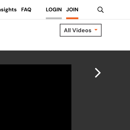
search
nsights
FAQ
LOGIN
JOIN
All Videos