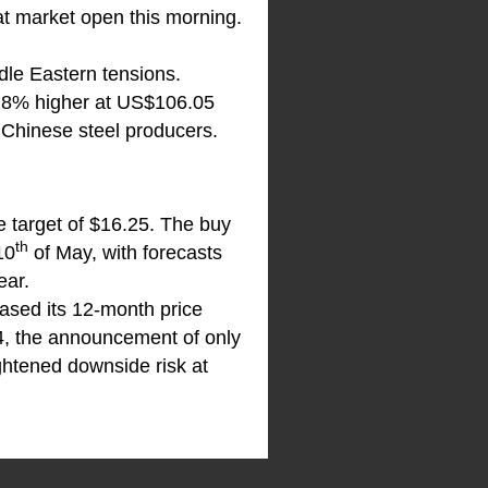
at market open this morning.
ddle Eastern tensions.
.28% higher at US$106.05
 Chinese steel producers.
e target of $16.25. The buy
th
10
of May, with forecasts
ear.
ased its 12-month price
24, the announcement of only
ightened downside risk at