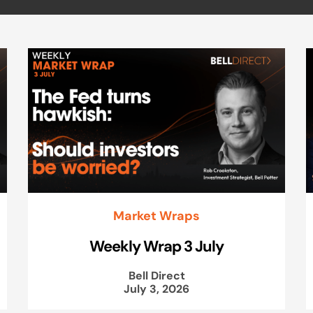
Market Wraps
Weekly Wrap 3 July
Bell Direct
July 3, 2026