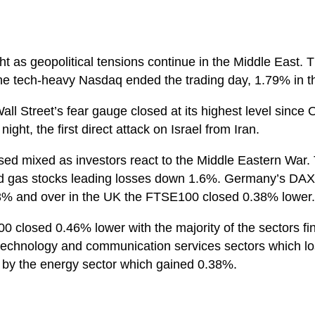
ht as geopolitical tensions continue in the Middle East.
e tech-heavy Nasdaq ended the trading day, 1.79% in t
ll Street’s fear gauge closed at its highest level since O
ight, the first direct attack on Israel from Iran.
osed mixed as investors react to the Middle Eastern Wa
and gas stocks leading losses down 1.6%. Germany’s DAX 
% and over in the UK the FTSE100 closed 0.38% lower.
0 closed 0.46% lower with the majority of the sectors fin
 technology and communication services sectors which 
t by the energy sector which gained 0.38%.