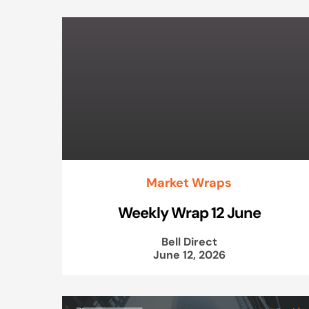
Market Wraps
Weekly Wrap 12 June
Bell Direct
June 12, 2026