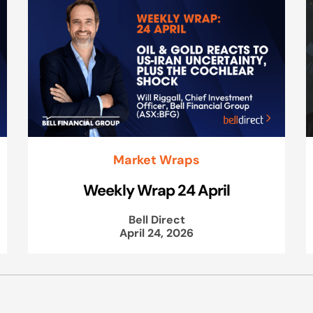
Market Wraps
Weekly Wrap 24 April
Bell Direct
April 24, 2026