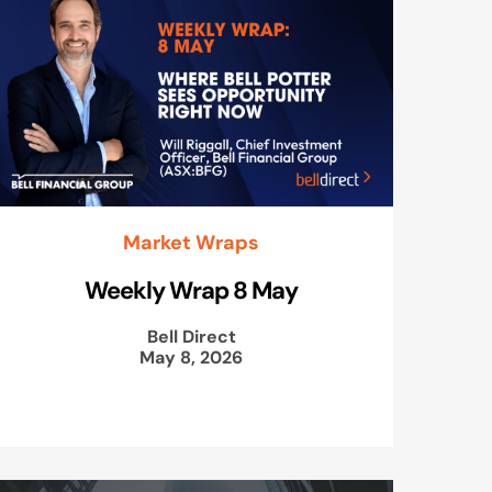
Market Wraps
Weekly Wrap 8 May
Bell Direct
May 8, 2026