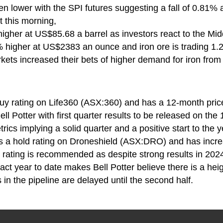
n lower with the SPI futures suggesting a fall of 0.81% 
 this morning,
higher at US$85.68 a barrel as investors react to the Mi
% higher at US$2383 an ounce and iron ore is trading 1
kets increased their bets of higher demand for iron from
buy rating on Life360 (ASX:360) and has a 12-month pric
ell Potter with first quarter results to be released on the 
ics implying a solid quarter and a positive start to the y
ns a hold rating on Droneshield (ASX:DRO) and has incre
d rating is recommended as despite strong results in 20
ract year to date makes Bell Potter believe there is a he
s in the pipeline are delayed until the second half.