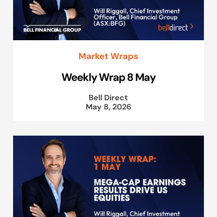
Market Wraps
Weekly Wrap 8 May
Bell Direct
May 8, 2026