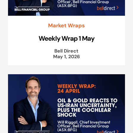
Market Wraps
Weekly Wrap 1 May
Bell Direct
May 1, 2026