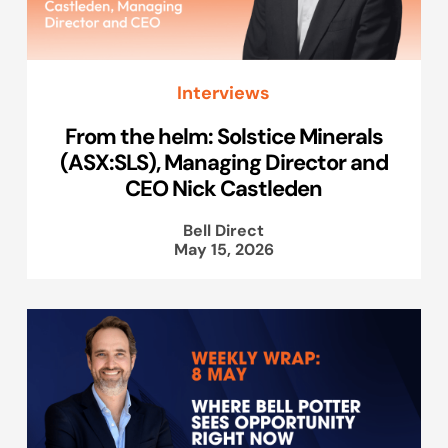
Interviews
From the helm: Solstice Minerals
(ASX:SLS), Managing Director and
CEO Nick Castleden
Bell Direct
May 15, 2026