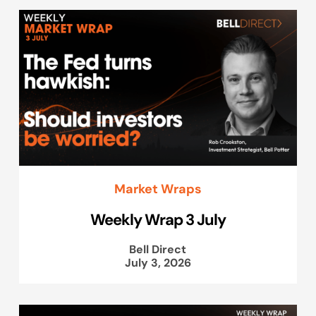
Market Wraps
Weekly Wrap 3 July
Bell Direct
July 3, 2026