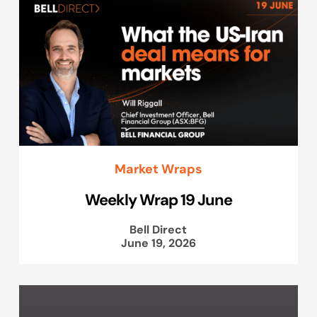
Market Wraps
Weekly Wrap 19 June
Bell Direct
June 19, 2026