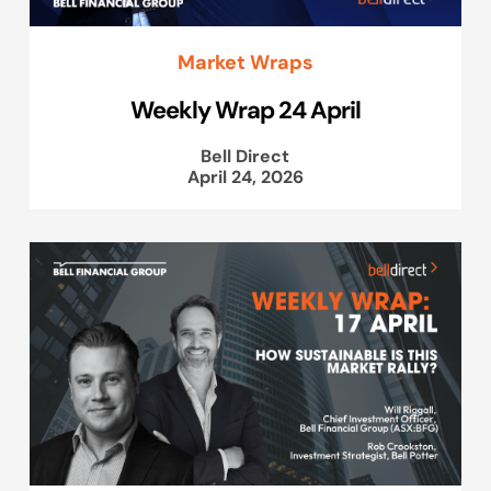
Market Wraps
Weekly Wrap 24 April
Bell Direct
April 24, 2026