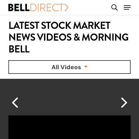
Skip
Menu
search
to
main
LATEST STOCK MARKET
content
NEWS VIDEOS & MORNING
BELL
All Videos