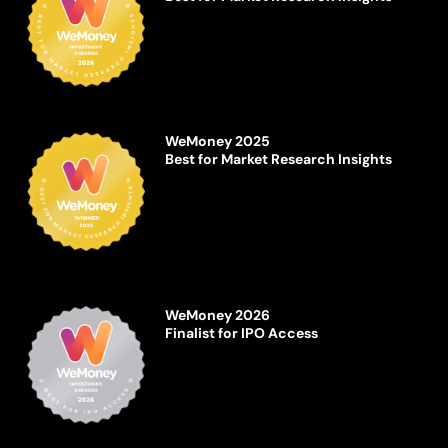
WeMoney 2025
Best for Market Research Insights
WeMoney 2026
Finalist for IPO Access