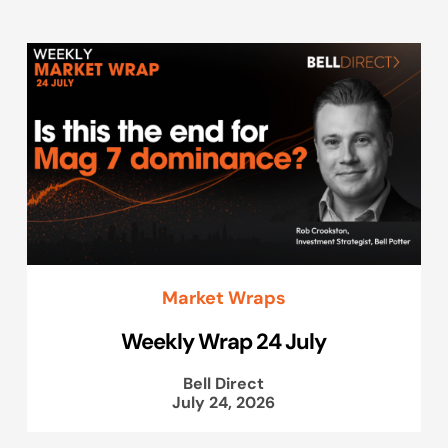
Market Wraps
Weekly Wrap 24 July
Bell Direct
July 24, 2026