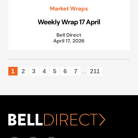
Market Wraps
Weekly Wrap 17 April
Bell Direct
April 17, 2026
1
2
3
4
5
6
7
211
...