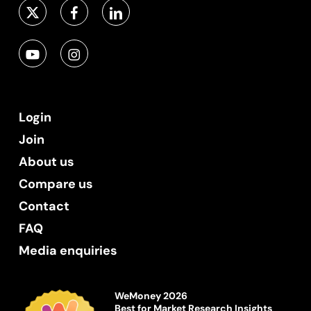
Login
Join
About us
Compare us
Contact
FAQ
Media enquiries
WeMoney 2026
Best for Market Research Insights