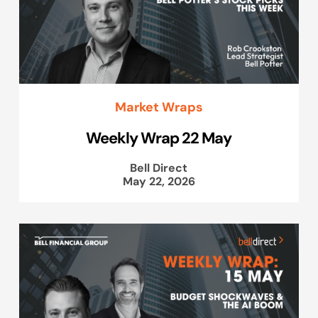
Market Wraps
Weekly Wrap 22 May
Bell Direct
May 22, 2026