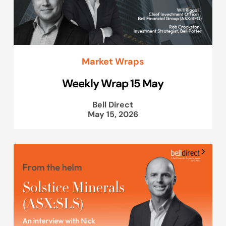
Market Wraps
Weekly Wrap 15 May
Bell Direct
May 15, 2026