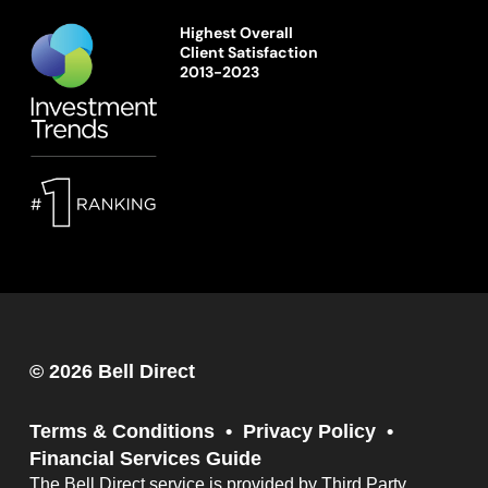
Highest Overall
Client Satisfaction
2013-2023
© 2026 Bell Direct
Terms & Conditions
Privacy Policy
Financial Services Guide
The Bell Direct service is provided by Third Party