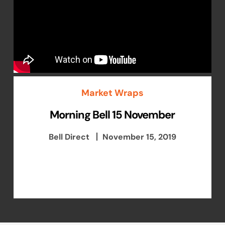
Market Wraps
Morning Bell 15 November
Bell Direct
November 15, 2019