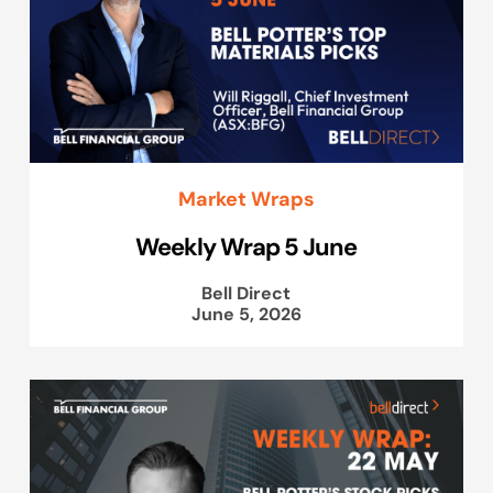
Market Wraps
Weekly Wrap 5 June
Bell Direct
June 5, 2026