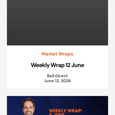
Market Wraps
Weekly Wrap 12 June
Bell Direct
June 12, 2026