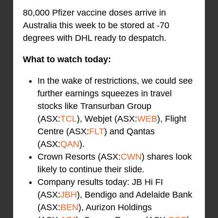
80,000 Pfizer vaccine doses arrive in
Australia this week to be stored at -70
degrees with DHL ready to despatch.
What to watch today:
In the wake of restrictions, we could see
further earnings squeezes in travel
stocks like Transurban Group
(ASX:
TCL
), Webjet (ASX:
WEB
), Flight
Centre (ASX:
FLT
) and Qantas
(ASX:
QAN
).
Crown Resorts (ASX:
CWN
) shares look
likely to continue their slide.
Company results today: JB Hi FI
(ASX:
JBH
), Bendigo and Adelaide Bank
(ASX:
BEN
), Aurizon Holdings