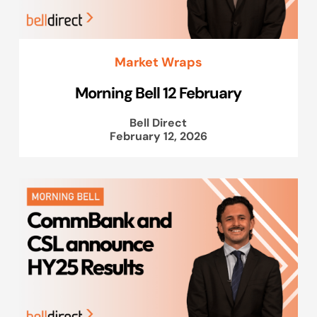
Market Wraps
Morning Bell 12 February
Bell Direct
February 12, 2026