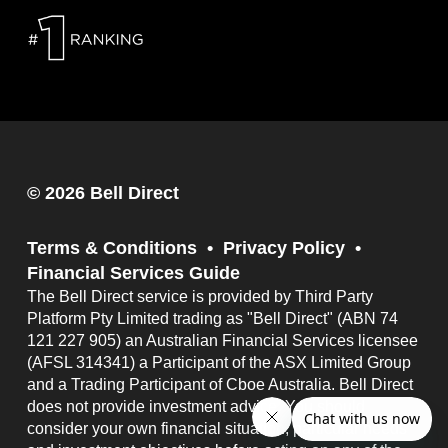
© 2026 Bell Direct
Terms & Conditions
Privacy Policy
Financial Services Guide
The Bell Direct service is provided by Third Party
Platform Pty Limited trading as "Bell Direct" (ABN 74
121 227 905) an Australian Financial Services licensee
(AFSL 314341) a Participant of the ASX Limited Group
and a Trading Participant of Cboe Australia. Bell Direct
does not provide investment advice. You should
consider your own financial situation, particular needs