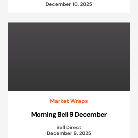
December 10, 2025
Market Wraps
Morning Bell 9 December
Bell Direct
December 9, 2025