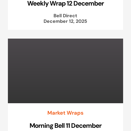
Weekly Wrap 12 December
Bell Direct
December 12, 2025
Market Wraps
Morning Bell 11 December