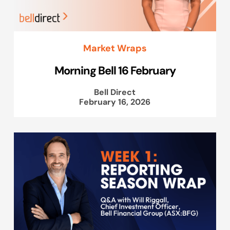
Market Wraps
Morning Bell 16 February
Bell Direct
February 16, 2026