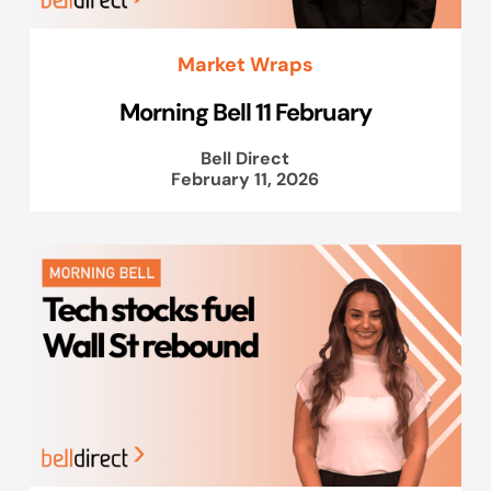
Market Wraps
Morning Bell 11 February
Bell Direct
February 11, 2026