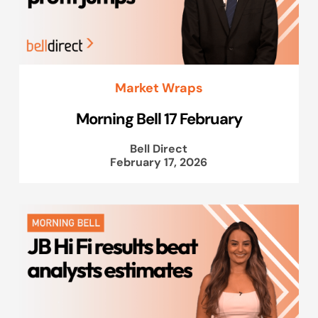
Market Wraps
Morning Bell 17 February
Bell Direct
February 17, 2026