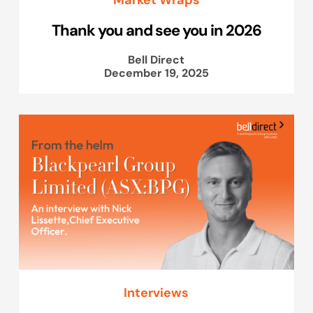
Thank you and see you in 2026
Bell Direct
December 19, 2025
Interviews