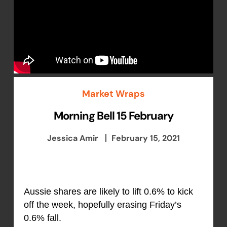
Market Wraps
Morning Bell 15 February
Jessica Amir
February 15, 2021
Aussie shares are likely to lift 0.6% to kick
off the week, hopefully erasing Friday’s
0.6% fall.