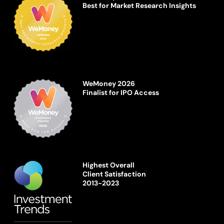
Best for Market Research Insights
WeMoney 2026
Finalist for IPO Access
Highest Overall
Client Satisfaction
2013-2023