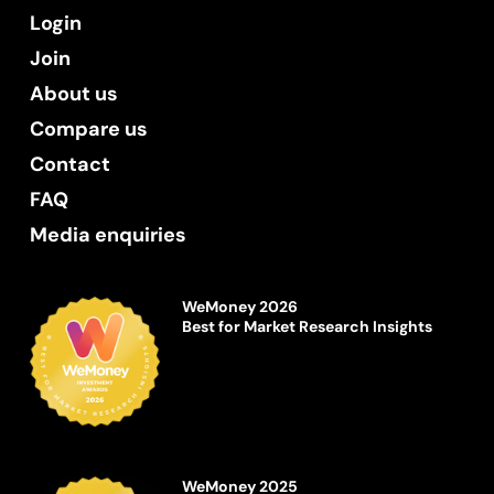
Login
Join
About us
Compare us
Contact
FAQ
Media enquiries
WeMoney 2026
Best for Market Research Insights
WeMoney 2025