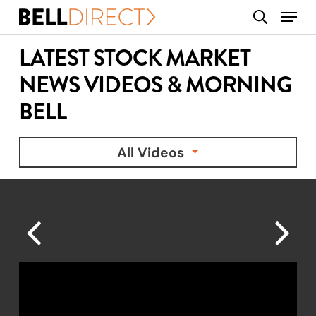
Skip
Menu
search
to
main
LATEST STOCK MARKET
content
NEWS VIDEOS & MORNING
BELL
All Videos