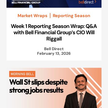
Market Wraps
Reporting Season
Week 1 Reporting Season Wrap: Q&A
with Bell Financial Group’s CIO Will
Riggall
Bell Direct
February 13, 2026