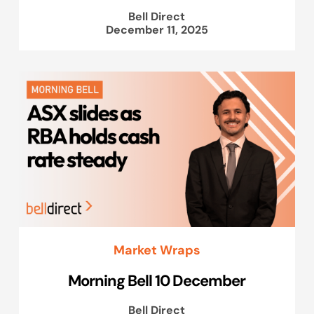
Bell Direct
December 11, 2025
Market Wraps
Morning Bell 10 December
Bell Direct