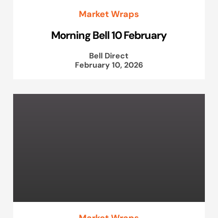
Market Wraps
Morning Bell 10 February
Bell Direct
February 10, 2026
Market Wraps