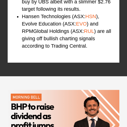
buy by UBS albeit with a slimmer $2.76
target following its results.
Hansen Technologies (ASX:
HSN
),
Evolve Education (ASX:
EVO
) and
RPMGlobal Holdings (ASX:
RUL
) are all
giving off bullish charting signals
according to Trading Central.