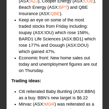
(ASX:
AZJ
), Cooper Energy (ASX:
COE
),
Beach Energy (ASX:
BPT
) and QBE
Insurance (ASX:
QBE
).
Keep an eye on some of the most
traded stocks from Friday including:
Ioupay (ASX:IOU) which rose 158%,
BARD1 Life Sciences (ASX:BD1) which
rose 177% and Douugh (ASX:DOU)
which gained 47%.
Economic front: New home sales out
today and unemployment figures are out
on Thursday.
Trading ideas:
Citi reiterated Baby Bunting (ASX:BBN)
as a buy. BBN’s new target is $6.22
Mirvac (ASX:
MGR
) was reiterated as a