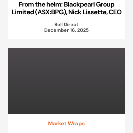
From the helm: Blackpearl Group
Limited (ASX:BPG), Nick Lissette, CEO
Bell Direct
December 16, 2025
Market Wraps