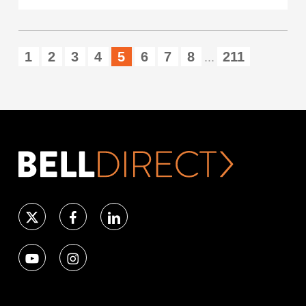
1
2
3
4
5
6
7
8
211
...