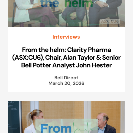
Interviews
From the helm: Clarity Pharma
(ASX:CU6), Chair, Alan Taylor & Senior
Bell Potter Analyst John Hester
Bell Direct
March 20, 2026