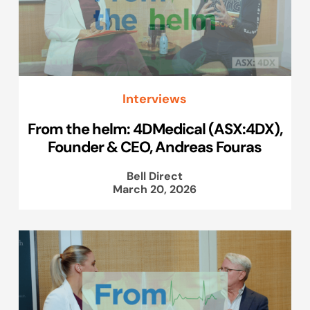
Interviews
From the helm: 4DMedical (ASX:4DX),
Founder & CEO, Andreas Fouras
Bell Direct
March 20, 2026