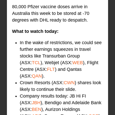
80,000 Pfizer vaccine doses arrive in
Australia this week to be stored at -70
degrees with DHL ready to despatch.
What to watch today:
In the wake of restrictions, we could see
further earnings squeezes in travel
stocks like Transurban Group
(ASX:
TCL
), Webjet (ASX:
WEB
), Flight
Centre (ASX:
FLT
) and Qantas
(ASX:
QAN
).
Crown Resorts (ASX:
CWN
) shares look
likely to continue their slide.
Company results today: JB Hi FI
(ASX:
JBH
), Bendigo and Adelaide Bank
(ASX:
BEN
), Aurizon Holdings