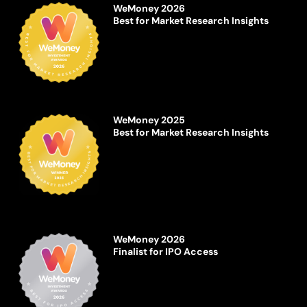
WeMoney 2026
Best for Market Research Insights
WeMoney 2025
Best for Market Research Insights
WeMoney 2026
Finalist for IPO Access