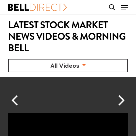
Skip
Menu
search
to
main
LATEST STOCK MARKET
content
NEWS VIDEOS & MORNING
BELL
All Videos