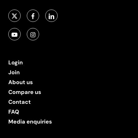
Login
Join
About us
Compare us
Contact
FAQ
Media enquiries