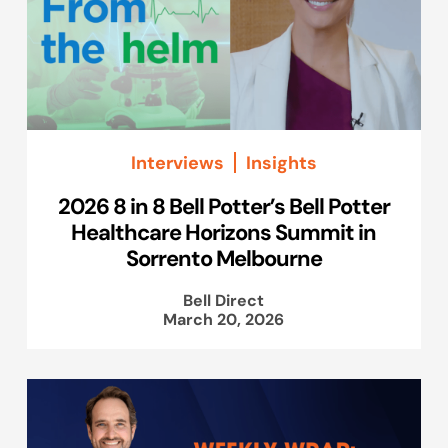
Interviews
Insights
2026 8 in 8 Bell Potter’s Bell Potter
Healthcare Horizons Summit in
Sorrento Melbourne
Bell Direct
March 20, 2026