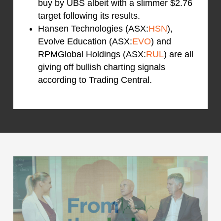
buy by UBS albeit with a slimmer $2.76
target following its results.
Hansen Technologies (ASX:
HSN
),
Evolve Education (ASX:
EVO
) and
RPMGlobal Holdings (ASX:
RUL
) are all
giving off bullish charting signals
according to Trading Central.