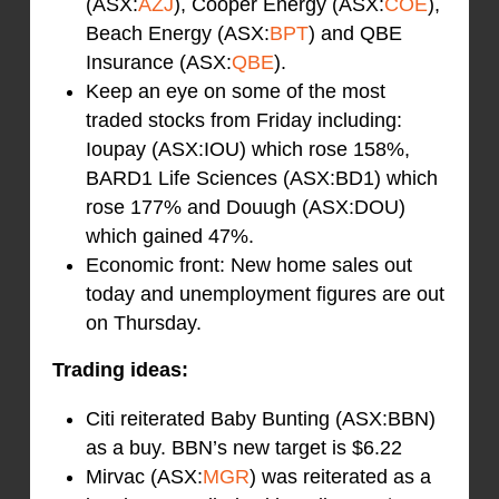
(ASX:
AZJ
), Cooper Energy (ASX:
COE
),
Beach Energy (ASX:
BPT
) and QBE
Insurance (ASX:
QBE
).
Keep an eye on some of the most
traded stocks from Friday including:
Ioupay (ASX:IOU) which rose 158%,
BARD1 Life Sciences (ASX:BD1) which
rose 177% and Douugh (ASX:DOU)
which gained 47%.
Economic front: New home sales out
today and unemployment figures are out
on Thursday.
Trading ideas:
Citi reiterated Baby Bunting (ASX:BBN)
as a buy. BBN’s new target is $6.22
Mirvac (ASX:
MGR
) was reiterated as a