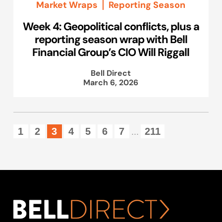
Market Wraps
Reporting Season
Week 4: Geopolitical conflicts, plus a
reporting season wrap with Bell
Financial Group’s CIO Will Riggall
Bell Direct
March 6, 2026
1
2
3
4
5
6
7
211
...