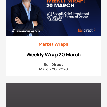
Market Wraps
Weekly Wrap 20 March
Bell Direct
March 20, 2026