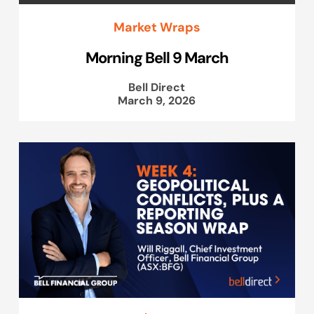
Market Wraps
Morning Bell 9 March
Bell Direct
March 9, 2026