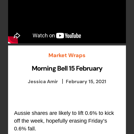
Market Wraps
Morning Bell 15 February
Jessica Amir
February 15, 2021
Aussie shares are likely to lift 0.6% to kick
off the week, hopefully erasing Friday’s
0.6% fall.