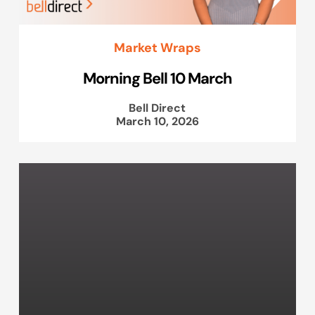
Market Wraps
Morning Bell 10 March
Bell Direct
March 10, 2026