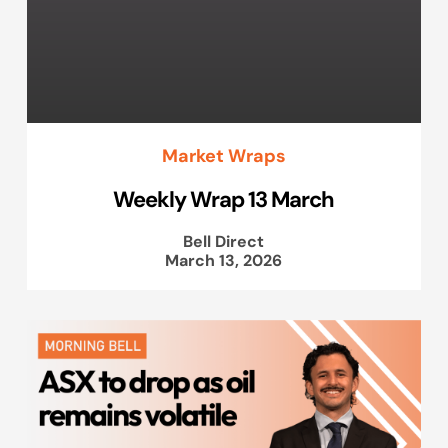
Market Wraps
Weekly Wrap 13 March
Bell Direct
March 13, 2026