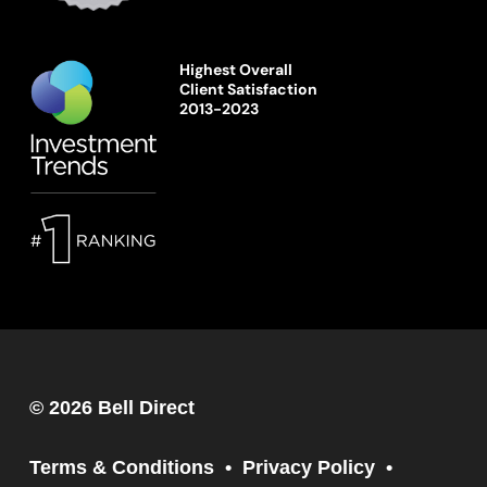
Highest Overall
Client Satisfaction
2013-2023
© 2026 Bell Direct
Terms & Conditions
Privacy Policy