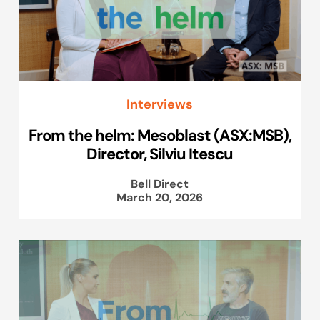
Interviews
From the helm: Mesoblast (ASX:MSB),
Director, Silviu Itescu
Bell Direct
March 20, 2026