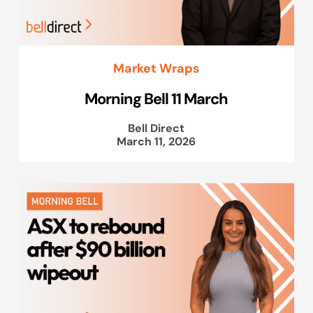
Market Wraps
Morning Bell 11 March
Bell Direct
March 11, 2026