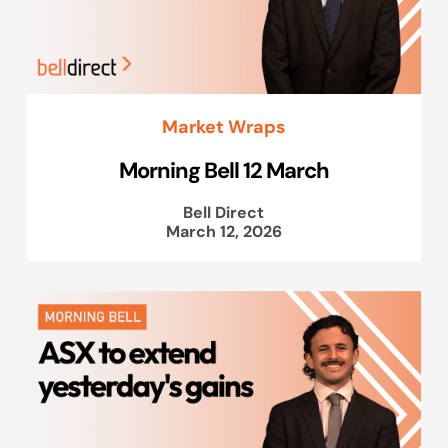
Market Wraps
Morning Bell 12 March
Bell Direct
March 12, 2026