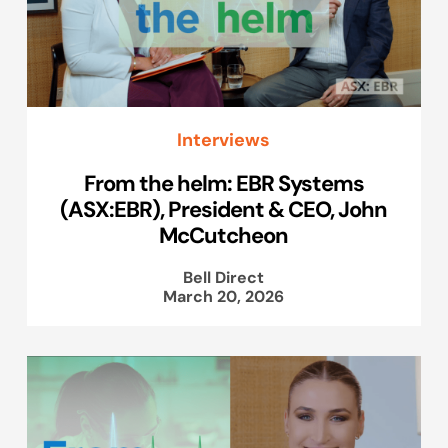
Interviews
From the helm: EBR Systems
(ASX:EBR), President & CEO, John
McCutcheon
Bell Direct
March 20, 2026