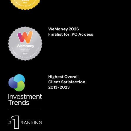
WeMoney 2026
Finalist for IPO Access
Highest Overall
Client Satisfaction
2013-2023