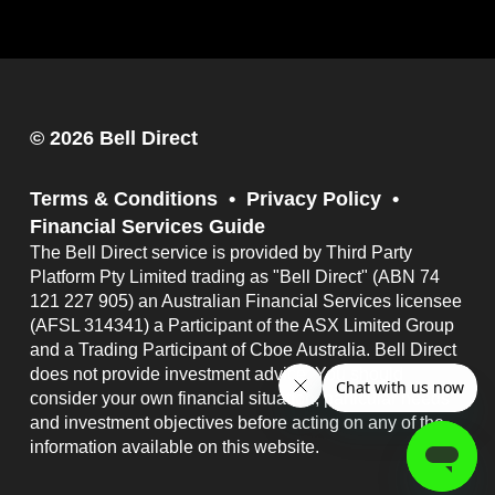
© 2026 Bell Direct
Terms & Conditions
Privacy Policy
Financial Services Guide
The Bell Direct service is provided by Third Party
Platform Pty Limited trading as "Bell Direct" (ABN 74
121 227 905) an Australian Financial Services licensee
(AFSL 314341) a Participant of the ASX Limited Group
and a Trading Participant of Cboe Australia. Bell Direct
does not provide investment advice. You should
consider your own financial situation, particular needs
and investment objectives before acting on any of the
information available on this website.