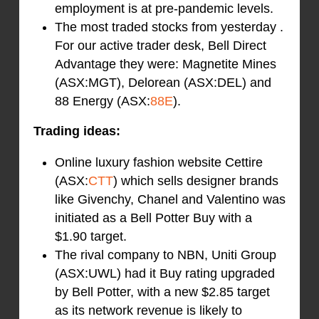
employment is at pre-pandemic levels.
The most traded stocks from yesterday .
For our active trader desk, Bell Direct
Advantage they were: Magnetite Mines
(ASX:MGT), Delorean (ASX:DEL) and
88 Energy (ASX:
88E
).
Trading ideas:
Online luxury fashion website Cettire
(ASX:
CTT
) which sells designer brands
like Givenchy, Chanel and Valentino was
initiated as a Bell Potter Buy with a
$1.90 target.
The rival company to NBN, Uniti Group
(ASX:UWL) had it Buy rating upgraded
by Bell Potter, with a new $2.85 target
as its network revenue is likely to