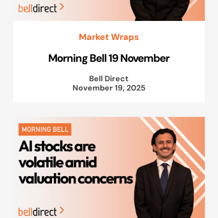
Market Wraps
Morning Bell 19 November
Bell Direct
November 19, 2025