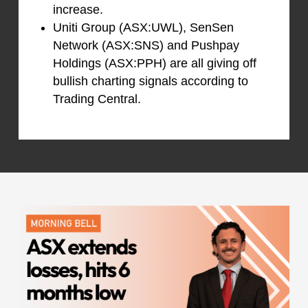
increase.
Uniti Group (ASX:UWL), SenSen
Network (ASX:SNS) and Pushpay
Holdings (ASX:PPH) are all giving off
bullish charting signals according to
Trading Central.