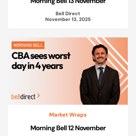
Morning Bell 13 November
Bell Direct
November 13, 2025
Market Wraps
Morning Bell 12 November