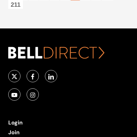
211
Login
Join