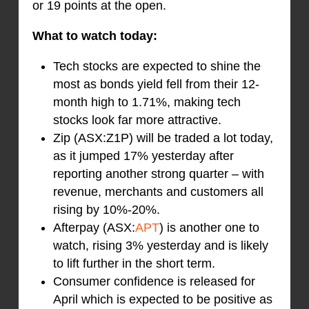
or 19 points at the open.
What to watch today:
Tech stocks are expected to shine the
most as bonds yield fell from their 12-
month high to 1.71%, making tech
stocks look far more attractive.
Zip (ASX:Z1P) will be traded a lot today,
as it jumped 17% yesterday after
reporting another strong quarter – with
revenue, merchants and customers all
rising by 10%-20%.
Afterpay (ASX:
APT
) is another one to
watch, rising 3% yesterday and is likely
to lift further in the short term.
Consumer confidence is released for
April which is expected to be positive as