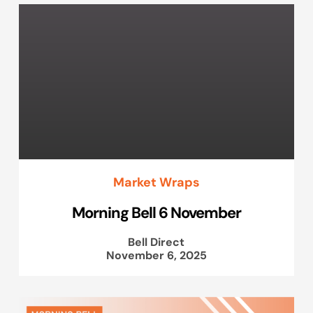
Market Wraps
Morning Bell 6 November
Bell Direct
November 6, 2025