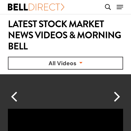
Skip
Menu
search
to
main
LATEST STOCK MARKET
content
NEWS VIDEOS & MORNING
BELL
All Videos