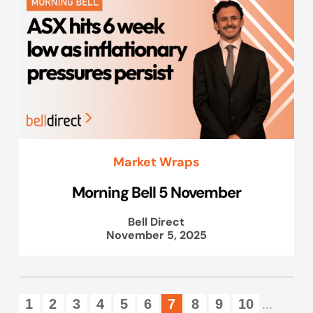
Market Wraps
Morning Bell 5 November
Bell Direct
November 5, 2025
1
2
3
4
5
6
7
8
9
10
...