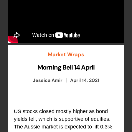
Market Wraps
Morning Bell 14 April
Jessica Amir
April 14, 2021
US stocks closed mostly higher as bond
yields fell, which is supportive of equities.
The Aussie market is expected to lift 0.3%