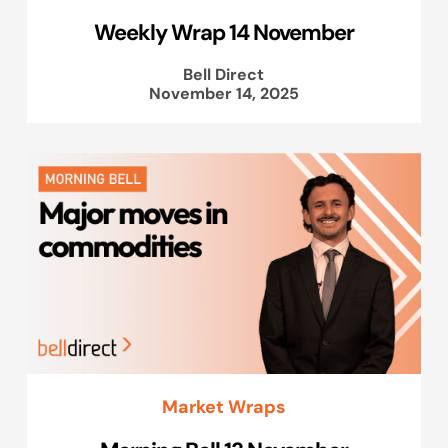
Weekly Wrap 14 November
Bell Direct
November 14, 2025
Market Wraps