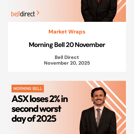
Market Wraps
Morning Bell 20 November
Bell Direct
November 20, 2025