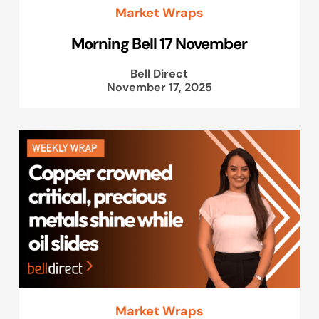
Market Wraps
Morning Bell 17 November
Bell Direct
November 17, 2025
Market Wraps