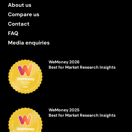
About us
Compare us
Contact
FAQ
Media enquiries
WeMoney 2026
Best for Market Research Insights
WeMoney 2025
Best for Market Research Insights