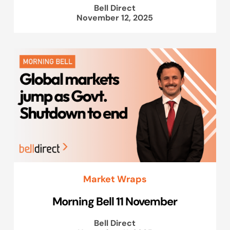
Bell Direct
November 12, 2025
Market Wraps
Morning Bell 11 November
Bell Direct