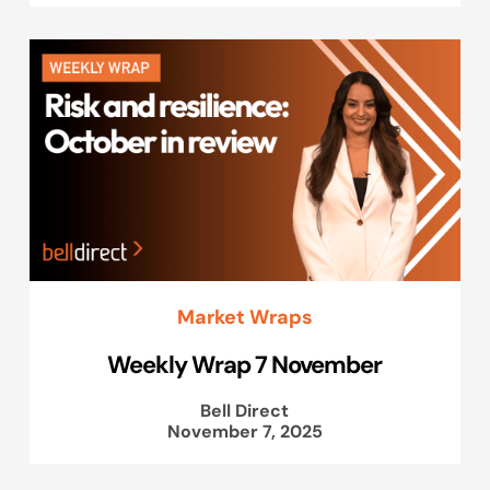
Market Wraps
Weekly Wrap 7 November
Bell Direct
November 7, 2025