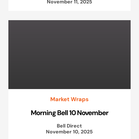
November 11, 2025
Market Wraps
Morning Bell 10 November
Bell Direct
November 10, 2025