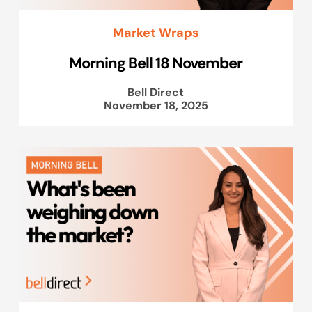
Market Wraps
Morning Bell 18 November
Bell Direct
November 18, 2025