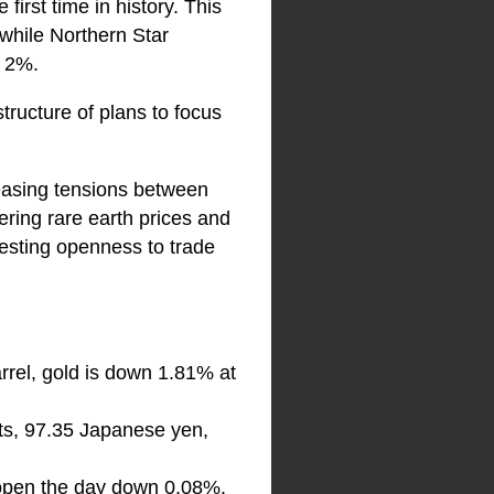
irst time in history. This
while Northern Star
t 2%.
ructure of plans to focus
 easing tensions between
ering rare earth prices and
esting openness to trade
rrel, gold is down 1.81% at
ts, 97.35 Japanese yen,
l open the day down 0.08%.