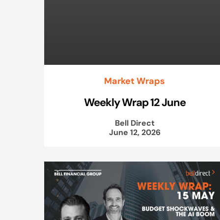
Market Wraps
Weekly Wrap 12 June
Bell Direct
June 12, 2026