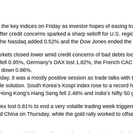
 the key indices on Friday as investor hopes of easing t
fter credit concerns sparked a sharp selloff for U.S. re
 the Nasdaq added 0.52% and the Dow Jones ended the
kets closed lower amid credit concerns of bad debts lo
fell 0.95%, Germany’s DAX lost 1.82%, the French CAC f
 down 0.86%.
day, it was a mostly positive session as trade talks with
e solution. South Korea’s Kospi index rose to a record hi
Hong Kong’s Hang Seng fell 2.48% and India’s Nifty 50
dex lost 0.81% to end a very volatile trading week trigge
 China on Thursday, while the gold rally worked to offs