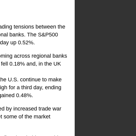
rading tensions between the
gional banks. The S&P500
 day up 0.52%.
oming across regional banks
ell 0.18% and, in the UK
 the U.S. continue to make
gh for a third day, ending
 gained 0.48%.
red by increased trade war
et some of the market