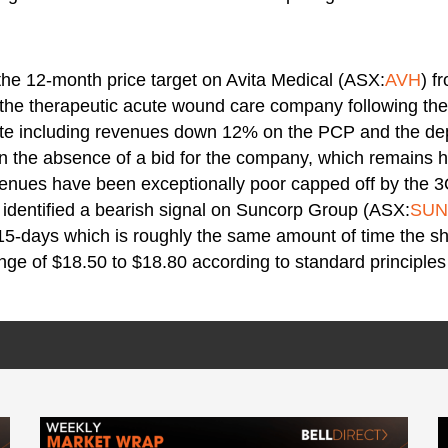
the 12-month price target on Avita Medical (ASX:
AVH
) f
n the therapeutic acute wound care company following th
te including revenues down 12% on the PCP and the dep
n the absence of a bid for the company, which remains h
venues have been exceptionally poor capped off by the 3
 identified a bearish signal on Suncorp Group (ASX:
SUN
 15-days which is roughly the same amount of time the sh
nge of $18.50 to $18.80 according to standard principles 