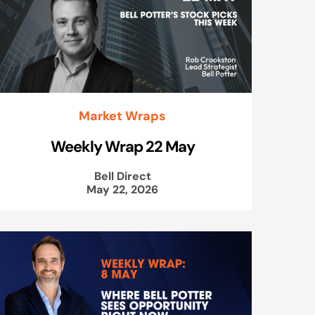
Market Wraps
Weekly Wrap 22 May
Bell Direct
May 22, 2026