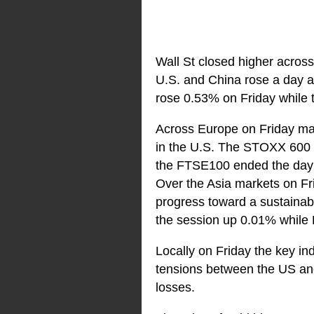
Wall St closed higher across
U.S. and China rose a day a
rose 0.53% on Friday while
Across Europe on Friday mar
in the U.S. The STOXX 600 
the FTSE100 ended the day
Over the Asia markets on Fri
progress toward a sustainabl
the session up 0.01% while 
Locally on Friday the key in
tensions between the US and
losses.