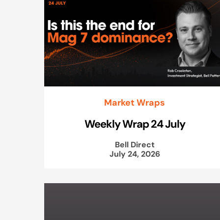
Market Wraps
Weekly Wrap 24 July
Bell Direct
July 24, 2026