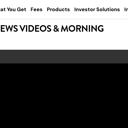
at You Get
Fees
Products
Investor Solutions
I
NEWS VIDEOS & MORNING