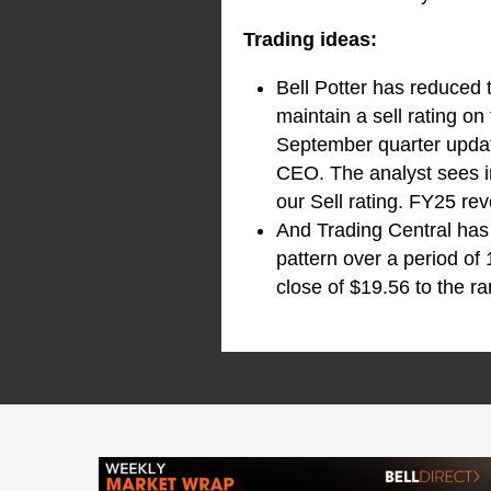
Trading ideas:
Bell Potter has reduced 
maintain a sell rating o
September quarter upda
CEO. The analyst sees i
our Sell rating. FY25 re
And Trading Central has
pattern over a period of
close of $19.56 to the ra