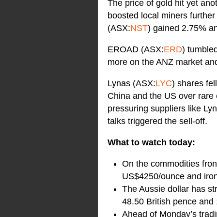
The price of gold hit yet ano
boosted local miners furthe
(ASX:
NST
) gained 2.75% a
EROAD (ASX:
ERD
) tumble
more on the ANZ market and
Lynas (ASX:
LYC
) shares fe
China and the US over rare e
pressuring suppliers like L
talks triggered the sell-off.
What to watch today:
On the commodities front
US$4250/ounce and iron
The Aussie dollar has s
48.50 British pence and
Ahead of Monday’s tradin