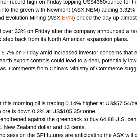
ther record high on Friday topping US$4350/ounce for the f
r into the green with Newmont (ASX:NEM) adding 3.32% 
nd Evolution Mining (ASX:
EVN
) ended the day up almos
d over 33% on Friday after the company announced a rest
 step back from its North American expansion plans.
ll 5.7% on Friday amid increased investor concerns that
arth export controls could lead to a deal, potentially low
ynas. Comments from China’s Ministry of Commerce sugg
 this morning oil is trading 0.14% higher at US$57.54/ba
 ore is down 0.2% at US$105.35/tonne.
trengthened against the greenback to buy 64.88 U.S. cen
 1 New Zealand dollar and 13 cents.
g session the SPI futures are anticipating the ASX wil