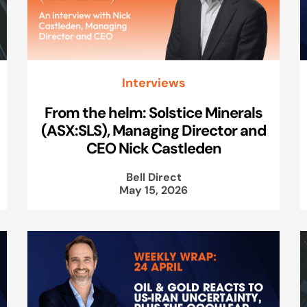
Interviews
From the helm: Solstice Minerals
(ASX:SLS), Managing Director and
CEO Nick Castleden
Bell Direct
May 15, 2026