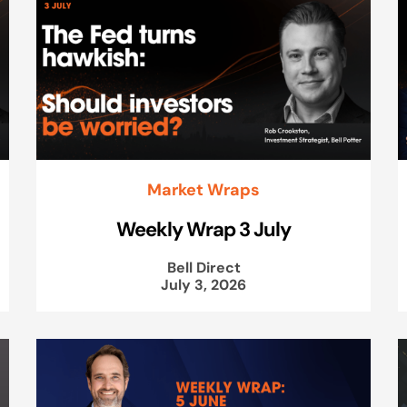
Market Wraps
Weekly Wrap 3 July
Bell Direct
July 3, 2026