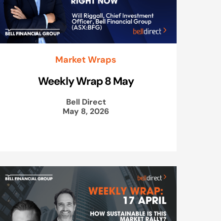
Market Wraps
Weekly Wrap 8 May
Bell Direct
May 8, 2026