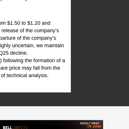
rom $1.50 to $1.20 and
e release of the company’s
arture of the company’s
ighly uncertain, we maintain
Q25 decline.
) following the formation of a
are price may fall from the
of technical analysis.