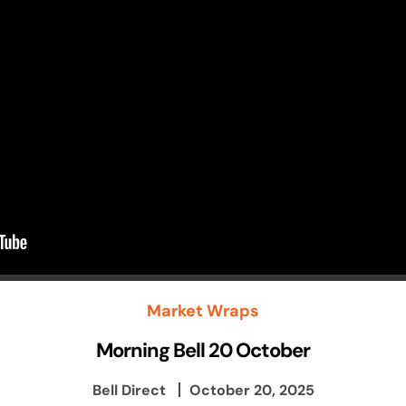
Market Wraps
Morning Bell 20 October
Bell Direct
October 20, 2025