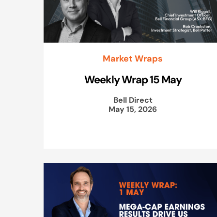
Market Wraps
Weekly Wrap 15 May
Bell Direct
May 15, 2026