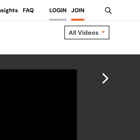
search
nsights
FAQ
LOGIN
JOIN
All Videos