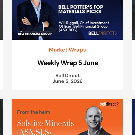
Market Wraps
Weekly Wrap 5 June
Bell Direct
June 5, 2026