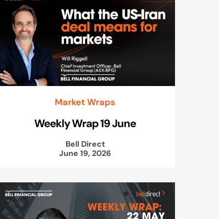
Market Wraps
Weekly Wrap 19 June
Bell Direct
June 19, 2026