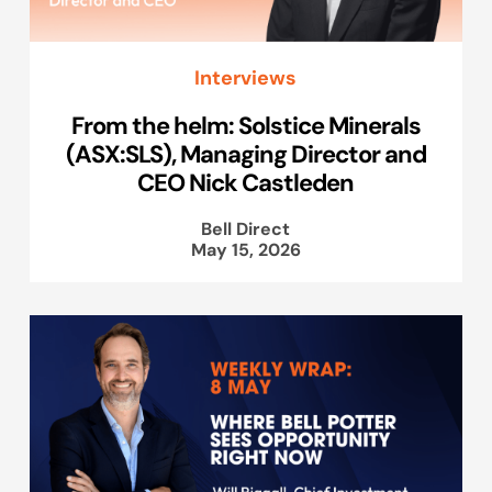
Interviews
From the helm: Solstice Minerals
(ASX:SLS), Managing Director and
CEO Nick Castleden
Bell Direct
May 15, 2026