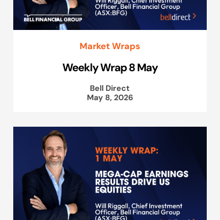
Market Wraps
Weekly Wrap 8 May
Bell Direct
May 8, 2026