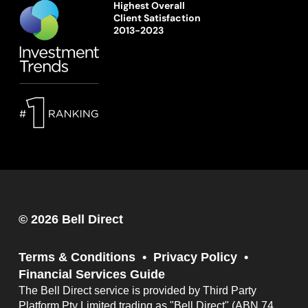
Highest Overall
Client Satisfaction
2013-2023
© 2026 Bell Direct
Terms & Conditions
Privacy Policy
Financial Services Guide
The Bell Direct service is provided by Third Party
Platform Pty Limited trading as "Bell Direct" (ABN 74