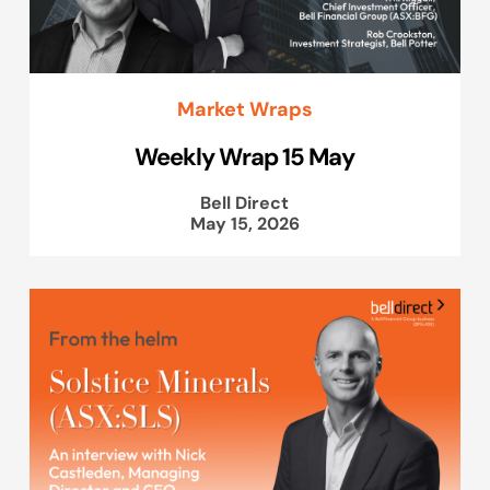
Market Wraps
Weekly Wrap 15 May
Bell Direct
May 15, 2026