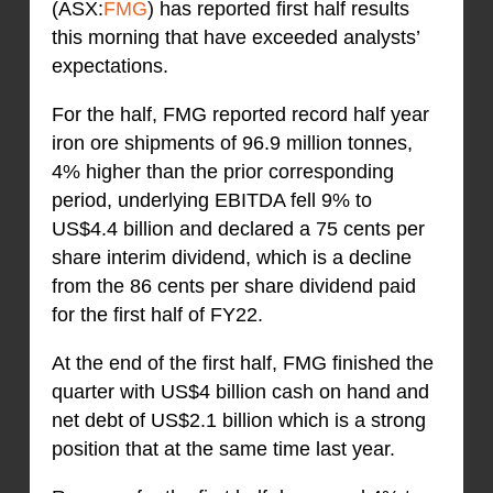
(ASX:
FMG
) has reported first half results
this morning that have exceeded analysts’
expectations.
For the half, FMG reported record half year
iron ore shipments of 96.9 million tonnes,
4% higher than the prior corresponding
period, underlying EBITDA fell 9% to
US$4.4 billion and declared a 75 cents per
share interim dividend, which is a decline
from the 86 cents per share dividend paid
for the first half of FY22.
At the end of the first half, FMG finished the
quarter with US$4 billion cash on hand and
net debt of US$2.1 billion which is a strong
position that at the same time last year.