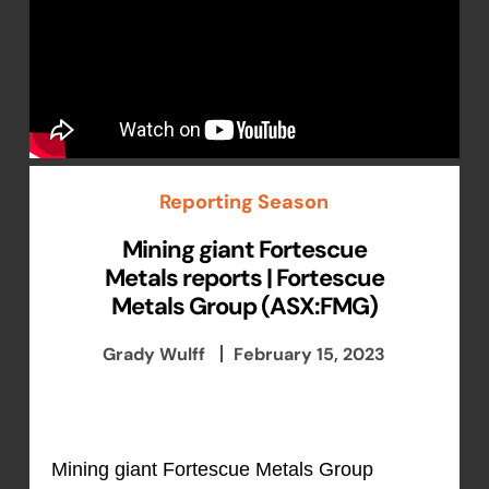
Reporting Season
Mining giant Fortescue
Metals reports | Fortescue
Metals Group (ASX:FMG)
Grady Wulff
February 15, 2023
Mining giant Fortescue Metals Group