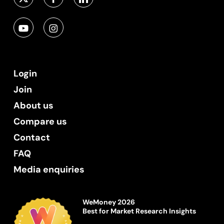
Login
Join
About us
Compare us
Contact
FAQ
Media enquiries
WeMoney 2026
Best for Market Research Insights