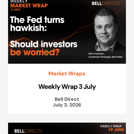
Market Wraps
Weekly Wrap 3 July
Bell Direct
July 3, 2026