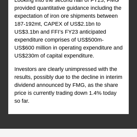
provided quantitative guidance including the
expectation of iron ore shipments between
187-192mt, CAPEX of US$2.1bn to
US$3.1bn and FFI’s FY23 anticipated
expenditure comprises of US$500m-
US$600 million in operating expenditure and
US$230m of capital expenditure.
Investors are clearly unimpressed with the
results, possibly due to the decline in interim
dividend announced by FMG, as the share
price is currently trading down 1.4% today
so far.