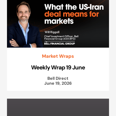
Market Wraps
Weekly Wrap 19 June
Bell Direct
June 19, 2026