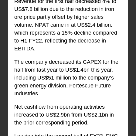
Revenue for the first half decreased 4% to
US$7.8 billion due to the reduction in iron
ore price partly offset by higher sales
volume. NPAT came in at US$2.4 billion,
which represents a 15% decline compared
to H1 FY22, reflecting the decrease in
EBITDA.
The company decreased its CAPEX for the
half from last year to US$1.4bn this year,
including US$51 million to the company’s
green energy division, Fortescue Future
Industries.
Net cashflow from operating activities
increased to US$2.9bn from US$2.1bn in
the prior corresponding period.
Looking into the second half of FY23, FMG