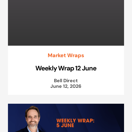
Market Wraps
Weekly Wrap 12 June
Bell Direct
June 12, 2026