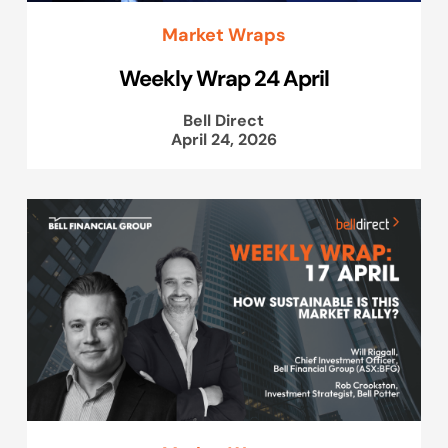
Market Wraps
Weekly Wrap 24 April
Bell Direct
April 24, 2026