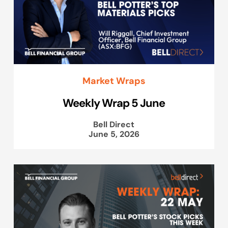
Market Wraps
Weekly Wrap 5 June
Bell Direct
June 5, 2026