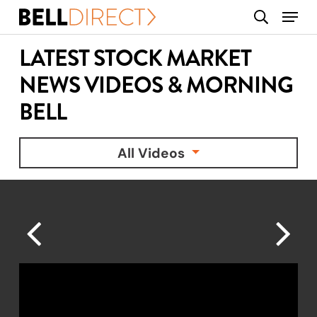
Skip
Menu
search
to
main
LATEST STOCK MARKET
content
NEWS VIDEOS & MORNING
BELL
All Videos