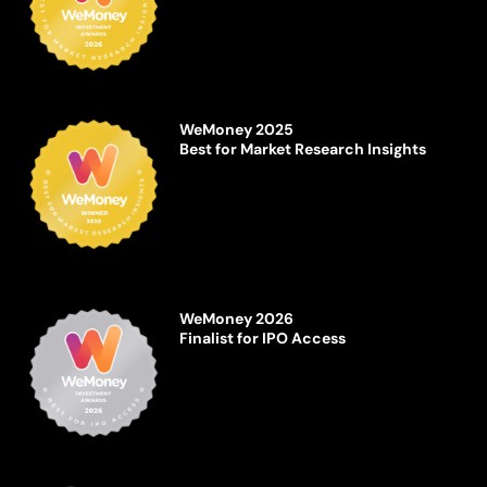
WeMoney 2025
Best for Market Research Insights
WeMoney 2026
Finalist for IPO Access