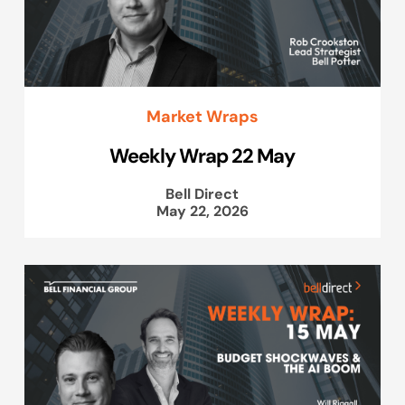
Market Wraps
Weekly Wrap 22 May
Bell Direct
May 22, 2026