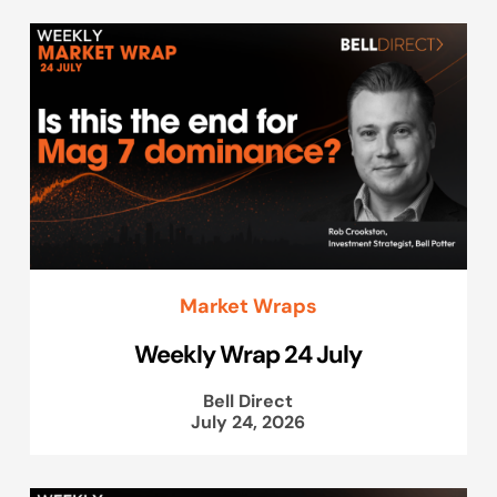
Market Wraps
Weekly Wrap 24 July
Bell Direct
July 24, 2026