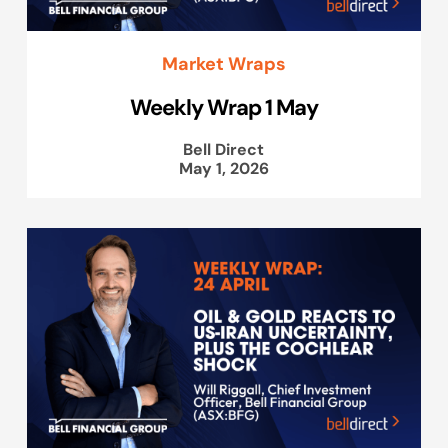
Market Wraps
Weekly Wrap 1 May
Bell Direct
May 1, 2026