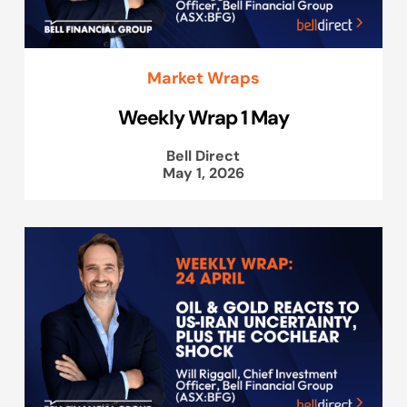
Market Wraps
Weekly Wrap 1 May
Bell Direct
May 1, 2026