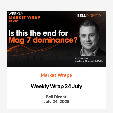
Market Wraps
Weekly Wrap 24 July
Bell Direct
July 24, 2026