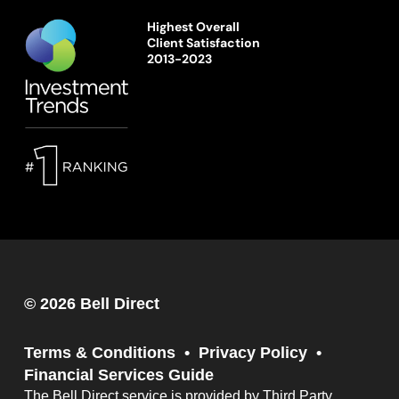
Highest Overall
Client Satisfaction
2013-2023
© 2026 Bell Direct
Terms & Conditions
Privacy Policy
Financial Services Guide
The Bell Direct service is provided by Third Party