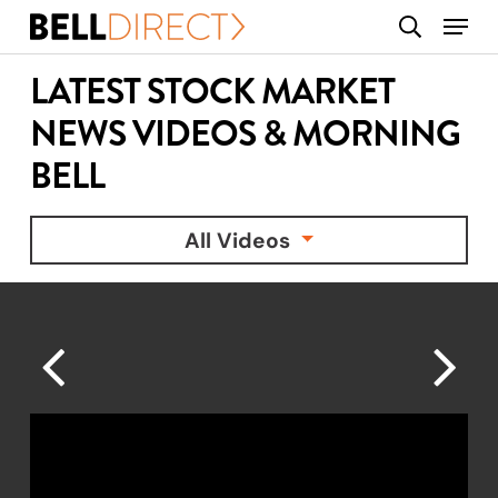
Skip
Menu
search
to
main
LATEST STOCK MARKET
content
NEWS VIDEOS & MORNING
BELL
All Videos