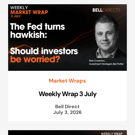
Market Wraps
Weekly Wrap 3 July
Bell Direct
July 3, 2026