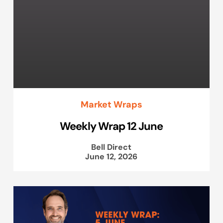
Market Wraps
Weekly Wrap 12 June
Bell Direct
June 12, 2026