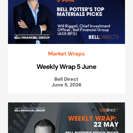
Market Wraps
Weekly Wrap 5 June
Bell Direct
June 5, 2026