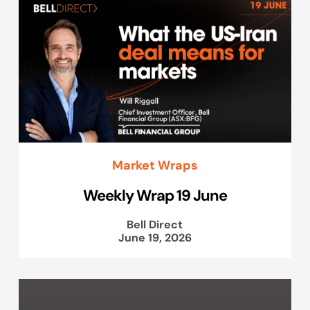
Market Wraps
Weekly Wrap 19 June
Bell Direct
June 19, 2026