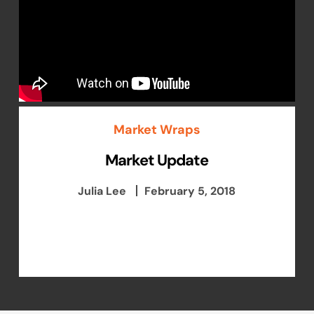
Market Wraps
Market Update
Julia Lee
February 5, 2018