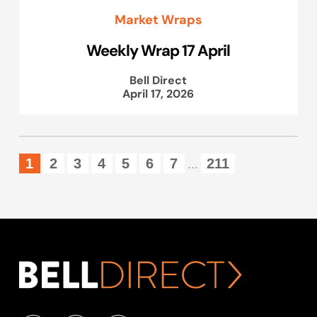
Market Wraps
Weekly Wrap 17 April
Bell Direct
April 17, 2026
1
2
3
4
5
6
7
211
...