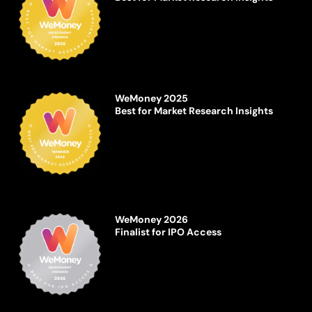
WeMoney 2025
Best for Market Research Insights
WeMoney 2026
Finalist for IPO Access