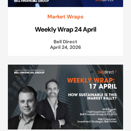
Market Wraps
Weekly Wrap 24 April
Bell Direct
April 24, 2026