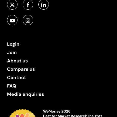
Login
Join
About us
Compare us
Contact
FAQ
Media enquiries
WeMoney 2026
Best for Market Research Insights