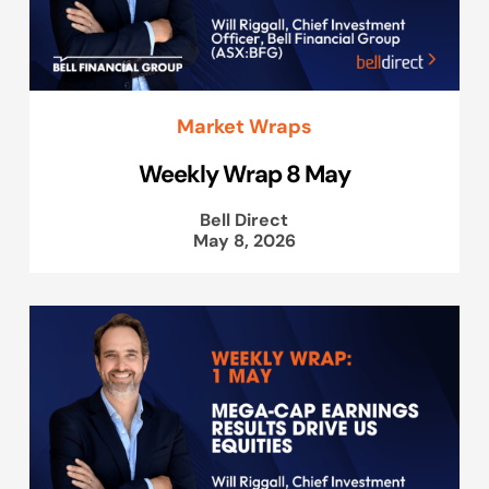
Market Wraps
Weekly Wrap 8 May
Bell Direct
May 8, 2026