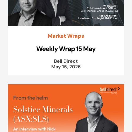
Market Wraps
Weekly Wrap 15 May
Bell Direct
May 15, 2026