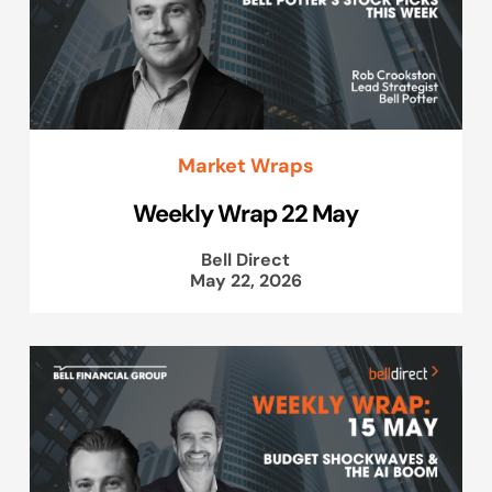
Market Wraps
Weekly Wrap 22 May
Bell Direct
May 22, 2026