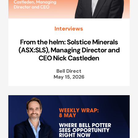
Interviews
From the helm: Solstice Minerals
(ASX:SLS), Managing Director and
CEO Nick Castleden
Bell Direct
May 15, 2026