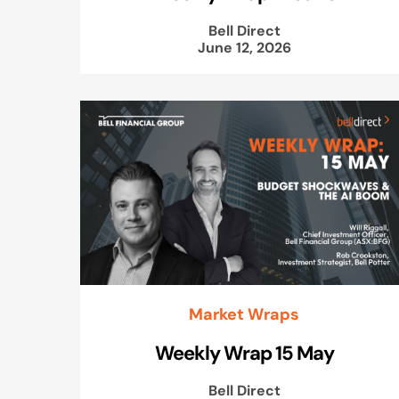
Bell Direct
June 12, 2026
Market Wraps
Weekly Wrap 15 May
Bell Direct