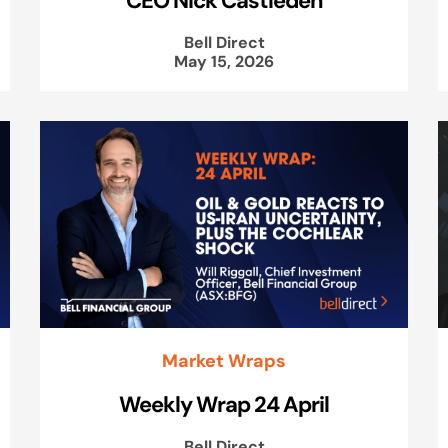
Bell Direct
May 15, 2026
Market Wraps
Weekly Wrap 24 April
Bell Direct