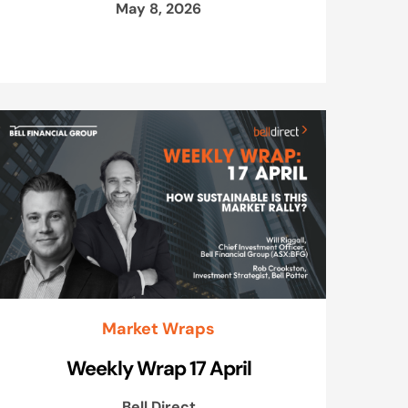
May 8, 2026
Market Wraps
Weekly Wrap 17 April
Bell Direct