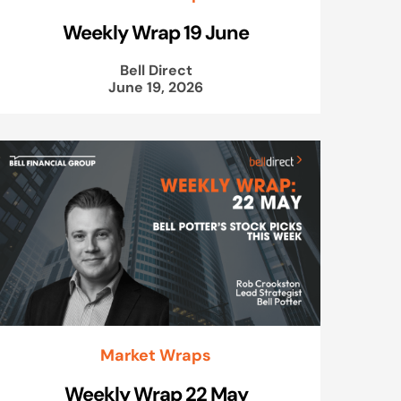
Weekly Wrap 19 June
Bell Direct
June 19, 2026
Market Wraps
Weekly Wrap 22 May