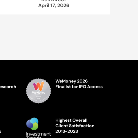
April 17, 2026
WeMoney 2026
Research
Finalist for IPO Access
Highest Overall
Client Satisfaction
s
2013-2023