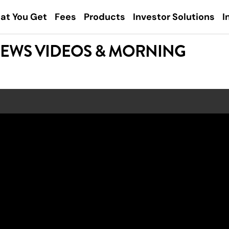
at You Get
Fees
Products
Investor Solutions
I
NEWS VIDEOS & MORNING