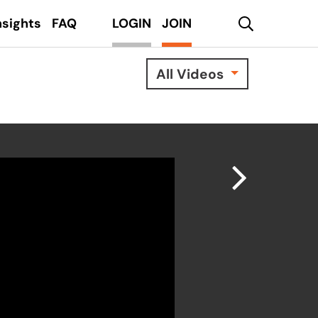
search
nsights
FAQ
LOGIN
JOIN
All Videos