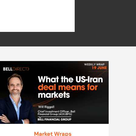
Market Wraps