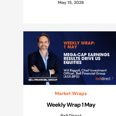
May 15, 2026
Market Wraps
Weekly Wrap 1 May
Bell Direct