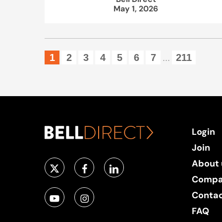
May 1, 2026
1
2
3
4
5
6
7
211
...
Login
Join
About 
Compa
Conta
FAQ