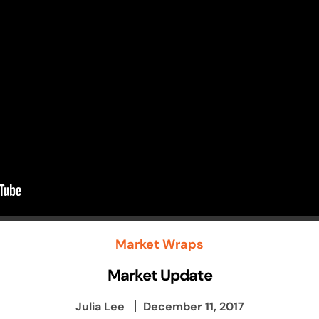
Market Wraps
Market Update
Julia Lee
December 11, 2017