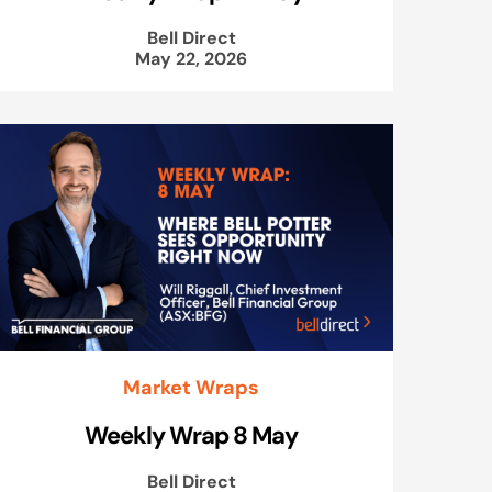
Bell Direct
May 22, 2026
Market Wraps
Weekly Wrap 8 May
Bell Direct