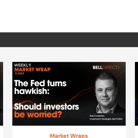
Market Wraps