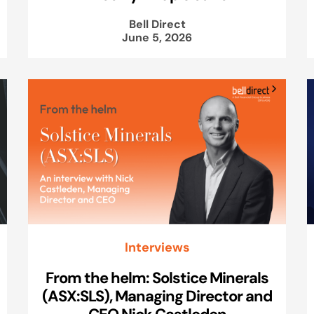
Bell Direct
June 5, 2026
Interviews
From the helm: Solstice Minerals
(ASX:SLS), Managing Director and
CEO Nick Castleden