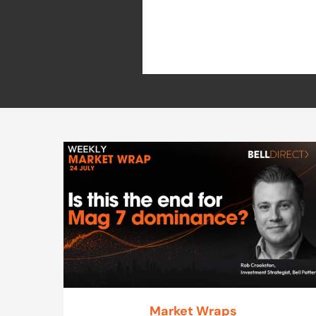
Market Wraps