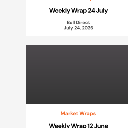
Weekly Wrap 24 July
Bell Direct
July 24, 2026
Market Wraps
Weekly Wrap 12 June