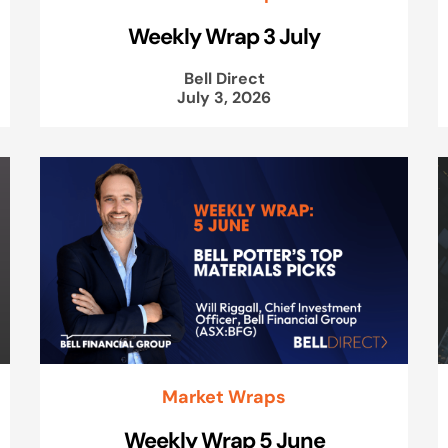
Weekly Wrap 3 July
Bell Direct
July 3, 2026
Market Wraps
Weekly Wrap 5 June