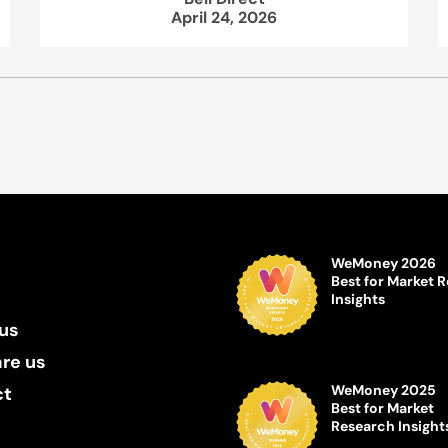
April 24, 2026
WeMoney 2026
Best for Market 
Insights
us
re us
WeMoney 2025
ct
Best for Market
Research Insight