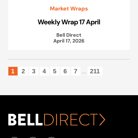
Market Wraps
Weekly Wrap 17 April
Bell Direct
April 17, 2026
1
2
3
4
5
6
7
211
...