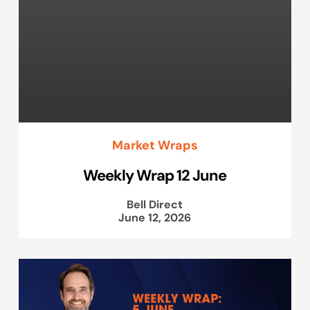
Market Wraps
Weekly Wrap 12 June
Bell Direct
June 12, 2026