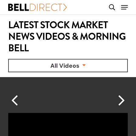
Skip
Menu
search
to
main
LATEST STOCK MARKET
content
NEWS VIDEOS & MORNING
BELL
All Videos