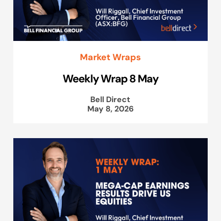
Market Wraps
Weekly Wrap 8 May
Bell Direct
May 8, 2026