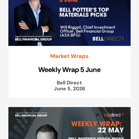
Market Wraps
Weekly Wrap 5 June
Bell Direct
June 5, 2026