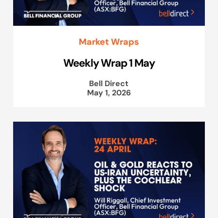
Market Wraps
Weekly Wrap 1 May
Bell Direct
May 1, 2026