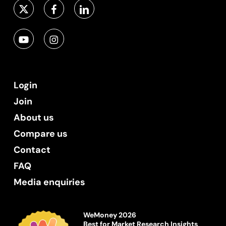
Login
Join
About us
Compare us
Contact
FAQ
Media enquiries
WeMoney 2026
Best for Market Research Insights