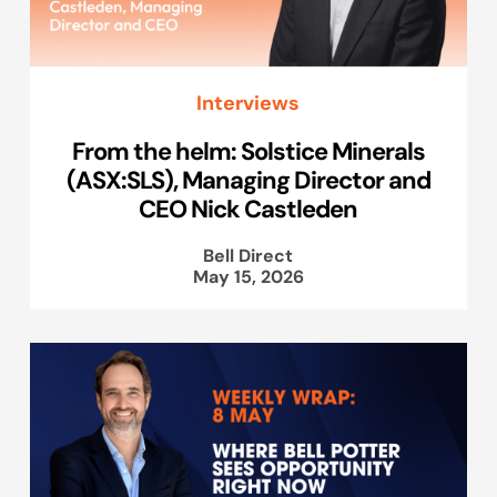
Interviews
From the helm: Solstice Minerals
(ASX:SLS), Managing Director and
CEO Nick Castleden
Bell Direct
May 15, 2026