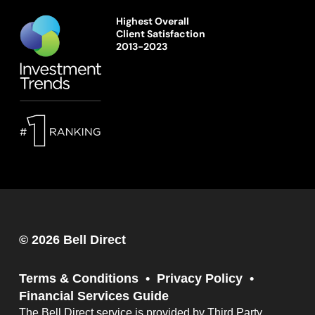
Highest Overall
Client Satisfaction
2013-2023
© 2026 Bell Direct
Terms & Conditions
Privacy Policy
Financial Services Guide
The Bell Direct service is provided by Third Party