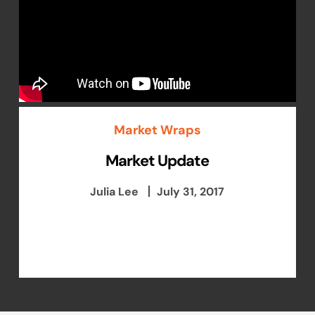
Market Wraps
Market Update
Julia Lee
July 31, 2017