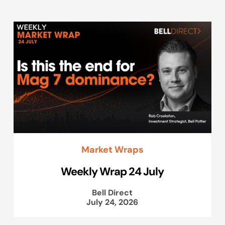
Market Wraps
Weekly Wrap 24 July
Bell Direct
July 24, 2026