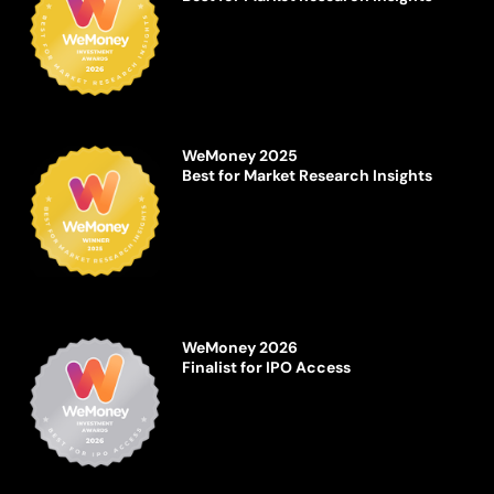
WeMoney 2025
Best for Market Research Insights
WeMoney 2026
Finalist for IPO Access