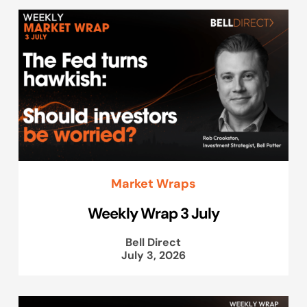
Market Wraps
Weekly Wrap 3 July
Bell Direct
July 3, 2026