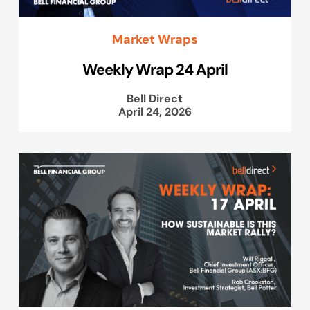
Market Wraps
Weekly Wrap 24 April
Bell Direct
April 24, 2026