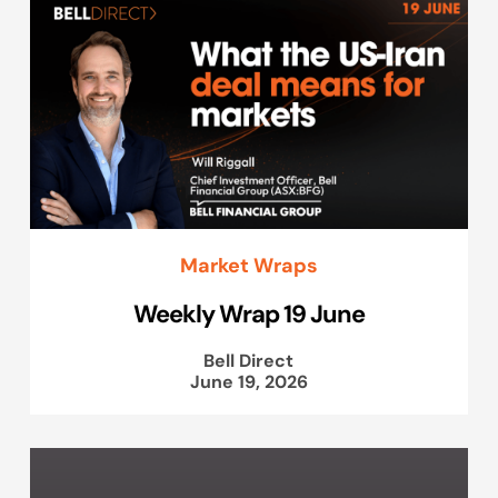
Market Wraps
Weekly Wrap 19 June
Bell Direct
June 19, 2026