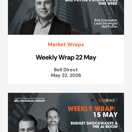
Market Wraps
Weekly Wrap 22 May
Bell Direct
May 22, 2026