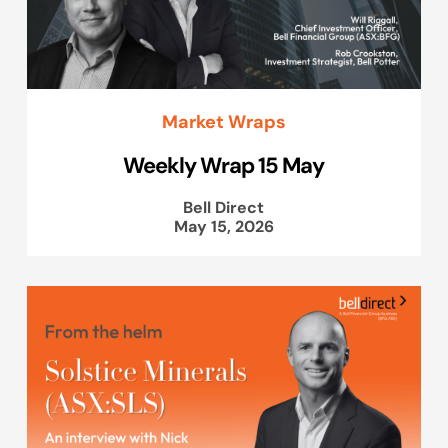
Market Wraps
Weekly Wrap 15 May
Bell Direct
May 15, 2026