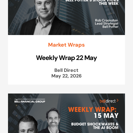
Market Wraps
Weekly Wrap 22 May
Bell Direct
May 22, 2026