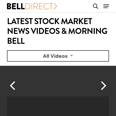
Skip
Menu
search
to
main
LATEST STOCK MARKET
content
NEWS VIDEOS & MORNING
BELL
All Videos