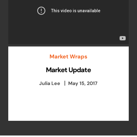
Market Wraps
Market Update
Julia Lee
May 15, 2017