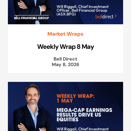
Market Wraps
Weekly Wrap 8 May
Bell Direct
May 8, 2026