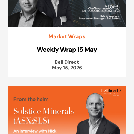
Market Wraps
Weekly Wrap 15 May
Bell Direct
May 15, 2026