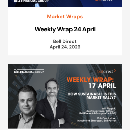
Market Wraps
Weekly Wrap 24 April
Bell Direct
April 24, 2026