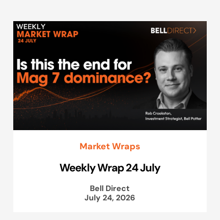
Market Wraps
Weekly Wrap 24 July
Bell Direct
July 24, 2026