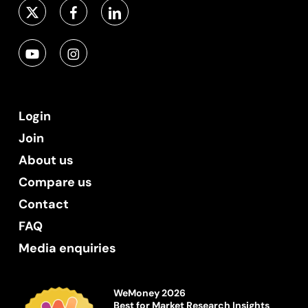
Login
Join
About us
Compare us
Contact
FAQ
Media enquiries
WeMoney 2026
Best for Market Research Insights