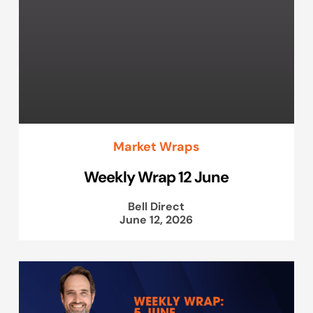
Market Wraps
Weekly Wrap 12 June
Bell Direct
June 12, 2026