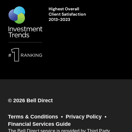
Highest Overall
Client Satisfaction
2013-2023
© 2026 Bell Direct
Terms & Conditions
Privacy Policy
Financial Services Guide
The Bell Direct service is provided by Third Party