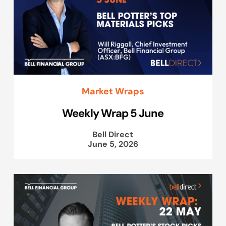
Market Wraps
Weekly Wrap 5 June
Bell Direct
June 5, 2026