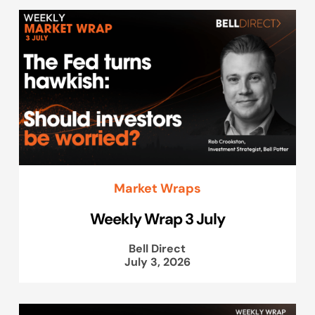
Market Wraps
Weekly Wrap 3 July
Bell Direct
July 3, 2026