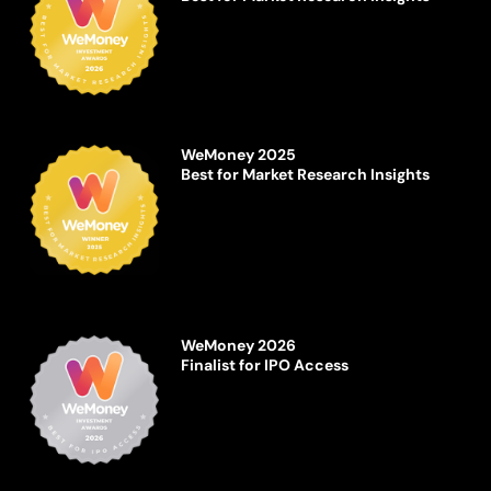
WeMoney 2025
Best for Market Research Insights
WeMoney 2026
Finalist for IPO Access