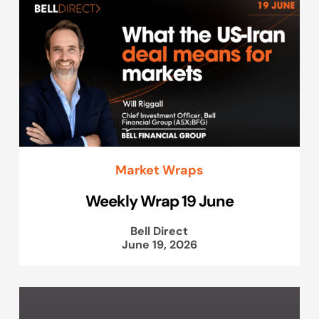
Market Wraps
Weekly Wrap 19 June
Bell Direct
June 19, 2026