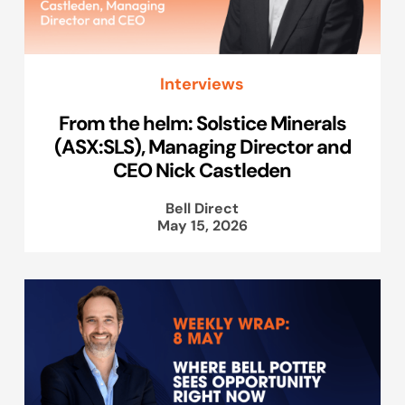
Interviews
From the helm: Solstice Minerals
(ASX:SLS), Managing Director and
CEO Nick Castleden
Bell Direct
May 15, 2026