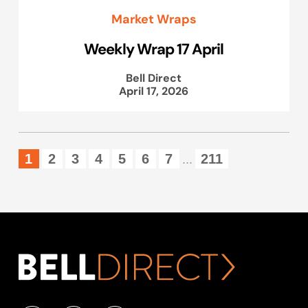
Market Wraps
Weekly Wrap 17 April
Bell Direct
April 17, 2026
1
2
3
4
5
6
7
211
...