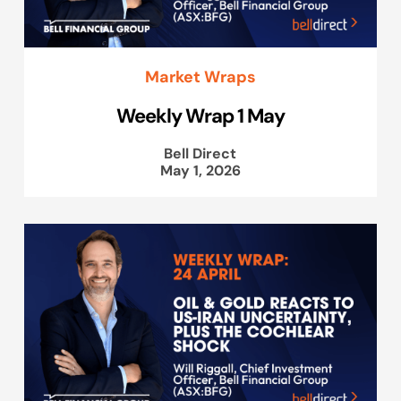
Market Wraps
Weekly Wrap 1 May
Bell Direct
May 1, 2026