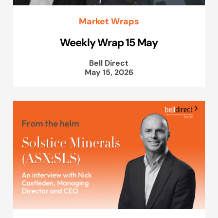
Market Wraps
Weekly Wrap 15 May
Bell Direct
May 15, 2026