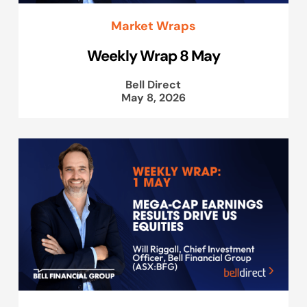
Market Wraps
Weekly Wrap 8 May
Bell Direct
May 8, 2026