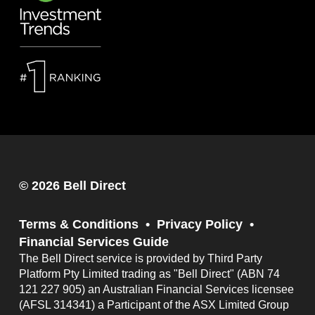
© 2026 Bell Direct
Terms & Conditions
Privacy Policy
Financial Services Guide
The Bell Direct service is provided by Third Party
Platform Pty Limited trading as "Bell Direct" (ABN 74
121 227 905) an Australian Financial Services licensee
(AFSL 314341) a Participant of the ASX Limited Group