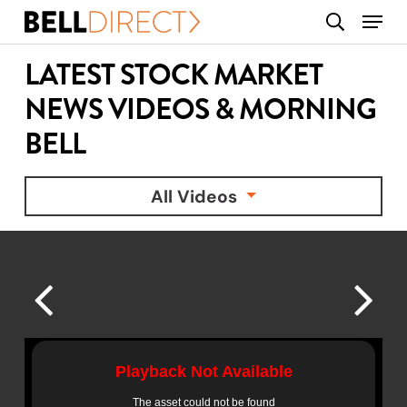
Skip
Menu
search
to
main
LATEST STOCK MARKET
content
NEWS VIDEOS & MORNING
BELL
All Videos