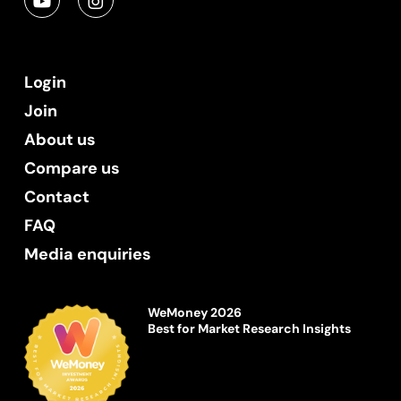
Login
Join
About us
Compare us
Contact
FAQ
Media enquiries
WeMoney 2026
Best for Market Research Insights