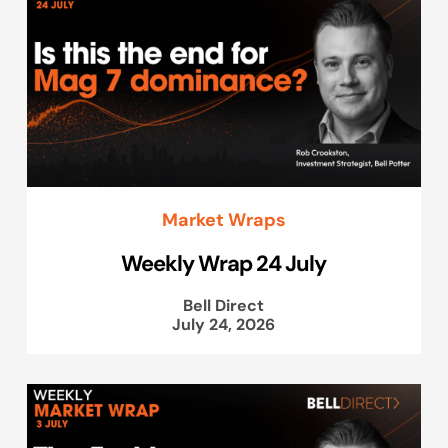
Market Wraps
Weekly Wrap 24 July
Bell Direct
July 24, 2026