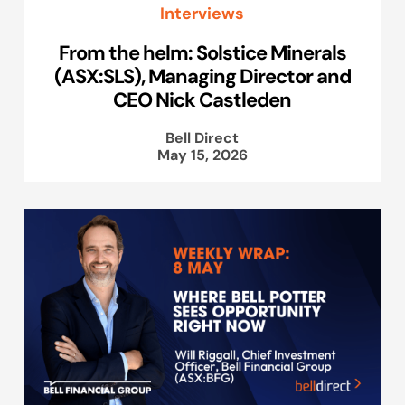
Interviews
From the helm: Solstice Minerals
(ASX:SLS), Managing Director and
CEO Nick Castleden
Bell Direct
May 15, 2026