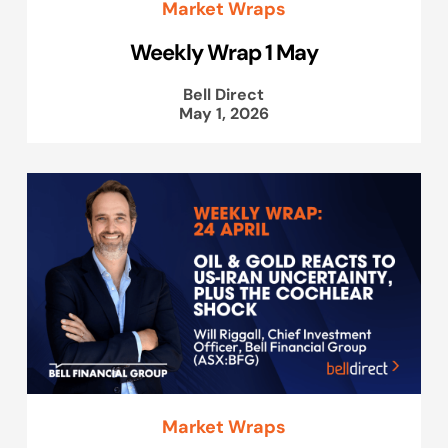
Market Wraps
Weekly Wrap 1 May
Bell Direct
May 1, 2026
Market Wraps