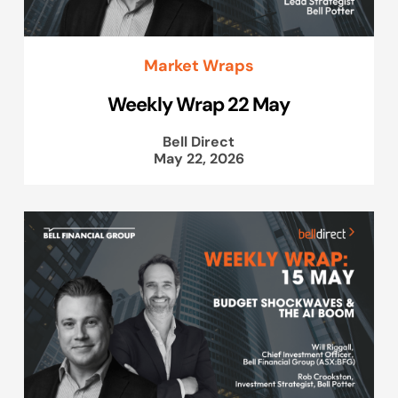
Market Wraps
Weekly Wrap 22 May
Bell Direct
May 22, 2026