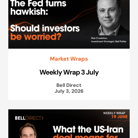
Market Wraps
Weekly Wrap 3 July
Bell Direct
July 3, 2026