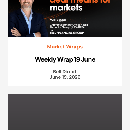
Market Wraps
Weekly Wrap 19 June
Bell Direct
June 19, 2026