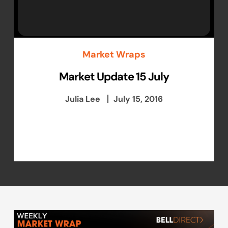
Market Wraps
Market Update 15 July
Julia Lee
July 15, 2016