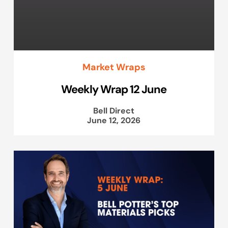
Market Wraps
Weekly Wrap 12 June
Bell Direct
June 12, 2026