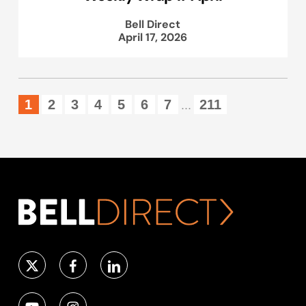
Bell Direct
April 17, 2026
1
2
3
4
5
6
7
211
...