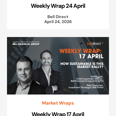
Weekly Wrap 24 April
Bell Direct
April 24, 2026
Market Wraps
Weekly Wrap 17 April