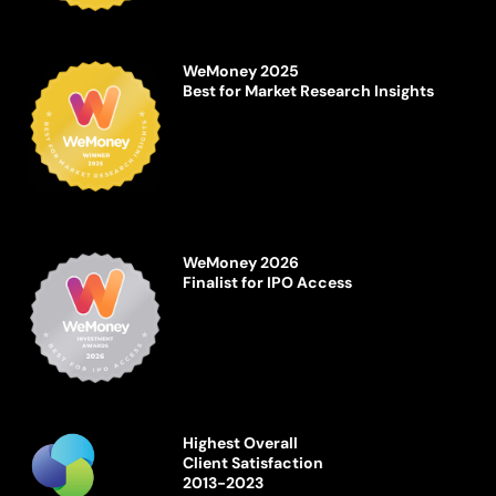
WeMoney 2025
Best for Market Research Insights
WeMoney 2026
Finalist for IPO Access
Highest Overall
Client Satisfaction
2013-2023