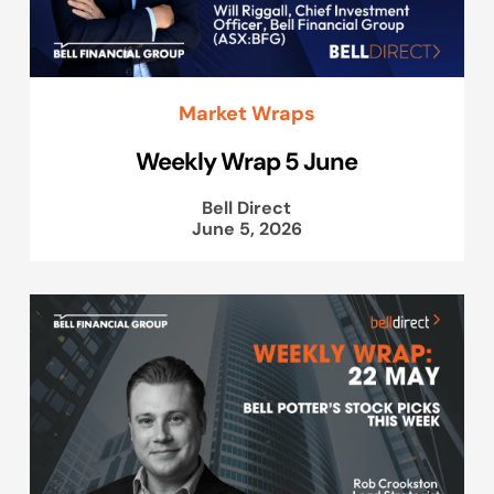
Market Wraps
Weekly Wrap 5 June
Bell Direct
June 5, 2026