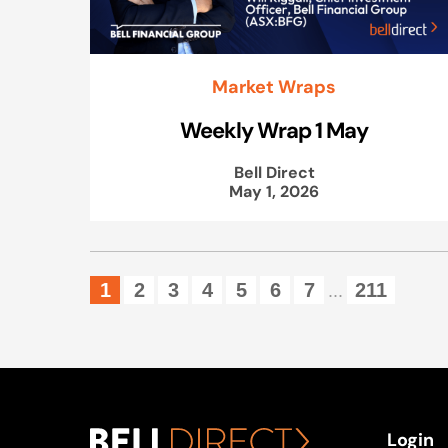
Market Wraps
Weekly Wrap 1 May
Bell Direct
May 1, 2026
1
2
3
4
5
6
7
211
...
Login