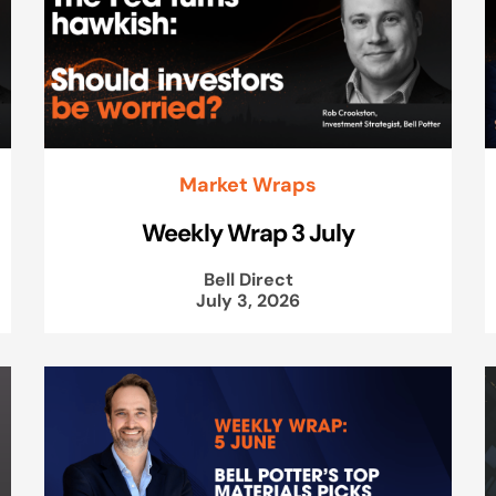
Market Wraps
Weekly Wrap 3 July
Bell Direct
July 3, 2026