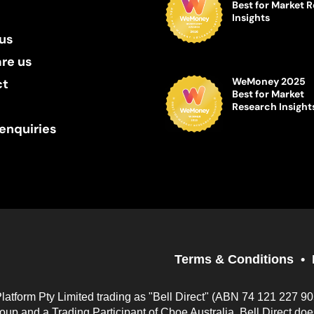
Best for Market 
Insights
us
re us
WeMoney 2025
ct
Best for Market
Research Insight
enquiries
Terms & Conditions
Platform Pty Limited trading as "Bell Direct" (ABN 74 121 227 9
up and a Trading Participant of Cboe Australia. Bell Direct do