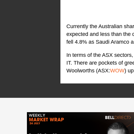
Currently the Australian sha
expected and less than the 
fell 4.8% as Saudi Aramco as
In terms of the ASX sectors, 
IT. There are pockets of gr
Woolworths (ASX:
WOW
) u