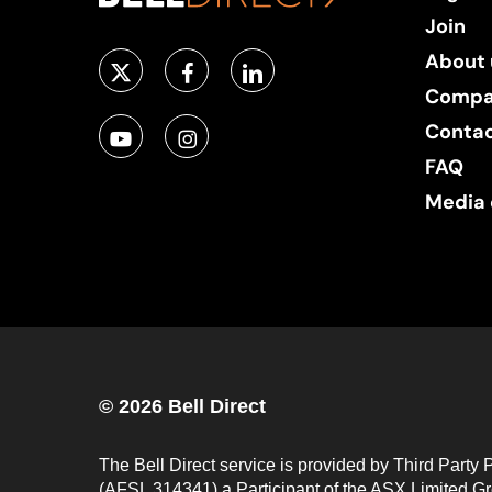
Join
About 
Compa
Conta
FAQ
Media 
© 2026 Bell Direct
The Bell Direct service is provided by Third Party 
(AFSL 314341) a Participant of the ASX Limited Gro