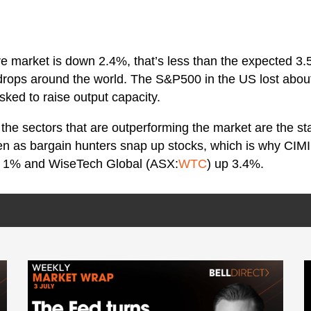
re market is down 2.4%, that’s less than the expected 3.
drops around the world. The S&P500 in the US lost about 
ked to raise output capacity.
the sectors that are outperforming the market are the sta
een as bargain hunters snap up stocks, which is why CIM
p 1% and WiseTech Global (ASX:
WTC
) up 3.4%.