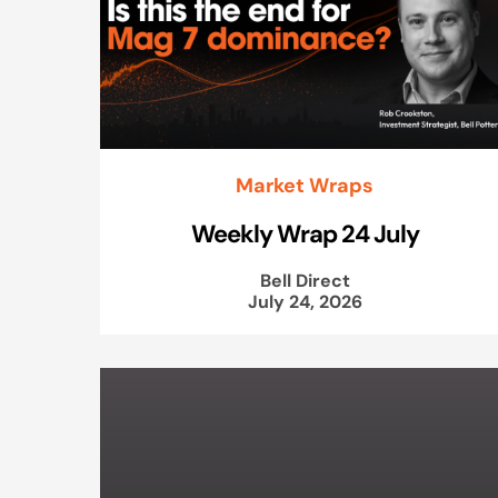
Market Wraps
Weekly Wrap 24 July
Bell Direct
July 24, 2026