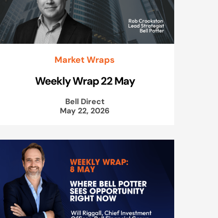
Market Wraps
Weekly Wrap 22 May
Bell Direct
May 22, 2026