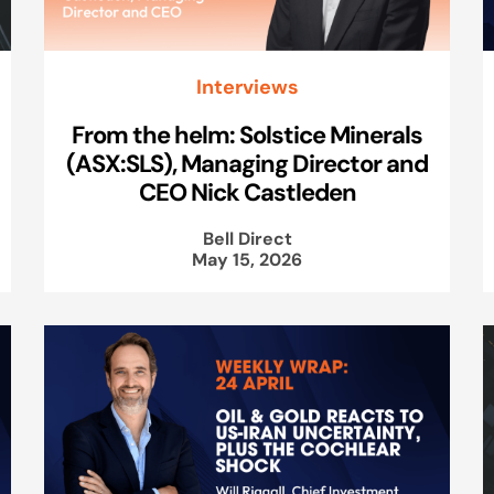
Interviews
From the helm: Solstice Minerals
(ASX:SLS), Managing Director and
CEO Nick Castleden
Bell Direct
May 15, 2026