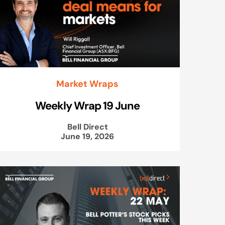
Market Wraps
Weekly Wrap 19 June
Bell Direct
June 19, 2026