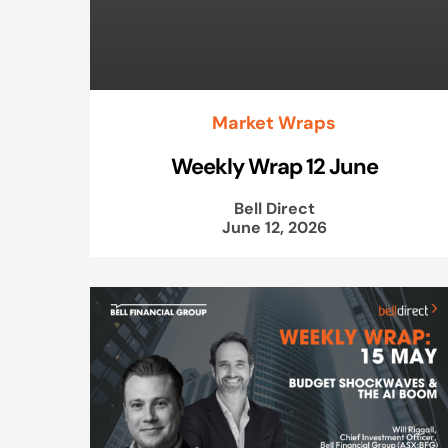
Market Wraps
Weekly Wrap 12 June
Bell Direct
June 12, 2026