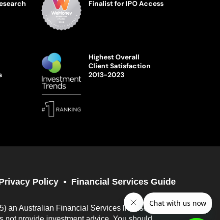
Research
Finalist for IPO Access
Highest Overall
Client Satisfaction
s
2013-2023
Privacy Policy
Financial Services Guide
05) an Australian Financial Services licensee
es not provide investment advice. You should