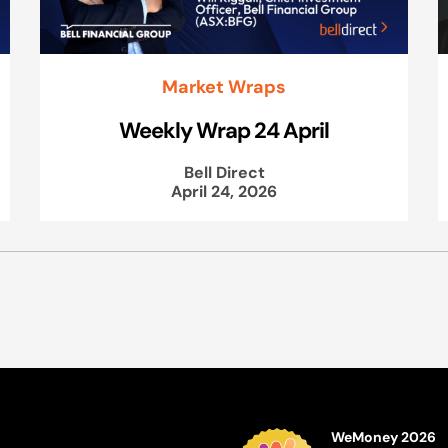
Market Wraps
Weekly Wrap 24 April
Bell Direct
April 24, 2026
WeMoney 2026