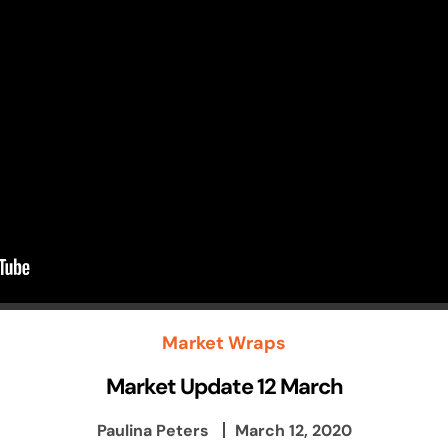
Market Wraps
Market Update 12 March
Paulina Peters
March 12, 2020