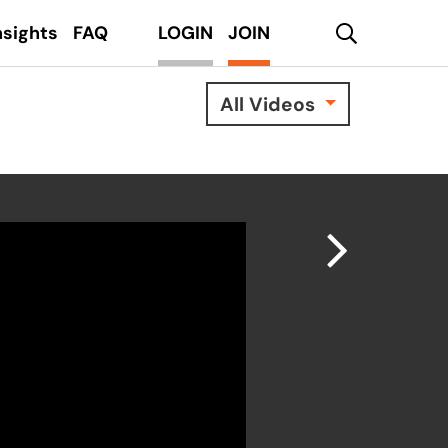
search
nsights
FAQ
LOGIN
JOIN
All Videos