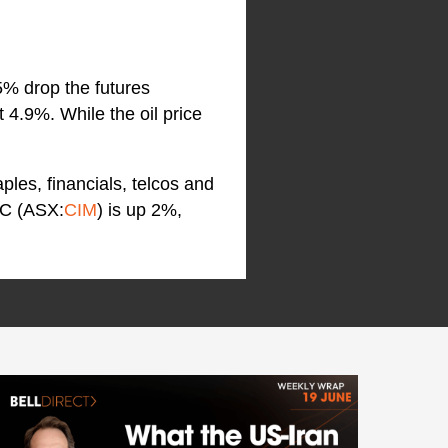
5% drop the futures
4.9%. While the oil price
ples, financials, telcos and
IC (ASX:
CIM
) is up 2%,