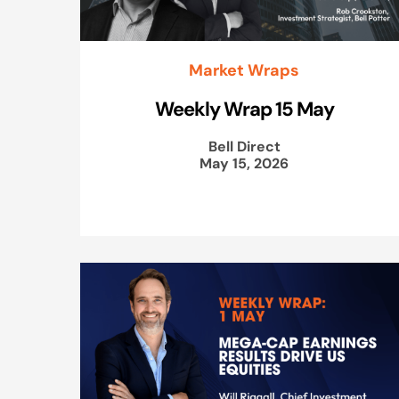
Market Wraps
Weekly Wrap 15 May
Bell Direct
May 15, 2026