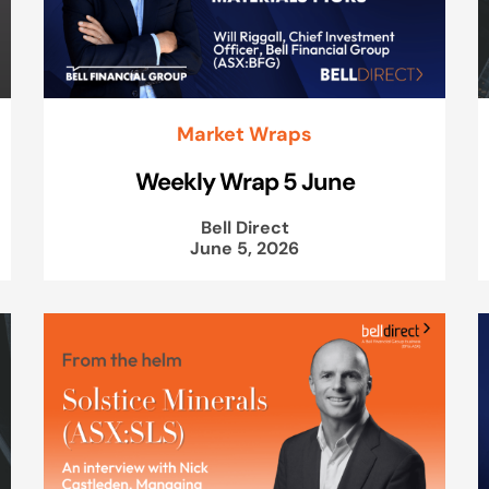
Market Wraps
Weekly Wrap 5 June
Bell Direct
June 5, 2026