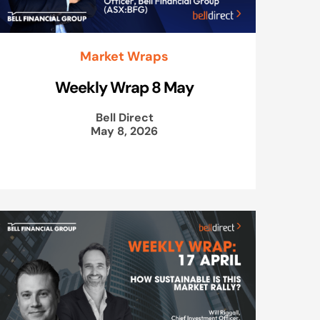
Market Wraps
Weekly Wrap 8 May
Bell Direct
May 8, 2026