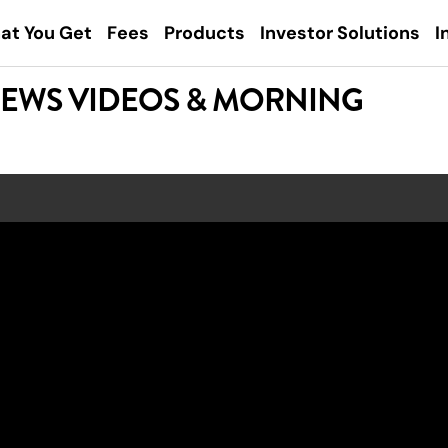
at You Get
Fees
Products
Investor Solutions
I
NEWS VIDEOS & MORNING