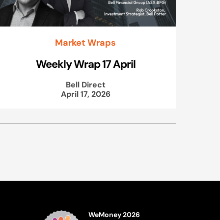
Market Wraps
Weekly Wrap 17 April
Bell Direct
April 17, 2026
WeMoney 2026