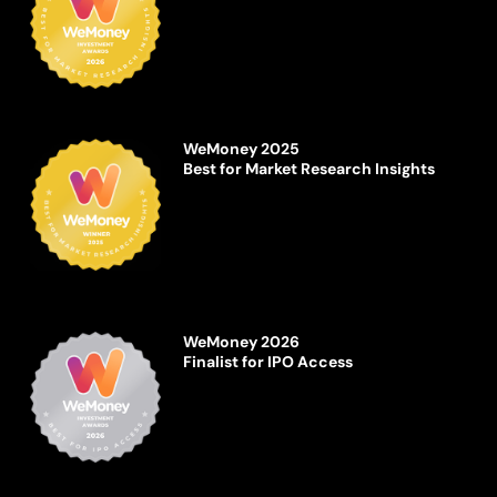
WeMoney 2025
Best for Market Research Insights
WeMoney 2026
Finalist for IPO Access