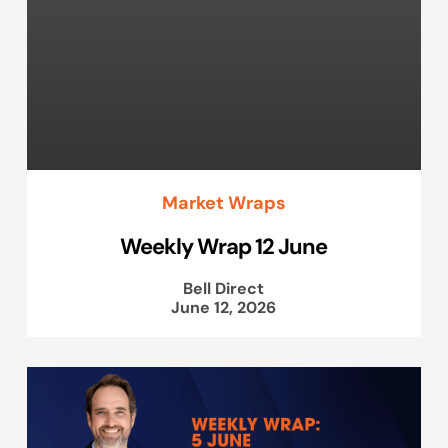
Market Wraps
Weekly Wrap 12 June
Bell Direct
June 12, 2026