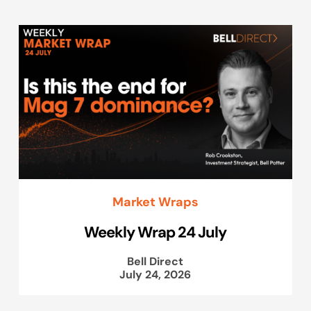
Market Wraps
Weekly Wrap 24 July
Bell Direct
July 24, 2026