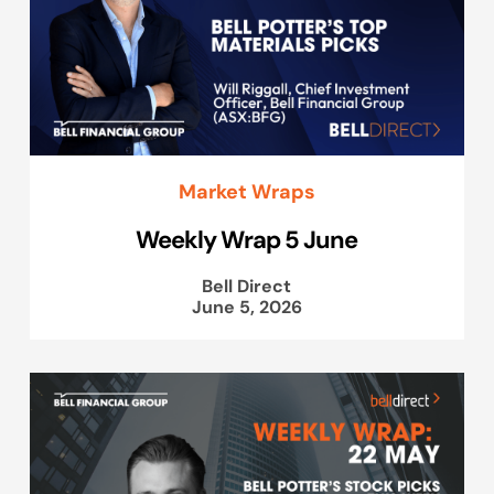
Market Wraps
Weekly Wrap 5 June
Bell Direct
June 5, 2026