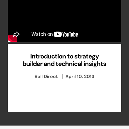
Introduction to strategy
builder and technical insights
Bell Direct
April 10, 2013