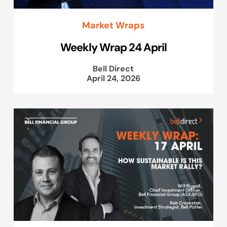
Market Wraps
Weekly Wrap 24 April
Bell Direct
April 24, 2026