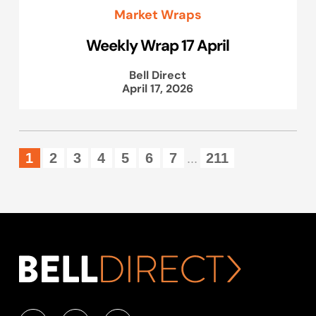
Market Wraps
Weekly Wrap 17 April
Bell Direct
April 17, 2026
1
2
3
4
5
6
7
211
...