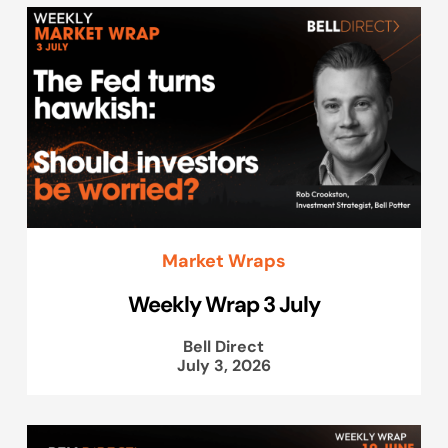
Market Wraps
Weekly Wrap 3 July
Bell Direct
July 3, 2026