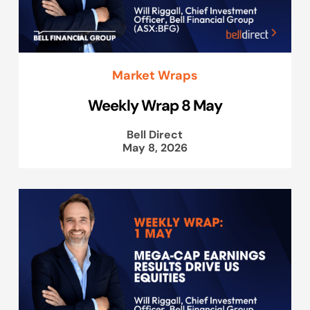
Market Wraps
Weekly Wrap 8 May
Bell Direct
May 8, 2026