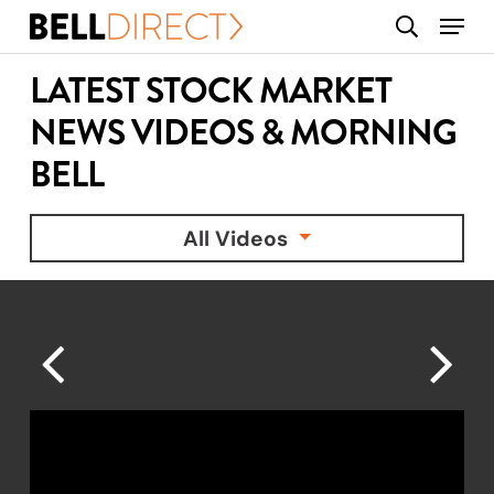
Skip
Menu
search
to
main
LATEST STOCK MARKET
content
NEWS VIDEOS & MORNING
BELL
All Videos