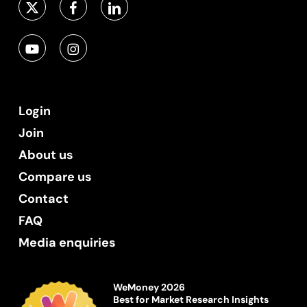
Login
Join
About us
Compare us
Contact
FAQ
Media enquiries
WeMoney 2026
Best for Market Research Insights