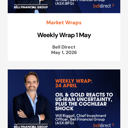
Market Wraps
Weekly Wrap 1 May
Bell Direct
May 1, 2026