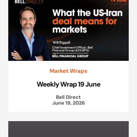
Market Wraps
Weekly Wrap 19 June
Bell Direct
June 19, 2026