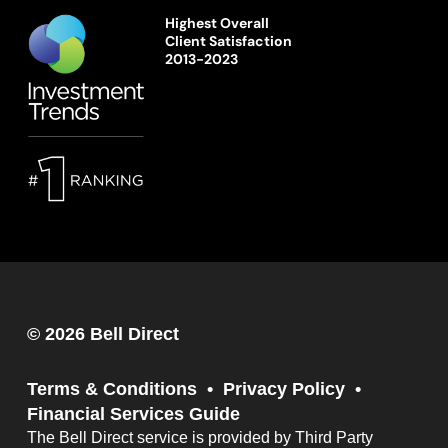
Highest Overall
Client Satisfaction
2013-2023
© 2026 Bell Direct
Terms & Conditions
Privacy Policy
Financial Services Guide
The Bell Direct service is provided by Third Party