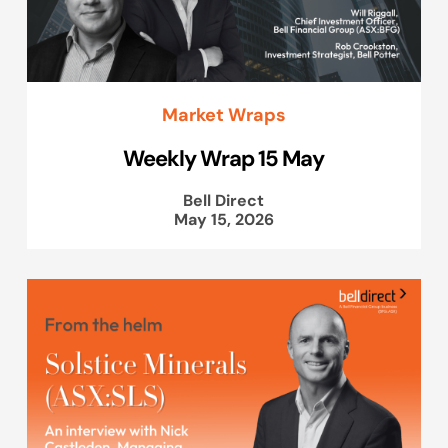
Market Wraps
Weekly Wrap 15 May
Bell Direct
May 15, 2026