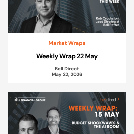
Market Wraps
Weekly Wrap 22 May
Bell Direct
May 22, 2026