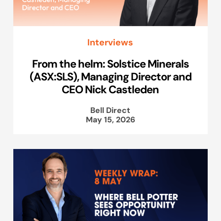
Interviews
From the helm: Solstice Minerals
(ASX:SLS), Managing Director and
CEO Nick Castleden
Bell Direct
May 15, 2026