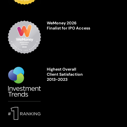
WeMoney 2026
Finalist for IPO Access
Highest Overall
Client Satisfaction
2013-2023