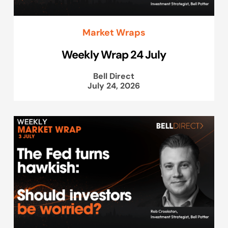
Market Wraps
Weekly Wrap 24 July
Bell Direct
July 24, 2026