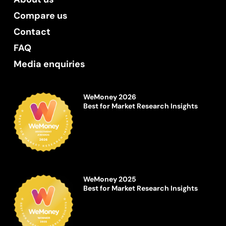
Compare us
Contact
FAQ
Media enquiries
WeMoney 2026
Best for Market Research Insights
WeMoney 2025
Best for Market Research Insights