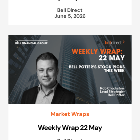
Bell Direct
June 5, 2026
Market Wraps
Weekly Wrap 22 May