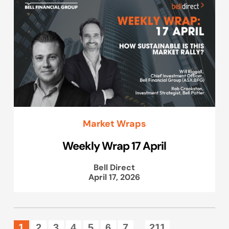
Market Wraps
Weekly Wrap 17 April
Bell Direct
April 17, 2026
1
2
3
4
5
6
7
211
...