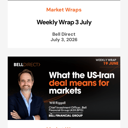
Market Wraps
Weekly Wrap 3 July
Bell Direct
July 3, 2026