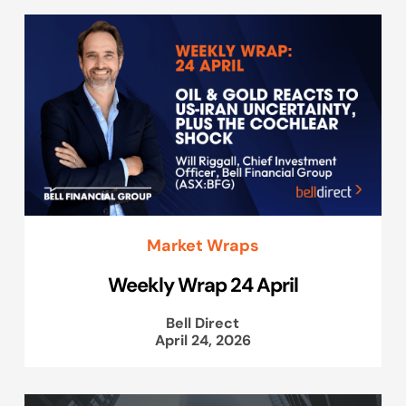
Market Wraps
Weekly Wrap 24 April
Bell Direct
April 24, 2026