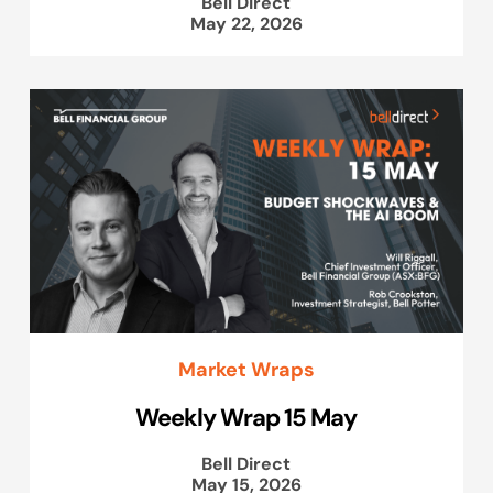
Bell Direct
May 22, 2026
Market Wraps
Weekly Wrap 15 May
Bell Direct
May 15, 2026