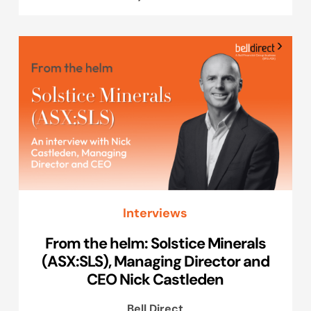
Interviews
From the helm: Solstice Minerals
(ASX:SLS), Managing Director and
CEO Nick Castleden
Bell Direct