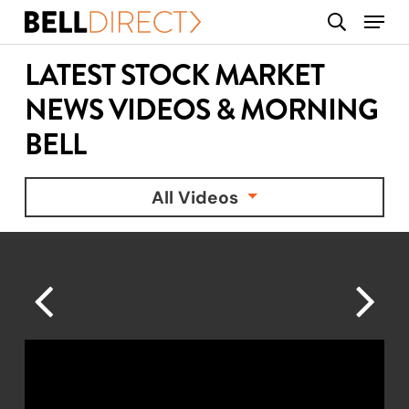
Skip
Menu
search
to
main
LATEST STOCK MARKET
content
NEWS VIDEOS & MORNING
BELL
All Videos