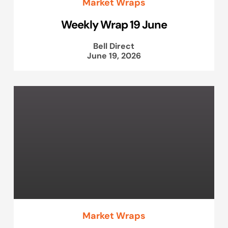
Market Wraps
Weekly Wrap 19 June
Bell Direct
June 19, 2026
Market Wraps