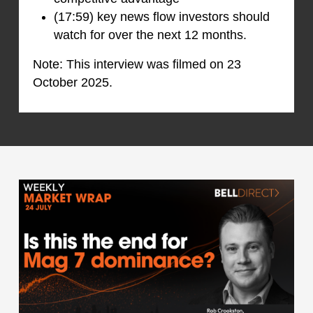
(17:59) key news flow investors should
watch for over the next 12 months.
Note: This interview was filmed on 23
October 2025.