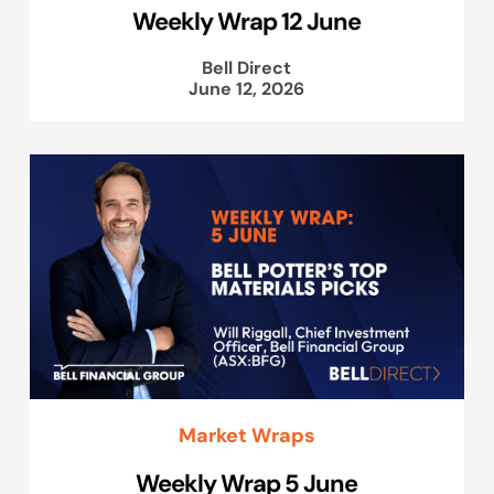
Weekly Wrap 12 June
Bell Direct
June 12, 2026
Market Wraps
Weekly Wrap 5 June