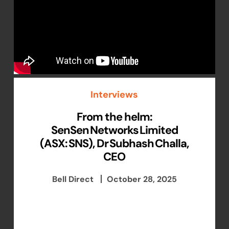
Interviews
From the helm:
SenSen Networks Limited
(ASX: SNS), Dr Subhash Challa,
CEO
Bell Direct
October 28, 2025