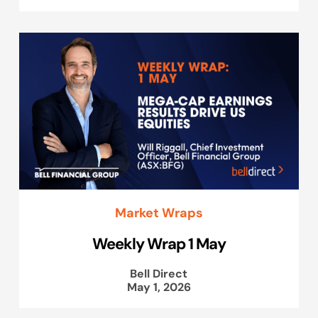
Market Wraps
Weekly Wrap 1 May
Bell Direct
May 1, 2026