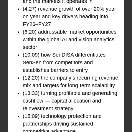
and the markets it operates in
(4:27) revenue growth of over 20% year
on year and key drivers heading into
FY26–FY27
(6:20) addressable market opportunities
within the global AI and vision analytics
sector
(10:09) how SenDISA differentiates
SenSen from competitors and
establishes barriers to entry
(12:20) the company’s recurring revenue
mix and targets for long-term scalability
(13:33) turning profitable and generating
cashflow — capital allocation and
reinvestment strategy
(15:09) technology protection and
partnerships driving sustained
competitive advantage