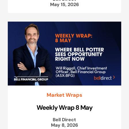
May 15, 2026
Market Wraps
Weekly Wrap 8 May
Bell Direct
May 8, 2026