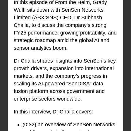
In this episode of From the Helm, Grady
Wulff sits down with SenSen Networks
Limited (ASX:SNS) CEO, Dr Subhash
Challa, to discuss the company’s strong
FY25 performance, growing profitability, and
strategic roadmap amid the global AI and
sensor analytics boom.
Dr Challa shares insights into SenSen’s key
growth drivers, expansion into international
markets, and the company’s progress in
scaling its AI-powered “SenDISA” data
fusion platform across government and
enterprise sectors worldwide.
In this interview, Dr Challa covers:
(0:32) an overview of SenSen Networks