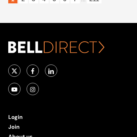
Login
Join
About us