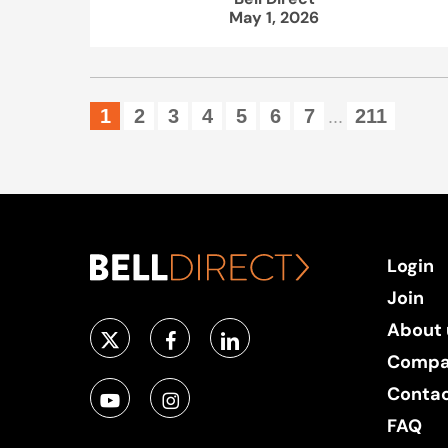
May 1, 2026
1
2
3
4
5
6
7
211
...
Login
Join
About 
Compa
Conta
FAQ