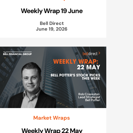
Weekly Wrap 19 June
Bell Direct
June 19, 2026
Market Wraps
Weekly Wrap 22 May