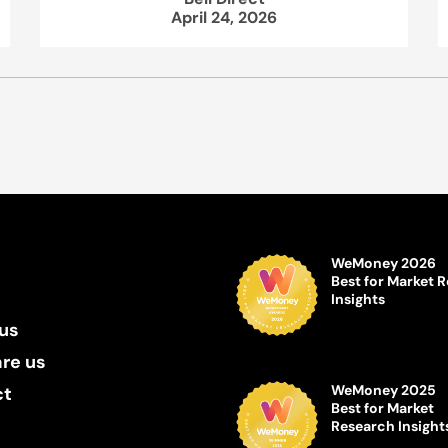
April 24, 2026
WeMoney 2026
Best for Market 
Insights
us
re us
WeMoney 2025
ct
Best for Market
Research Insight