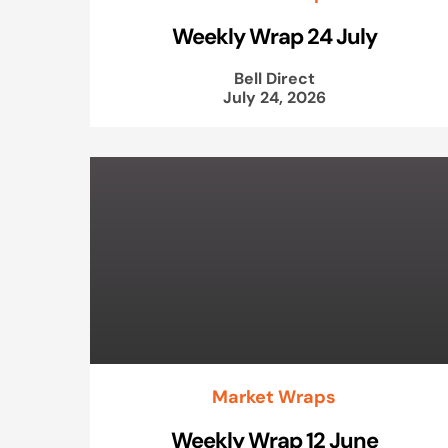
Weekly Wrap 24 July
Bell Direct
July 24, 2026
Market Wraps
Weekly Wrap 12 June