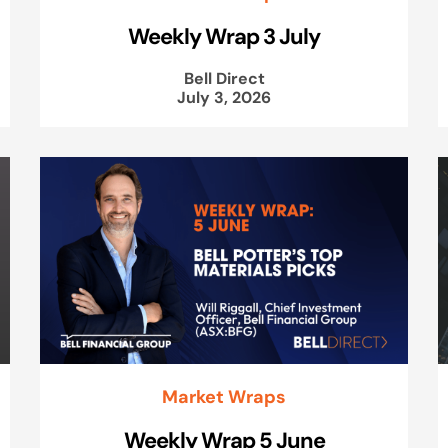
Weekly Wrap 3 July
Bell Direct
July 3, 2026
Market Wraps
Weekly Wrap 5 June