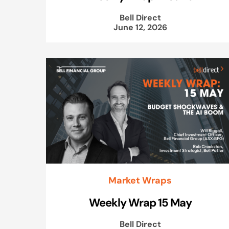
Bell Direct
June 12, 2026
Market Wraps
Weekly Wrap 15 May
Bell Direct