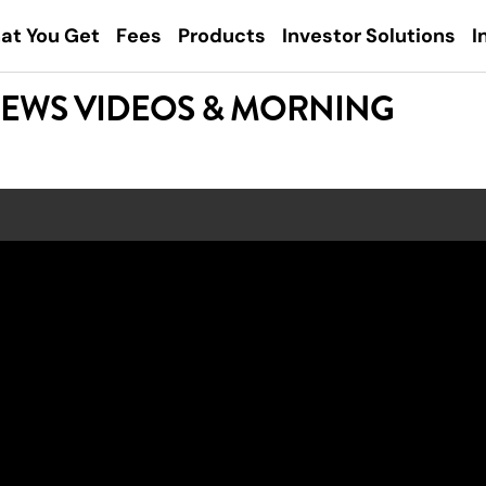
at You Get
Fees
Products
Investor Solutions
I
NEWS VIDEOS & MORNING