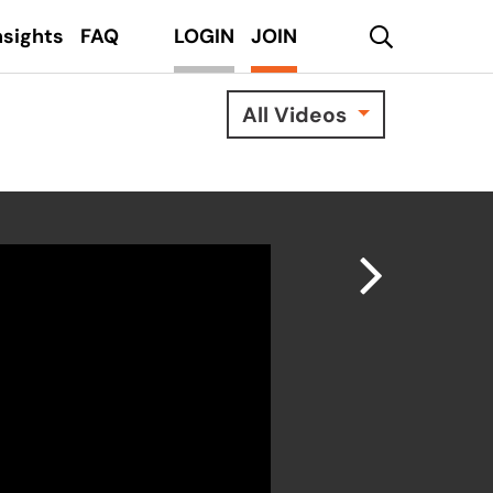
search
nsights
FAQ
LOGIN
JOIN
All Videos