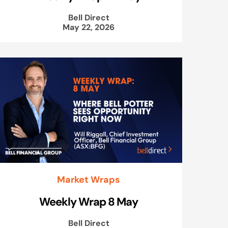
Bell Direct
May 22, 2026
Market Wraps
Weekly Wrap 8 May
Bell Direct