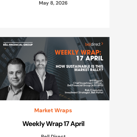
May 8, 2026
Market Wraps
Weekly Wrap 17 April
Bell Direct