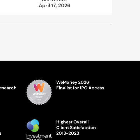
April 17, 2026
WeMoney 2026
Research
Finalist for IPO Access
Highest Overall
Client Satisfaction
s
2013-2023