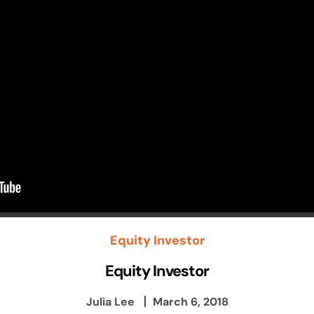
Equity Investor
Equity Investor
Julia Lee
March 6, 2018