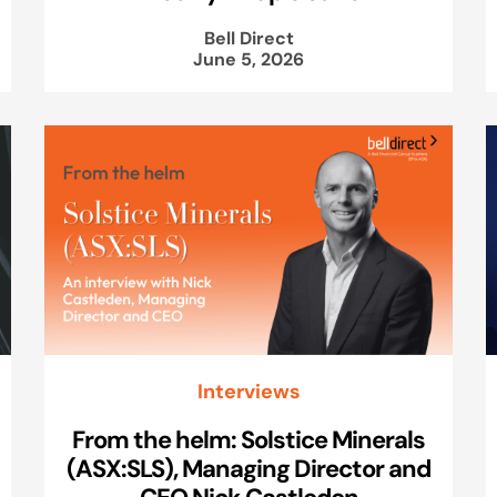
Bell Direct
June 5, 2026
Interviews
From the helm: Solstice Minerals
(ASX:SLS), Managing Director and
CEO Nick Castleden