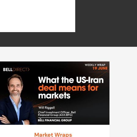
Market Wraps