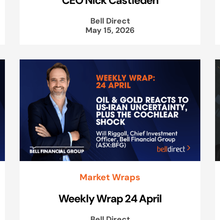
Bell Direct
May 15, 2026
Market Wraps
Weekly Wrap 24 April
Bell Direct