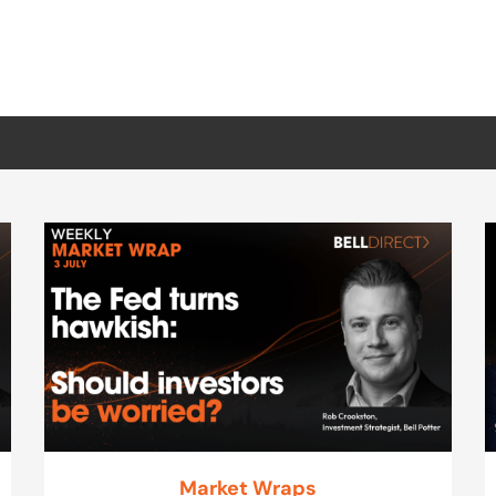
Market Wraps