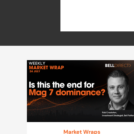
Market Wraps