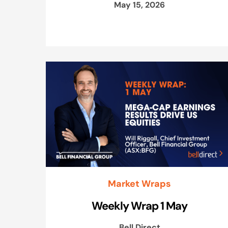
May 15, 2026
Market Wraps
Weekly Wrap 1 May
Bell Direct