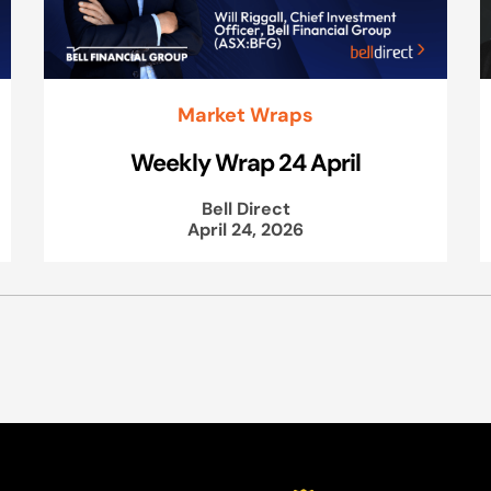
Market Wraps
Weekly Wrap 24 April
Bell Direct
April 24, 2026