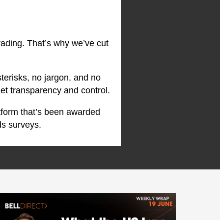
rading. That’s why we’ve cut
terisks, no jargon, and no
et transparency and control.
atform that’s been awarded
ds surveys.