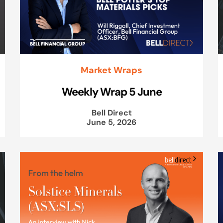
Market Wraps
Weekly Wrap 5 June
Bell Direct
June 5, 2026