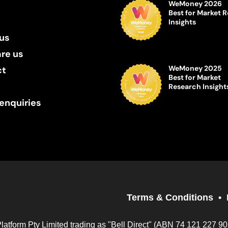
WeMoney 2026
Best for Market 
Insights
us
re us
WeMoney 2025
ct
Best for Market
Research Insight
enquiries
Terms & Conditions
Platform Pty Limited trading as "Bell Direct" (ABN 74 121 227 9