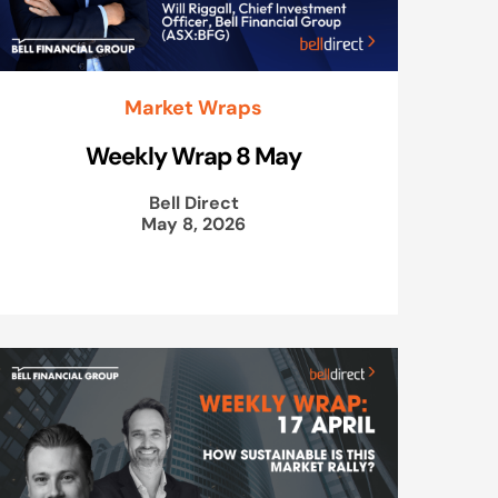
Market Wraps
Weekly Wrap 8 May
Bell Direct
May 8, 2026