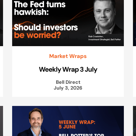
Market Wraps
Weekly Wrap 3 July
Bell Direct
July 3, 2026