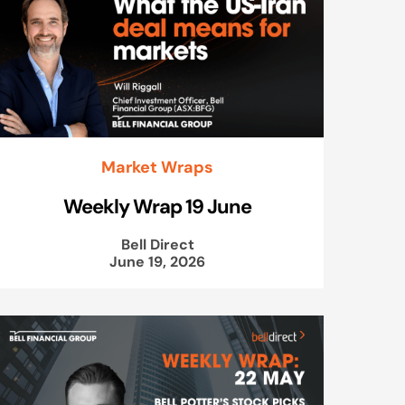
Market Wraps
Weekly Wrap 19 June
Bell Direct
June 19, 2026