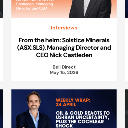
Interviews
From the helm: Solstice Minerals
(ASX:SLS), Managing Director and
CEO Nick Castleden
Bell Direct
May 15, 2026