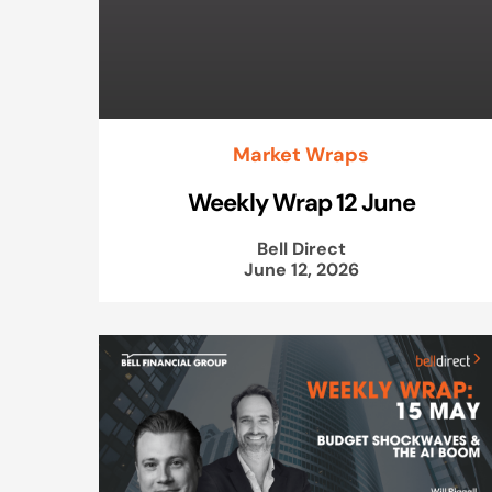
Market Wraps
Weekly Wrap 12 June
Bell Direct
June 12, 2026