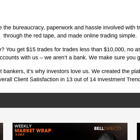
e the bureaucracy, paperwork and hassle involved with t
through the red tape, and made online trading simple.
 You get $15 trades for trades less than $10,000, no as
accounts with us – we aren’t a bank. We make sure you g
ot bankers, it’s why investors love us. We created the pl
erall Client Satisfaction in 13 out of 14 Investment Tren