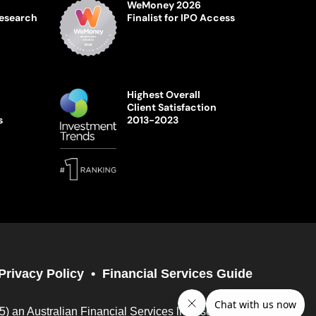
WeMoney 2026
Research
Finalist for IPO Access
Highest Overall
Client Satisfaction
s
2013-2023
Privacy Policy
Financial Services Guide
05) an Australian Financial Services licensee