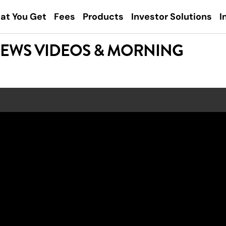
at You Get
Fees
Products
Investor Solutions
I
NEWS VIDEOS & MORNING