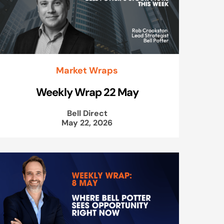
Market Wraps
Weekly Wrap 22 May
Bell Direct
May 22, 2026