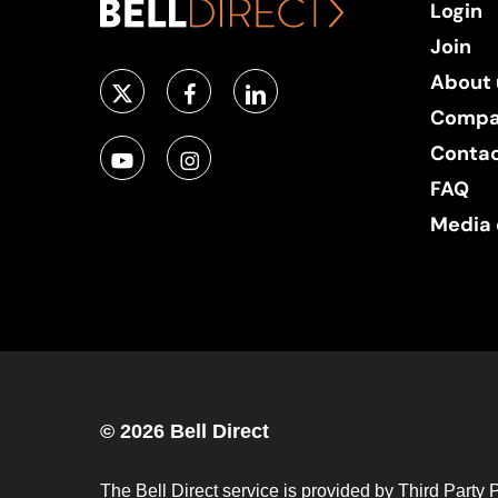
Login
Join
About 
Compa
Conta
FAQ
Media 
© 2026 Bell Direct
The Bell Direct service is provided by Third Party 