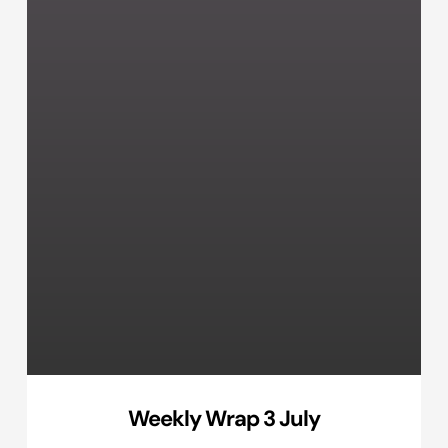
Weekly Wrap 3 July