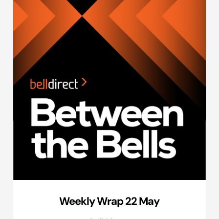
Weekly Wrap 22 May