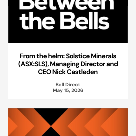
From the helm: Solstice Minerals
(ASX:SLS), Managing Director and
CEO Nick Castleden
Bell Direct
May 15, 2026