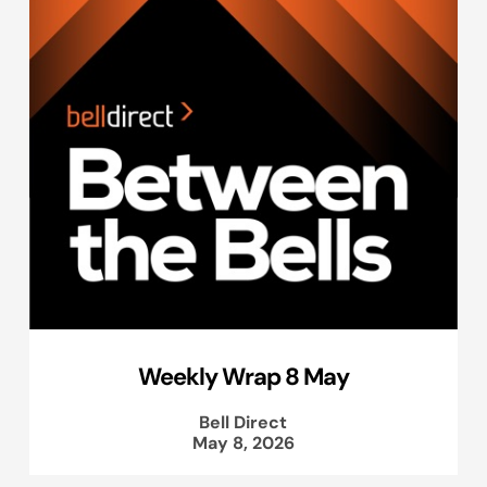
Weekly Wrap 8 May
Bell Direct
May 8, 2026