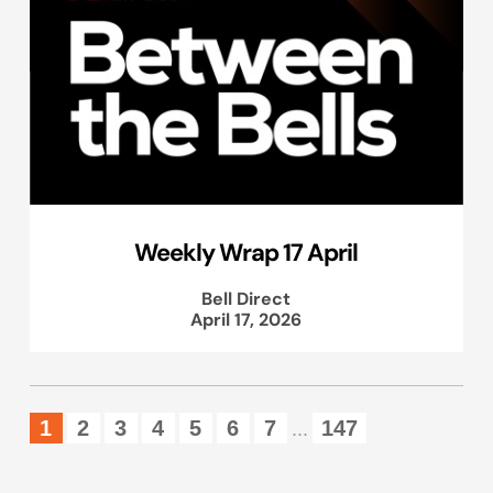
Weekly Wrap 17 April
Bell Direct
April 17, 2026
1
2
3
4
5
6
7
147
...