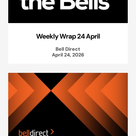
Weekly Wrap 24 April
Bell Direct
April 24, 2026