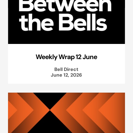
Weekly Wrap 12 June
Bell Direct
June 12, 2026