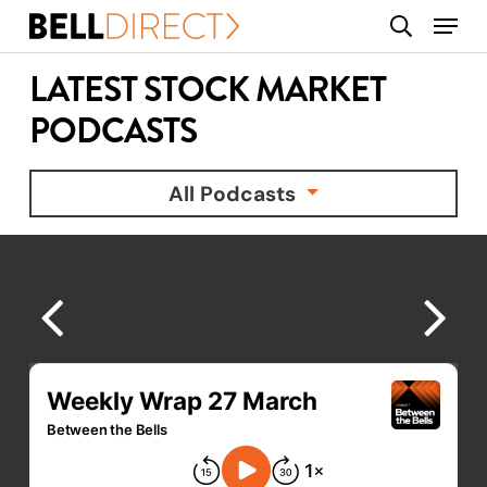
Skip
Menu
search
to
main
LATEST STOCK MARKET
content
PODCASTS
All Podcasts