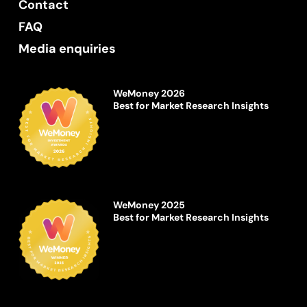
Contact
FAQ
Media enquiries
WeMoney 2026
Best for Market Research Insights
WeMoney 2025
Best for Market Research Insights