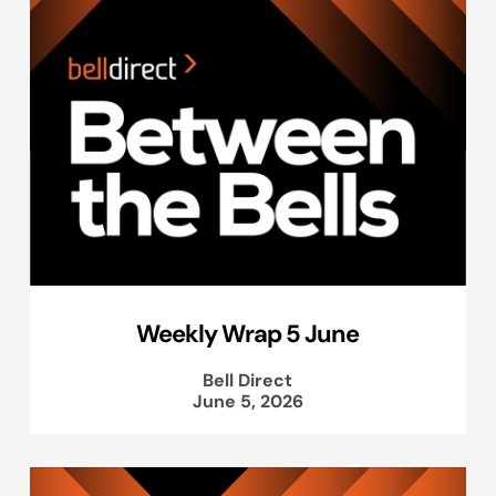
Weekly Wrap 5 June
Bell Direct
June 5, 2026