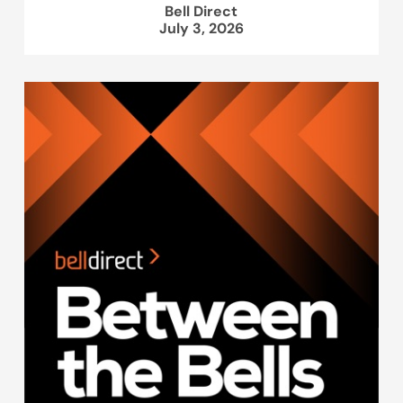
Bell Direct
July 3, 2026