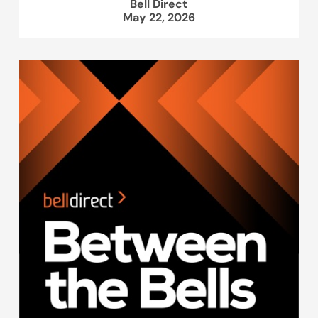
Bell Direct
May 22, 2026