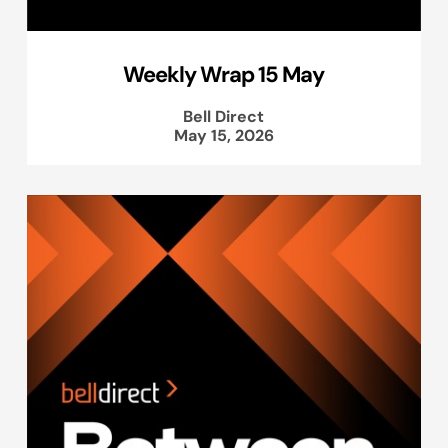
Weekly Wrap 15 May
Bell Direct
May 15, 2026