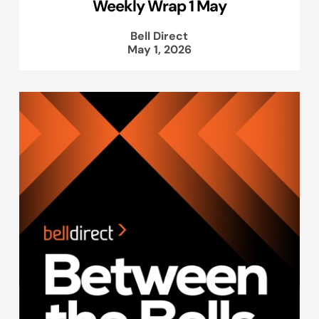
Weekly Wrap 1 May
Bell Direct
May 1, 2026