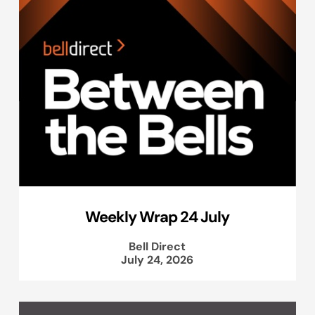
Weekly Wrap 24 July
Bell Direct
July 24, 2026