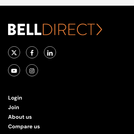
Login
Join
About us
Compare us