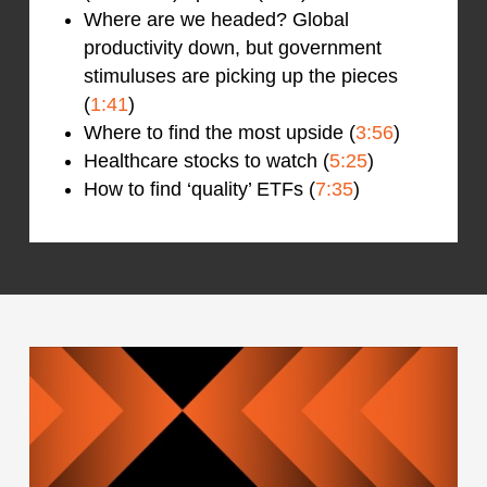
Where are we headed? Global
productivity down, but government
stimuluses are picking up the pieces
(
1:41
)
Where to find the most upside (
3:56
)
Healthcare stocks to watch (
5:25
)
How to find ‘quality’ ETFs (
7:35
)