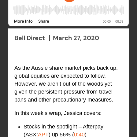
Bell Direct
March 27, 2020
As the Aussie share market picks back up,
global equities are expected to follow.
However, we aren’t out of the woods yet
given the persistent pressure from travel
bans and other precautionary measures.
In this week’s wrap, Jessica covers:
Stocks in the spotlight – Afterpay
(ASX:
APT
) up 56% (
0:40
)