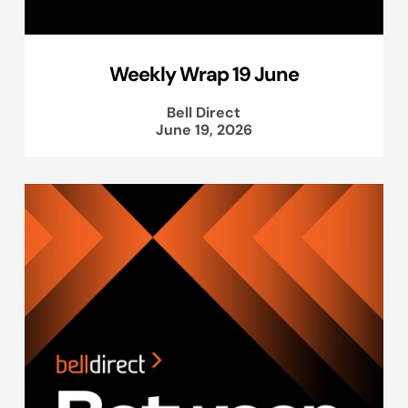
Weekly Wrap 19 June
Bell Direct
June 19, 2026