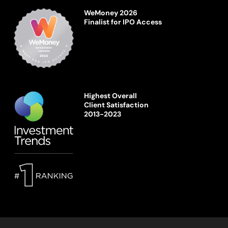
WeMoney 2026
Finalist for IPO Access
Highest Overall
Client Satisfaction
2013-2023