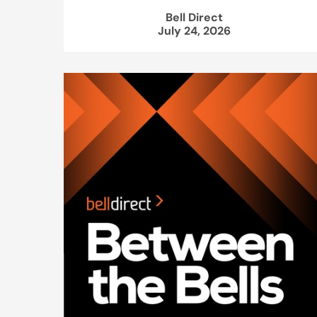
Bell Direct
July 24, 2026