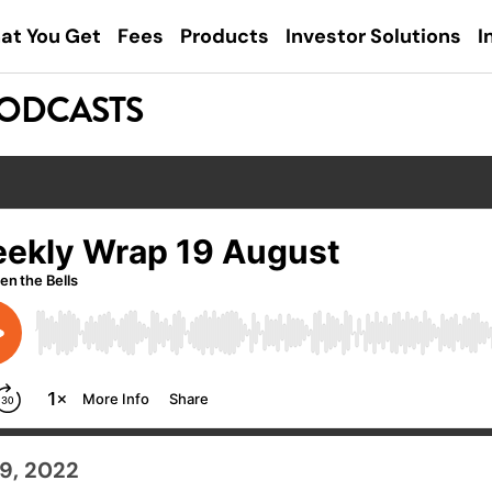
at You Get
Fees
Products
Investor Solutions
I
PODCASTS
9, 2022