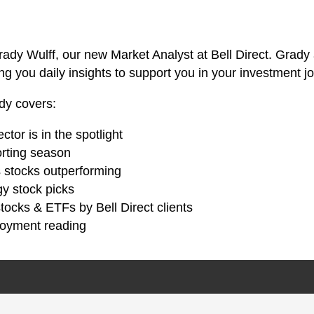
ady Wulff, our new Market Analyst at Bell Direct. Grady
ng you daily insights to support you in your investment j
ady covers:
tor is in the spotlight
orting season
 stocks outperforming
gy stock picks
tocks & ETFs by Bell Direct clients
loyment reading