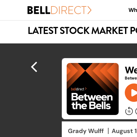
Skip
Wh
to
main
LATEST STOCK MARKET 
content
Hit enter to search or ESC to close
Grady Wulff
August 1