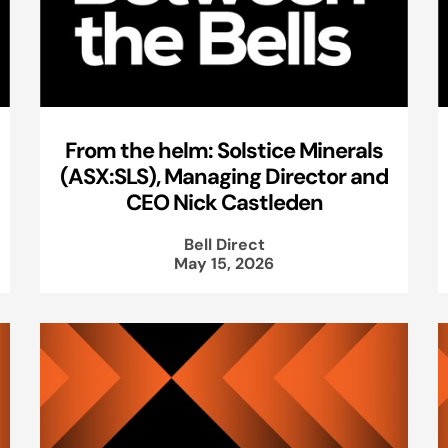
From the helm: Solstice Minerals
(ASX:SLS), Managing Director and
CEO Nick Castleden
Bell Direct
May 15, 2026