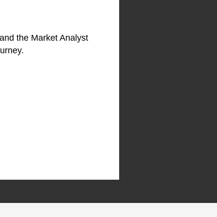
 and the Market Analyst
ourney.