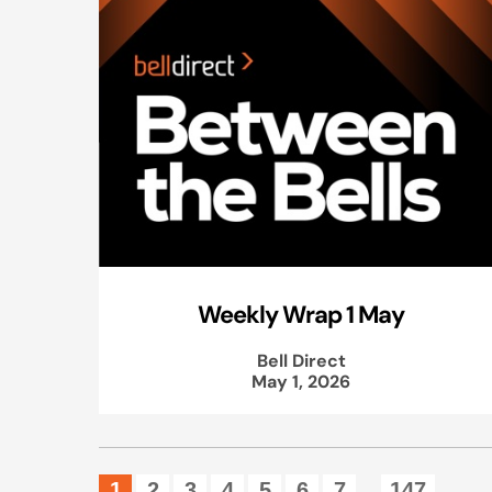
Weekly Wrap 1 May
Bell Direct
May 1, 2026
1
2
3
4
5
6
7
147
...