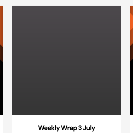
Weekly Wrap 3 July