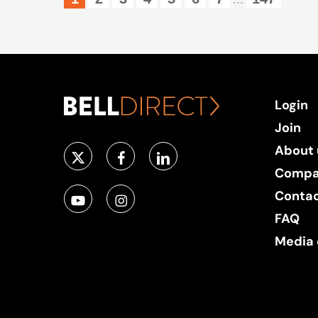
Login
Join
About 
Compa
Conta
FAQ
Media 