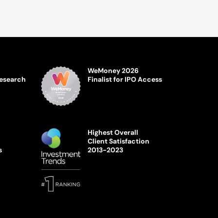
WeMoney 2026
Research
Finalist for IPO Access
Highest Overall
Client Satisfaction
s
2013-2023