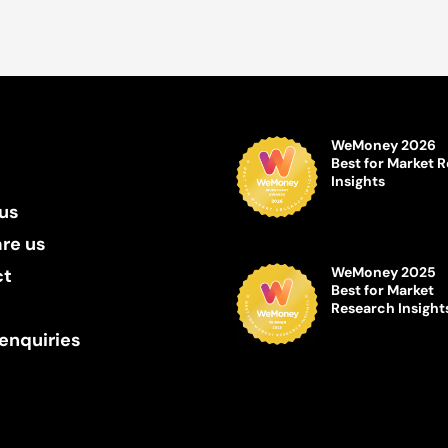
WeMoney 2026
Best for Market 
Insights
us
re us
WeMoney 2025
ct
Best for Market
Research Insight
enquiries