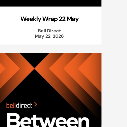
Weekly Wrap 22 May
Bell Direct
May 22, 2026