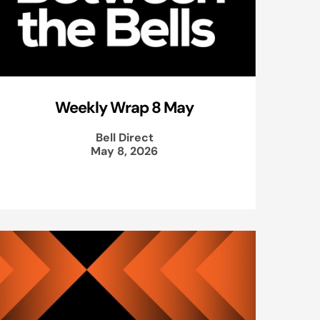
Weekly Wrap 8 May
Bell Direct
May 8, 2026