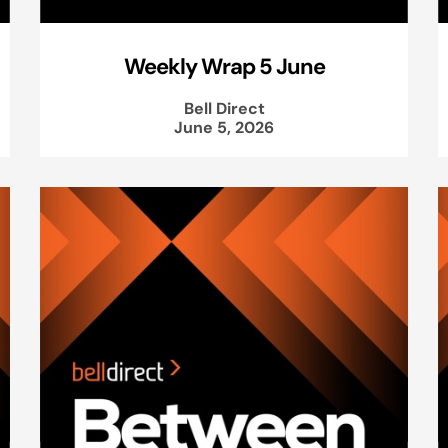
Weekly Wrap 5 June
Bell Direct
June 5, 2026