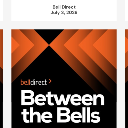
Bell Direct
July 3, 2026