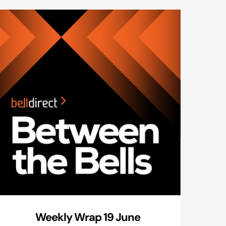
Weekly Wrap 19 June