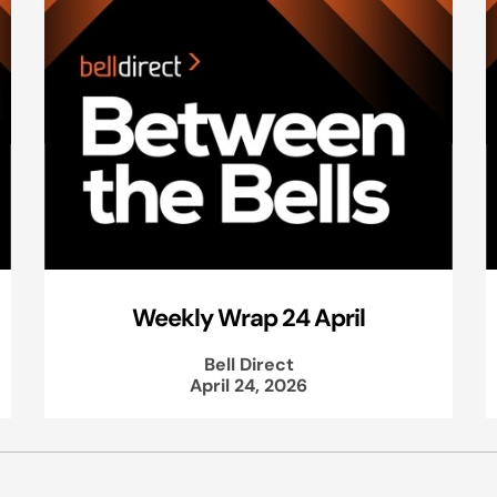
Weekly Wrap 24 April
Bell Direct
April 24, 2026