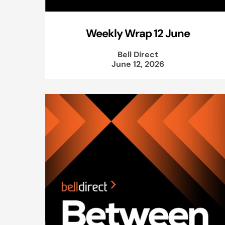
Weekly Wrap 12 June
Bell Direct
June 12, 2026