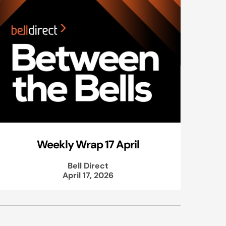
Weekly Wrap 17 April
Bell Direct
April 17, 2026