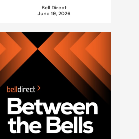
Bell Direct
June 19, 2026