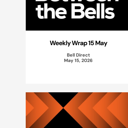
Weekly Wrap 15 May
Bell Direct
May 15, 2026