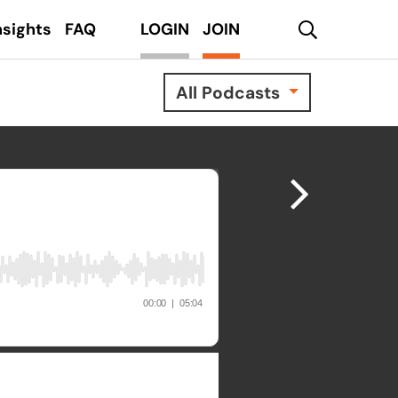
search
nsights
FAQ
LOGIN
JOIN
All Podcasts