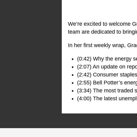
We’re excited to welcome Gr
team are dedicated to bringi
In her first weekly wrap, Gr
(0:42) Why the energy sec
(2:07) An update on rep
(2:42) Consumer staples
(2:55) Bell Potter’s ener
(3:34) The most traded s
(4:00) The latest unemp