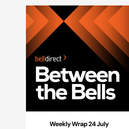
Weekly Wrap 24 July