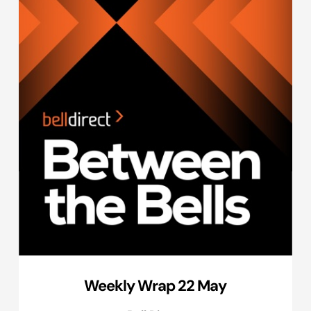
Weekly Wrap 22 May