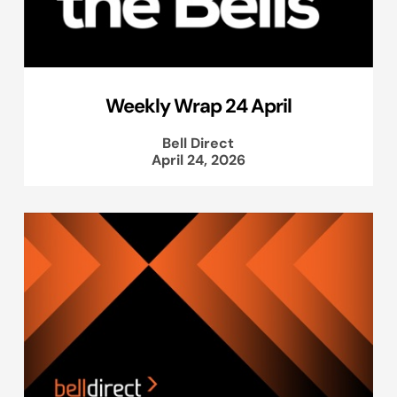
Weekly Wrap 24 April
Bell Direct
April 24, 2026