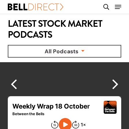
Skip
Menu
search
to
main
LATEST STOCK MARKET
content
PODCASTS
All Podcasts