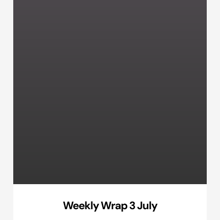
Weekly Wrap 3 July