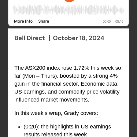
Bell Direct
October 18, 2024
The ASX200 index rose 1.72% this week so
far (Mon – Thurs), boosted by a strong 4%
gain in the financial sector. Economic data,
US earnings, and commodity price volatility
influenced market movements.
In this week’s wrap, Grady covers:
(0:20): the highlights in US earnings
results released this week