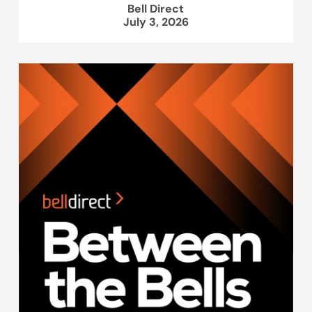
Bell Direct
July 3, 2026