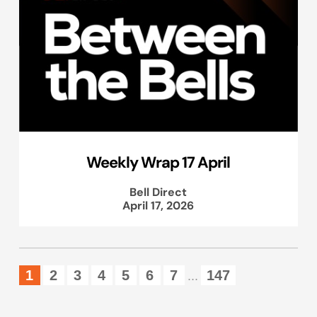
Weekly Wrap 17 April
Bell Direct
April 17, 2026
1
2
3
4
5
6
7
147
...