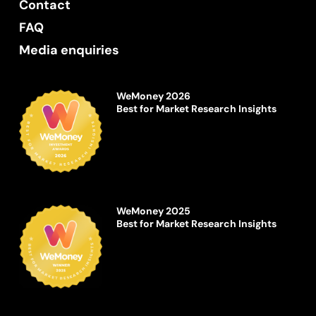
Contact
FAQ
Media enquiries
WeMoney 2026
Best for Market Research Insights
WeMoney 2025
Best for Market Research Insights