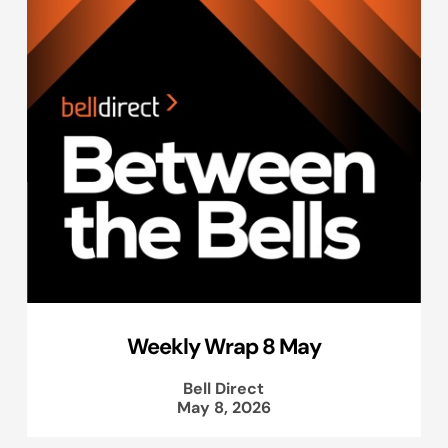
Weekly Wrap 8 May
Bell Direct
May 8, 2026