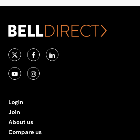
Login
Join
About us
Compare us