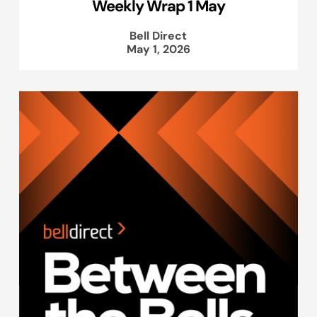
Weekly Wrap 1 May
Bell Direct
May 1, 2026