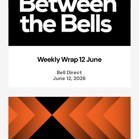
Weekly Wrap 12 June
Bell Direct
June 12, 2026