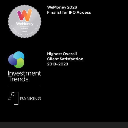
WeMoney 2026
Finalist for IPO Access
Highest Overall
Client Satisfaction
2013-2023