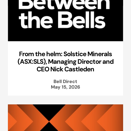
From the helm: Solstice Minerals
(ASX:SLS), Managing Director and
CEO Nick Castleden
Bell Direct
May 15, 2026