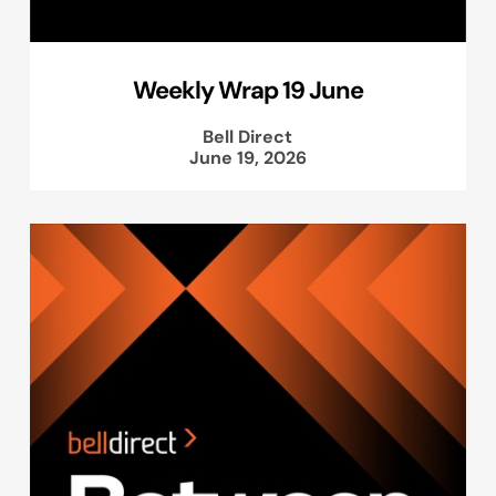
Weekly Wrap 19 June
Bell Direct
June 19, 2026