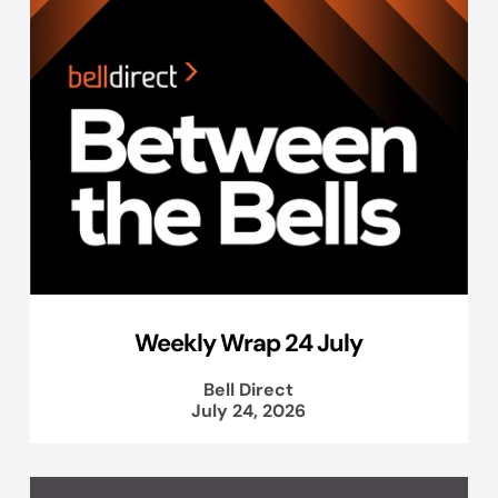
Weekly Wrap 24 July
Bell Direct
July 24, 2026