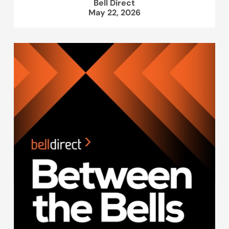
Bell Direct
May 22, 2026