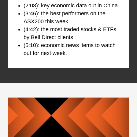
(2:03): key economic data out in China
(3:46): the best performers on the
ASX200 this week
(4:42): the most traded stocks & ETFs
by Bell Direct clients
(5:10): economic news items to watch
out for next week.