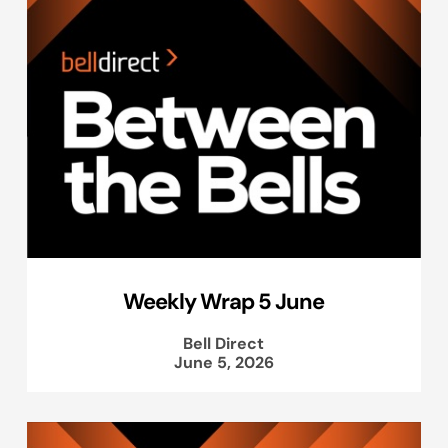
Weekly Wrap 5 June
Bell Direct
June 5, 2026