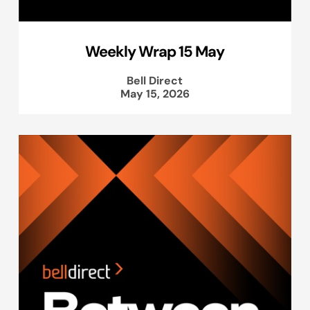
Weekly Wrap 15 May
Bell Direct
May 15, 2026