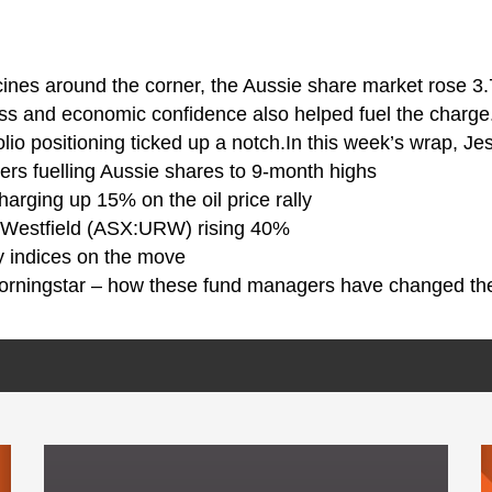
ines around the corner, the Aussie share market rose 3
ss and economic confidence also helped fuel the charge.
lio positioning ticked up a notch.In this week’s wrap, Je
vers fuelling Aussie shares to 9-month highs
harging up 15% on the oil price rally
-Westfield (ASX:URW) rising 40%
y indices on the move
orningstar – how these fund managers have changed the