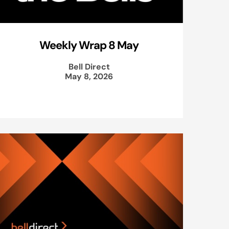
Weekly Wrap 8 May
Bell Direct
May 8, 2026