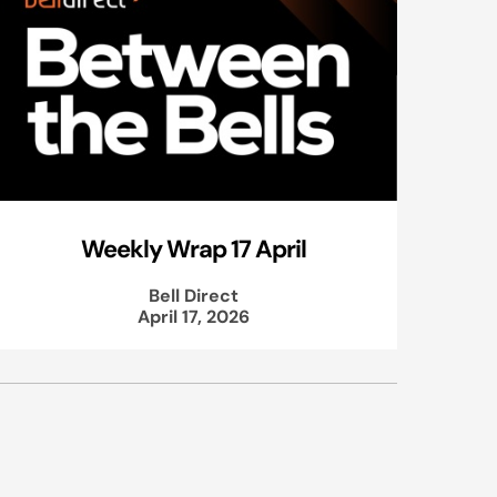
Weekly Wrap 17 April
Bell Direct
April 17, 2026