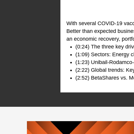
With several COVID-19 vacc
Better than expected busine
an economic recovery, portfo
(0:24) The three key dri
(1:09) Sectors: Energy c
(1:23) Unibail-Rodamco
(2:22) Global trends: Ke
(2:52) BetaShares vs. M