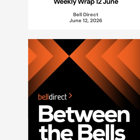
Weekly Wrap 12 June
Bell Direct
June 12, 2026