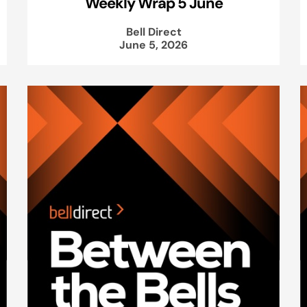
Weekly Wrap 5 June
Bell Direct
June 5, 2026