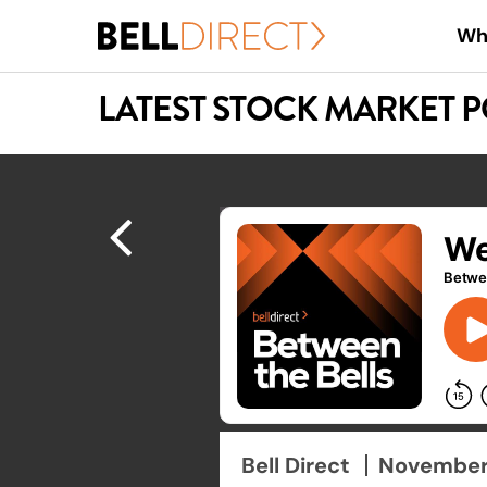
Skip
Wh
to
main
LATEST STOCK MARKET 
content
Hit enter to search or ESC to close
Bell Direct
November 