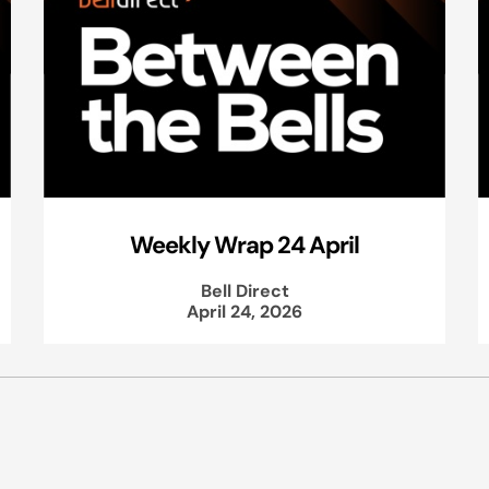
Weekly Wrap 24 April
Bell Direct
April 24, 2026