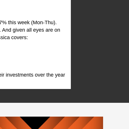
.7% this week (Mon-Thu).
 And given all eyes are on
ssica covers:
ir investments over the year