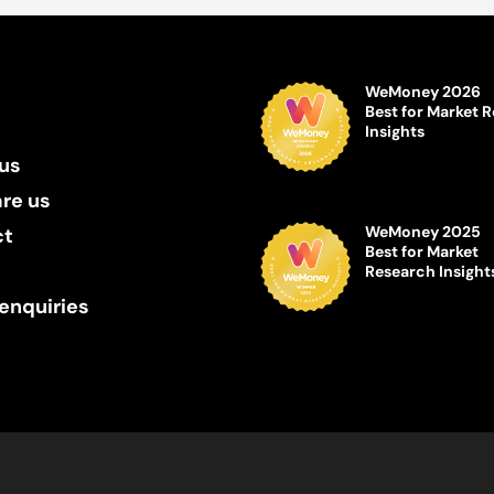
WeMoney 2026
Best for Market 
Insights
us
re us
WeMoney 2025
ct
Best for Market
Research Insight
enquiries