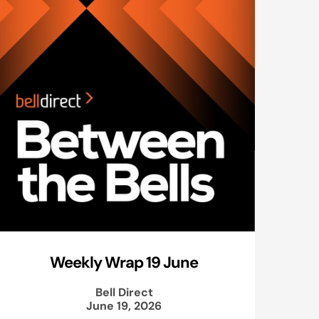
Weekly Wrap 19 June
Bell Direct
June 19, 2026