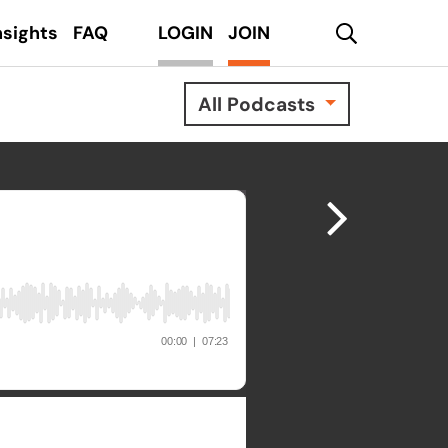
search
nsights
FAQ
LOGIN
JOIN
All Podcasts