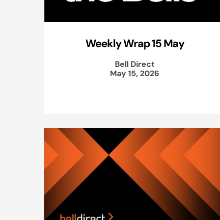
Weekly Wrap 15 May
Bell Direct
May 15, 2026