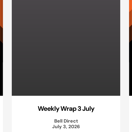
Weekly Wrap 3 July
Bell Direct
July 3, 2026