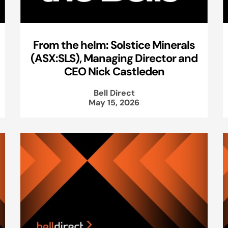
From the helm: Solstice Minerals
(ASX:SLS), Managing Director and
CEO Nick Castleden
Bell Direct
May 15, 2026