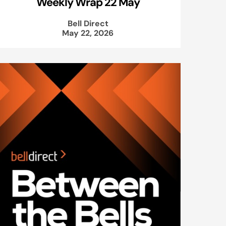
Weekly Wrap 22 May
Bell Direct
May 22, 2026