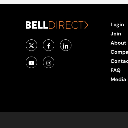
Login
Join
About 
Compa
Conta
FAQ
Media 