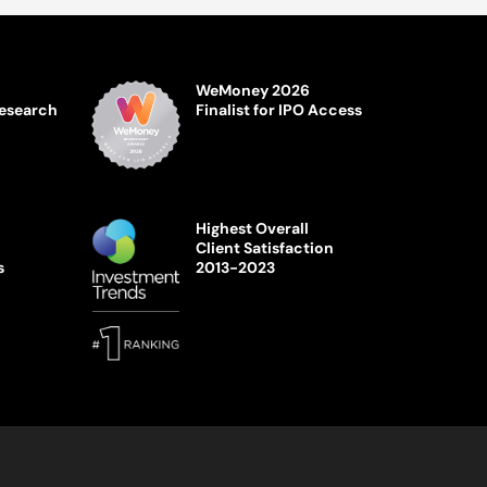
WeMoney 2026
Research
Finalist for IPO Access
Highest Overall
Client Satisfaction
s
2013-2023