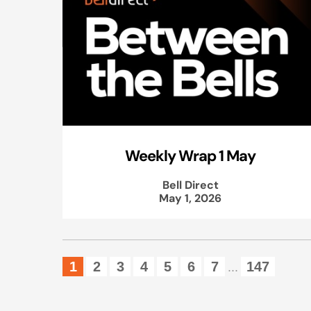
Weekly Wrap 1 May
Bell Direct
May 1, 2026
1
2
3
4
5
6
7
147
...