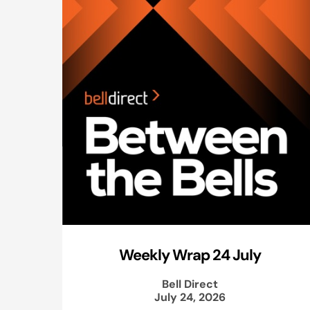
Weekly Wrap 24 July
Bell Direct
July 24, 2026