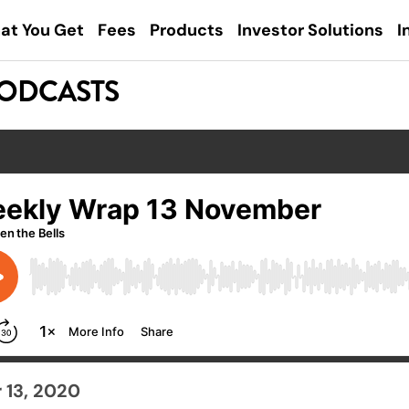
at You Get
Fees
Products
Investor Solutions
I
PODCASTS
13, 2020