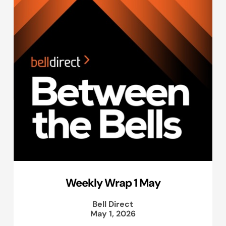
Weekly Wrap 1 May
Bell Direct
May 1, 2026