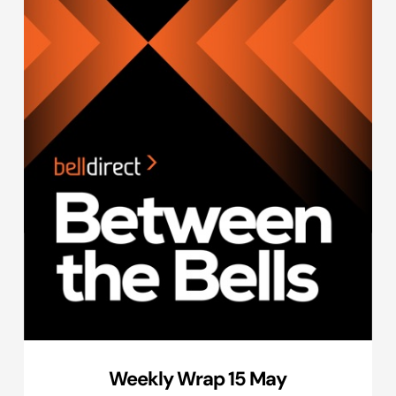
Weekly Wrap 15 May