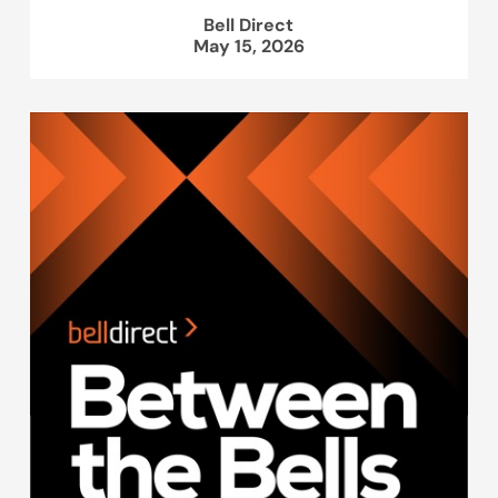
Bell Direct
May 15, 2026