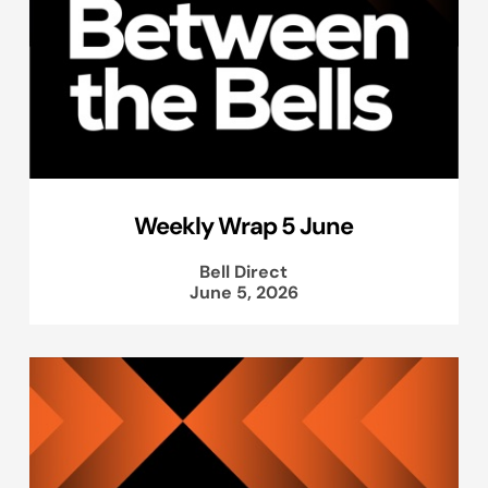
Weekly Wrap 5 June
Bell Direct
June 5, 2026