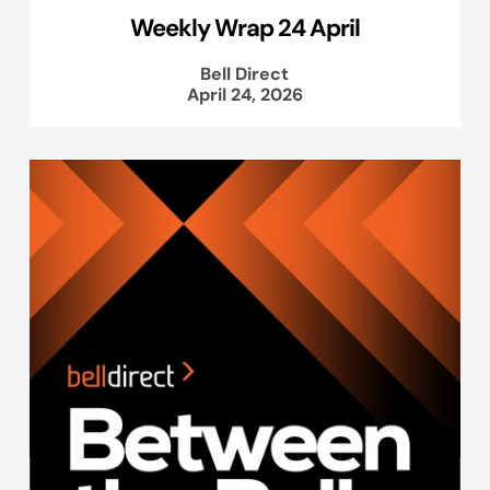
Weekly Wrap 24 April
Bell Direct
April 24, 2026