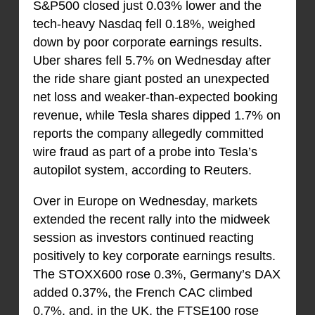
S&P500 closed just 0.03% lower and the
tech-heavy Nasdaq fell 0.18%, weighed
down by poor corporate earnings results.
Uber shares fell 5.7% on Wednesday after
the ride share giant posted an unexpected
net loss and weaker-than-expected booking
revenue, while Tesla shares dipped 1.7% on
reports the company allegedly committed
wire fraud as part of a probe into Tesla’s
autopilot system, according to Reuters.
Over in Europe on Wednesday, markets
extended the recent rally into the midweek
session as investors continued reacting
positively to key corporate earnings results.
The STOXX600 rose 0.3%, Germany’s DAX
added 0.37%, the French CAC climbed
0.7%, and, in the UK, the FTSE100 rose