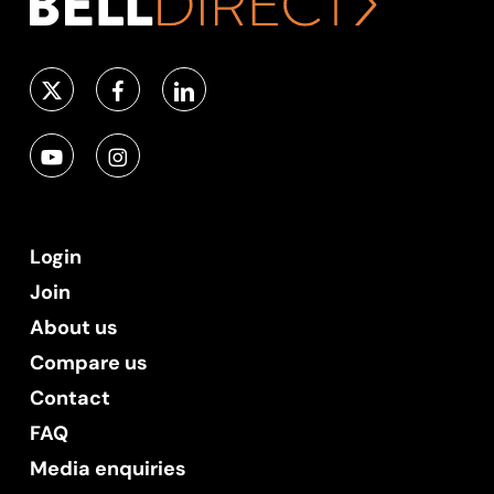
Login
Join
About us
Compare us
Contact
FAQ
Media enquiries