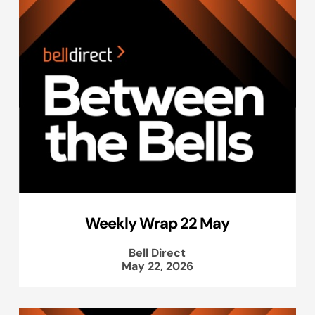
Weekly Wrap 22 May
Bell Direct
May 22, 2026