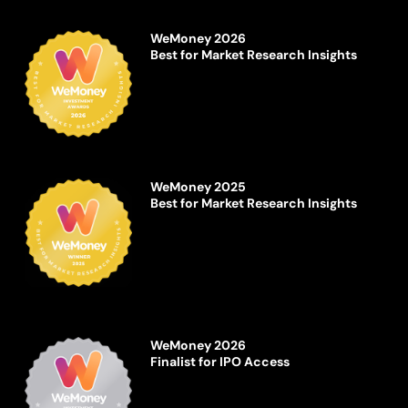
WeMoney 2026
Best for Market Research Insights
WeMoney 2025
Best for Market Research Insights
WeMoney 2026
Finalist for IPO Access