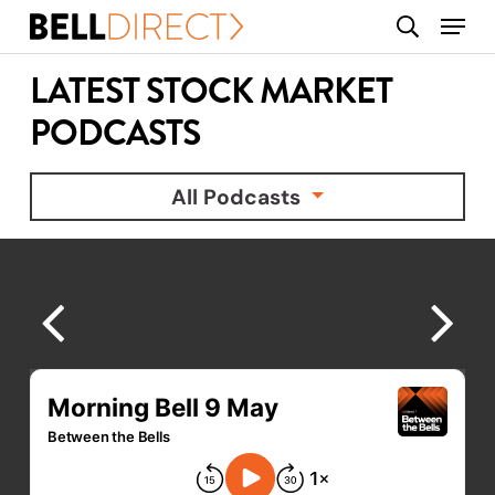
Skip
Menu
search
to
main
LATEST STOCK MARKET
content
PODCASTS
All Podcasts