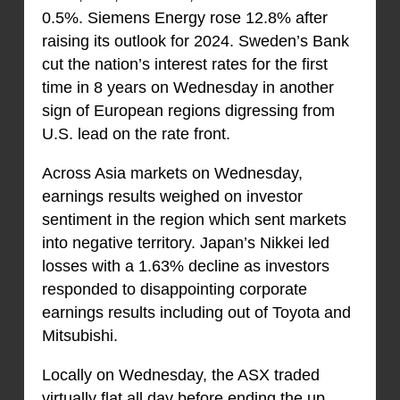
0.5%. Siemens Energy rose 12.8% after
raising its outlook for 2024. Sweden’s Bank
cut the nation’s interest rates for the first
time in 8 years on Wednesday in another
sign of European regions digressing from
U.S. lead on the rate front.
Across Asia markets on Wednesday,
earnings results weighed on investor
sentiment in the region which sent markets
into negative territory. Japan’s Nikkei led
losses with a 1.63% decline as investors
responded to disappointing corporate
earnings results including out of Toyota and
Mitsubishi.
Locally on Wednesday, the ASX traded
virtually flat all day before ending the up