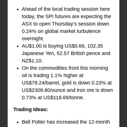
Ahead of the local trading session here
today, the SPI futures are expecting the
ASX to open Thursday’s session down
0.24% on global market turbulence
overnight.
AU$1.00 is buying US$0.66, 102.35
Japanese Yen, 52.57 British pence and
NZ$1.10.
On the commodities front this morning
oil is trading 1.1% higher at
US$79.24/barrel, gold is down 0.23% at
US$2309.80/ounce and iron ore is down
0.73% at US$118.69/tonne.
Trading Ideas:
Bell Potter has increased the 12-month