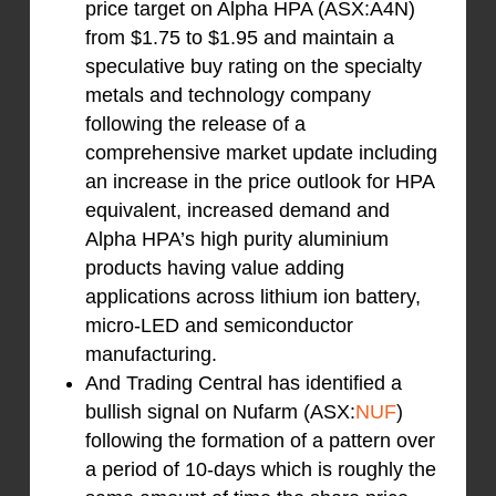
price target on Alpha HPA (ASX:A4N)
from $1.75 to $1.95 and maintain a
speculative buy rating on the specialty
metals and technology company
following the release of a
comprehensive market update including
an increase in the price outlook for HPA
equivalent, increased demand and
Alpha HPA’s high purity aluminium
products having value adding
applications across lithium ion battery,
micro-LED and semiconductor
manufacturing.
And Trading Central has identified a
bullish signal on Nufarm (ASX:
NUF
)
following the formation of a pattern over
a period of 10-days which is roughly the