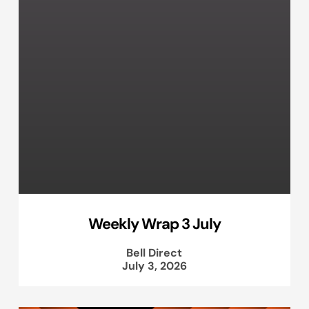
Weekly Wrap 3 July
Bell Direct
July 3, 2026