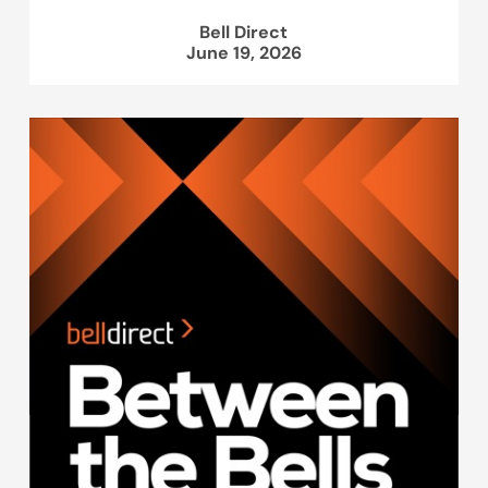
Bell Direct
June 19, 2026