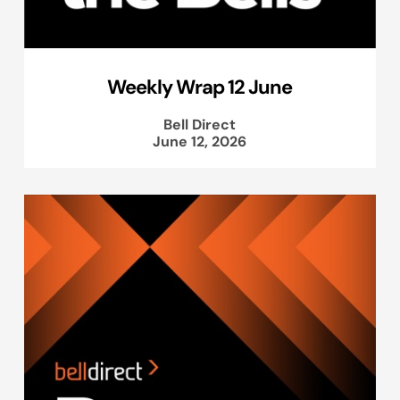
Weekly Wrap 12 June
Bell Direct
June 12, 2026