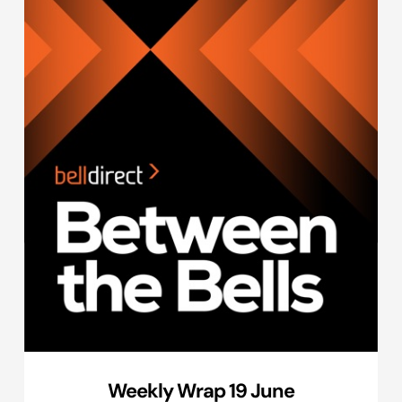
Weekly Wrap 19 June