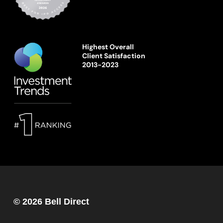
Highest Overall
Client Satisfaction
2013-2023
© 2026 Bell Direct