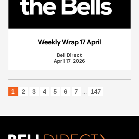
Weekly Wrap 17 April
Bell Direct
April 17, 2026
1
2
3
4
5
6
7
147
...