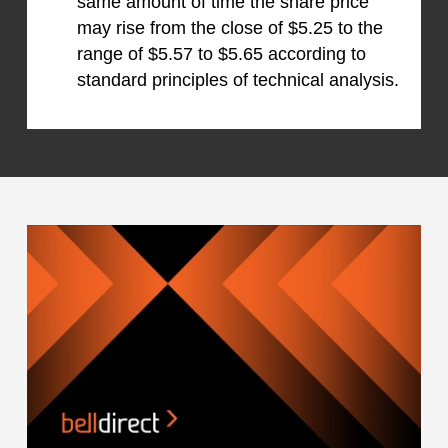
same amount of time the share price
may rise from the close of $5.25 to the
range of $5.57 to $5.65 according to
standard principles of technical analysis.