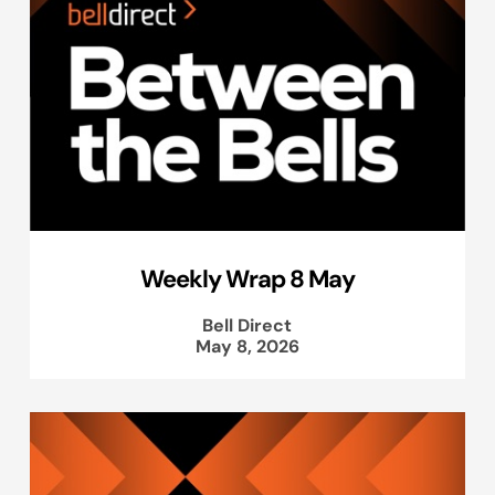
Weekly Wrap 8 May
Bell Direct
May 8, 2026