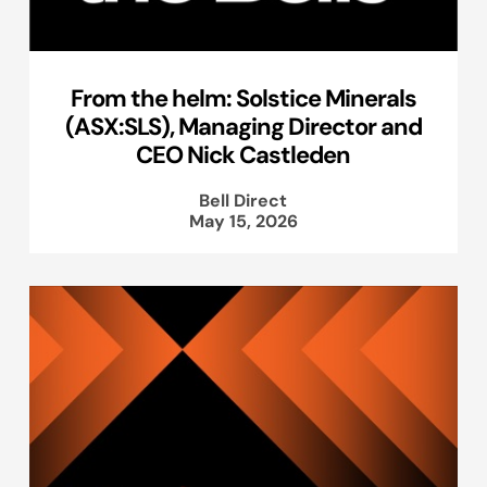
From the helm: Solstice Minerals
(ASX:SLS), Managing Director and
CEO Nick Castleden
Bell Direct
May 15, 2026