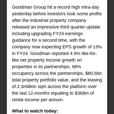
Goodman Group hit a record high intra-day
yesterday before investors took some profits
after the industrial property company
released an impressive third quarter update
including upgrading FY24 earnings
guidance for a second time, with the
company now expecting EPS growth of 13%
in FY24. Goodman reported 4.9% like-for-
like net property income growth on
properties in its partnerships, 98%
occupancy across the partnerships, $80.5bn
total property portfolio value, and the leasing
of 2.3million sqm across the platform over
the last 12-months equating to $369m of
rental income per annum.
What to watch today: