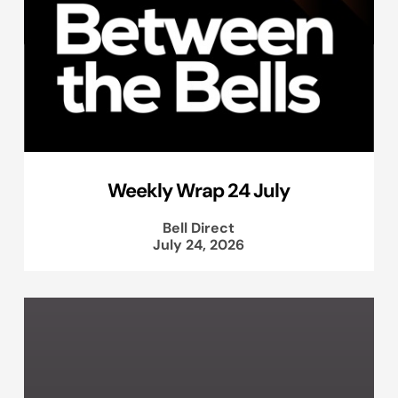
Weekly Wrap 24 July
Bell Direct
July 24, 2026