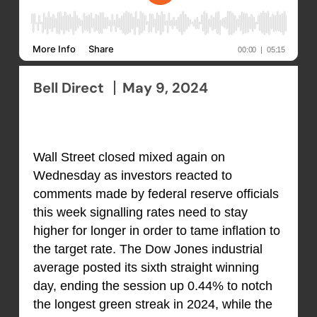
Bell Direct
May 9, 2024
Wall Street closed mixed again on
Wednesday as investors reacted to
comments made by federal reserve officials
this week signalling rates need to stay
higher for longer in order to tame inflation to
the target rate. The Dow Jones industrial
average posted its sixth straight winning
day, ending the session up 0.44% to notch
the longest green streak in 2024, while the