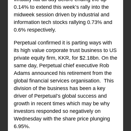
0.14% to extend this week’s rally into the
midweek session driven by industrial and
information tech stocks rallying 0.73% and
0.6% respectively.
Perpetual confirmed it is parting ways with
its high value corporate trust business to US
private equity firm, KKR, for $2.18bn. On the
same day, Perpetual chief executive Rob
Adams announced his retirement from the
global financial services organisation. This
division of the business has been a key
driver of Perpetual’s global success and
growth in recent times which may be why
investors responded so negatively on
Wednesday with the share price plunging
6.95%.