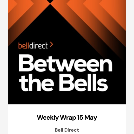
Weekly Wrap 15 May
Bell Direct