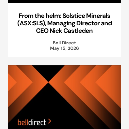
From the helm: Solstice Minerals
(ASX:SLS), Managing Director and
CEO Nick Castleden
Bell Direct
May 15, 2026