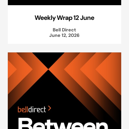
Weekly Wrap 12 June
Bell Direct
June 12, 2026