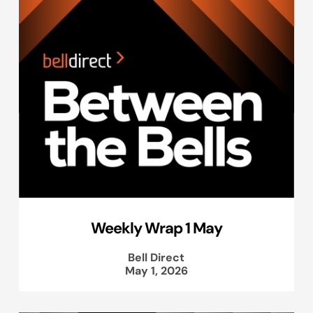
Weekly Wrap 1 May
Bell Direct
May 1, 2026