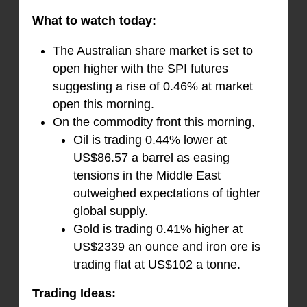
What to watch today:
The Australian share market is set to
open higher with the SPI futures
suggesting a rise of 0.46% at market
open this morning.
On the commodity front this morning,
Oil is trading 0.44% lower at
US$86.57 a barrel as easing
tensions in the Middle East
outweighed expectations of tighter
global supply.
Gold is trading 0.41% higher at
US$2339 an ounce and iron ore is
trading flat at US$102 a tonne.
Trading Ideas: