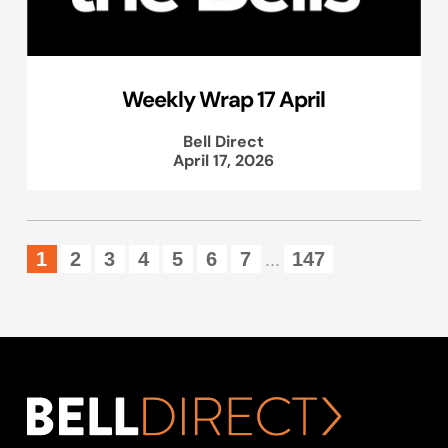
Weekly Wrap 17 April
Bell Direct
April 17, 2026
1
2
3
4
5
6
7
147
...