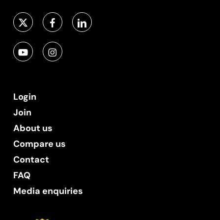
Login
Join
About us
Compare us
Contact
FAQ
Media enquiries