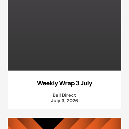
Weekly Wrap 3 July
Bell Direct
July 3, 2026