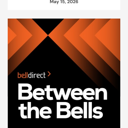
May 15, 2026