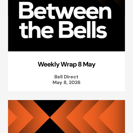
Weekly Wrap 8 May
Bell Direct
May 8, 2026