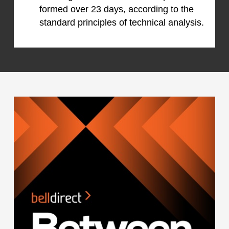
formed over 23 days, according to the
standard principles of technical analysis.