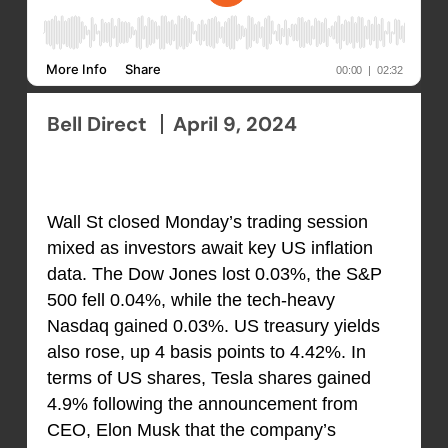
Bell Direct
April 9, 2024
Wall St closed Monday’s trading session
mixed as investors await key US inflation
data. The Dow Jones lost 0.03%, the S&P
500 fell 0.04%, while the tech-heavy
Nasdaq gained 0.03%. US treasury yields
also rose, up 4 basis points to 4.42%. In
terms of US shares, Tesla shares gained
4.9% following the announcement from
CEO, Elon Musk that the company’s