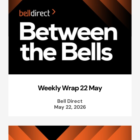
Weekly Wrap 22 May
Bell Direct
May 22, 2026