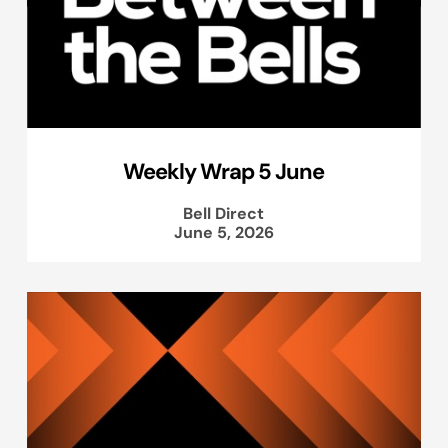
Weekly Wrap 5 June
Bell Direct
June 5, 2026