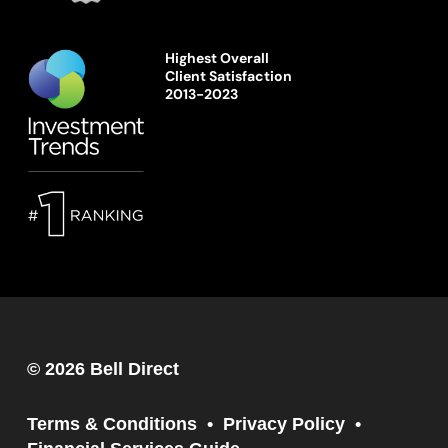
Highest Overall
Client Satisfaction
2013-2023
© 2026 Bell Direct
Terms & Conditions
Privacy Policy