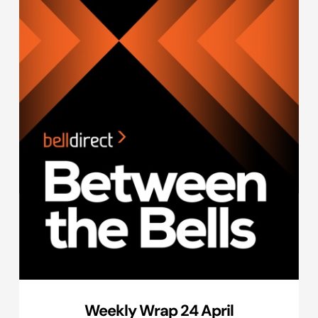
Weekly Wrap 24 April