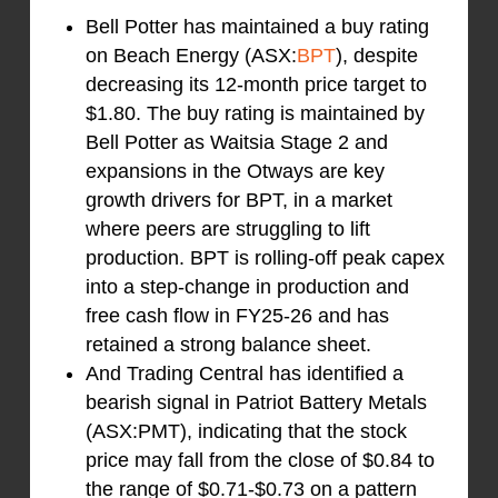
Bell Potter has maintained a buy rating
on Beach Energy (ASX:
BPT
), despite
decreasing its 12-month price target to
$1.80. The buy rating is maintained by
Bell Potter as Waitsia Stage 2 and
expansions in the Otways are key
growth drivers for BPT, in a market
where peers are struggling to lift
production. BPT is rolling-off peak capex
into a step-change in production and
free cash flow in FY25-26 and has
retained a strong balance sheet.
And Trading Central has identified a
bearish signal in Patriot Battery Metals
(ASX:PMT), indicating that the stock
price may fall from the close of $0.84 to
the range of $0.71-$0.73 on a pattern