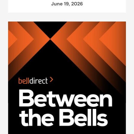
June 19, 2026