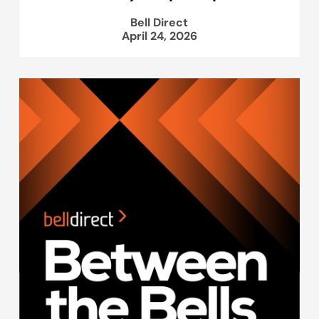
Bell Direct
April 24, 2026