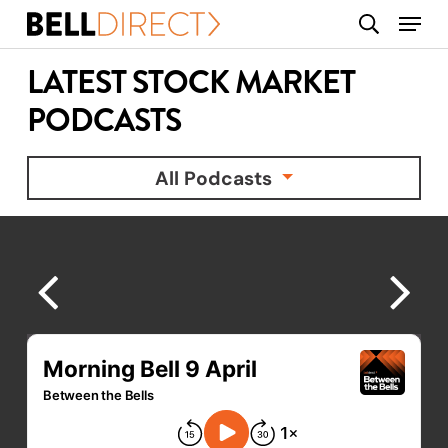
Skip
Menu
search
to
main
LATEST STOCK MARKET
content
PODCASTS
All Podcasts