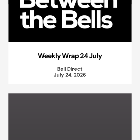
Weekly Wrap 24 July
Bell Direct
July 24, 2026