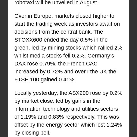
robotaxi will be unveiled in August.
Over in Europe, markets closed higher to
start the trading week as investors await on
decisions from the central bank. The
STOXX600 ended the day 0.5% in the
green, led by mining stocks which rallied 2%
whilst media stocks fell 0.2%. Germany’s
DAX rose 0.79%, the French CAC
increased by 0.72% and over I the UK the
FTSE 100 gained 0.41%.
Locally yesterday, the ASX200 rose by 0.2%
by market close, led by gains in the
information technology and utilities sectors
of 1.19% and 0.83% respectively. This was
offset by the energy sector which lost 1.24%
by closing bell.