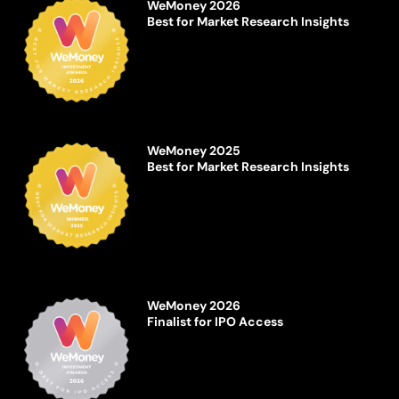
WeMoney 2026
Best for Market Research Insights
WeMoney 2025
Best for Market Research Insights
WeMoney 2026
Finalist for IPO Access