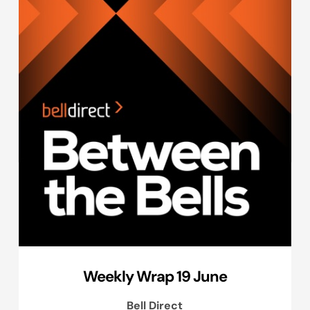
Weekly Wrap 19 June
Bell Direct