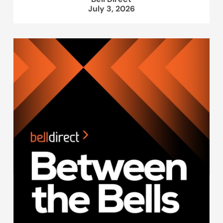
July 3, 2026