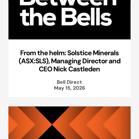
From the helm: Solstice Minerals
(ASX:SLS), Managing Director and
CEO Nick Castleden
Bell Direct
May 15, 2026