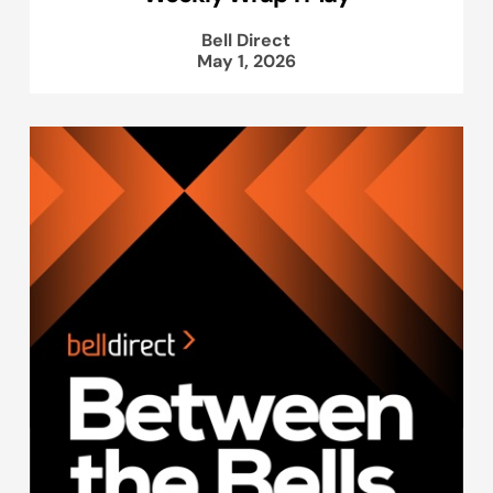
Bell Direct
May 1, 2026