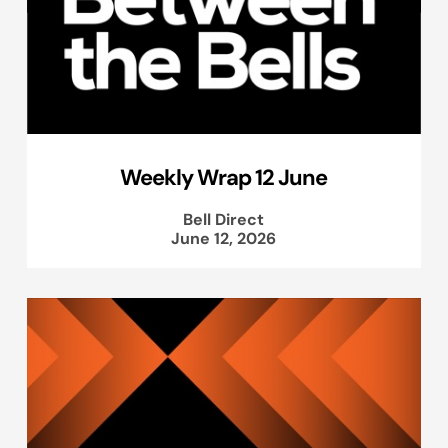
Weekly Wrap 12 June
Bell Direct
June 12, 2026