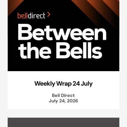
Weekly Wrap 24 July
Bell Direct
July 24, 2026