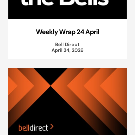
Weekly Wrap 24 April
Bell Direct
April 24, 2026