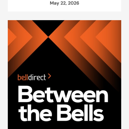
May 22, 2026