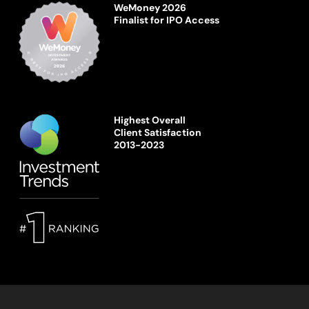
WeMoney 2026
Finalist for IPO Access
Highest Overall
Client Satisfaction
2013-2023