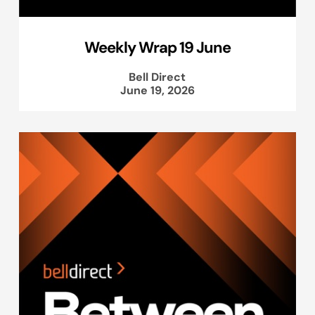
Weekly Wrap 19 June
Bell Direct
June 19, 2026