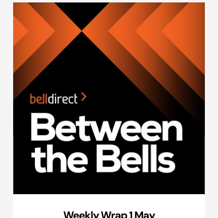
Weekly Wrap 1 May