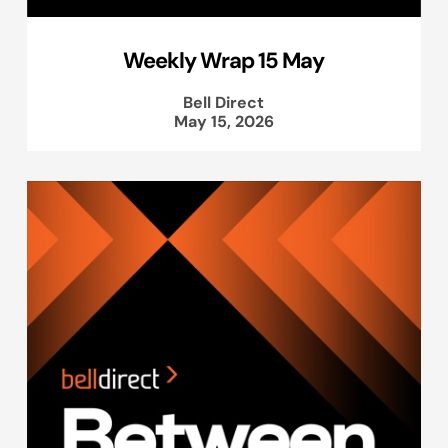
Weekly Wrap 15 May
Bell Direct
May 15, 2026