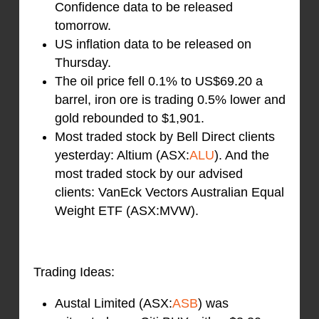
Confidence data to be released
tomorrow.
US inflation data to be released on
Thursday.
The oil price fell 0.1% to US$69.20 a
barrel, iron ore is trading 0.5% lower and
gold rebounded to $1,901.
Most traded stock by Bell Direct clients
yesterday: Altium (ASX:
ALU
). And the
most traded stock by our advised
clients: VanEck Vectors Australian Equal
Weight ETF (ASX:MVW).
Trading Ideas:
Austal Limited (ASX:
ASB
) was