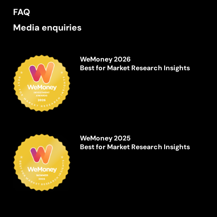
FAQ
Media enquiries
WeMoney 2026
Best for Market Research Insights
WeMoney 2025
Best for Market Research Insights