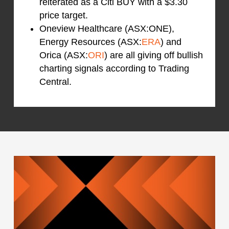
reiterated as a Citi BUY with a $3.30
price target.
Oneview Healthcare (ASX:ONE),
Energy Resources (ASX:
ERA
) and
Orica (ASX:
ORI
) are all giving off bullish
charting signals according to Trading
Central.