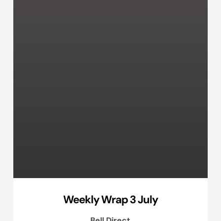
Weekly Wrap 3 July
Bell Direct