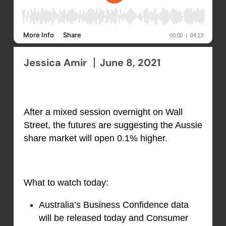
Jessica Amir
June 8, 2021
After a mixed session overnight on Wall
Street, the futures are suggesting the Aussie
share market will open 0.1% higher.
What to watch today:
Australia’s Business Confidence data
will be released today and Consumer