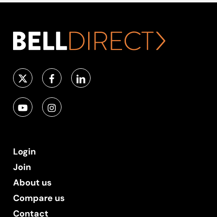
Login
Join
About us
Compare us
Contact