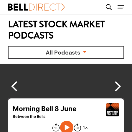
Skip
Menu
search
to
main
LATEST STOCK MARKET
content
PODCASTS
All Podcasts