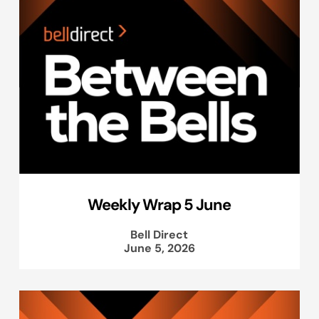
Weekly Wrap 5 June
Bell Direct
June 5, 2026