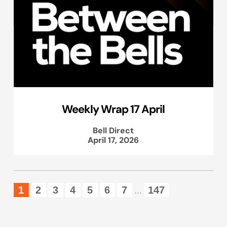
Weekly Wrap 17 April
Bell Direct
April 17, 2026
1
2
3
4
5
6
7
147
...