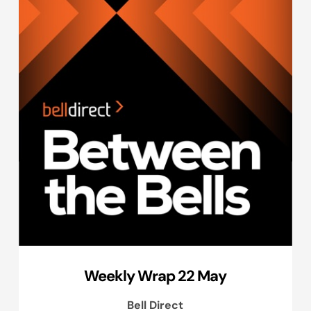
Weekly Wrap 22 May
Bell Direct