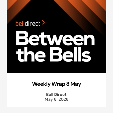
Weekly Wrap 8 May
Bell Direct
May 8, 2026