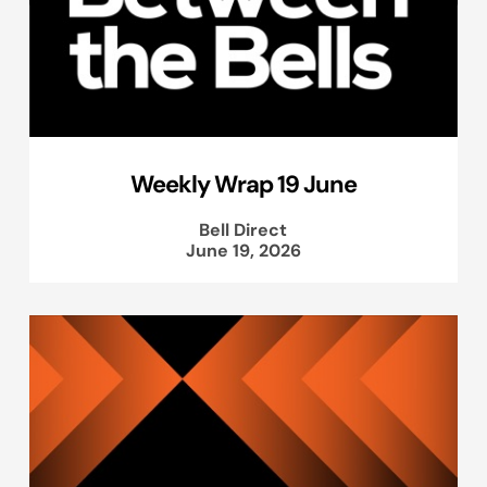
Weekly Wrap 19 June
Bell Direct
June 19, 2026