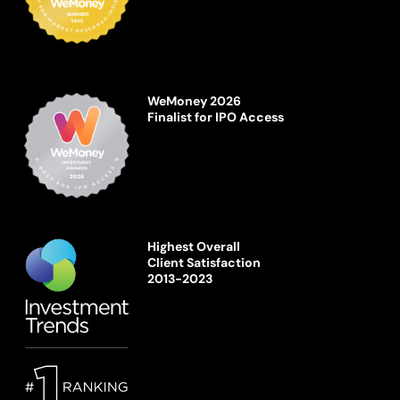
WeMoney 2026
Finalist for IPO Access
Highest Overall
Client Satisfaction
2013-2023