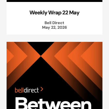
Weekly Wrap 22 May
Bell Direct
May 22, 2026