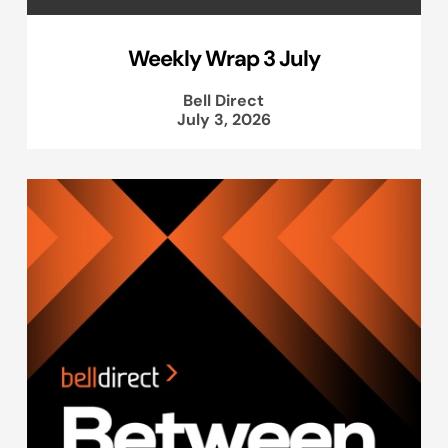
Weekly Wrap 3 July
Bell Direct
July 3, 2026