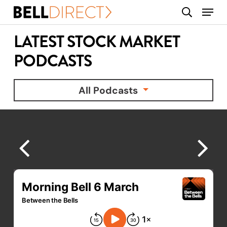
Skip
Menu
search
to
main
LATEST STOCK MARKET
content
PODCASTS
All Podcasts