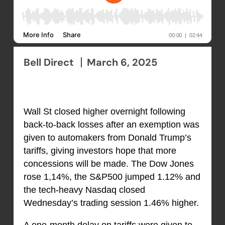
Bell Direct
March 6, 2025
Wall St closed higher overnight following
back-to-back losses after an exemption was
given to automakers from Donald Trump’s
tariffs, giving investors hope that more
concessions will be made. The Dow Jones
rose 1,14%, the S&P500 jumped 1.12% and
the tech-heavy Nasdaq closed
Wednesday’s trading session 1.46% higher.
A one-month delay on tariffs were given to