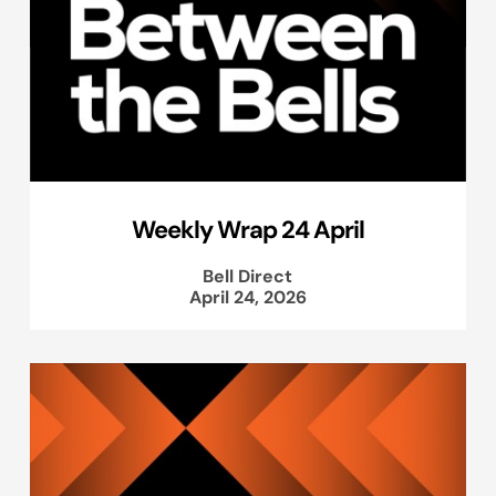
Weekly Wrap 24 April
Bell Direct
April 24, 2026