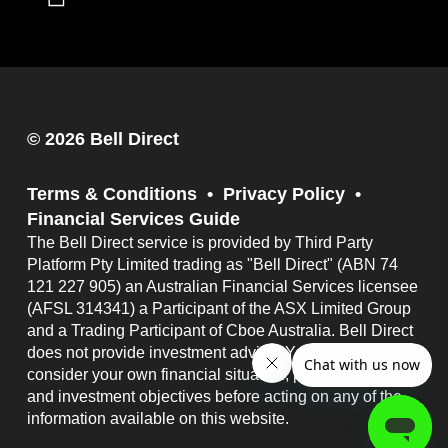
© 2026 Bell Direct
Terms & Conditions
Privacy Policy
Financial Services Guide
The Bell Direct service is provided by Third Party
Platform Pty Limited trading as "Bell Direct" (ABN 74
121 227 905) an Australian Financial Services licensee
(AFSL 314341) a Participant of the ASX Limited Group
and a Trading Participant of Cboe Australia. Bell Direct
does not provide investment advice. You should
consider your own financial situation, particular needs
and investment objectives before acting on any of the
information available on this website.