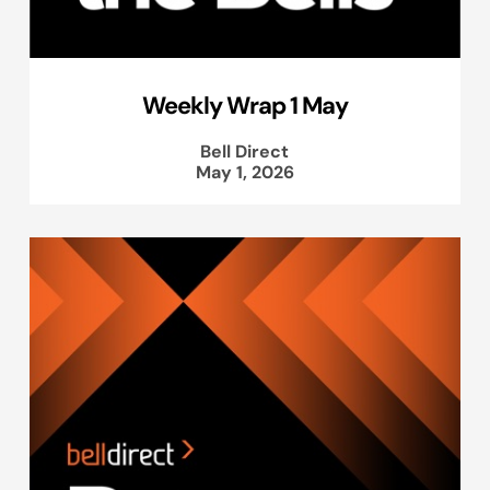
Weekly Wrap 1 May
Bell Direct
May 1, 2026