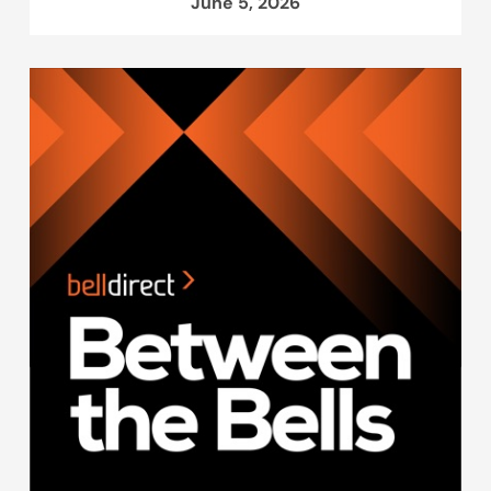
June 5, 2026