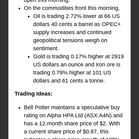
On the commodities front this morning,
Oil is trading 2.72% lower at 66 US
dollars 40 cents a barrel as OPEC+
supply increases and continued
geopolitical tensions weigh on
sentiment.
Gold is trading 0.17% higher at 2919
US dollars an ounce and iron ore is
trading 0.79% higher at 101 US
dollars and 61 cents a tonne.
Trading Ideas:
Bell Potter maintains a speculative buy
rating on Alpha HPA Ltd (ASX:A4N) and
has a 12-month share price of $2. With
a current share price of $0.87, this