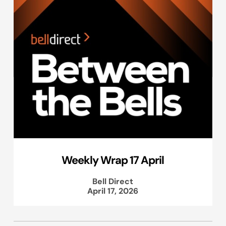
Weekly Wrap 17 April
Bell Direct
April 17, 2026