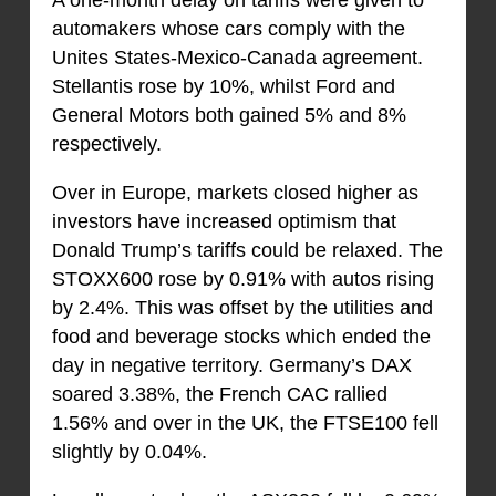
automakers whose cars comply with the
Unites States-Mexico-Canada agreement.
Stellantis rose by 10%, whilst Ford and
General Motors both gained 5% and 8%
respectively.
Over in Europe, markets closed higher as
investors have increased optimism that
Donald Trump’s tariffs could be relaxed. The
STOXX600 rose by 0.91% with autos rising
by 2.4%. This was offset by the utilities and
food and beverage stocks which ended the
day in negative territory. Germany’s DAX
soared 3.38%, the French CAC rallied
1.56% and over in the UK, the FTSE100 fell
slightly by 0.04%.