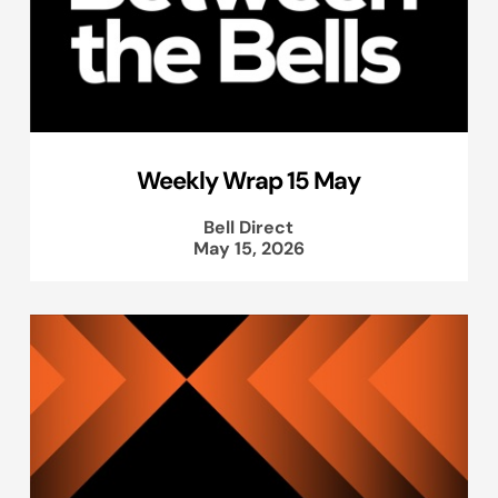
Weekly Wrap 15 May
Bell Direct
May 15, 2026