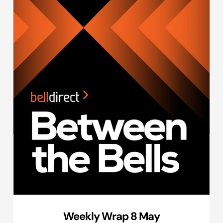
Weekly Wrap 8 May