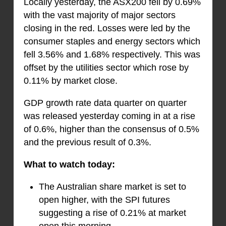
Locally yesterday, the ASX200 fell by 0.69%
with the vast majority of major sectors
closing in the red. Losses were led by the
consumer staples and energy sectors which
fell 3.56% and 1.68% respectively. This was
offset by the utilities sector which rose by
0.11% by market close.
GDP growth rate data quarter on quarter
was released yesterday coming in at a rise
of 0.6%, higher than the consensus of 0.5%
and the previous result of 0.3%.
What to watch today:
The Australian share market is set to
open higher, with the SPI futures
suggesting a rise of 0.21% at market
open this morning.