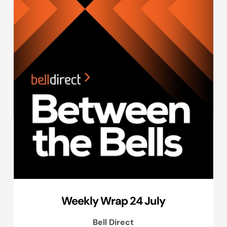
Weekly Wrap 24 July
Bell Direct