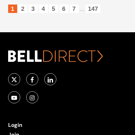
1
2
3
4
5
6
7
147
...
Login
Join