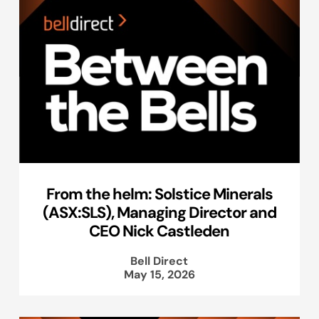
From the helm: Solstice Minerals
(ASX:SLS), Managing Director and
CEO Nick Castleden
Bell Direct
May 15, 2026