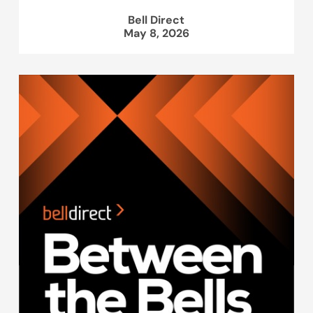
Bell Direct
May 8, 2026