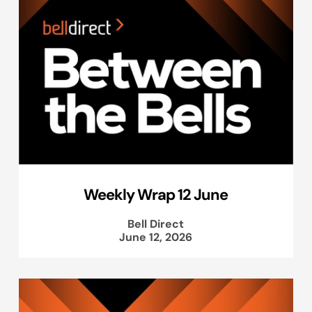
Weekly Wrap 12 June
Bell Direct
June 12, 2026