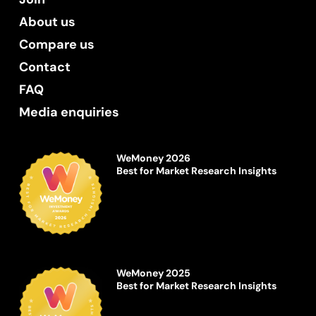
About us
Compare us
Contact
FAQ
Media enquiries
WeMoney 2026
Best for Market Research Insights
WeMoney 2025
Best for Market Research Insights