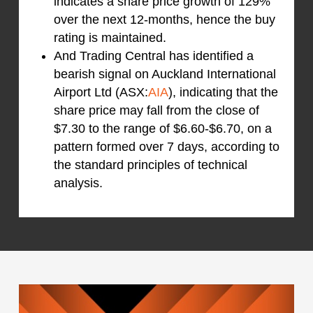
indicates a share price growth of 129%
over the next 12-months, hence the buy
rating is maintained.
And Trading Central has identified a
bearish signal on Auckland International
Airport Ltd (ASX:
AIA
), indicating that the
share price may fall from the close of
$7.30 to the range of $6.60-$6.70, on a
pattern formed over 7 days, according to
the standard principles of technical
analysis.