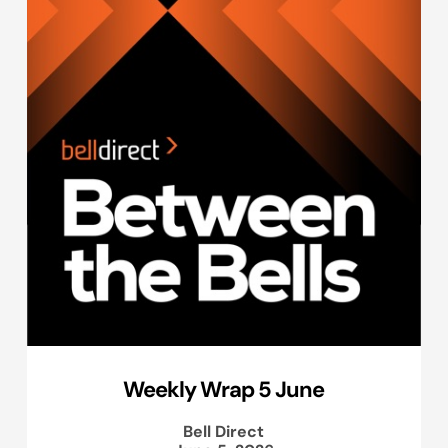
Weekly Wrap 5 June
Bell Direct