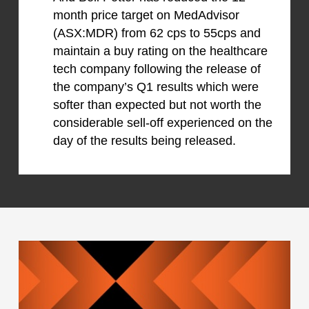
month price target on MedAdvisor
(ASX:MDR) from 62 cps to 55cps and
maintain a buy rating on the healthcare
tech company following the release of
the company’s Q1 results which were
softer than expected but not worth the
considerable sell-off experienced on the
day of the results being released.