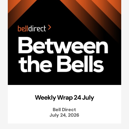
Weekly Wrap 24 July
Bell Direct
July 24, 2026