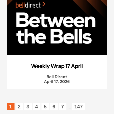
Weekly Wrap 17 April
Bell Direct
April 17, 2026
1
2
3
4
5
6
7
147
...