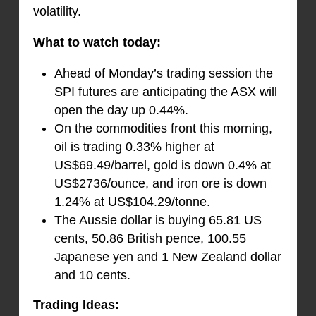
volatility.
What to watch today:
Ahead of Monday’s trading session the
SPI futures are anticipating the ASX will
open the day up 0.44%.
On the commodities front this morning,
oil is trading 0.33% higher at
US$69.49/barrel, gold is down 0.4% at
US$2736/ounce, and iron ore is down
1.24% at US$104.29/tonne.
The Aussie dollar is buying 65.81 US
cents, 50.86 British pence, 100.55
Japanese yen and 1 New Zealand dollar
and 10 cents.
Trading Ideas: