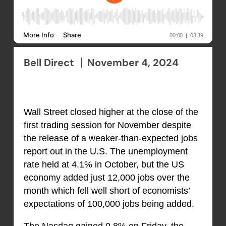
Bell Direct
November 4, 2024
Wall Street closed higher at the close of the
first trading session for November despite
the release of a weaker-than-expected jobs
report out in the U.S. The unemployment
rate held at 4.1% in October, but the US
economy added just 12,000 jobs over the
month which fell well short of economists’
expectations of 100,000 jobs being added.
The Nasdaq gained 0.8% on Friday, the