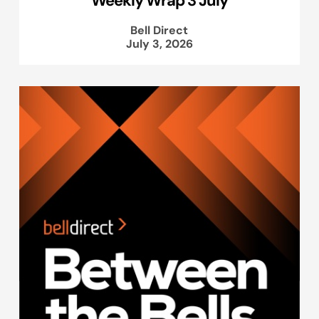
Weekly Wrap 3 July
Bell Direct
July 3, 2026