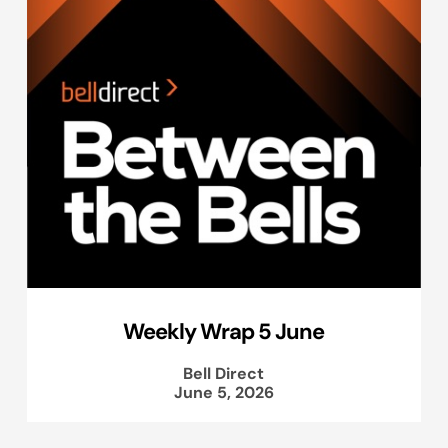
Weekly Wrap 5 June
Bell Direct
June 5, 2026