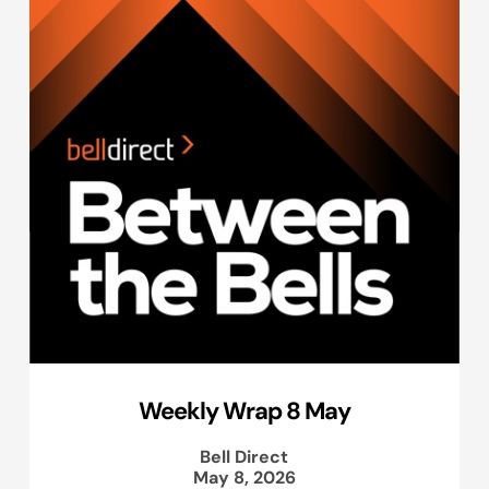
Weekly Wrap 8 May
Bell Direct
May 8, 2026