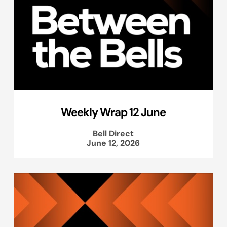
Weekly Wrap 12 June
Bell Direct
June 12, 2026