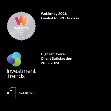
WeMoney 2026
Finalist for IPO Access
Highest Overall
Client Satisfaction
2013-2023