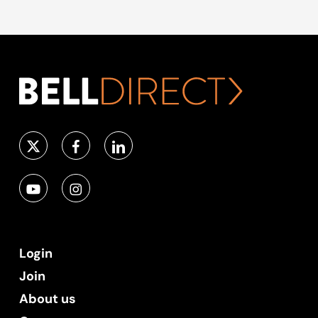
Login
Join
About us