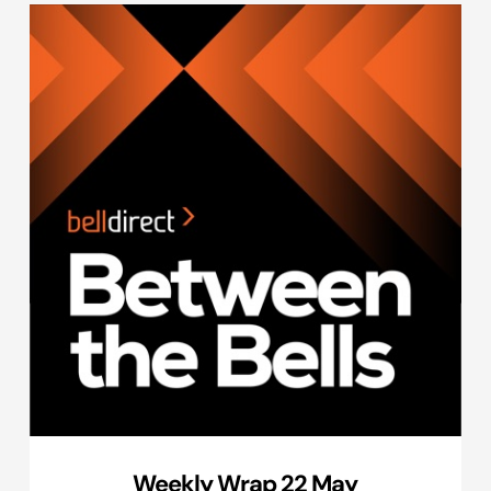
Weekly Wrap 22 May