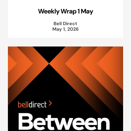
Weekly Wrap 1 May
Bell Direct
May 1, 2026