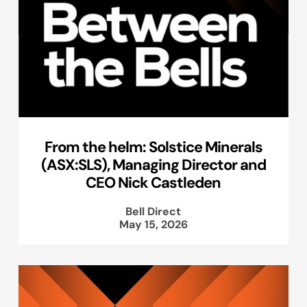
From the helm: Solstice Minerals
(ASX:SLS), Managing Director and
CEO Nick Castleden
Bell Direct
May 15, 2026