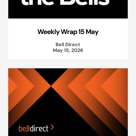
Weekly Wrap 15 May
Bell Direct
May 15, 2026