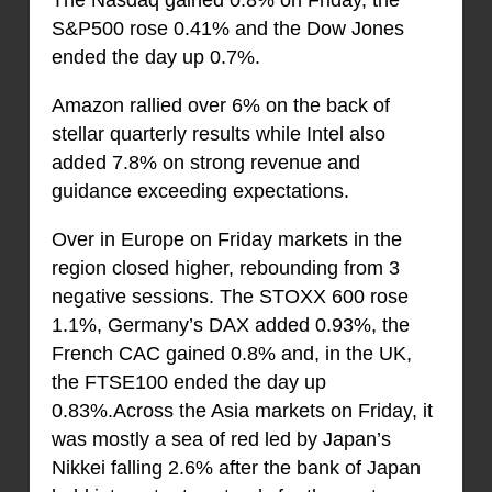
S&P500 rose 0.41% and the Dow Jones
ended the day up 0.7%.
Amazon rallied over 6% on the back of
stellar quarterly results while Intel also
added 7.8% on strong revenue and
guidance exceeding expectations.
Over in Europe on Friday markets in the
region closed higher, rebounding from 3
negative sessions. The STOXX 600 rose
1.1%, Germany’s DAX added 0.93%, the
French CAC gained 0.8% and, in the UK,
the FTSE100 ended the day up
0.83%.Across the Asia markets on Friday, it
was mostly a sea of red led by Japan’s
Nikkei falling 2.6% after the bank of Japan