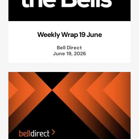
Weekly Wrap 19 June
Bell Direct
June 19, 2026