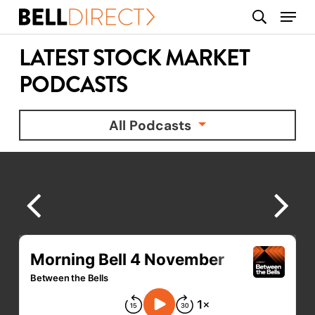
Skip
Menu
search
to
main
LATEST STOCK MARKET
content
PODCASTS
All Podcasts