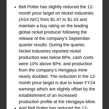
Bell Potter has slightly reduced the 12-
month price target on Nickel Industries
(ASX:NIC) from $1.47 to $1.43 and
maintain a buy rating on the leading
global nickel producer following the
release of the company’s September
quarter results. During the quarter,
Nickel Industries reported nickel
production was below BPe, cash costs
were 10% above BPe, and production
from the company’s Hengjaya mine
nearly doubled. The reduction in the 12-
month price target is due to lower FY24
earnings which are slightly offset by the
establishment of an increased
production profile at the Hengjaya Mine.
And Bell Potter has reduced the 12-