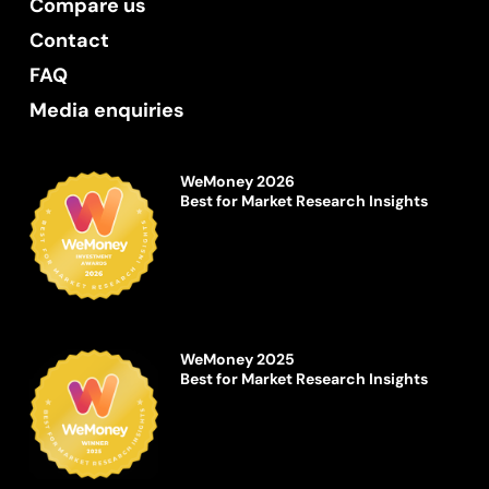
Compare us
Contact
FAQ
Media enquiries
WeMoney 2026
Best for Market Research Insights
WeMoney 2025
Best for Market Research Insights