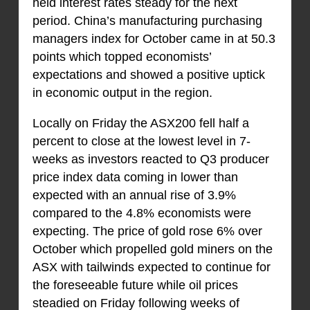
held interest rates steady for the next
period. China’s manufacturing purchasing
managers index for October came in at 50.3
points which topped economists’
expectations and showed a positive uptick
in economic output in the region.
Locally on Friday the ASX200 fell half a
percent to close at the lowest level in 7-
weeks as investors reacted to Q3 producer
price index data coming in lower than
expected with an annual rise of 3.9%
compared to the 4.8% economists were
expecting. The price of gold rose 6% over
October which propelled gold miners on the
ASX with tailwinds expected to continue for
the foreseeable future while oil prices
steadied on Friday following weeks of