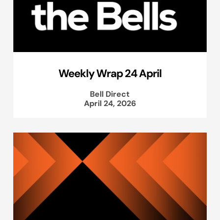
Weekly Wrap 24 April
Bell Direct
April 24, 2026