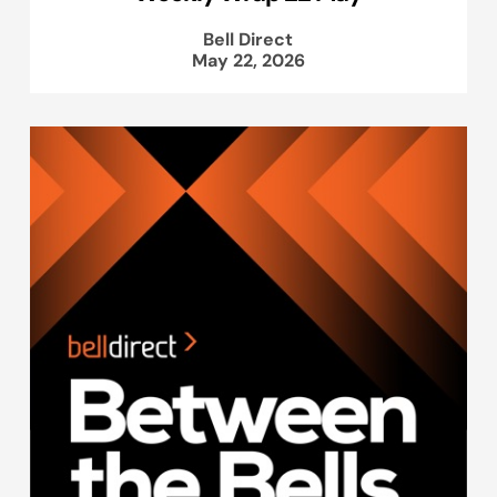
Bell Direct
May 22, 2026