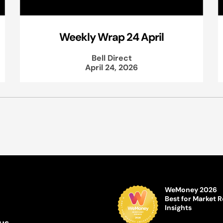
Weekly Wrap 24 April
Bell Direct
April 24, 2026
WeMoney 2026
Best for Market 
Insights
us