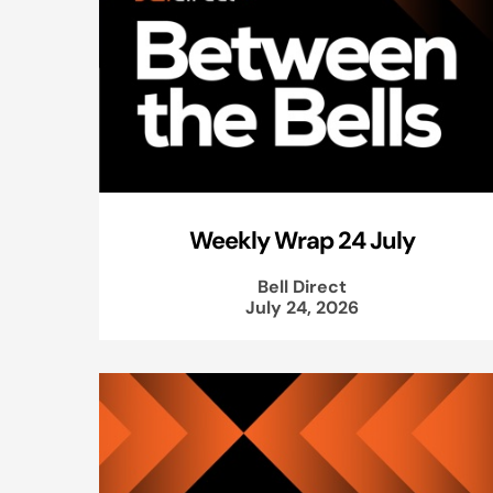
Weekly Wrap 24 July
Bell Direct
July 24, 2026