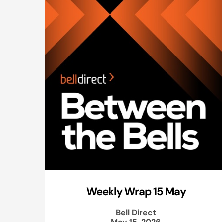
Weekly Wrap 15 May
Bell Direct
May 15, 2026