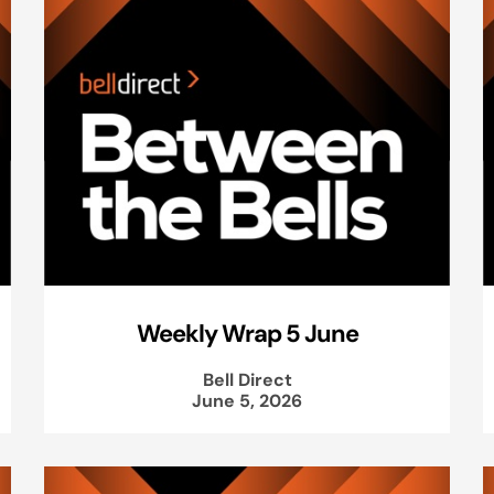
Weekly Wrap 5 June
Bell Direct
June 5, 2026