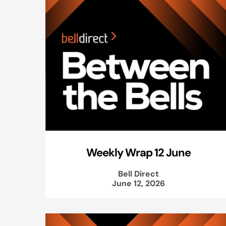
Weekly Wrap 12 June
Bell Direct
June 12, 2026