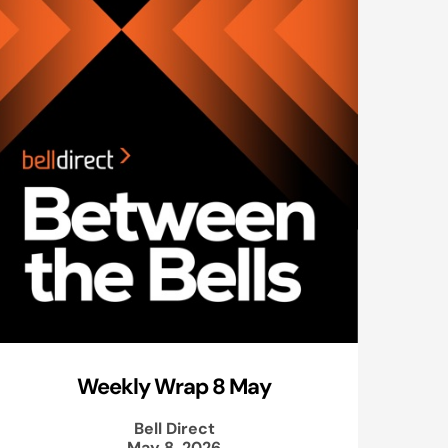
Weekly Wrap 8 May
Bell Direct
May 8, 2026