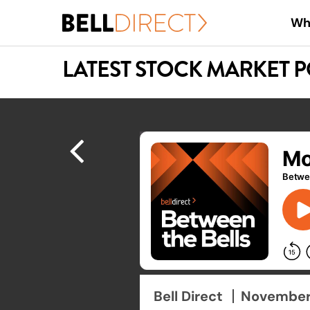
Skip
Wh
to
main
LATEST STOCK MARKET 
content
Hit enter to search or ESC to close
Bell Direct
November