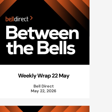
Weekly Wrap 22 May
Bell Direct
May 22, 2026