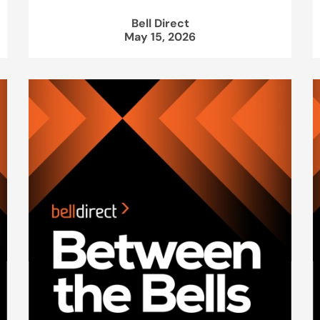
Bell Direct
May 15, 2026