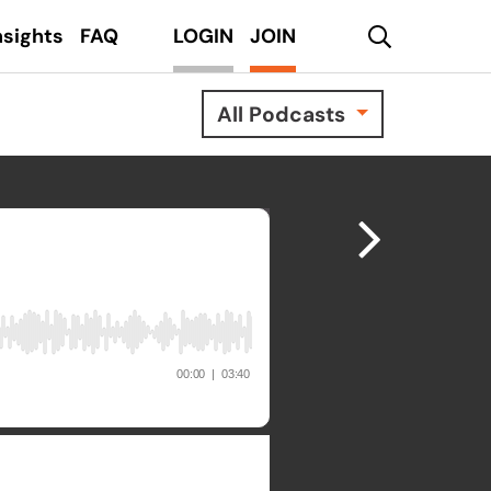
search
nsights
FAQ
LOGIN
JOIN
All Podcasts