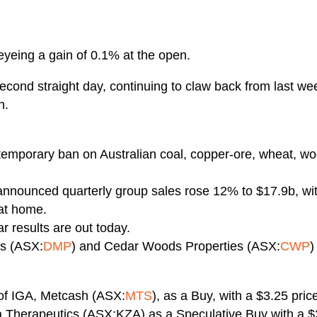
eyeing a gain of 0.1% at the open.
 second straight day, continuing to claw back from last w
h.
temporary ban on Australian coal, copper-ore, wheat, wo
announced quarterly group sales rose 12% to $17.9b, wi
at home.
 results are out today.
es (ASX:
DMP
) and Cedar Woods Properties (ASX:
CWP
)
 of IGA, Metcash (ASX:
MTS
), as a Buy, with a $3.25 price
zia Therapeutics (ASX:KZA) as a Speculative Buy with a $