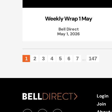
Weekly Wrap 1 May
Bell Direct
May 1, 2026
1
2
3
4
5
6
7
147
...
Login
Join
About 