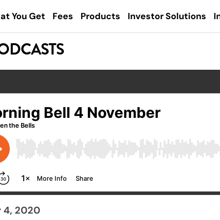
at You Get
Fees
Products
Investor Solutions
I
PODCASTS
 4, 2020