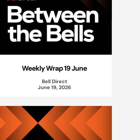
Weekly Wrap 19 June
Bell Direct
June 19, 2026