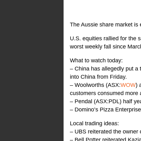
The Aussie share market is 
U.S. equities rallied for the
worst weekly fall since Marc
What to watch today:
– China has allegedly put a 
into China from Friday.
– Woolworths (ASX:
WOW
) 
customers consumed more 
– Pendal (ASX:PDL) half year
– Domino’s Pizza Enterpris
Local trading ideas:
– UBS reiterated the owner
– Bell Potter reiterated Ka