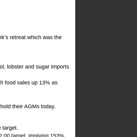
eek’s retreat which was the
ol, lobster and sugar imports
th food sales up 13% as
 hold their AGMs today.
 target.
2.00 target, implying 153%