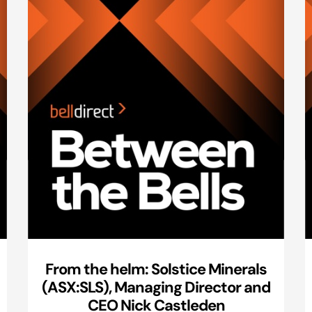
From the helm: Solstice Minerals
(ASX:SLS), Managing Director and
CEO Nick Castleden