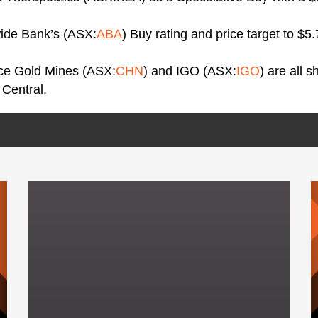
wide Bank’s (ASX:
ABA
) Buy rating and price target to $5
ice Gold Mines (ASX:
CHN
) and IGO (ASX:
IGO
) are all 
 Central.