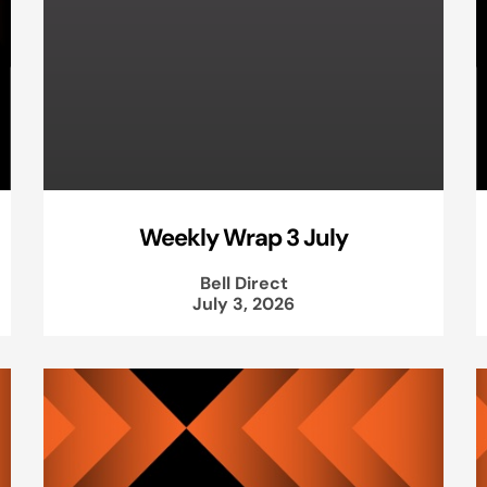
Weekly Wrap 3 July
Bell Direct
July 3, 2026