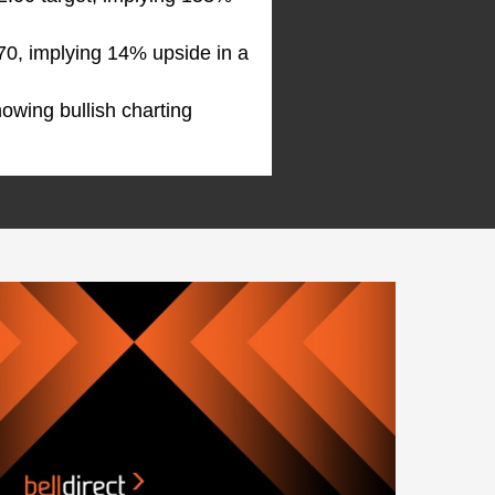
.70, implying 14% upside in a
showing bullish charting