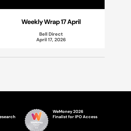
Weekly Wrap 17 April
Bell Direct
April 17, 2026
WeMoney 2026
Research
Finalist for IPO Access