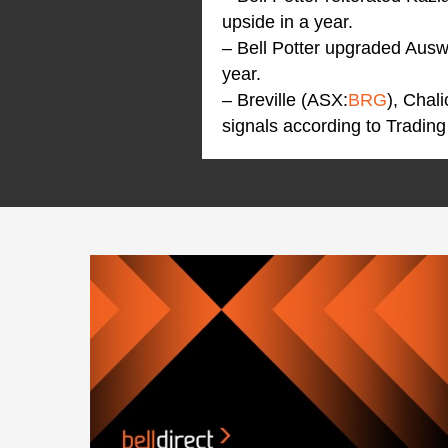
upside in a year.
– Bell Potter upgraded Aus
year.
– Breville (ASX:
BRG
), Chal
signals according to Trading