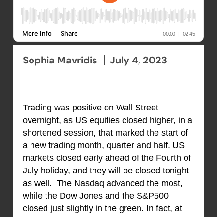
Sophia Mavridis
July 4, 2023
Trading was positive on Wall Street
overnight, as US equities closed higher, in a
shortened session, that marked the start of
a new trading month, quarter and half. US
markets closed early ahead of the Fourth of
July holiday, and they will be closed tonight
as well. The Nasdaq advanced the most,
while the Dow Jones and the S&P500
closed just slightly in the green. In fact, at