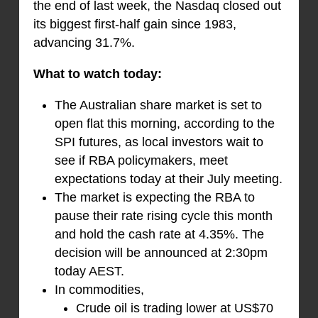
the end of last week, the Nasdaq closed out
its biggest first-half gain since 1983,
advancing 31.7%.
What to watch today:
The Australian share market is set to
open flat this morning, according to the
SPI futures, as local investors wait to
see if RBA policymakers, meet
expectations today at their July meeting.
The market is expecting the RBA to
pause their rate rising cycle this month
and hold the cash rate at 4.35%. The
decision will be announced at 2:30pm
today AEST.
In commodities,
Crude oil is trading lower at US$70