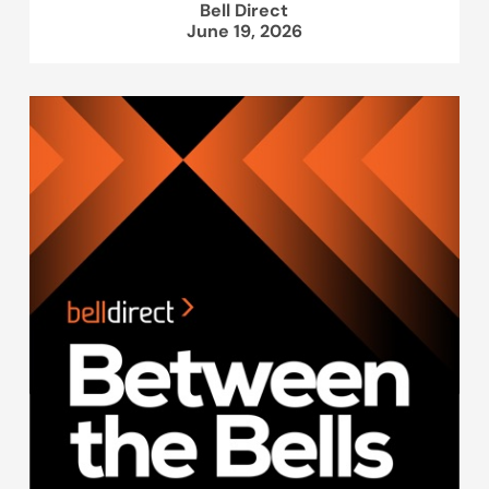
Bell Direct
June 19, 2026