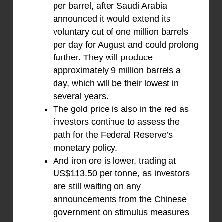
per barrel, after Saudi Arabia
announced it would extend its
voluntary cut of one million barrels
per day for August and could prolong
further. They will produce
approximately 9 million barrels a
day, which will be their lowest in
several years.
The gold price is also in the red as
investors continue to assess the
path for the Federal Reserve’s
monetary policy.
And iron ore is lower, trading at
US$113.50 per tonne, as investors
are still waiting on any
announcements from the Chinese
government on stimulus measures