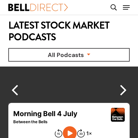
Skip
Menu
search
to
main
LATEST STOCK MARKET
content
PODCASTS
All Podcasts