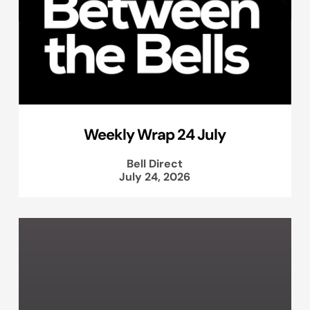
Weekly Wrap 24 July
Bell Direct
July 24, 2026