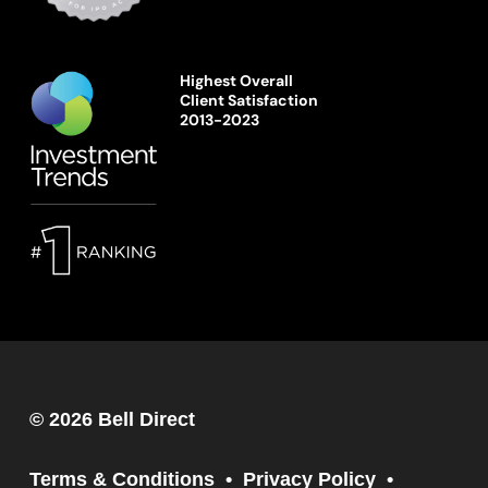
Highest Overall
Client Satisfaction
2013-2023
© 2026 Bell Direct
Terms & Conditions
Privacy Policy