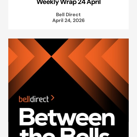
Weekly Wrap 24 April
Bell Direct
April 24, 2026