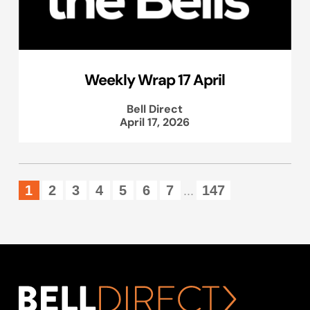
Weekly Wrap 17 April
Bell Direct
April 17, 2026
1
2
3
4
5
6
7
147
...