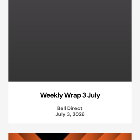
Weekly Wrap 3 July
Bell Direct
July 3, 2026