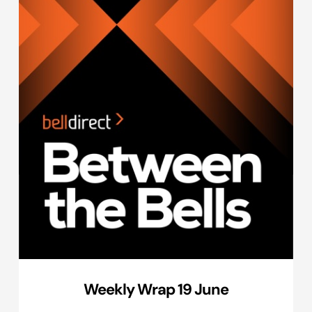
Weekly Wrap 19 June