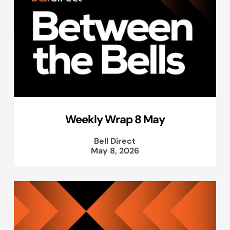
Weekly Wrap 8 May
Bell Direct
May 8, 2026