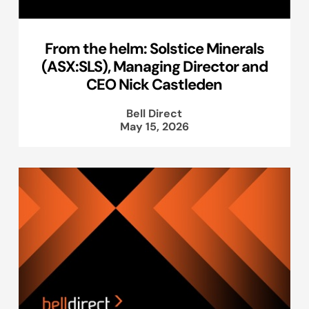
From the helm: Solstice Minerals
(ASX:SLS), Managing Director and
CEO Nick Castleden
Bell Direct
May 15, 2026