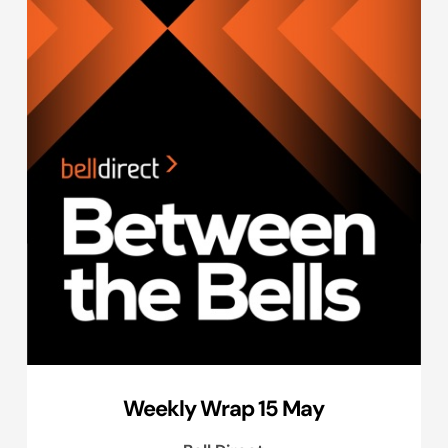
Weekly Wrap 15 May