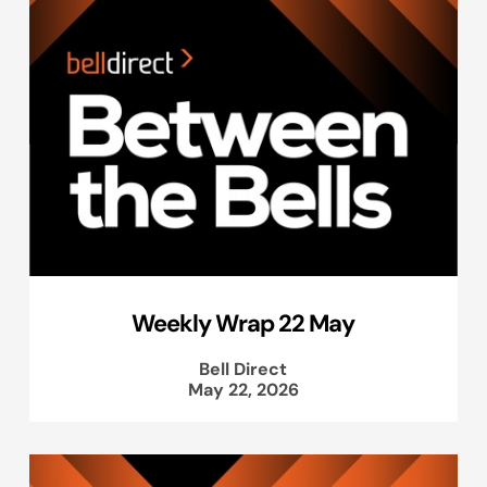
Weekly Wrap 22 May
Bell Direct
May 22, 2026