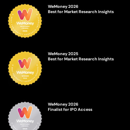
WeMoney 2026
Best for Market Research Insights
WeMoney 2025
Best for Market Research Insights
WeMoney 2026
Finalist for IPO Access