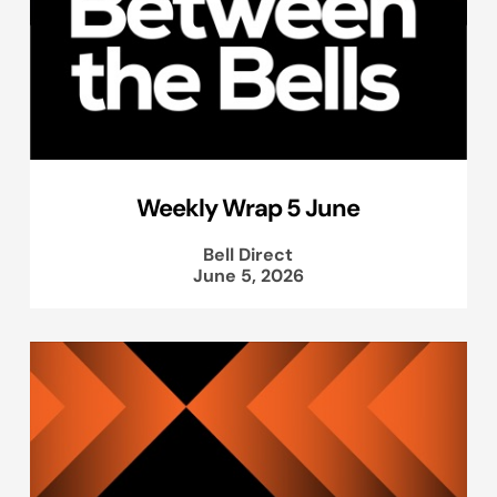
Weekly Wrap 5 June
Bell Direct
June 5, 2026