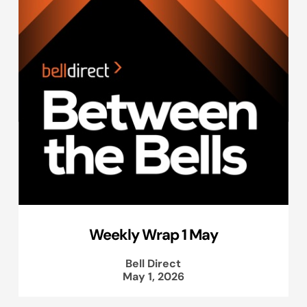
Weekly Wrap 1 May
Bell Direct
May 1, 2026