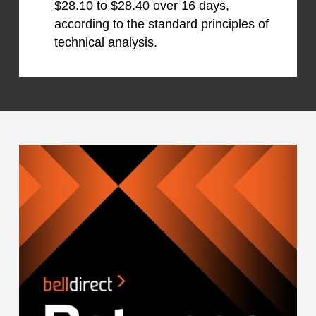
$28.10 to $28.40 over 16 days,
according to the standard principles of
technical analysis.