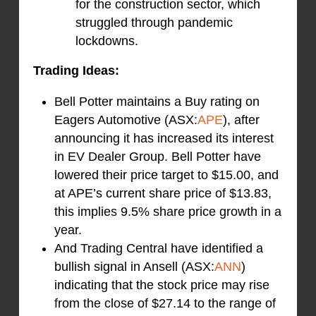
for the construction sector, which
struggled through pandemic
lockdowns.
Trading Ideas:
Bell Potter maintains a Buy rating on
Eagers Automotive (ASX:
APE
), after
announcing it has increased its interest
in EV Dealer Group. Bell Potter have
lowered their price target to $15.00, and
at APE’s current share price of $13.83,
this implies 9.5% share price growth in a
year.
And Trading Central have identified a
bullish signal in Ansell (ASX:
ANN
)
indicating that the stock price may rise
from the close of $27.14 to the range of