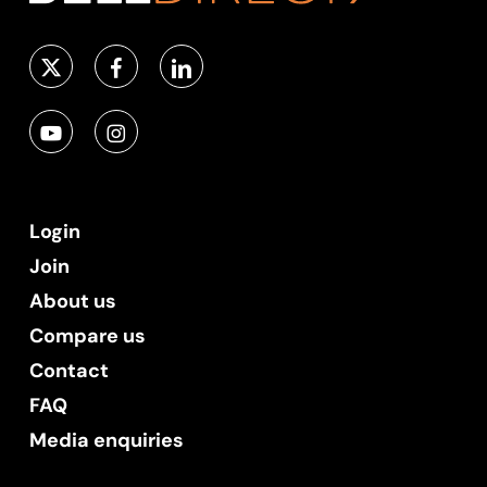
Login
Join
About us
Compare us
Contact
FAQ
Media enquiries