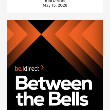
Bell Direct
May 15, 2026