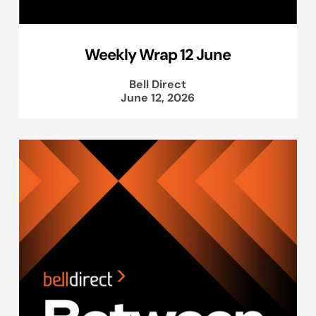
Weekly Wrap 12 June
Bell Direct
June 12, 2026