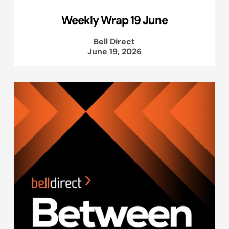
Weekly Wrap 19 June
Bell Direct
June 19, 2026