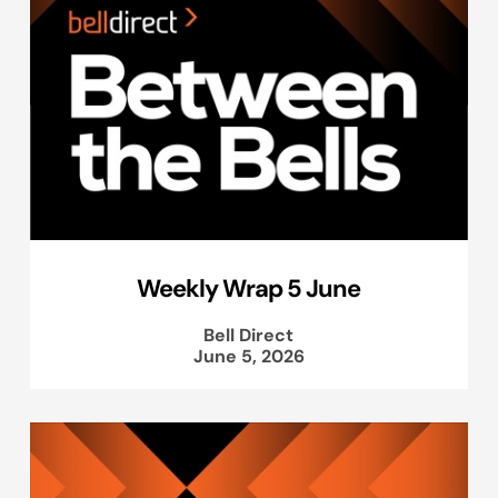
Weekly Wrap 5 June
Bell Direct
June 5, 2026