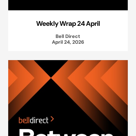
Weekly Wrap 24 April
Bell Direct
April 24, 2026