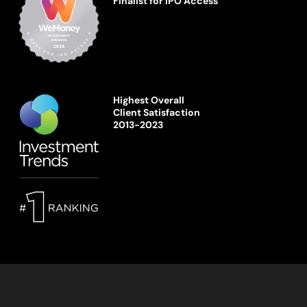
Finalist for IPO Access
Highest Overall
Client Satisfaction
2013-2023