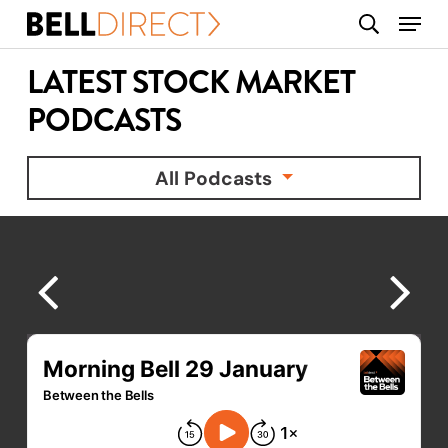
Skip
Menu
search
to
main
LATEST STOCK MARKET
content
PODCASTS
All Podcasts