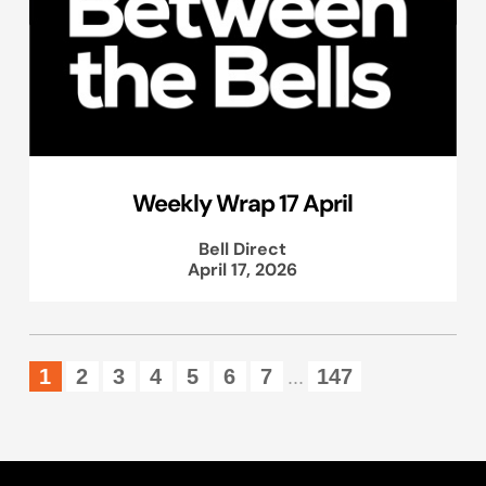
Weekly Wrap 17 April
Bell Direct
April 17, 2026
1
2
3
4
5
6
7
147
...