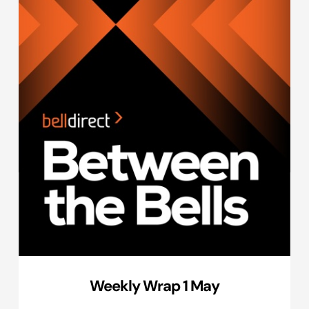
Weekly Wrap 1 May