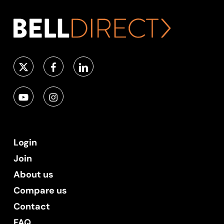
Login
Join
About us
Compare us
Contact
FAQ