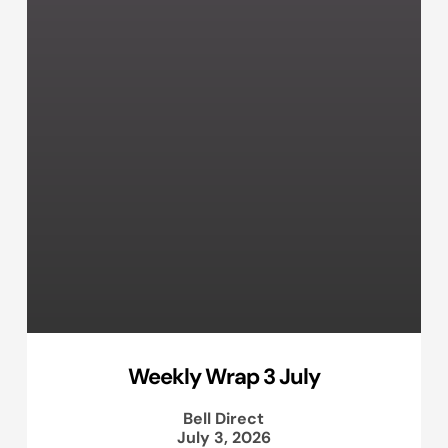
Weekly Wrap 3 July
Bell Direct
July 3, 2026