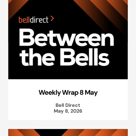
Weekly Wrap 8 May
Bell Direct
May 8, 2026