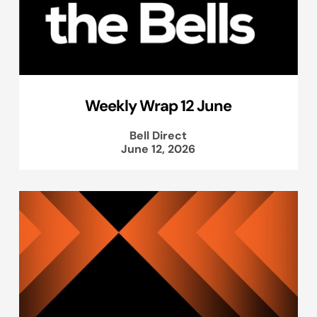
Weekly Wrap 12 June
Bell Direct
June 12, 2026