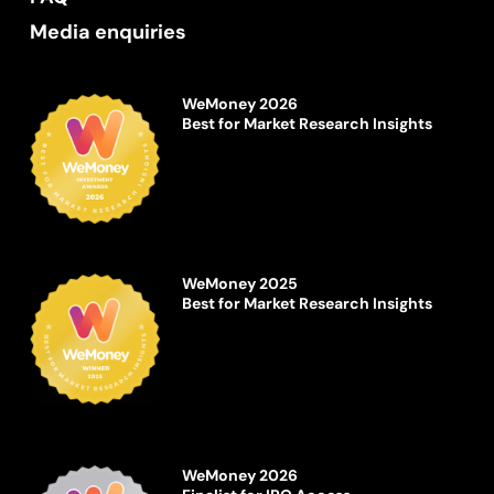
Media enquiries
WeMoney 2026
Best for Market Research Insights
WeMoney 2025
Best for Market Research Insights
WeMoney 2026