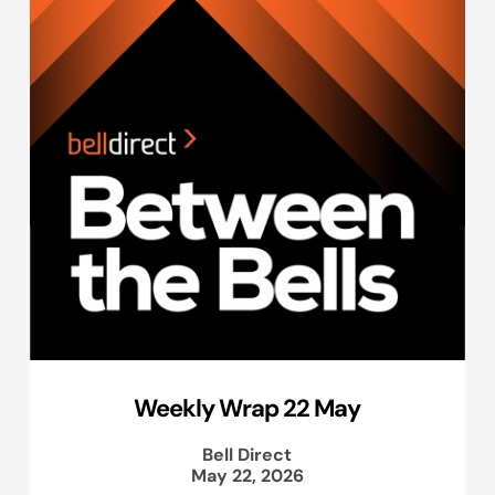
Weekly Wrap 22 May
Bell Direct
May 22, 2026