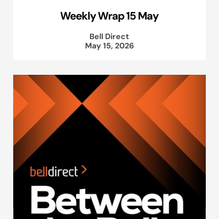
Weekly Wrap 15 May
Bell Direct
May 15, 2026