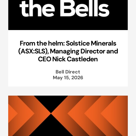
From the helm: Solstice Minerals
(ASX:SLS), Managing Director and
CEO Nick Castleden
Bell Direct
May 15, 2026