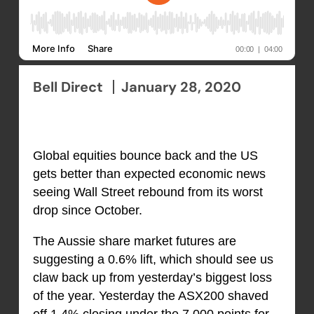
Bell Direct
January 28, 2020
Global equities bounce back and the US
gets better than expected economic news
seeing Wall Street rebound from its worst
drop since October.
The Aussie share market futures are
suggesting a 0.6% lift, which should see us
claw back up from yesterday’s biggest loss
of the year. Yesterday the ASX200 shaved
off 1.4% closing under the 7,000 points for