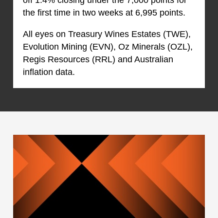
the first time in two weeks at 6,995 points.
All eyes on Treasury Wines Estates (TWE),
Evolution Mining (EVN), Oz Minerals (OZL),
Regis Resources (RRL) and Australian
inflation data.