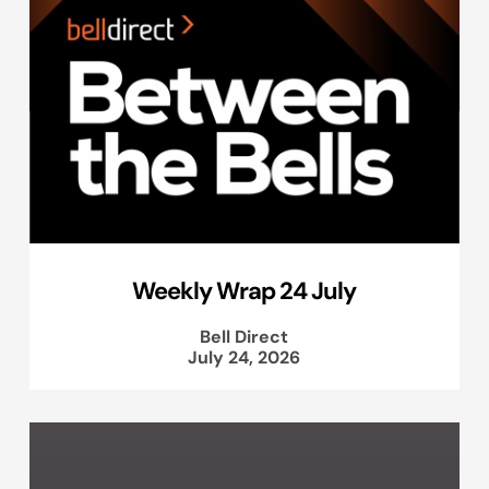
Weekly Wrap 24 July
Bell Direct
July 24, 2026