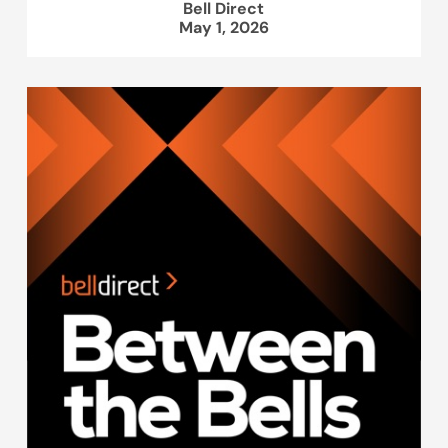
Bell Direct
May 1, 2026